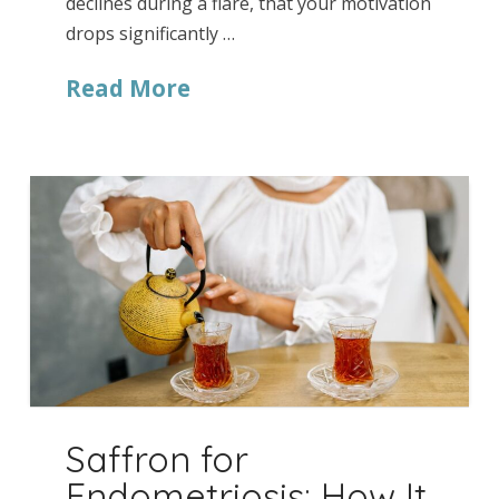
declines during a flare, that your motivation
drops significantly …
Read More
Saffron for
Endometriosis: How It