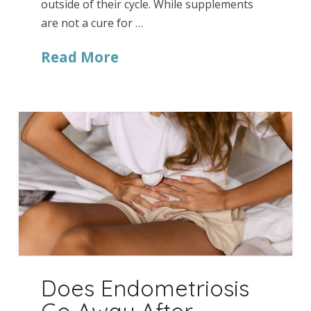
outside of their cycle. While supplements
are not a cure for …
Read More
Does Endometriosis