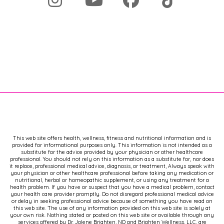
This web site offers health, wellness, fitness and nutritional information and is
provided for informational purposes only. This information is not intended as a
substitute for the advice provided by your physician or other healthcare
professional. You should not rely on this information as a substitute for, nor does
it replace, professional medical advice, diagnosis, or treatment, Always speak with
your physician or other healthcare professional before taking any medication or
nutritional, herbal or homeopathic supplement, or using any treatment for a
health problem. If you have or suspect that you have a medical problem, contact
your health care provider promptly. Do not disregard professional medical advice
or delay in seeking professional advice because of something you have read on
this web site. The use of any information provided on this web site is solely at
your own risk. Nothing stated or posted on this web site or available through any
services offered by Dr. Jolene Brighten, ND and Brighten Wellness, LLC, are