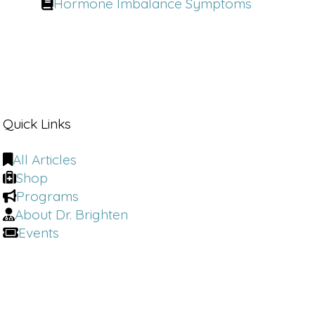
Hormone Imbalance Symptoms
Quick Links
All Articles
Shop
Programs
About Dr. Brighten
Events