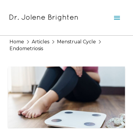
Home
Articles
Menstrual Cycle
Endometriosis