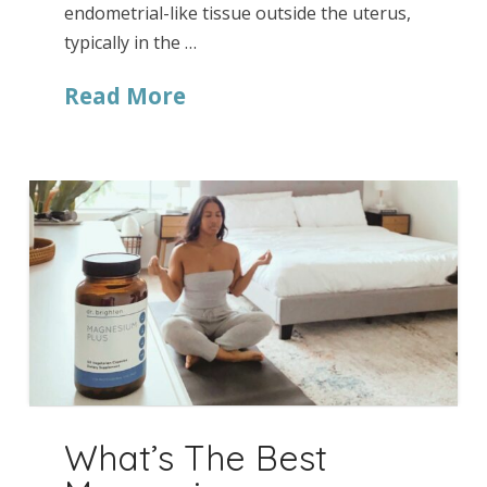
endometrial-like tissue outside the uterus,
typically in the …
Read More
What’s The Best