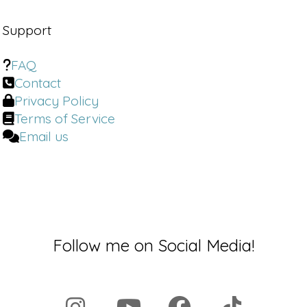
Support
FAQ
Contact
Privacy Policy
Terms of Service
Email us
Follow me on Social Media!