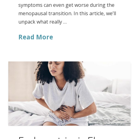
symptoms can even get worse during the
menopausal transition. In this article, we’ll
unpack what really …
Read More