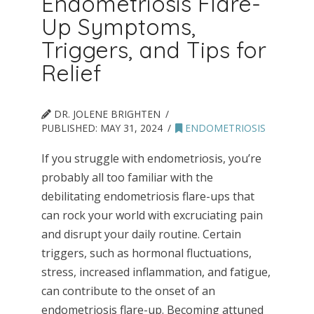
Endometriosis Flare-
Up Symptoms,
Triggers, and Tips for
Relief
DR. JOLENE BRIGHTEN
PUBLISHED:
MAY 31, 2024
ENDOMETRIOSIS
If you struggle with endometriosis, you’re
probably all too familiar with the
debilitating endometriosis flare-ups that
can rock your world with excruciating pain
and disrupt your daily routine. Certain
triggers, such as hormonal fluctuations,
stress, increased inflammation, and fatigue,
can contribute to the onset of an
endometriosis flare-up. Becoming attuned