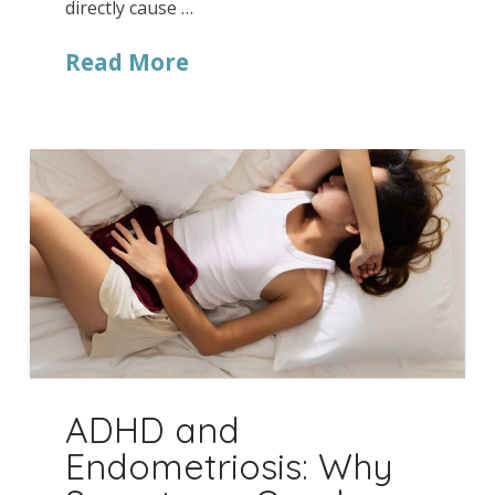
directly cause …
Read More
ADHD and
Endometriosis: Why