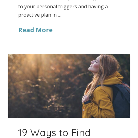
to your personal triggers and having a
proactive plan in …
Read More
19 Ways to Find