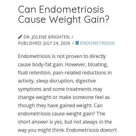
Can Endometriosis
Cause Weight Gain?
DR. JOLENE BRIGHTEN
PUBLISHED:
JULY 24, 2026
ENDOMETRIOSIS
Endometriosis is not proven to directly
cause body-fat gain. However, bloating,
fluid retention, pain-related reductions in
activity, sleep disruption, digestive
symptoms and some treatments may
change weight or make someone feel as
though they have gained weight. Can
endometriosis cause weight gain? The
short answer is yes, but not always in the
way you might think. Endometriosis doesn’t