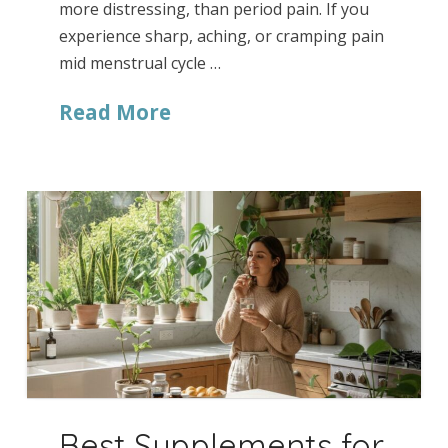
more distressing, than period pain. If you
experience sharp, aching, or cramping pain
mid menstrual cycle …
Read More
Best Supplements for