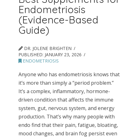
Endometriosis
(Evidence-Based
Guide)
DR. JOLENE BRIGHTEN
PUBLISHED:
JANUARY 23, 2026
ENDOMETRIOSIS
Anyone who has endometriosis knows that
it’s more than simply a “period problem.”
It’s a complex, inflammatory, hormone-
driven condition that affects the immune
system, gut, nervous system, and energy
production. That’s why many people with
endo find that their pain, fatigue, bloating,
mood changes, and brain fog persist even