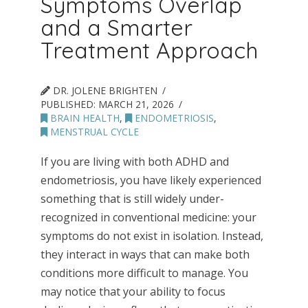
Symptoms Overlap
and a Smarter
Treatment Approach
DR. JOLENE BRIGHTEN
PUBLISHED:
MARCH 21, 2026
BRAIN HEALTH
,
ENDOMETRIOSIS
,
MENSTRUAL CYCLE
If you are living with both ADHD and
endometriosis, you have likely experienced
something that is still widely under-
recognized in conventional medicine: your
symptoms do not exist in isolation. Instead,
they interact in ways that can make both
conditions more difficult to manage. You
may notice that your ability to focus