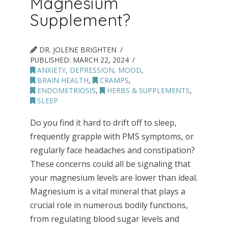
Magnesium
Supplement?
DR. JOLENE BRIGHTEN
PUBLISHED:
MARCH 22, 2024
ANXIETY, DEPRESSION, MOOD
,
BRAIN HEALTH
,
CRAMPS
,
ENDOMETRIOSIS
,
HERBS & SUPPLEMENTS
,
SLEEP
Do you find it hard to drift off to sleep,
frequently grapple with PMS symptoms, or
regularly face headaches and constipation?
These concerns could all be signaling that
your magnesium levels are lower than ideal.
Magnesium is a vital mineral that plays a
crucial role in numerous bodily functions,
from regulating blood sugar levels and