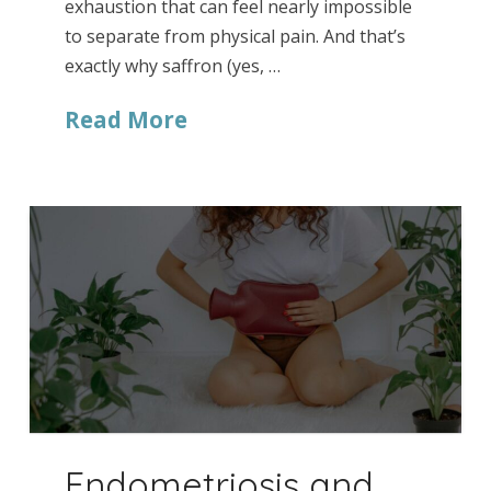
exhaustion that can feel nearly impossible
to separate from physical pain. And that’s
exactly why saffron (yes, …
Read More
Endometriosis and