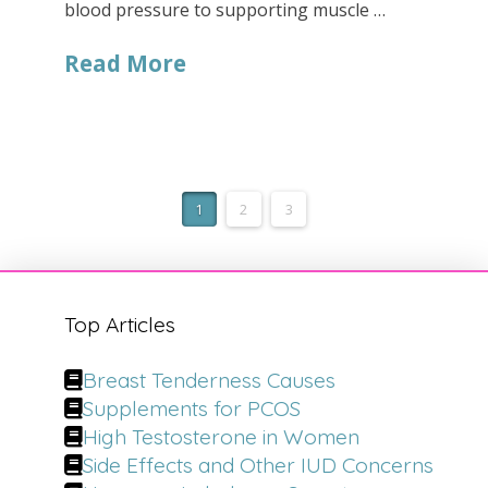
blood pressure to supporting muscle …
Read More
1
2
3
Top Articles
Breast Tenderness Causes
Supplements for PCOS
High Testosterone in Women
Side Effects and Other IUD Concerns