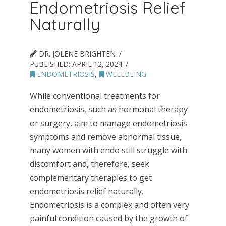
Endometriosis Relief
Naturally
DR. JOLENE BRIGHTEN
PUBLISHED:
APRIL 12, 2024
ENDOMETRIOSIS
,
WELLBEING
While conventional treatments for
endometriosis, such as hormonal therapy
or surgery, aim to manage endometriosis
symptoms and remove abnormal tissue,
many women with endo still struggle with
discomfort and, therefore, seek
complementary therapies to get
endometriosis relief naturally.
Endometriosis is a complex and often very
painful condition caused by the growth of