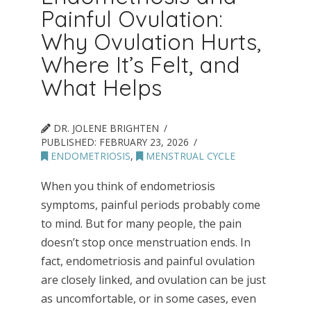
Painful Ovulation:
Why Ovulation Hurts,
Where It’s Felt, and
What Helps
DR. JOLENE BRIGHTEN
PUBLISHED:
FEBRUARY 23, 2026
ENDOMETRIOSIS
,
MENSTRUAL CYCLE
When you think of endometriosis
symptoms, painful periods probably come
to mind. But for many people, the pain
doesn’t stop once menstruation ends. In
fact, endometriosis and painful ovulation
are closely linked, and ovulation can be just
as uncomfortable, or in some cases, even