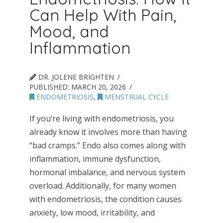
Can Help With Pain,
Mood, and
Inflammation
DR. JOLENE BRIGHTEN
PUBLISHED:
MARCH 20, 2026
ENDOMETRIOSIS
,
MENSTRUAL CYCLE
If you’re living with endometriosis, you
already know it involves more than having
“bad cramps.” Endo also comes along with
inflammation, immune dysfunction,
hormonal imbalance, and nervous system
overload. Additionally, for many women
with endometriosis, the condition causes
anxiety, low mood, irritability, and