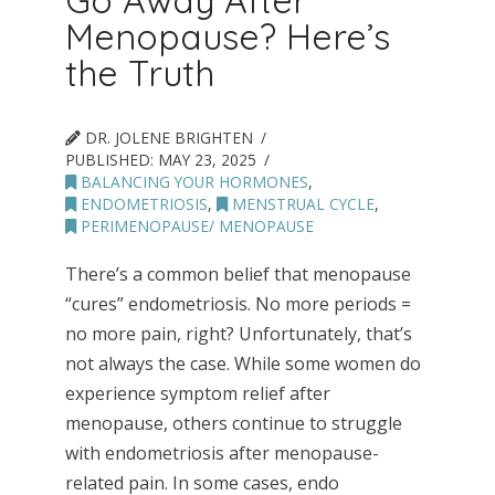
Go Away After
Menopause? Here’s
the Truth
DR. JOLENE BRIGHTEN
PUBLISHED:
MAY 23, 2025
BALANCING YOUR HORMONES
,
ENDOMETRIOSIS
,
MENSTRUAL CYCLE
,
PERIMENOPAUSE/ MENOPAUSE
There’s a common belief that menopause
“cures” endometriosis. No more periods =
no more pain, right? Unfortunately, that’s
not always the case. While some women do
experience symptom relief after
menopause, others continue to struggle
with endometriosis after menopause-
related pain. In some cases, endo