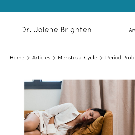
Ar
Home
Articles
Menstrual Cycle
Period Prob