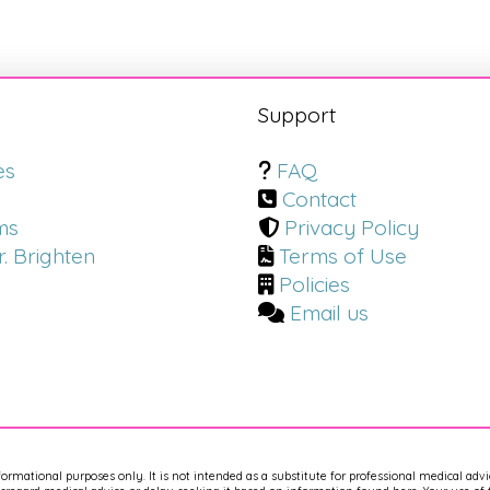
s
Support
es
FAQ
Contact
ms
Privacy Policy
. Brighten
Terms of Use
Policies
Email us
nformational purposes only. It is not intended as a substitute for professional medical adv