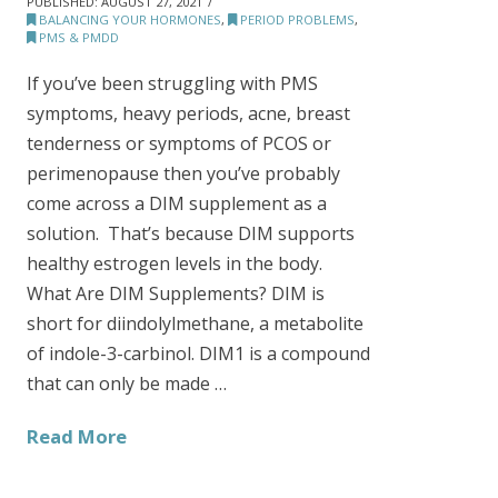
PUBLISHED:
AUGUST 27, 2021
BALANCING YOUR HORMONES
,
PERIOD PROBLEMS
,
PMS & PMDD
If you’ve been struggling with PMS
symptoms, heavy periods, acne, breast
tenderness or symptoms of PCOS or
perimenopause then you’ve probably
come across a DIM supplement as a
solution. That’s because DIM supports
healthy estrogen levels in the body.
What Are DIM Supplements? DIM is
short for diindolylmethane, a metabolite
of indole-3-carbinol. DIM1 is a compound
that can only be made …
Read More