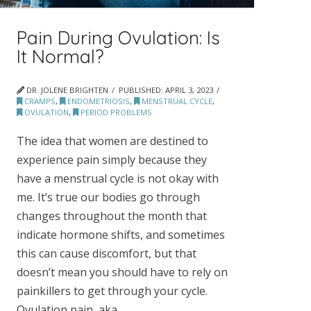
Pain During Ovulation: Is
It Normal?
DR. JOLENE BRIGHTEN
PUBLISHED:
APRIL 3, 2023
CRAMPS
,
ENDOMETRIOSIS
,
MENSTRUAL CYCLE
,
OVULATION
,
PERIOD PROBLEMS
The idea that women are destined to
experience pain simply because they
have a menstrual cycle is not okay with
me. It’s true our bodies go through
changes throughout the month that
indicate hormone shifts, and sometimes
this can cause discomfort, but that
doesn’t mean you should have to rely on
painkillers to get through your cycle.
Ovulation pain, aka …