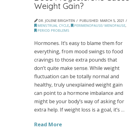
Weight Gain?
DR. JOLENE BRIGHTEN
PUBLISHED:
MARCH 5, 2021
MENSTRUAL CYCLE
,
PERIMENOPAUSE/ MENOPAUSE
,
PERIOD PROBLEMS
Hormones. It’s easy to blame them for
everything, from mood swings to food
cravings to those extra pounds that
don’t quite make sense. While weight
fluctuation can be totally normal and
healthy, truly unexplained weight gain
can point to a hormone imbalance and
might be your body’s way of asking for
extra help. If weight loss is a goal, it’s …
Read More