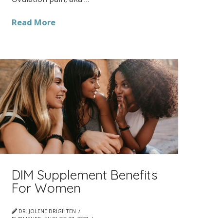
Read More
DIM Supplement Benefits
For Women
DR. JOLENE BRIGHTEN