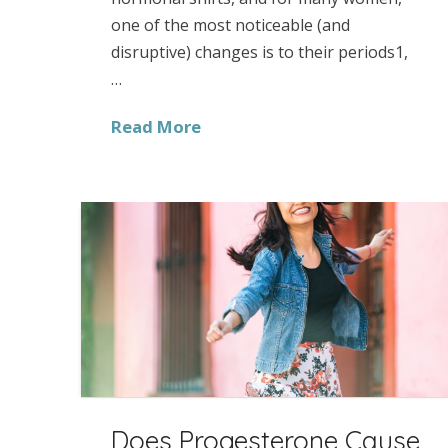
one of the most noticeable (and
disruptive) changes is to their periods1,
…
Read More
Does Progesterone Cause