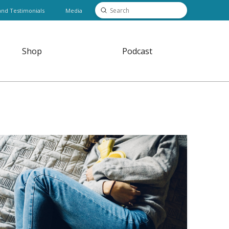
Submit
and Testimonials
Media
Search
Shop
Podcast