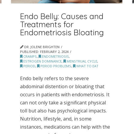
Endo Belly: Causes and
Treatments for
Endometriosis Bloating
DR. JOLENE BRIGHTEN
PUBLISHED:
FEBRUARY 2, 2024
CRAMPS
,
ENDOMETRIOSIS
,
ESTROGEN DOMINANCE
,
MENSTRUAL CYCLE
,
PERIOD
,
PERIOD PROBLEMS
,
WHAT TO EAT
Endo belly refers to the severe
abdominal distention or bloating that
occurs in patients with endometriosis. It
can not only take a significant physical
toll but also has psychological impacts.
Nutrition, lifestyle, and, in some
instances, medications can help with the