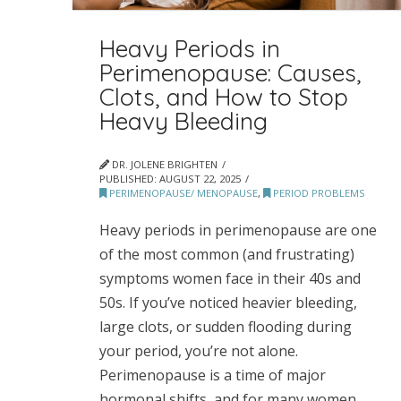
Heavy Periods in
Perimenopause: Causes,
Clots, and How to Stop
Heavy Bleeding
DR. JOLENE BRIGHTEN
PUBLISHED:
AUGUST 22, 2025
PERIMENOPAUSE/ MENOPAUSE
,
PERIOD PROBLEMS
Heavy periods in perimenopause are one
of the most common (and frustrating)
symptoms women face in their 40s and
50s. If you’ve noticed heavier bleeding,
large clots, or sudden flooding during
your period, you’re not alone.
Perimenopause is a time of major
hormonal shifts, and for many women,