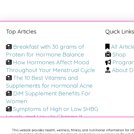
Top Articles
Quick Link
Breakfast with 30 grams of
All Articl
Protein for Hormone Balance
Shop
How Hormones Affect Mood
Progra
Throughout Your Menstrual Cycle
About Dr
The 10 Best Vitamins and
Supplements for Hormonal Acne
DIM Supplement Benefits For
Women
Symptoms of High or Low SHBG
Levels, and How to Change It
This website provides health, wellness, fitness, and nutritional information for i