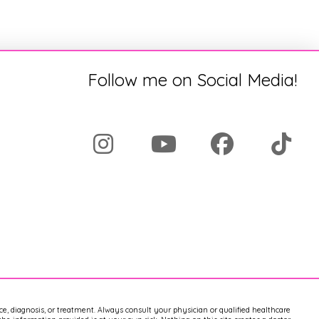
Follow me on Social Media!
ice, diagnosis, or treatment. Always consult your physician or qualified healthcare