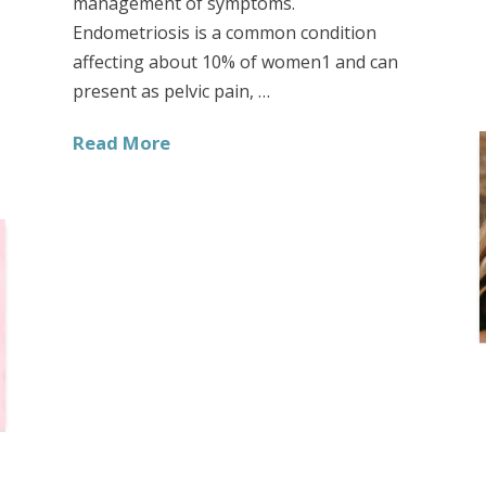
management of symptoms.
Endometriosis is a common condition
affecting about 10% of women1 and can
present as pelvic pain, …
Read More