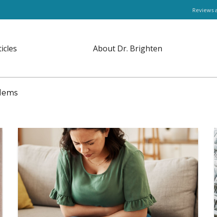
Reviews 
ticles
About Dr. Brighten
lems