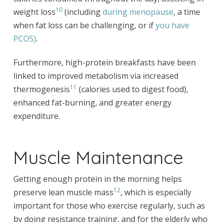
10
weight loss
(including
during menopause
, a time
when fat loss can be challenging, or if
you have
PCOS)
.
Furthermore, high-protein breakfasts have been
linked to improved metabolism via increased
11
thermogenesis
(calories used to digest food),
enhanced fat-burning, and greater energy
expenditure.
Muscle Maintenance
Getting enough protein in the morning helps
12
preserve lean muscle mass
, which is especially
important for those who exercise regularly, such as
by doing resistance training, and for the elderly who