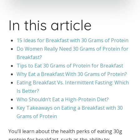
In this article
15 Ideas for Breakfast with 30 Grams of Protein
Do Women Really Need 30 Grams of Protein for
Breakfast?
Tips to Eat 30 Grams of Protein for Breakfast
Why Eat a Breakfast With 30 Grams of Protein?
Eating Breakfast Vs. Intermittent Fasting: Which
Is Better?
Who Shouldn’t Eat a High-Protein Diet?
Key Takeaways on Eating a Breakfast with 30
Grams of Protein
You’ll learn about the health perks of eating 30g
protein for breakfast, such as the ability to: