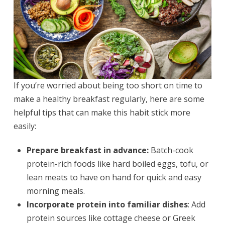
If you’re worried about being too short on time to
make a healthy breakfast regularly, here are some
helpful tips that can make this habit stick more
easily:
Prepare breakfast in advance:
Batch-cook
protein-rich foods like hard boiled eggs, tofu, or
lean meats to have on hand for quick and easy
morning meals.
Incorporate protein into familiar dishes
: Add
protein sources like cottage cheese or Greek