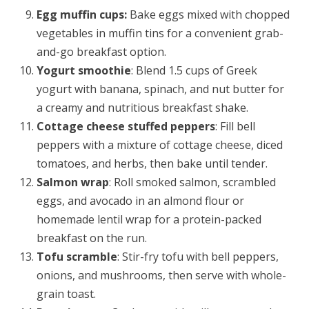
Egg muffin cups:
Bake eggs mixed with chopped
vegetables in muffin tins for a convenient grab-
and-go breakfast option.
Yogurt smoothie
: Blend 1.5 cups of Greek
yogurt with banana, spinach, and nut butter for
a creamy and nutritious breakfast shake.
Cottage cheese stuffed peppers
: Fill bell
peppers with a mixture of cottage cheese, diced
tomatoes, and herbs, then bake until tender.
Salmon wrap
: Roll smoked salmon, scrambled
eggs, and avocado in an almond flour or
homemade lentil wrap for a protein-packed
breakfast on the run.
Tofu scramble
: Stir-fry tofu with bell peppers,
onions, and mushrooms, then serve with whole-
grain toast.