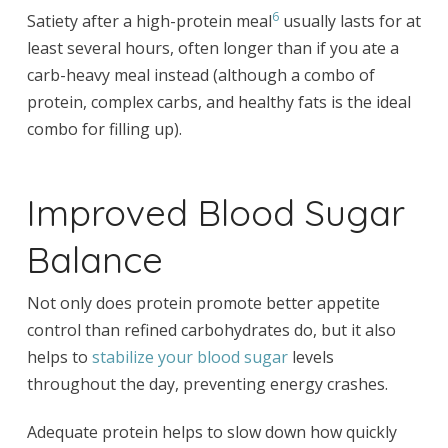
6
Satiety after a high-protein meal
usually lasts for at
least several hours, often longer than if you ate a
carb-heavy meal instead (although a combo of
protein, complex carbs, and healthy fats is the ideal
combo for filling up).
Improved Blood Sugar
Balance
Not only does protein promote better appetite
control than refined carbohydrates do, but it also
helps to
stabilize your blood sugar
levels
throughout the day, preventing energy crashes.
Adequate protein helps to slow down how quickly