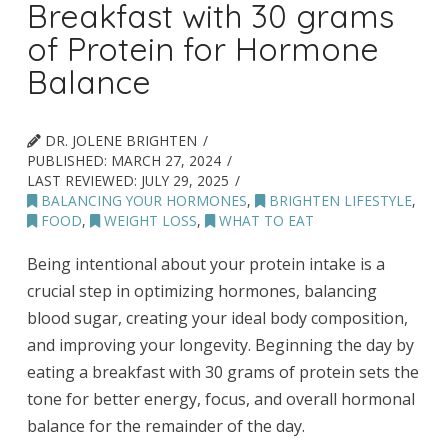
Breakfast with 30 grams
of Protein for Hormone
Balance
DR. JOLENE BRIGHTEN
PUBLISHED:
MARCH 27, 2024
LAST REVIEWED:
JULY 29, 2025
BALANCING YOUR HORMONES
,
BRIGHTEN LIFESTYLE
,
FOOD
,
WEIGHT LOSS
,
WHAT TO EAT
Being intentional about your protein intake is a
crucial step in optimizing hormones, balancing
blood sugar, creating your ideal body composition,
and improving your longevity. Beginning the day by
eating a breakfast with 30 grams of protein sets the
tone for better energy, focus, and overall hormonal
balance for the remainder of the day.