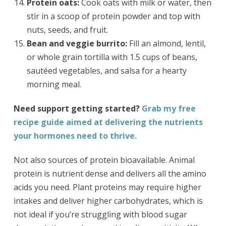
Protein oats:
Cook oats with milk or water, then
stir in a scoop of protein powder and top with
nuts, seeds, and fruit.
Bean and veggie burrito:
Fill an almond, lentil,
or whole grain tortilla with 1.5 cups of beans,
sautéed vegetables, and salsa for a hearty
morning meal.
Need support getting started?
Grab my free
recipe guide aimed at delivering the nutrients
your hormones need to thrive.
Not also sources of protein bioavailable. Animal
protein is nutrient dense and delivers all the amino
acids you need. Plant proteins may require higher
intakes and deliver higher carbohydrates, which is
not ideal if you’re struggling with blood sugar