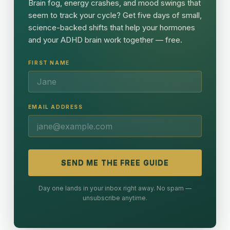
Brain fog, energy crashes, and mood swings that
seem to track your cycle? Get five days of small,
science-backed shifts that help your hormones
and your ADHD brain work together — free.
FIRST NAME
EMAIL ADDRESS
SEND ME THE FREE GUIDE
Day one lands in your inbox right away. No spam —
unsubscribe anytime.