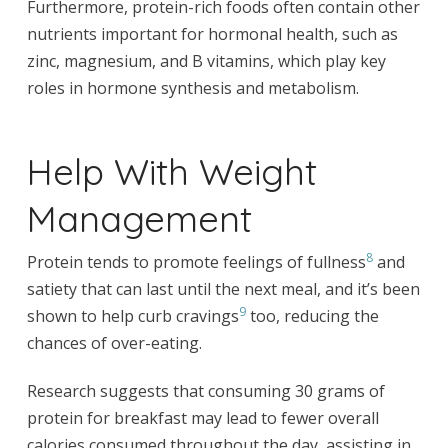
Furthermore, protein-rich foods often contain other
nutrients important for hormonal health, such as
zinc, magnesium, and B vitamins, which play key
roles in hormone synthesis and metabolism.
Help With Weight
Management
8
Protein tends to promote feelings of fullness
and
satiety that can last until the next meal, and it’s been
9
shown to help curb cravings
too, reducing the
chances of over-eating.
Research suggests that consuming 30 grams of
protein for breakfast may lead to fewer overall
calories consumed throughout the day, assisting in