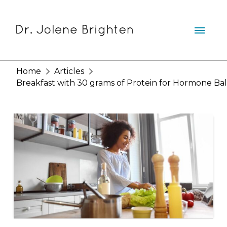
Home
Articles
Breakfast with 30 grams of Protein for Hormone Ba