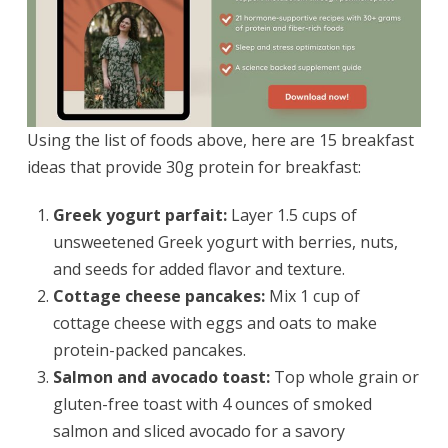
Using the list of foods above, here are 15 breakfast
ideas that provide 30g protein for breakfast:
Greek yogurt parfait:
Layer 1.5 cups of
unsweetened Greek yogurt with berries, nuts,
and seeds for added flavor and texture.
Cottage cheese pancakes:
Mix 1 cup of
cottage cheese with eggs and oats to make
protein-packed pancakes.
Salmon and avocado toast:
Top whole grain or
gluten-free toast with 4 ounces of smoked
salmon and sliced avocado for a savory