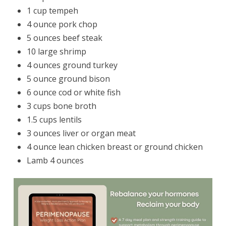
1 cup tempeh
4 ounce pork chop
5 ounces beef steak
10 large shrimp
4 ounces ground turkey
5 ounce ground bison
6 ounce cod or white fish
3 cups bone broth
1.5 cups lentils
3 ounces liver or organ meat
4 ounce lean chicken breast or ground chicken
Lamb 4 ounces