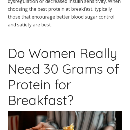
dysregulation or decreased insulin sensitivity. When
choosing the best protein at breakfast, typically
those that encourage better blood sugar control
and satiety are best.
Do Women Really
Need 30 Grams of
Protein for
Breakfast?