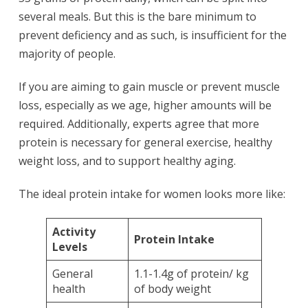
several meals. But this is the bare minimum to
prevent deficiency and as such, is insufficient for the
majority of people.
If you are aiming to gain muscle or prevent muscle
loss, especially as we age, higher amounts will be
required. Additionally, experts agree that more
protein is necessary for general exercise, healthy
weight loss, and to support healthy aging.
The ideal protein intake for women looks more like:
Activity
Protein Intake
Levels
General
1.1-1.4g of protein/ kg
health
of body weight