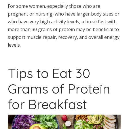
For some women, especially those who are
pregnant or nursing, who have larger body sizes or
who have very high activity levels, a breakfast with
more than 30 grams of protein may be beneficial to
support muscle repair, recovery, and overall energy
levels.
Tips to Eat 30
Grams of Protein
for Breakfast