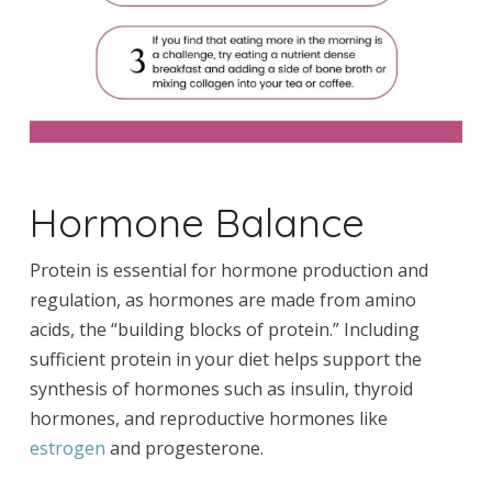
Hormone Balance
Protein is essential for hormone production and
regulation, as hormones are made from amino
acids, the “building blocks of protein.” Including
sufficient protein in your diet helps support the
synthesis of hormones such as insulin, thyroid
hormones, and reproductive hormones like
estrogen
and progesterone.