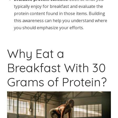
typically enjoy for breakfast and evaluate the
protein content found in those items. Building
this awareness can help you understand where
you should emphasize your efforts.
Why Eat a
Breakfast With 30
Grams of Protein?