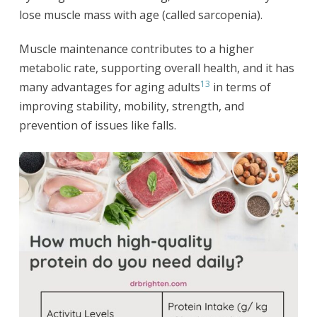
lose muscle mass with age (called sarcopenia).
Muscle maintenance contributes to a higher
metabolic rate, supporting overall health, and it has
13
many advantages for aging adults
in terms of
improving stability, mobility, strength, and
prevention of issues like falls.