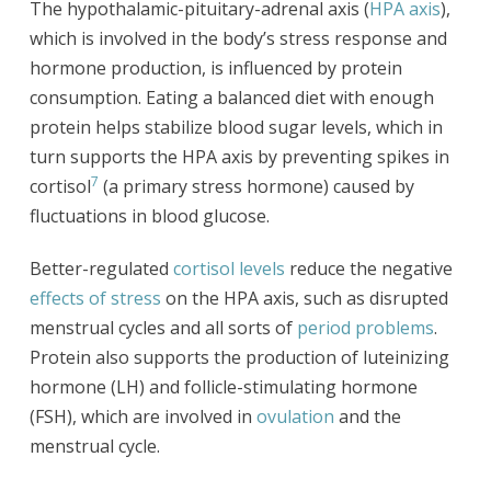
The hypothalamic-pituitary-adrenal axis (
HPA axis
),
which is involved in the body’s stress response and
hormone production, is influenced by protein
consumption. Eating a balanced diet with enough
protein helps stabilize blood sugar levels, which in
turn supports the HPA axis by preventing spikes in
7
cortisol
(a primary stress hormone) caused by
fluctuations in blood glucose.
Better-regulated
cortisol levels
reduce the negative
effects of stress
on the HPA axis, such as disrupted
menstrual cycles and all sorts of
period problems
.
Protein also supports the production of luteinizing
hormone (LH) and follicle-stimulating hormone
(FSH), which are involved in
ovulation
and the
menstrual cycle.