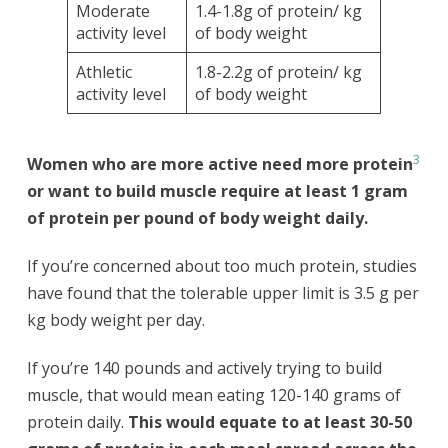
Moderate
1.4-1.8g of protein/ kg
activity level
of body weight
Athletic
1.8-2.2g of protein/ kg
activity level
of body weight
3
Women who are more active need more protein
or want to build muscle require at least 1 gram
of protein per pound of body weight daily.
If you’re concerned about too much protein, studies
have found that the tolerable upper limit is 3.5 g per
kg body weight per day.
If you’re 140 pounds and actively trying to build
muscle, that would mean eating 120-140 grams of
protein daily.
This would equate to at least 30-50