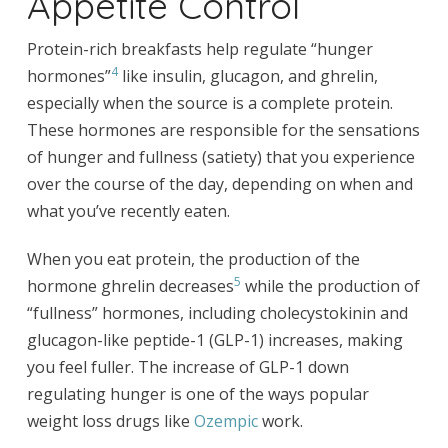
Appetite Control
Protein-rich breakfasts help regulate “hunger
4
hormones”
like insulin, glucagon, and ghrelin,
especially when the source is a complete protein.
These hormones are responsible for the sensations
of hunger and fullness (satiety) that you experience
over the course of the day, depending on when and
what you’ve recently eaten.
When you eat protein, the production of the
5
hormone ghrelin decreases
while the production of
“fullness” hormones, including cholecystokinin and
glucagon-like peptide-1 (GLP-1) increases, making
you feel fuller. The increase of GLP-1 down
regulating hunger is one of the ways popular
weight loss drugs like
Ozempic
work.