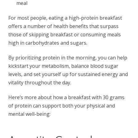
meal
For most people, eating a high-protein breakfast
offers a number of health benefits that surpass
those of skipping breakfast or consuming meals
high in carbohydrates and sugars.
By prioritizing protein in the morning, you can help
kickstart your metabolism, balance blood sugar
levels, and set yourself up for sustained energy and
vitality throughout the day.
Here’s more about how a breakfast with 30 grams
of protein can support both your physical and
mental well-being: