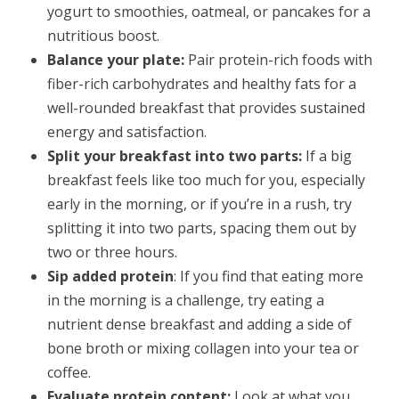
yogurt to smoothies, oatmeal, or pancakes for a
nutritious boost.
Balance your plate:
Pair protein-rich foods with
fiber-rich carbohydrates and healthy fats for a
well-rounded breakfast that provides sustained
energy and satisfaction.
Split your breakfast into two parts:
If a big
breakfast feels like too much for you, especially
early in the morning, or if you’re in a rush, try
splitting it into two parts, spacing them out by
two or three hours.
Sip added protein
: If you find that eating more
in the morning is a challenge, try eating a
nutrient dense breakfast and adding a side of
bone broth or mixing collagen into your tea or
coffee.
Evaluate protein content:
Look at what you