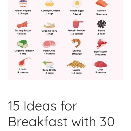
15 Ideas for
Breakfast with 30