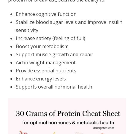
Enhance cognitive function
Stabilize blood sugar levels and improve insulin
sensitivity
Increase satiety (feeling of full)
Boost your metabolism
Support muscle growth and repair
Aid in weight management
Provide essential nutrients
Enhance energy levels
Supports overall hormonal health