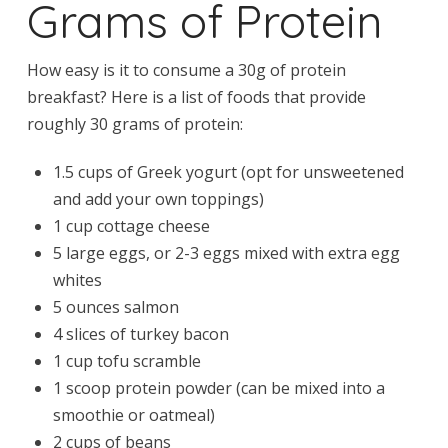
Grams of Protein
How easy is it to consume a 30g of protein
breakfast? Here is a list of foods that provide
roughly 30 grams of protein:
1.5 cups of Greek yogurt (opt for unsweetened
and add your own toppings)
1 cup cottage cheese
5 large eggs, or 2-3 eggs mixed with extra egg
whites
5 ounces salmon
4 slices of turkey bacon
1 cup tofu scramble
1 scoop protein powder (can be mixed into a
smoothie or oatmeal)
2 cups of beans