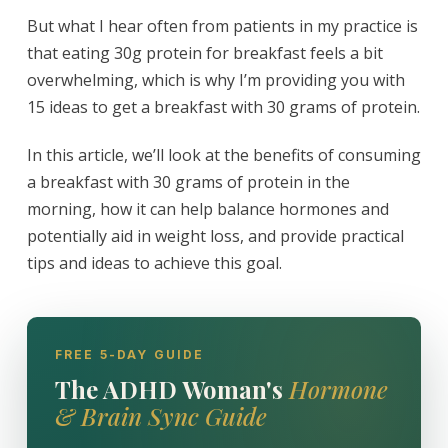
But what I hear often from patients in my practice is
that eating 30g protein for breakfast feels a bit
overwhelming, which is why I’m providing you with
15 ideas to get a breakfast with 30 grams of protein.
In this article, we’ll look at the benefits of consuming
a breakfast with 30 grams of protein in the
morning, how it can help balance hormones and
potentially aid in weight loss, and provide practical
tips and ideas to achieve this goal.
FREE 5-DAY GUIDE
The ADHD Woman's
Hormone
& Brain Sync Guide