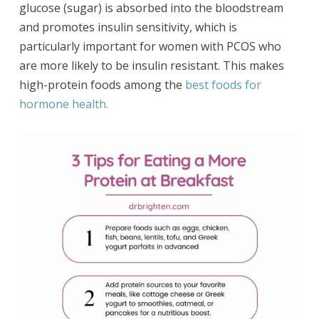
glucose (sugar) is absorbed into the bloodstream
and promotes insulin sensitivity, which is
particularly important for women with PCOS who
are more likely to be insulin resistant. This makes
high-protein foods among the
best foods for
hormone health.