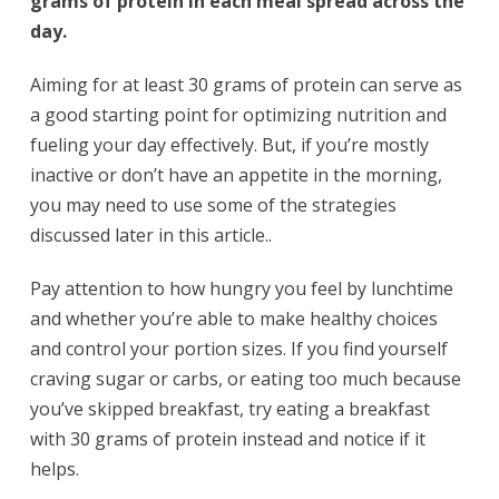
grams of protein in each meal spread across the
day.
Aiming for at least 30 grams of protein can serve as
a good starting point for optimizing nutrition and
fueling your day effectively. But, if you’re mostly
inactive or don’t have an appetite in the morning,
you may need to use some of the strategies
discussed later in this article..
Pay attention to how hungry you feel by lunchtime
and whether you’re able to make healthy choices
and control your portion sizes. If you find yourself
craving sugar or carbs, or eating too much because
you’ve skipped breakfast, try eating a breakfast
with 30 grams of protein instead and notice if it
helps.