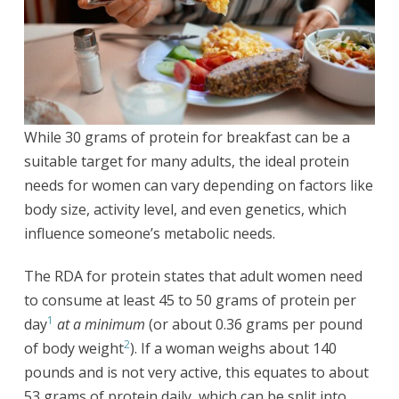
While 30 grams of protein for breakfast can be a
suitable target for many adults, the ideal protein
needs for women can vary depending on factors like
body size, activity level, and even genetics, which
influence someone’s metabolic needs.
The RDA for protein states that adult women need
to consume at least 45 to 50 grams of protein per
1
day
at a minimum
(or about 0.36 grams per pound
2
of body weight
). If a woman weighs about 140
pounds and is not very active, this equates to about
53 grams of protein daily, which can be split into