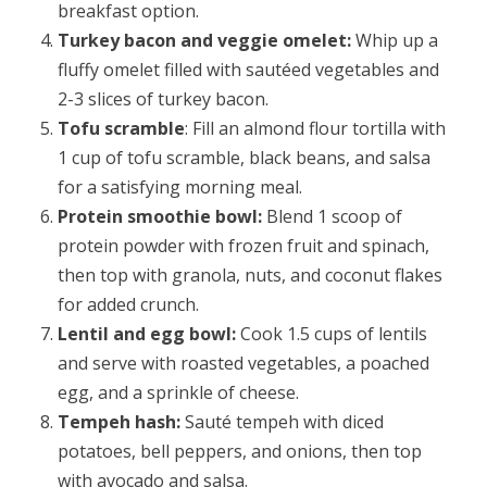
breakfast option.
Turkey bacon and veggie omelet:
Whip up a
fluffy omelet filled with sautéed vegetables and
2-3 slices of turkey bacon.
Tofu scramble
: Fill an almond flour tortilla with
1 cup of tofu scramble, black beans, and salsa
for a satisfying morning meal.
Protein smoothie bowl:
Blend 1 scoop of
protein powder with frozen fruit and spinach,
then top with granola, nuts, and coconut flakes
for added crunch.
Lentil and egg bowl:
Cook 1.5 cups of lentils
and serve with roasted vegetables, a poached
egg, and a sprinkle of cheese.
Tempeh hash:
Sauté tempeh with diced
potatoes, bell peppers, and onions, then top
with avocado and salsa.