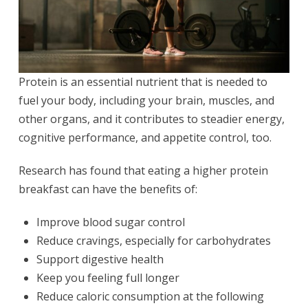
Protein is an essential nutrient that is needed to
fuel your body, including your brain, muscles, and
other organs, and it contributes to steadier energy,
cognitive performance, and appetite control, too.
Research has found that eating a higher protein
breakfast can have the benefits of:
Improve blood sugar control
Reduce cravings, especially for carbohydrates
Support digestive health
Keep you feeling full longer
Reduce caloric consumption at the following