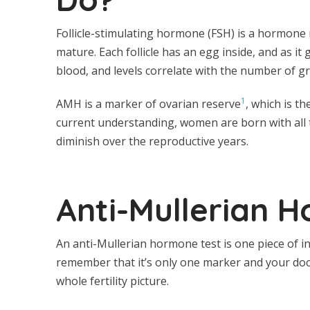
Follicle-stimulating hormone (FSH) is a hormone m
mature. Each follicle has an egg inside, and as 
blood, and levels correlate with the number of gr
1
AMH is a marker of ovarian reserve
, which is t
current understanding, women are born with all 
diminish over the reproductive years.
Anti-Mullerian 
An anti-Mullerian hormone test is one piece of inf
remember that it’s only one marker and your doc
whole fertility picture.