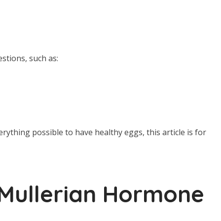
estions, such as:
rything possible to have healthy eggs, this article is for
Mullerian Hormone