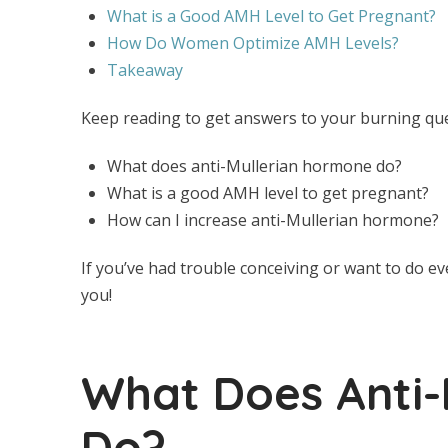
What is a Good AMH Level to Get Pregnant?
How Do Women Optimize AMH Levels?
Takeaway
Keep reading to get answers to your burning qu
What does anti-Mullerian hormone do?
What is a good AMH level to get pregnant?
How can I increase anti-Mullerian hormone?
If you’ve had trouble conceiving or want to do eve
you!
What Does Anti-
Do?