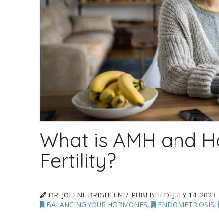
What is AMH and Ho
Fertility?
DR. JOLENE BRIGHTEN
PUBLISHED:
JULY 14, 2023
BALANCING YOUR HORMONES
,
ENDOMETRIOSIS
,