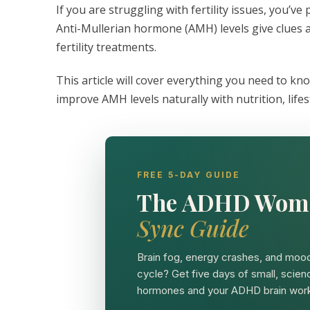
If you are struggling with fertility issues, you’v
Anti-Mullerian hormone (AMH) levels give clues a
fertility treatments.
This article will cover everything you need to know
improve AMH levels naturally with nutrition, lif
FREE 5-DAY GUIDE
The ADHD Wom
Sync Guide
Brain fog, energy crashes, and mood
cycle? Get five days of small, scien
hormones and your ADHD brain work