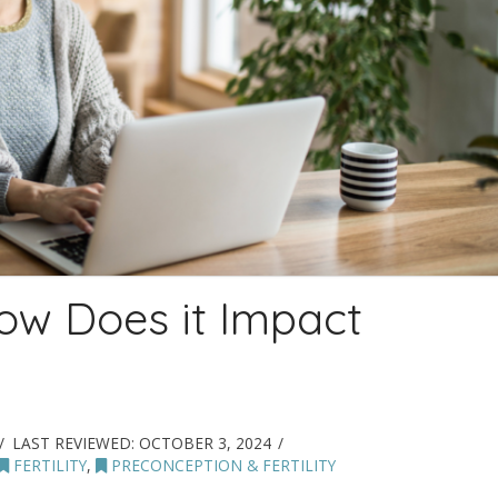
w Does it Impact
LAST REVIEWED:
OCTOBER 3, 2024
FERTILITY
,
PRECONCEPTION & FERTILITY