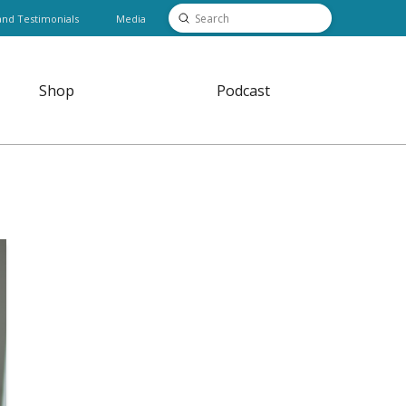
Submit
and Testimonials
Media
Search
Shop
Podcast