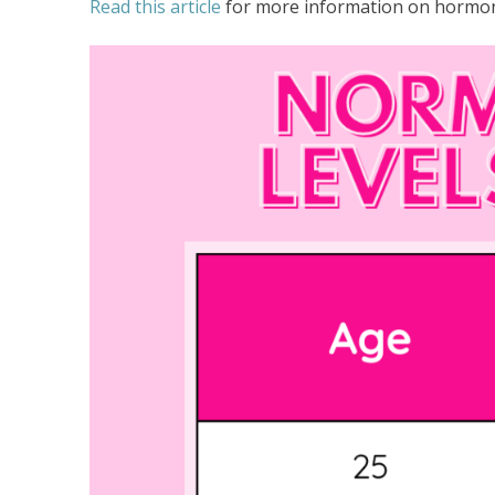
Read this article
for more information on hormone