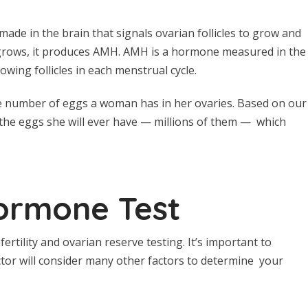
ade in the brain that signals ovarian follicles to grow and
it grows, it produces AMH. AMH is a hormone measured in the
owing follicles in each menstrual cycle.
he number of eggs a woman has in her ovaries. Based on our
the eggs she will ever have — millions of them — which
Hormone Test
ertility and ovarian reserve testing. It’s important to
tor will consider many other factors to determine your