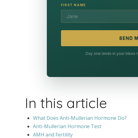
FIRST NAME
SEND M
Day one lands in your inbox
In this article
What Does Anti-Mullerian Hormone Do?
Anti-Mullerian Hormone Test
AMH and Fertility