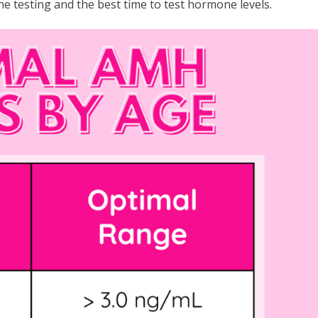
 testing and the best time to test hormone levels.