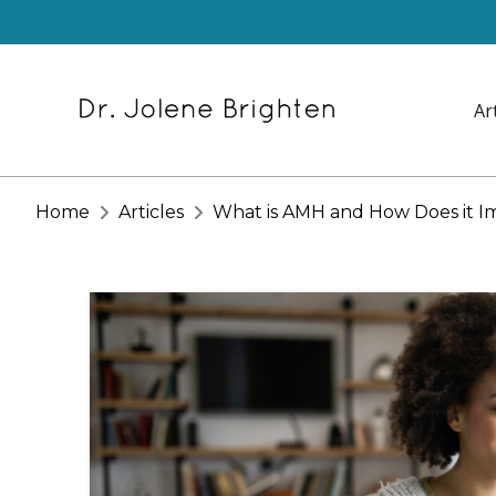
Ar
Home
Articles
What is AMH and How Does it Imp