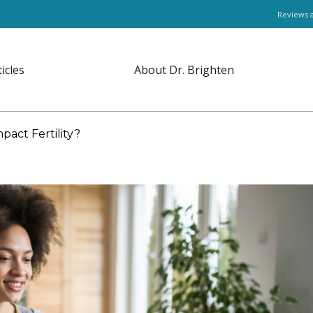
Reviews 
ticles
About Dr. Brighten
act Fertility?