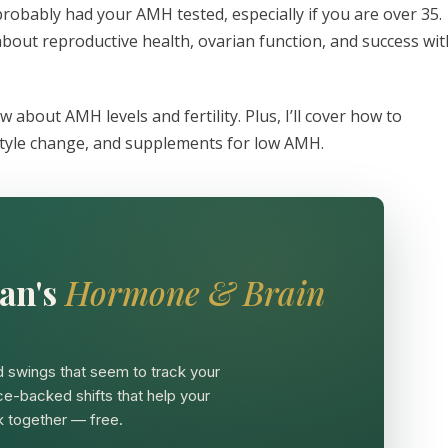
e probably had your AMH tested, especially if you are over 35.
bout reproductive health, ovarian function, and success wit
 about AMH levels and fertility. Plus, I’ll cover how to
estyle change, and supplements for low AMH.
an's
Hormone & Brain
 swings that seem to track your
ce-backed shifts that help your
 together — free.