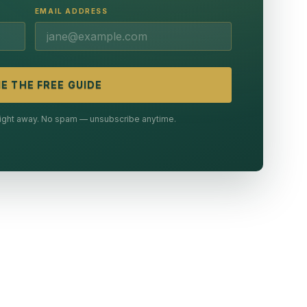
EMAIL ADDRESS
E THE FREE GUIDE
 right away. No spam — unsubscribe anytime.