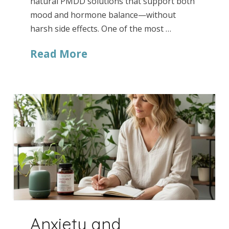
natural PMDD solutions that support both
mood and hormone balance—without
harsh side effects. One of the most …
Read More
Anxiety and