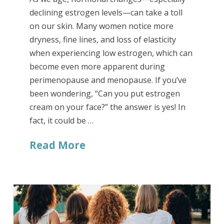
declining estrogen levels—can take a toll
on our skin. Many women notice more
dryness, fine lines, and loss of elasticity
when experiencing low estrogen, which can
become even more apparent during
perimenopause and menopause. If you’ve
been wondering, “Can you put estrogen
cream on your face?” the answer is yes! In
fact, it could be …
Read More