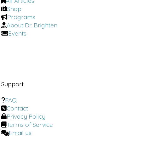
All Articles
Shop
Programs
About Dr. Brighten
Events
Support
FAQ
Contact
Privacy Policy
Terms of Service
Email us