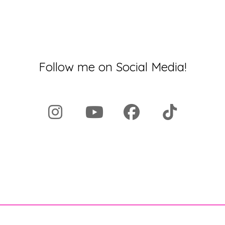
Follow me on Social Media!