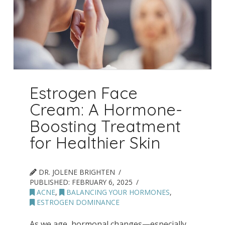
Estrogen Face
Cream: A Hormone-
Boosting Treatment
for Healthier Skin
DR. JOLENE BRIGHTEN
PUBLISHED:
FEBRUARY 6, 2025
ACNE
,
BALANCING YOUR HORMONES
,
ESTROGEN DOMINANCE
As we age, hormonal changes—especially