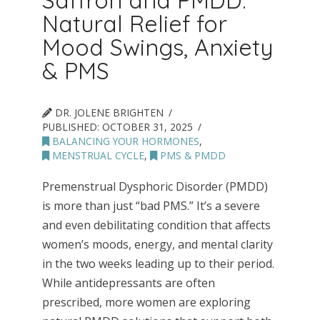
Saffron and PMDD:
Natural Relief for
Mood Swings, Anxiety
& PMS
DR. JOLENE BRIGHTEN
PUBLISHED:
OCTOBER 31, 2025
BALANCING YOUR HORMONES
,
MENSTRUAL CYCLE
,
PMS & PMDD
Premenstrual Dysphoric Disorder (PMDD)
is more than just “bad PMS.” It’s a severe
and even debilitating condition that affects
women’s moods, energy, and mental clarity
in the two weeks leading up to their period.
While antidepressants are often
prescribed, more women are exploring