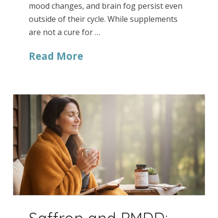
mood changes, and brain fog persist even
outside of their cycle. While supplements
are not a cure for …
Read More