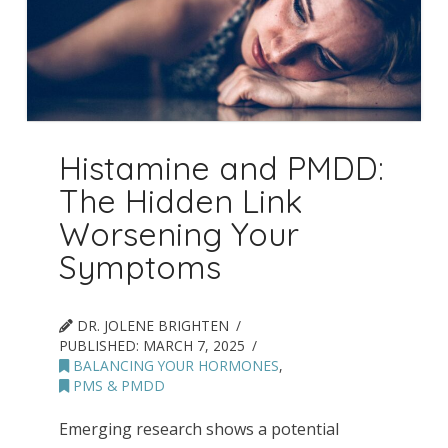
Histamine and PMDD:
The Hidden Link
Worsening Your
Symptoms
DR. JOLENE BRIGHTEN
PUBLISHED:
MARCH 7, 2025
BALANCING YOUR HORMONES
,
PMS & PMDD
Emerging research shows a potential