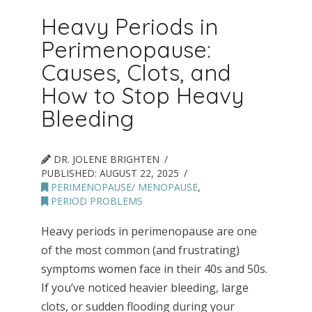
Heavy Periods in
Perimenopause:
Causes, Clots, and
How to Stop Heavy
Bleeding
DR. JOLENE BRIGHTEN
PUBLISHED:
AUGUST 22, 2025
PERIMENOPAUSE/ MENOPAUSE
,
PERIOD PROBLEMS
Heavy periods in perimenopause are one
of the most common (and frustrating)
symptoms women face in their 40s and 50s.
If you’ve noticed heavier bleeding, large
clots, or sudden flooding during your