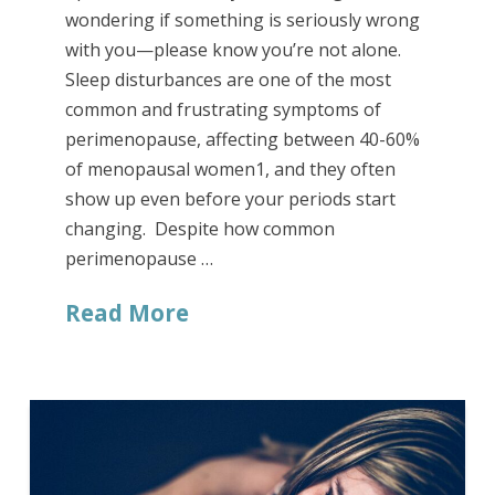
wondering if something is seriously wrong
with you—please know you’re not alone.
Sleep disturbances are one of the most
common and frustrating symptoms of
perimenopause, affecting between 40-60%
of menopausal women1, and they often
show up even before your periods start
changing. Despite how common
perimenopause …
Read More