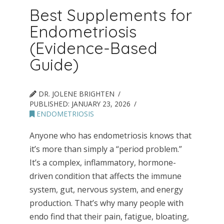
Best Supplements for
Endometriosis
(Evidence-Based
Guide)
DR. JOLENE BRIGHTEN
PUBLISHED:
JANUARY 23, 2026
ENDOMETRIOSIS
Anyone who has endometriosis knows that
it’s more than simply a “period problem.”
It’s a complex, inflammatory, hormone-
driven condition that affects the immune
system, gut, nervous system, and energy
production. That’s why many people with
endo find that their pain, fatigue, bloating,