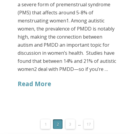
a severe form of premenstrual syndrome
(PMS) that affects around 5-8% of
menstruating women1. Among autistic
women, the prevalence of PMDD is notably
high, making the connection between
autism and PMDD an important topic for
discussion in women’s health. Studies have
found that between 14% and 21% of autistic
women2 deal with PMDD—so if you’re …
Read More
1
2
3
...
17