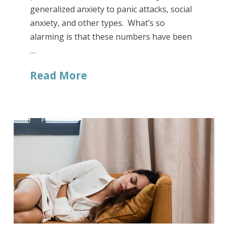
generalized anxiety to panic attacks, social
anxiety, and other types. What’s so
alarming is that these numbers have been
…
Read More