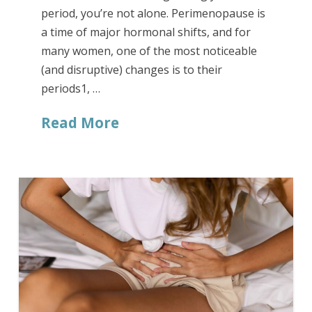
period, you’re not alone. Perimenopause is
a time of major hormonal shifts, and for
many women, one of the most noticeable
(and disruptive) changes is to their
periods1, …
Read More