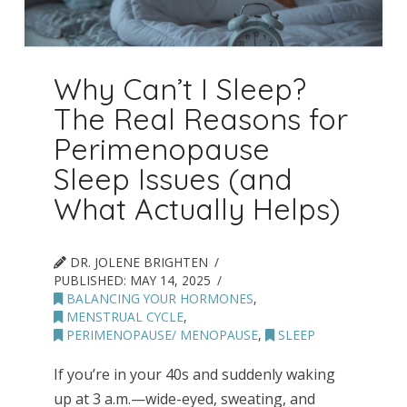
Why Can’t I Sleep?
The Real Reasons for
Perimenopause
Sleep Issues (and
What Actually Helps)
DR. JOLENE BRIGHTEN
PUBLISHED:
MAY 14, 2025
BALANCING YOUR HORMONES
,
MENSTRUAL CYCLE
,
PERIMENOPAUSE/ MENOPAUSE
,
SLEEP
If you’re in your 40s and suddenly waking
up at 3 a.m.—wide-eyed, sweating, and