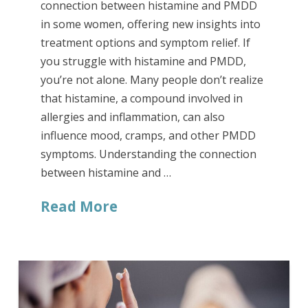
connection between histamine and PMDD
in some women, offering new insights into
treatment options and symptom relief. If
you struggle with histamine and PMDD,
you’re not alone. Many people don’t realize
that histamine, a compound involved in
allergies and inflammation, can also
influence mood, cramps, and other PMDD
symptoms. Understanding the connection
between histamine and …
Read More