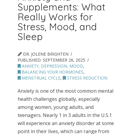
Supplements: What
Really Works for
Stress, Mood, and
Sleep
DR. JOLENE BRIGHTEN
PUBLISHED:
SEPTEMBER 26, 2025
ANXIETY, DEPRESSION, MOOD
,
BALANCING YOUR HORMONES
,
MENSTRUAL CYCLE
,
STRESS REDUCTION
Anxiety is one of the most common mental
health challenges globally, especially
among women, young adults, and
teenagers. Nearly 1 in 3 adults in the U.S.1
will experience an anxiety disorder at some
point in their lives, which can range from