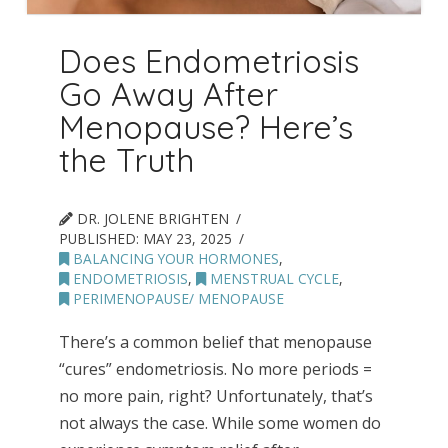
Does Endometriosis
Go Away After
Menopause? Here’s
the Truth
DR. JOLENE BRIGHTEN
PUBLISHED:
MAY 23, 2025
BALANCING YOUR HORMONES
,
ENDOMETRIOSIS
,
MENSTRUAL CYCLE
,
PERIMENOPAUSE/ MENOPAUSE
There’s a common belief that menopause
“cures” endometriosis. No more periods =
no more pain, right? Unfortunately, that’s
not always the case. While some women do