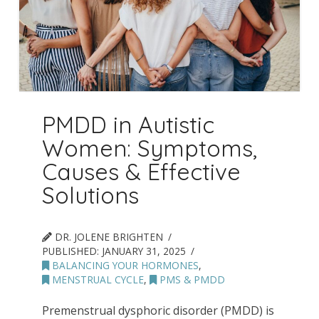
PMDD in Autistic
Women: Symptoms,
Causes & Effective
Solutions
DR. JOLENE BRIGHTEN
PUBLISHED:
JANUARY 31, 2025
BALANCING YOUR HORMONES
,
MENSTRUAL CYCLE
,
PMS & PMDD
Premenstrual dysphoric disorder (PMDD) is