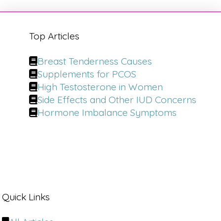
Top Articles
Breast Tenderness Causes
Supplements for PCOS
High Testosterone in Women
Side Effects and Other IUD Concerns
Hormone Imbalance Symptoms
Quick Links