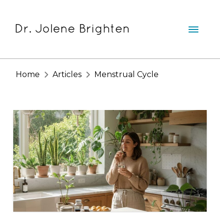
Home
Articles
Menstrual Cycle