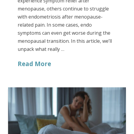
experience symptom relief after
menopause, others continue to struggle
with endometriosis after menopause-
related pain. In some cases, endo
symptoms can even get worse during the
menopausal transition. In this article, we’ll
unpack what really …
Read More