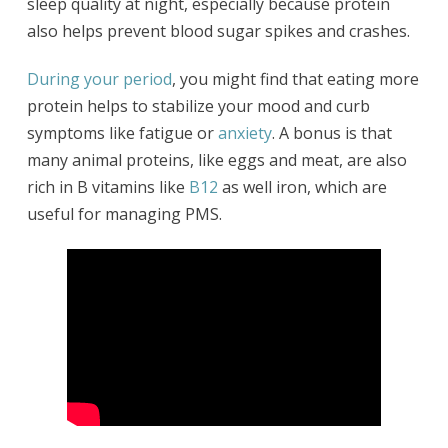
sleep quality at night, especially because protein
also helps prevent blood sugar spikes and crashes.
During your period
, you might find that eating more
protein helps to stabilize your mood and curb
symptoms like fatigue or
anxiety
. A bonus is that
many animal proteins, like eggs and meat, are also
rich in B vitamins like
B12
as well iron, which are
useful for managing PMS.