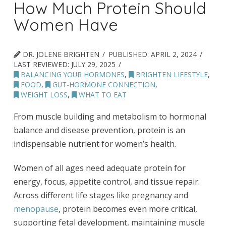
How Much Protein Should
Women Have
DR. JOLENE BRIGHTEN
PUBLISHED:
APRIL 2, 2024
LAST REVIEWED:
JULY 29, 2025
BALANCING YOUR HORMONES
,
BRIGHTEN LIFESTYLE
,
FOOD
,
GUT-HORMONE CONNECTION
,
WEIGHT LOSS
,
WHAT TO EAT
From muscle building and metabolism to hormonal
balance and disease prevention, protein is an
indispensable nutrient for women’s health.
Women of all ages need adequate protein for
energy, focus, appetite control, and tissue repair.
Across different life stages like pregnancy and
menopause
, protein becomes even more critical,
supporting fetal development, maintaining muscle