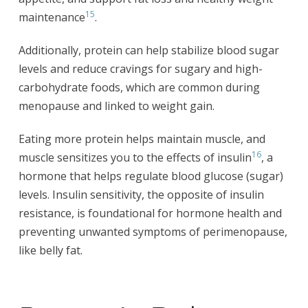
15
maintenance
.
Additionally, protein can help stabilize blood sugar
levels and reduce cravings for sugary and high-
carbohydrate foods, which are common during
menopause and linked to weight gain.
Eating more protein helps maintain muscle, and
16
muscle sensitizes you to the effects of insulin
, a
hormone that helps regulate blood glucose (sugar)
levels. Insulin sensitivity, the opposite of insulin
resistance, is foundational for hormone health and
preventing unwanted symptoms of perimenopause,
like belly fat.