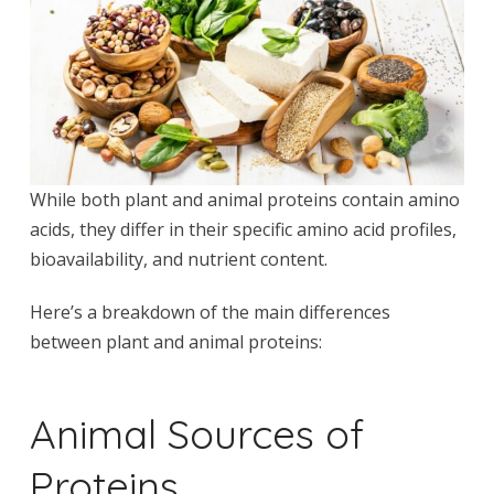
While both plant and animal proteins contain amino
acids, they differ in their specific amino acid profiles,
bioavailability, and nutrient content.
Here’s a breakdown of the main differences
between plant and animal proteins:
Animal Sources of
Proteins