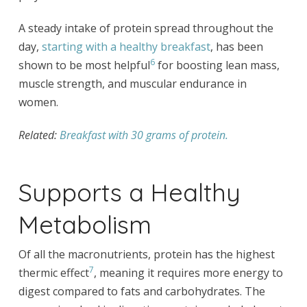
A steady intake of protein spread throughout the
day,
starting with a healthy breakfast
, has been
6
shown to be most helpful
for boosting lean mass,
muscle strength, and muscular endurance in
women.
Related:
Breakfast with 30 grams of protein.
Supports a Healthy
Metabolism
Of all the macronutrients, protein has the highest
7
thermic effect
, meaning it requires more energy to
digest compared to fats and carbohydrates. The