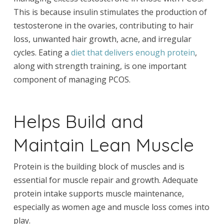
This is because insulin stimulates the production of
testosterone in the ovaries, contributing to hair
loss, unwanted hair growth, acne, and irregular
cycles. Eating a
diet that delivers enough protein
,
along with strength training, is one important
component of managing PCOS.
Helps Build and
Maintain Lean Muscle
Protein is the building block of muscles and is
essential for muscle repair and growth. Adequate
protein intake supports muscle maintenance,
especially as women age and muscle loss comes into
play.