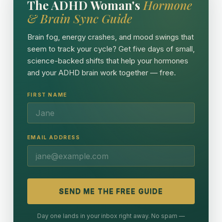
The ADHD Woman's
Hormone
& Brain Sync Guide
Brain fog, energy crashes, and mood swings that
seem to track your cycle? Get five days of small,
science-backed shifts that help your hormones
and your ADHD brain work together — free.
FIRST NAME
EMAIL ADDRESS
SEND ME THE FREE GUIDE
Day one lands in your inbox right away. No spam —