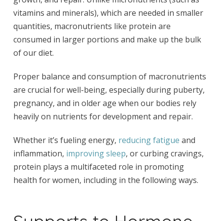
vitamins and minerals), which are needed in smaller
quantities, macronutrients like protein are
consumed in larger portions and make up the bulk
of our diet.
Proper balance and consumption of macronutrients
are crucial for well-being, especially during puberty,
pregnancy, and in older age when our bodies rely
heavily on nutrients for development and repair.
Whether it’s fueling energy,
reducing fatigue
and
inflammation,
improving sleep
, or curbing cravings,
protein plays a multifaceted role in promoting
health for women, including in the following ways.
Supports to Hormone