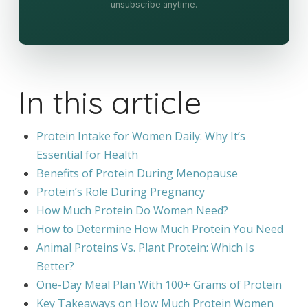
unsubscribe anytime.
In this article
Protein Intake for Women Daily: Why It’s
Essential for Health
Benefits of Protein During Menopause
Protein’s Role During Pregnancy
How Much Protein Do Women Need?
How to Determine How Much Protein You Need
Animal Proteins Vs. Plant Protein: Which Is
Better?
One-Day Meal Plan With 100+ Grams of Protein
Key Takeaways on How Much Protein Women