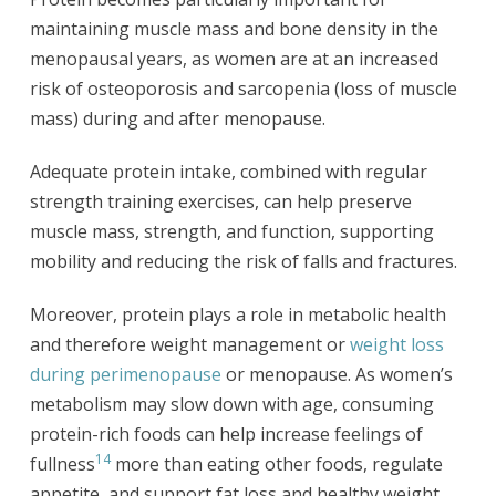
maintaining muscle mass and bone density in the
menopausal years, as women are at an increased
risk of osteoporosis and sarcopenia (loss of muscle
mass) during and after menopause.
Adequate protein intake, combined with regular
strength training exercises, can help preserve
muscle mass, strength, and function, supporting
mobility and reducing the risk of falls and fractures.
Moreover, protein plays a role in metabolic health
and therefore weight management or
weight loss
during perimenopause
or menopause. As women’s
metabolism may slow down with age, consuming
protein-rich foods can help increase feelings of
14
fullness
more than eating other foods, regulate
appetite, and support fat loss and healthy weight