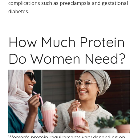
complications such as preeclampsia and gestational
diabetes.
How Much Protein
Do Women Need?
Women’s protein requirements vary depending on