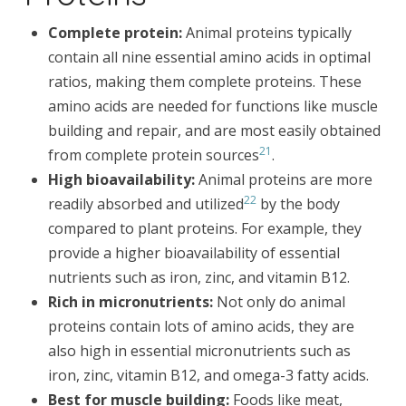
Complete protein:
Animal proteins typically
contain all nine essential amino acids in optimal
ratios, making them complete proteins. These
amino acids are needed for functions like muscle
building and repair, and are most easily obtained
21
from complete protein sources
.
High bioavailability:
Animal proteins are more
22
readily absorbed and utilized
by the body
compared to plant proteins. For example, they
provide a higher bioavailability of essential
nutrients such as iron, zinc, and vitamin B12.
Rich in micronutrients:
Not only do animal
proteins contain lots of amino acids, they are
also high in essential micronutrients such as
iron, zinc, vitamin B12, and omega-3 fatty acids.
Best for muscle building:
Foods like meat,