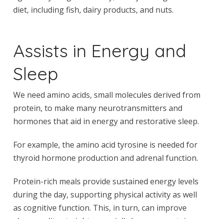
diet, including fish, dairy products, and nuts.
Assists in Energy and
Sleep
We need amino acids, small molecules derived from
protein, to make many neurotransmitters and
hormones that aid in energy and restorative sleep.
For example, the amino acid tyrosine is needed for
thyroid hormone production and adrenal function.
Protein-rich meals provide sustained energy levels
during the day, supporting physical activity as well
as cognitive function. This, in turn, can improve