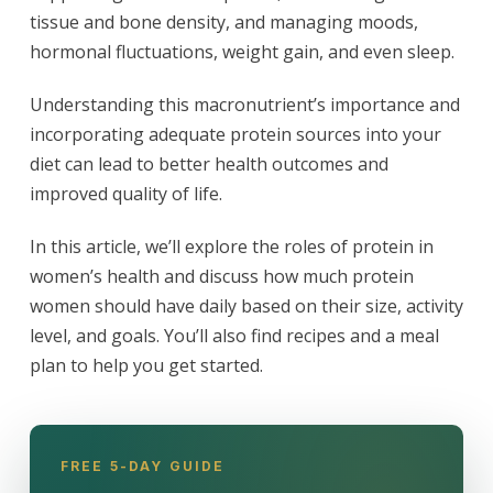
tissue and bone density, and managing moods,
hormonal fluctuations, weight gain, and even sleep.
Understanding this macronutrient’s importance and
incorporating adequate protein sources into your
diet can lead to better health outcomes and
improved quality of life.
In this article, we’ll explore the roles of protein in
women’s health and discuss how much protein
women should have daily based on their size, activity
level, and goals. You’ll also find recipes and a meal
plan to help you get started.
FREE 5-DAY GUIDE