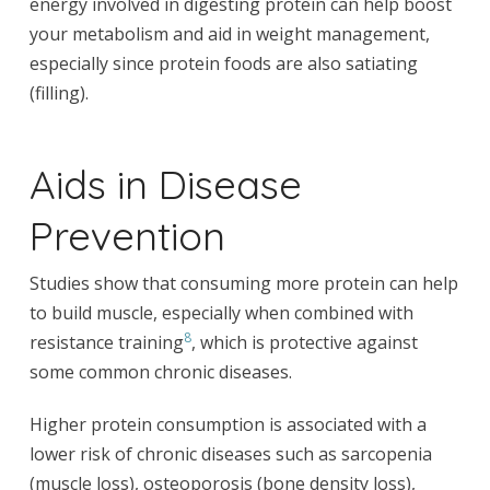
energy involved in digesting protein can help boost
your metabolism and aid in weight management,
especially since protein foods are also satiating
(filling).
Aids in Disease
Prevention
Studies show that consuming more protein can help
to build muscle, especially when combined with
8
resistance training
, which is protective against
some common chronic diseases.
Higher protein consumption is associated with a
lower risk of chronic diseases such as sarcopenia
(muscle loss), osteoporosis (bone density loss),