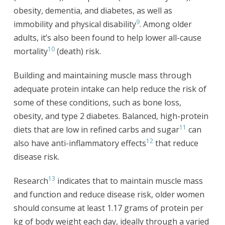
obesity, dementia, and diabetes, as well as
9
immobility and physical disability
. Among older
adults, it’s also been found to help lower all-cause
10
mortality
(death) risk.
Building and maintaining muscle mass through
adequate protein intake can help reduce the risk of
some of these conditions, such as bone loss,
obesity, and type 2 diabetes. Balanced, high-protein
11
diets that are low in refined carbs and sugar
can
12
also have anti-inflammatory effects
that reduce
disease risk.
13
Research
indicates that to maintain muscle mass
and function and reduce disease risk, older women
should consume at least 1.17 grams of protein per
kg of body weight each day, ideally through a varied