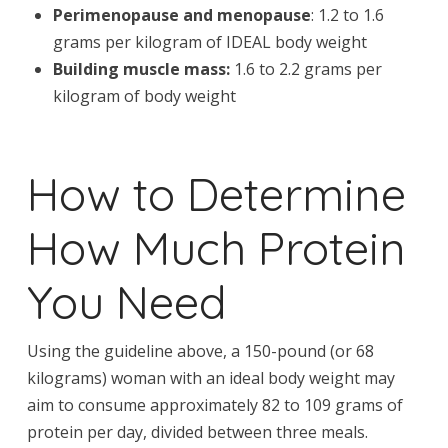
Perimenopause and menopause
: 1.2 to 1.6
grams per kilogram of IDEAL body weight
Building muscle mass:
1.6 to 2.2 grams per
kilogram of body weight
How to Determine
How Much Protein
You Need
Using the guideline above, a 150-pound (or 68
kilograms) woman with an ideal body weight may
aim to consume approximately 82 to 109 grams of
protein per day, divided between three meals.