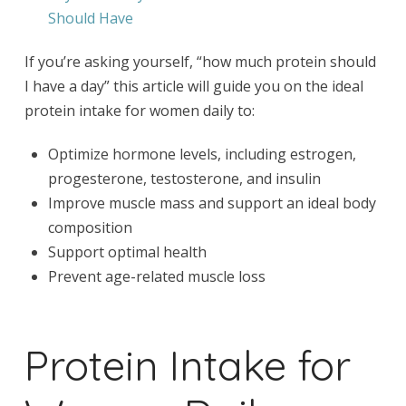
Should Have
If you’re asking yourself, “how much protein should
I have a day” this article will guide you on the ideal
protein intake for women daily to:
Optimize hormone levels, including estrogen,
progesterone, testosterone, and insulin
Improve muscle mass and support an ideal body
composition
Support optimal health
Prevent age-related muscle loss
Protein Intake for