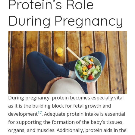
Protein’s Role
During Pregnancy
During pregnancy, protein becomes especially vital
as it is the building block for fetal growth and
17
development
. Adequate protein intake is essential
for supporting the formation of the baby’s tissues,
organs, and muscles. Additionally, protein aids in the