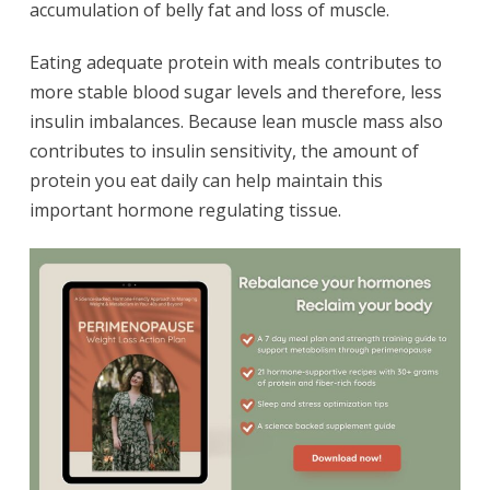
accumulation of belly fat and loss of muscle.
Eating adequate protein with meals contributes to
more stable blood sugar levels and therefore, less
insulin imbalances. Because lean muscle mass also
contributes to insulin sensitivity, the amount of
protein you eat daily can help maintain this
important hormone regulating tissue.