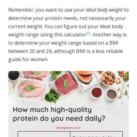
Remember, you want to use your
ideal body weight
to
determine your protein needs, not necessarily your
current weight. You can figure out your ideal body
20
weight range using this calculator
. Another way is
to determine your weight range based on a BMI
between 20 and 24, although BMI is a less reliable
guide for women.