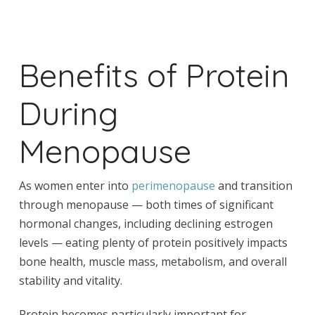
Benefits of Protein
During
Menopause
As women enter into
perimenopause
and transition
through menopause — both times of significant
hormonal changes, including declining estrogen
levels — eating plenty of protein positively impacts
bone health, muscle mass, metabolism, and overall
stability and vitality.
Protein becomes particularly important for