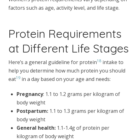
factors such as age, activity level, and life stage.
Protein Requirements
at Different Life Stages
18
Here’s a general guideline for protein
intake to
help you determine how much protein you should
19
eat
in a day based on your age and needs:
Pregnancy
: 1.1 to 1.2 grams per kilogram of
body weight
Postpartum:
1.1 to 1.3 grams per kilogram of
body weight
General health:
1.1-1.4g of protein per
kilogram of body weight