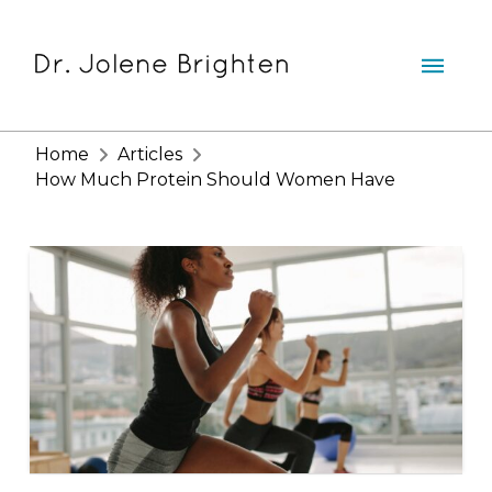
Home
Articles
How Much Protein Should Women Have