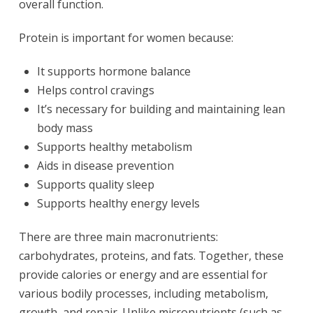
overall function.
Protein is important for women because:
It supports hormone balance
Helps control cravings
It’s necessary for building and maintaining lean
body mass
Supports healthy metabolism
Aids in disease prevention
Supports quality sleep
Supports healthy energy levels
There are three main macronutrients:
carbohydrates, proteins, and fats. Together, these
provide calories or energy and are essential for
various bodily processes, including metabolism,
growth, and repair. Unlike micronutrients (such as