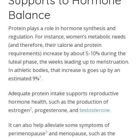
Balance
Protein plays a role in hormone synthesis and
regulation. For instance, women’s metabolic needs
(and therefore, their calorie and protein
requirements) increase by about 5-10% during the
luteal phase, the weeks leading up to menstruation.
In athletic bodies, that increase is goes up by an
1
estimated 9%
.
Adequate protein intake supports reproductive
hormone health, such as the production of
2
estrogen
, progesterone, and
testosterone.
It can also help alleviate some symptoms of
3
perimenopause
and menopause, such as the