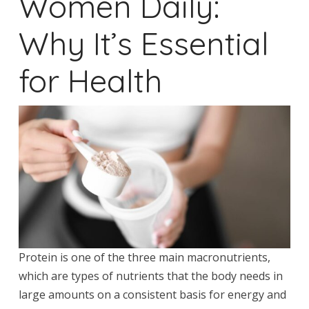
Women Daily:
Why It’s Essential
for Health
Protein is one of the three main macronutrients,
which are types of nutrients that the body needs in
large amounts on a consistent basis for energy and