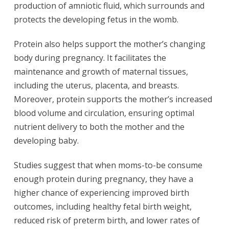
production of amniotic fluid, which surrounds and
protects the developing fetus in the womb.
Protein also helps support the mother’s changing
body during pregnancy. It facilitates the
maintenance and growth of maternal tissues,
including the uterus, placenta, and breasts.
Moreover, protein supports the mother’s increased
blood volume and circulation, ensuring optimal
nutrient delivery to both the mother and the
developing baby.
Studies suggest that when moms-to-be consume
enough protein during pregnancy, they have a
higher chance of experiencing improved birth
outcomes, including healthy fetal birth weight,
reduced risk of preterm birth, and lower rates of