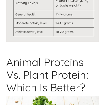
Animal Proteins
Vs. Plant Protein:
Which Is Better?