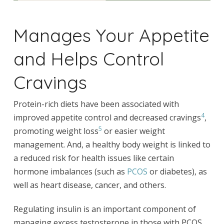
Manages Your Appetite
and Helps Control
Cravings
Protein-rich diets have been associated with
4
improved appetite control and decreased cravings
,
5
promoting weight loss
or easier weight
management. And, a healthy body weight is linked to
a reduced risk for health issues like certain
hormone imbalances (such as
PCOS
or diabetes), as
well as heart disease, cancer, and others.
Regulating insulin is an important component of
managing excess testosterone in those with PCOS.