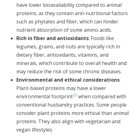
have lower bioavailability compared to animal
proteins, as they contain anti-nutritional factors
such as phytates and fiber, which can hinder
nutrient absorption of some amino acids.
Rich in fiber and antioxidants
: Foods like
legumes, grains, and nuts are typically rich in
dietary fiber, antioxidants, vitamins, and
minerals, which contribute to overall health and
may reduce the risk of some chronic diseases.
Environmental and ethical considerations
:
Plant-based proteins may have a lower
23
environmental footprint
when compared with
conventional husbandry practices. Some people
consider plant proteins more ethical than animal
proteins. They also align with vegetarian and
vegan lifestyles.