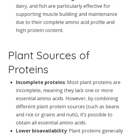
dairy, and fish are particularly effective for
supporting muscle building and maintenance
due to their complete amino acid profile and
high protein content.
Plant Sources of
Proteins
Incomplete proteins
: Most plant proteins are
incomplete, meaning they lack one or more
essential amino acids. However, by combining
different plant protein sources (such as beans
and rice or grains and nuts), it’s possible to
obtain all essential amino acids.
Lower bioavailability
: Plant proteins generally