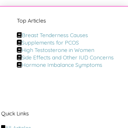
Top Articles
Breast Tenderness Causes
Supplements for PCOS
High Testosterone in Women
Side Effects and Other IUD Concerns
Hormone Imbalance Symptoms
Quick Links