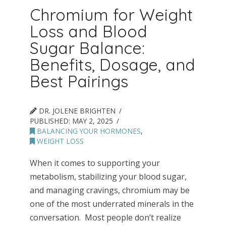
Chromium for Weight
Loss and Blood
Sugar Balance:
Benefits, Dosage, and
Best Pairings
DR. JOLENE BRIGHTEN
PUBLISHED:
MAY 2, 2025
BALANCING YOUR HORMONES
,
WEIGHT LOSS
When it comes to supporting your
metabolism, stabilizing your blood sugar,
and managing cravings, chromium may be
one of the most underrated minerals in the
conversation. Most people don’t realize