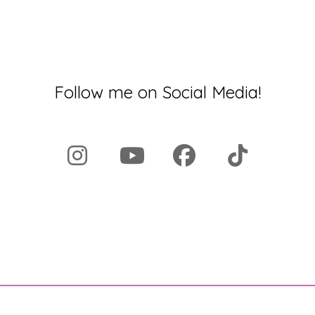
Follow me on Social Media!