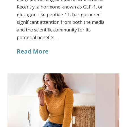
Recently, a hormone known as GLP-1, or
glucagon-like peptide-11, has garnered
significant attention from both the media
and the scientific community for its
potential benefits …
Read More