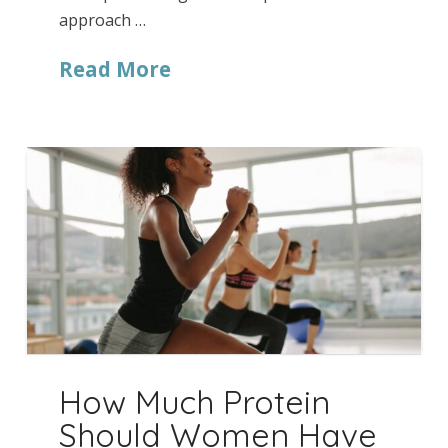
approach …
Read More
How Much Protein
Should Women Have