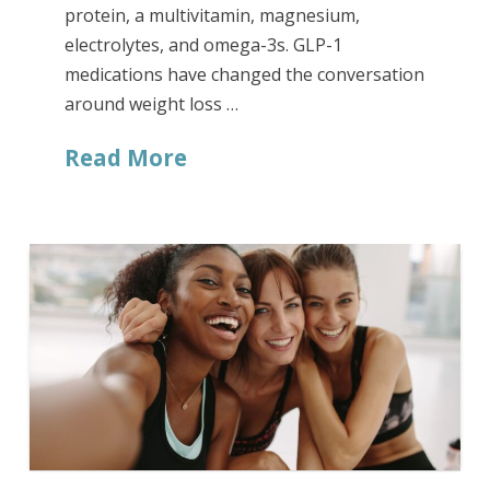
protein, a multivitamin, magnesium,
electrolytes, and omega-3s. GLP-1
medications have changed the conversation
around weight loss …
Read More