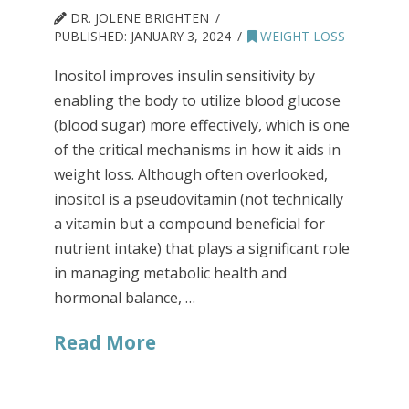
DR. JOLENE BRIGHTEN
PUBLISHED:
JANUARY 3, 2024
WEIGHT LOSS
Inositol improves insulin sensitivity by
enabling the body to utilize blood glucose
(blood sugar) more effectively, which is one
of the critical mechanisms in how it aids in
weight loss. Although often overlooked,
inositol is a pseudovitamin (not technically
a vitamin but a compound beneficial for
nutrient intake) that plays a significant role
in managing metabolic health and
hormonal balance, …
Read More