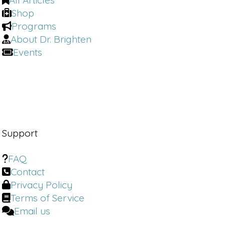
All Articles
Shop
Programs
About Dr. Brighten
Events
Support
FAQ
Contact
Privacy Policy
Terms of Service
Email us