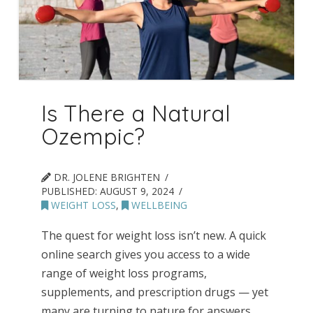
Is There a Natural
Ozempic?
DR. JOLENE BRIGHTEN
PUBLISHED:
AUGUST 9, 2024
WEIGHT LOSS
,
WELLBEING
The quest for weight loss isn’t new. A quick
online search gives you access to a wide
range of weight loss programs,
supplements, and prescription drugs — yet
many are turning to nature for answers.