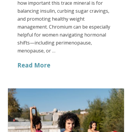
how important this trace mineral is for
balancing insulin, curbing sugar cravings,
and promoting healthy weight
management. Chromium can be especially
helpful for women navigating hormonal
shifts—including perimenopause,
menopause, or …
Read More