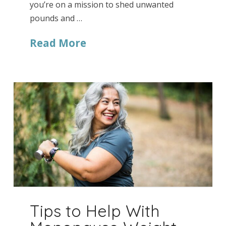
you’re on a mission to shed unwanted
pounds and …
Read More
Tips to Help With