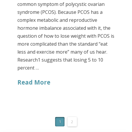
common symptom of polycystic ovarian
syndrome (PCOS). Because PCOS has a
complex metabolic and reproductive
hormone imbalance associated with it, the
question of how to lose weight with PCOS is
more complicated than the standard “eat
less and exercise more” many of us hear.
Research1 suggests that losing 5 to 10
percent …
Read More
1
2