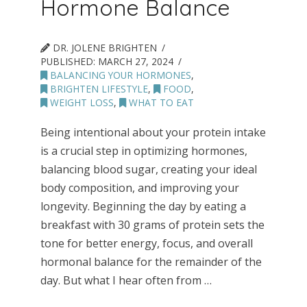
Hormone Balance
DR. JOLENE BRIGHTEN
PUBLISHED:
MARCH 27, 2024
BALANCING YOUR HORMONES
,
BRIGHTEN LIFESTYLE
,
FOOD
,
WEIGHT LOSS
,
WHAT TO EAT
Being intentional about your protein intake
is a crucial step in optimizing hormones,
balancing blood sugar, creating your ideal
body composition, and improving your
longevity. Beginning the day by eating a
breakfast with 30 grams of protein sets the
tone for better energy, focus, and overall
hormonal balance for the remainder of the
day. But what I hear often from …