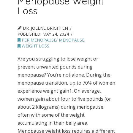
Menopause Weight
Loss
DR. JOLENE BRIGHTEN
PUBLISHED:
MAY 24, 2024
PERIMENOPAUSE/ MENOPAUSE
,
WEIGHT LOSS
Are you struggling to lose weight or
prevent unwanted pounds during
menopause? You’re not alone. During the
menopause transition, up to 70% of women
experience weight gain1. On average,
women gain about four to five pounds (or
about 2 kilograms) during menopause,
often with some of the weight
accumulating in their belly area.
Menopause weight loss requires a different