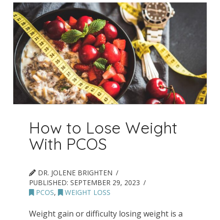
How to Lose Weight
With PCOS
DR. JOLENE BRIGHTEN
PUBLISHED:
SEPTEMBER 29, 2023
PCOS
,
WEIGHT LOSS
Weight gain or difficulty losing weight is a