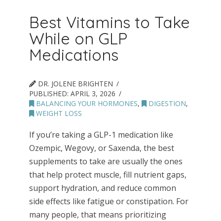
Best Vitamins to Take
While on GLP
Medications
DR. JOLENE BRIGHTEN
PUBLISHED:
APRIL 3, 2026
BALANCING YOUR HORMONES
,
DIGESTION
,
WEIGHT LOSS
If you’re taking a GLP-1 medication like
Ozempic, Wegovy, or Saxenda, the best
supplements to take are usually the ones
that help protect muscle, fill nutrient gaps,
support hydration, and reduce common
side effects like fatigue or constipation. For
many people, that means prioritizing