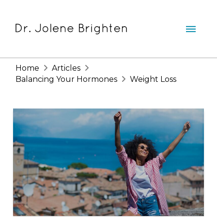
Home
Articles
Balancing Your Hormones
Weight Loss