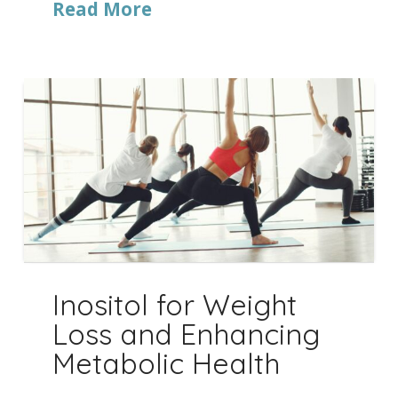
Read More
Inositol for Weight
Loss and Enhancing
Metabolic Health