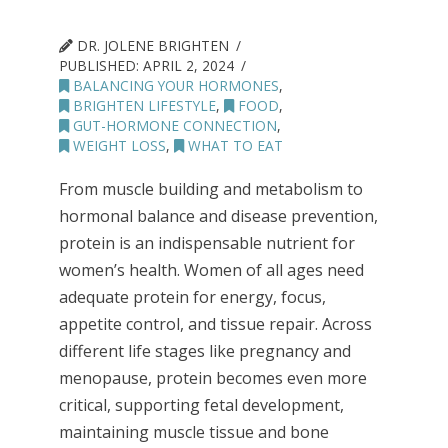
DR. JOLENE BRIGHTEN
PUBLISHED:
APRIL 2, 2024
BALANCING YOUR HORMONES
,
BRIGHTEN LIFESTYLE
,
FOOD
,
GUT-HORMONE CONNECTION
,
WEIGHT LOSS
,
WHAT TO EAT
From muscle building and metabolism to
hormonal balance and disease prevention,
protein is an indispensable nutrient for
women’s health. Women of all ages need
adequate protein for energy, focus,
appetite control, and tissue repair. Across
different life stages like pregnancy and
menopause, protein becomes even more
critical, supporting fetal development,
maintaining muscle tissue and bone