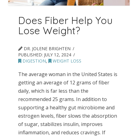
Does Fiber Help You
Lose Weight?
DR. JOLENE BRIGHTEN
PUBLISHED:
JULY 12, 2024
DIGESTION
,
WEIGHT LOSS
The average woman in the United States is
getting an average of 12 grams of fiber
daily, which is far less than the
recommended 25 grams. In addition to
supporting a healthy gut microbiome and
estrogen levels, fiber slows the absorption
of sugar, stabilizes insulin, improves
inflammation, and reduces cravings. If