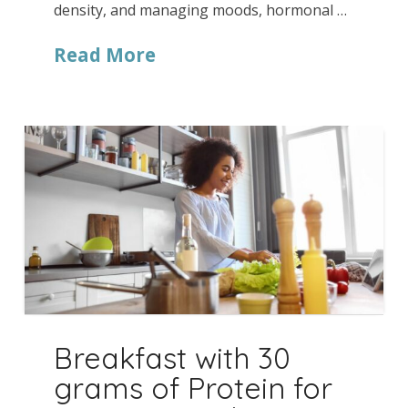
density, and managing moods, hormonal …
Read More
Breakfast with 30
grams of Protein for