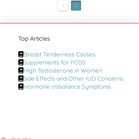
1
2
Top Articles
Breast Tenderness Causes
Supplements for PCOS
High Testosterone in Women
Side Effects and Other IUD Concerns
Hormone Imbalance Symptoms