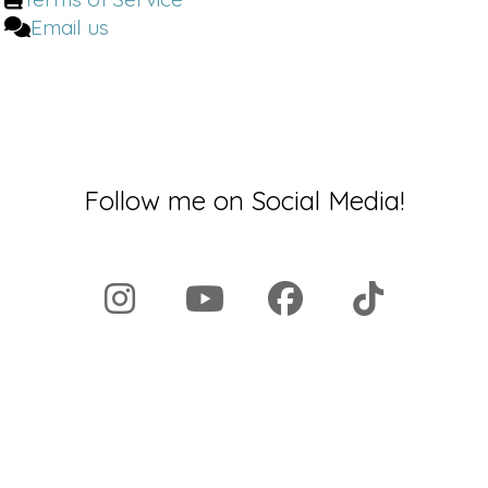
Email us
Follow me on Social Media!