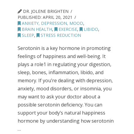
DR. JOLENE BRIGHTEN
PUBLISHED:
APRIL 20, 2021
ANXIETY, DEPRESSION, MOOD
,
BRAIN HEALTH
,
EXERCISE
,
LIBIDO
,
SLEEP
,
STRESS REDUCTION
Serotonin is a key hormone in promoting
feelings of happiness and well-being. It
plays a role1 in regulating your digestion,
sleep, bones, inflammation, libido, and
memory. If you’re dealing with depression,
anxiety, mood disorders, or insomnia, you
may want to ask your doctor about a
possible serotonin deficiency. You can
support your body’s natural happiness
hormone by understanding how serotonin
…