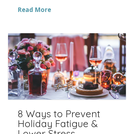
Read More
8 Ways to Prevent
Holiday Fatigue &
Lower Stress