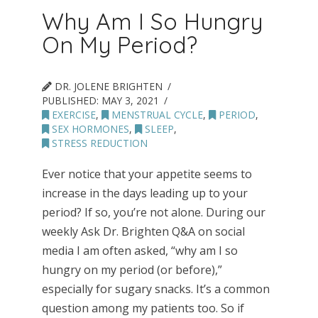
Why Am I So Hungry
On My Period?
DR. JOLENE BRIGHTEN
PUBLISHED:
MAY 3, 2021
EXERCISE
,
MENSTRUAL CYCLE
,
PERIOD
,
SEX HORMONES
,
SLEEP
,
STRESS REDUCTION
Ever notice that your appetite seems to
increase in the days leading up to your
period? If so, you’re not alone. During our
weekly Ask Dr. Brighten Q&A on social
media I am often asked, “why am I so
hungry on my period (or before),”
especially for sugary snacks. It’s a common
question among my patients too. So if