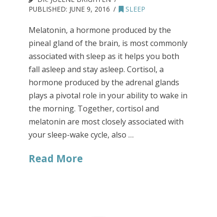
PUBLISHED:
JUNE 9, 2016
SLEEP
Melatonin, a hormone produced by the
pineal gland of the brain, is most commonly
associated with sleep as it helps you both
fall asleep and stay asleep. Cortisol, a
hormone produced by the adrenal glands
plays a pivotal role in your ability to wake in
the morning. Together, cortisol and
melatonin are most closely associated with
your sleep-wake cycle, also …
Read More