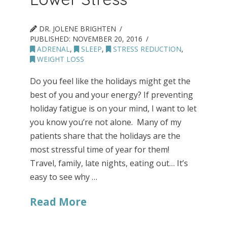
DR. JOLENE BRIGHTEN
PUBLISHED:
NOVEMBER 20, 2016
ADRENAL
,
SLEEP
,
STRESS REDUCTION
,
WEIGHT LOSS
Do you feel like the holidays might get the
best of you and your energy? If preventing
holiday fatigue is on your mind, I want to let
you know you’re not alone. Many of my
patients share that the holidays are the
most stressful time of year for them!
Travel, family, late nights, eating out… It’s
easy to see why …
Read More