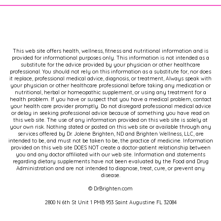
This web site offers health, wellness, fitness and nutritional information and is
provided for informational purposes only. This information is not intended as a
substitute for the advice provided by your physician or other healthcare
professional. You should not rely on this information as a substitute for, nor does
it replace, professional medical advice, diagnosis, or treatment, Always speak with
your physician or other healthcare professional before taking any medication or
nutritional, herbal or homeopathic supplement, or using any treatment for a
health problem. If you have or suspect that you have a medical problem, contact
your health care provider promptly. Do not disregard professional medical advice
or delay in seeking professional advice because of something you have read on
this web site. The use of any information provided on this web site is solely at
your own risk. Nothing stated or posted on this web site or available through any
services offered by Dr. Jolene Brighten, ND and Brighten Wellness, LLC, are
intended to be, and must not be taken to be, the practice of medicine. Information
provided on this web site DOES NOT create a doctor-patient relationship between
you and any doctor affiliated with our web site. Information and statements
regarding dietary supplements have not been evaluated by the Food and Drug
Administration and are not intended to diagnose, treat, cure, or prevent any
disease.
© DrBrighten.com
2800 N 6th St Unit 1 PMB 953 Saint Augustine FL 32084