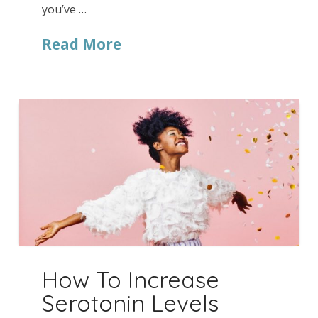
you’ve …
Read More
How To Increase
Serotonin Levels