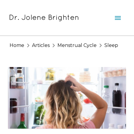
Home
Articles
Menstrual Cycle
Sleep