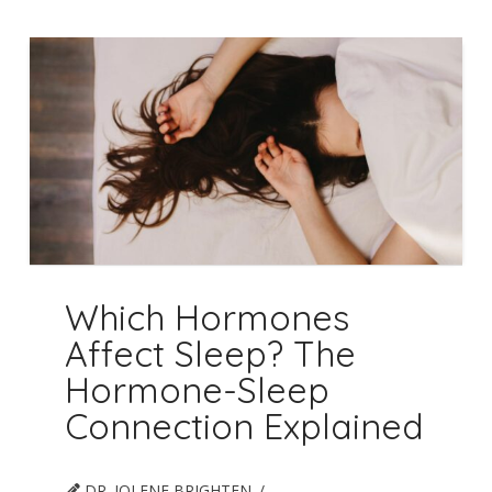
Which Hormones
Affect Sleep? The
Hormone-Sleep
Connection Explained
DR. JOLENE BRIGHTEN