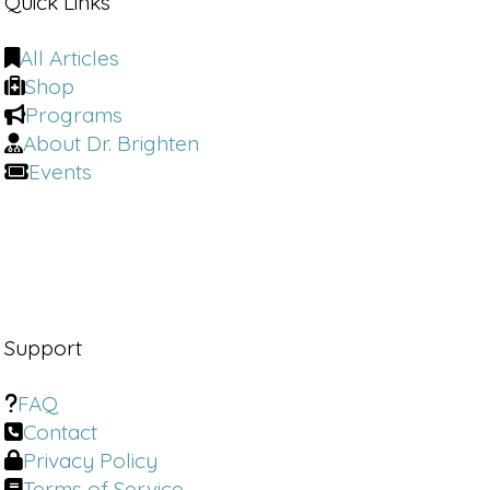
Quick Links
All Articles
Shop
Programs
About Dr. Brighten
Events
Support
FAQ
Contact
Privacy Policy
Terms of Service