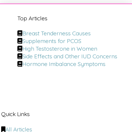
Top Articles
Breast Tenderness Causes
Supplements for PCOS
High Testosterone in Women
Side Effects and Other IUD Concerns
Hormone Imbalance Symptoms
Quick Links
All Articles