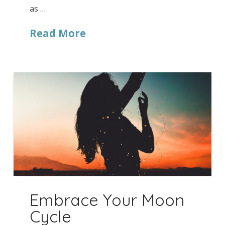
as …
Read More
Embrace Your Moon
Cycle