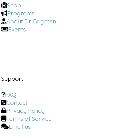
Shop
Programs
About Dr. Brighten
Events
Support
FAQ
Contact
Privacy Policy
Terms of Service
Email us