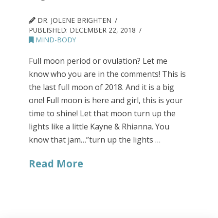
DR. JOLENE BRIGHTEN
PUBLISHED:
DECEMBER 22, 2018
MIND-BODY
Full moon period or ovulation? Let me
know who you are in the comments! This is
the last full moon of 2018. And it is a big
one! Full moon is here and girl, this is your
time to shine! Let that moon turn up the
lights like a little Kayne & Rhianna. You
know that jam…”turn up the lights …
Read More