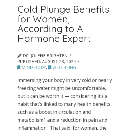
Cold Plunge Benefits
for Women,
According to A
Hormone Expert
DR. JOLENE BRIGHTEN
PUBLISHED:
AUGUST 23, 2024
MIND-BODY
,
WELLBEING
Immersing your body in very cold or nearly
freezing water might be uncomfortable,
but it can be worth it — considering it’s a
habit that’s linked to many health benefits,
such as a boost in circulation and
metabolism1 and a reduction in pain and
inflammation. That said, for women, the