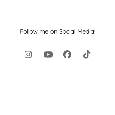
Follow me on Social Media!