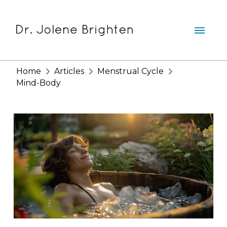
Home
Articles
Menstrual Cycle
Mind-Body