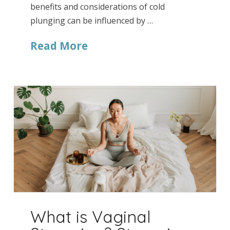
benefits and considerations of cold
plunging can be influenced by …
Read More
What is Vaginal