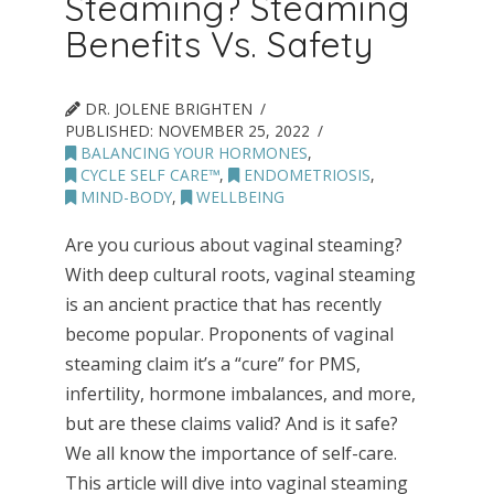
Steaming? Steaming
Benefits Vs. Safety
DR. JOLENE BRIGHTEN
PUBLISHED:
NOVEMBER 25, 2022
BALANCING YOUR HORMONES
,
CYCLE SELF CARE™
,
ENDOMETRIOSIS
,
MIND-BODY
,
WELLBEING
Are you curious about vaginal steaming?
With deep cultural roots, vaginal steaming
is an ancient practice that has recently
become popular. Proponents of vaginal
steaming claim it’s a “cure” for PMS,
infertility, hormone imbalances, and more,
but are these claims valid? And is it safe?
We all know the importance of self-care.
This article will dive into vaginal steaming