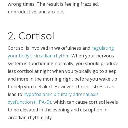
wrong times. The result is feeling frazzled,
unproductive, and anxious.
2. Cortisol
Cortisol is involved in wakefulness and
regulating
your body’s circadian rhythm
. When your nervous
system is functioning normally, you should produce
less cortisol at night when you typically go to sleep
and more in the morning right before you wake up
to help you feel alert. However, chronic stress can
lead to
hypothalamic pituitary adrenal axis
dysfunction (HPA-D)
, which can cause cortisol levels
to be elevated in the evening and disruption in
circadian rhythmicity.