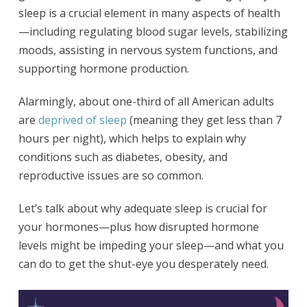
sleep is a crucial element in many aspects of health
—including regulating blood sugar levels, stabilizing
moods, assisting in nervous system functions, and
supporting hormone production.
Alarmingly, about one-third of all American adults
are
deprived of sleep
(meaning they get less than 7
hours per night), which helps to explain why
conditions such as diabetes, obesity, and
reproductive issues are so common.
Let’s talk about why adequate sleep is crucial for
your hormones—plus how disrupted hormone
levels might be impeding your sleep—and what you
can do to get the shut-eye you desperately need.