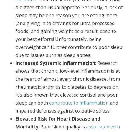
a bigger-than-usual appetite. Seriously, a lack of
sleep may be one reason you are eating more
(and giving in to cravings for ultra processed
foods) and gaining weight as a result, despite
your best efforts! Unfortunately, being
overweight can further contribute to poor sleep
due to issues such as sleep apnea.
Increased Systemic Inflammation
: Research
shows that chronic, low-level inflammation is at
the heart of almost every chronic disease, from
rheumatoid arthritis to diabetes to depression.
It’s also known that elevated cortisol and poor
sleep can both
contribute to inflammation
and
impaired defenses against oxidative stress.
Elevated Risk for Heart Disease and
Mortality
: Poor sleep quality is
associated with