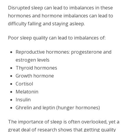
Disrupted sleep can lead to imbalances in these
hormones and hormone imbalances can lead to
difficulty falling and staying asleep.
Poor sleep quality can lead to imbalances of:
Reproductive hormones: progesterone and
estrogen levels
Thyroid hormones
Growth hormone
Cortisol
Melatonin
Insulin
Ghrelin and leptin (hunger hormones)
The importance of sleep is often overlooked, yet a
great deal of research shows that getting quality