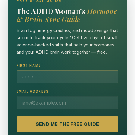
FREE 5-DAY GUIDE
The ADHD Woman's
Hormone
& Brain Sync Guide
Brain fog, energy crashes, and mood swings that
seem to track your cycle? Get five days of small,
science-backed shifts that help your hormones
and your ADHD brain work together — free.
FIRST NAME
EMAIL ADDRESS
SEND ME THE FREE GUIDE