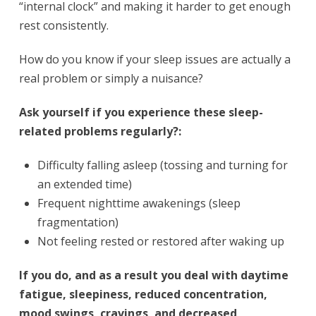
“internal clock” and making it harder to get enough
rest consistently.
How do you know if your sleep issues are actually a
real problem or simply a nuisance?
Ask yourself if you experience these sleep-
related problems regularly?:
Difficulty falling asleep (tossing and turning for
an extended time)
Frequent nighttime awakenings (sleep
fragmentation)
Not feeling rested or restored after waking up
If you do, and as a result you deal with daytime
fatigue, sleepiness, reduced concentration,
mood swings, cravings, and decreased