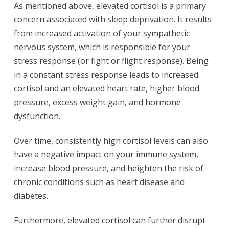
As mentioned above, elevated cortisol is a primary
concern associated with sleep deprivation. It results
from increased activation of your sympathetic
nervous system, which is responsible for your
stress response (or fight or flight response). Being
in a constant stress response leads to increased
cortisol and an elevated heart rate, higher blood
pressure, excess weight gain, and hormone
dysfunction.
Over time, consistently high cortisol levels can also
have a negative impact on your immune system,
increase blood pressure, and heighten the risk of
chronic conditions such as heart disease and
diabetes.
Furthermore, elevated cortisol can further disrupt