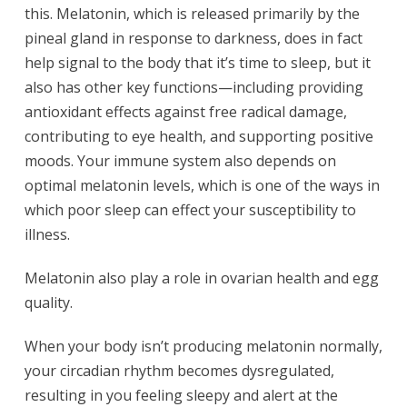
this. Melatonin, which is released primarily by the
pineal gland in response to darkness, does in fact
help signal to the body that it’s time to sleep, but it
also has other key functions—including providing
antioxidant effects against free radical damage,
contributing to eye health, and supporting positive
moods. Your immune system also depends on
optimal melatonin levels, which is one of the ways in
which poor sleep can effect your susceptibility to
illness.
Melatonin also play a role in ovarian health and egg
quality.
When your body isn’t producing melatonin normally,
your circadian rhythm becomes dysregulated,
resulting in you feeling sleepy and alert at the