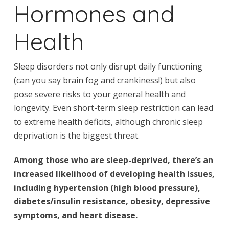
Hormones and
Health
Sleep disorders not only disrupt daily functioning
(can you say brain fog and crankiness!) but also
pose severe risks to your general health and
longevity. Even short-term sleep restriction can lead
to extreme health deficits, although chronic sleep
deprivation is the biggest threat.
Among those who are sleep-deprived, there’s an
increased likelihood of developing health issues,
including hypertension (high blood pressure),
diabetes/insulin resistance, obesity, depressive
symptoms, and heart disease.