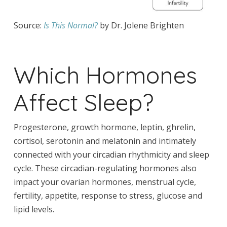
Source:
Is This Normal?
by Dr. Jolene Brighten
Which Hormones
Affect Sleep?
Progesterone, growth hormone, leptin, ghrelin,
cortisol, serotonin and melatonin and intimately
connected with your circadian rhythmicity and sleep
cycle. These circadian-regulating hormones also
impact your ovarian hormones, menstrual cycle,
fertility, appetite, response to stress, glucose and
lipid levels.