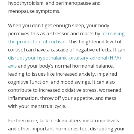
hypothyroidism, and perimenopause and
menopause symptoms.
When you don’t get enough sleep, your body
perceives this as a stressor and reacts by
increasing
the production of cortisol
. This heightened level of
cortisol can have a cascade of negative effects. It can
disrupt your hypothalamic-pituitary-adrenal (HPA)
axis
and your body’s normal hormonal balance,
leading to issues like increased anxiety, impaired
cognitive function, and mood swings. It can also
contribute to increased oxidative stress, worsened
inflammation, throw off your appetite, and mess
with your menstrual cycle.
Furthermore, lack of sleep alters melatonin levels
and other important hormones too, disrupting your