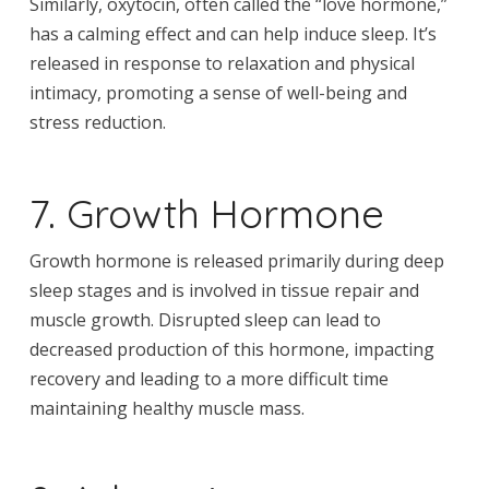
Similarly, oxytocin, often called the “love hormone,”
has a calming effect and can help induce sleep. It’s
released in response to relaxation and physical
intimacy, promoting a sense of well-being and
stress reduction.
7. Growth Hormone
Growth hormone is released primarily during deep
sleep stages and is involved in tissue repair and
muscle growth. Disrupted sleep can lead to
decreased production of this hormone, impacting
recovery and leading to a more difficult time
maintaining healthy muscle mass.