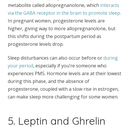
metabolite called allopregnanolone, which
interacts
via the GABA receptor in the brain to promote sleep
.
In pregnant women, progesterone levels are
higher, giving way to more allopregnanolone, but
this shifts during the postpartum period as
progesterone levels drop.
Sleep disturbances can also occur before or
during
your period
, especially if you’re someone who
experiences PMS. Hormone levels are at their lowest
during this phase, and the absence of
progesterone, coupled with a slow rise in estrogen,
can make sleep more challenging for some women.
5. Leptin and Ghrelin