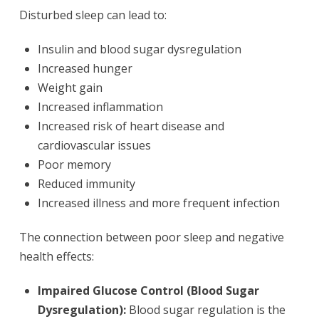
Disturbed sleep can lead to:
Insulin and blood sugar dysregulation
Increased hunger
Weight gain
Increased inflammation
Increased risk of heart disease and
cardiovascular issues
Poor memory
Reduced immunity
Increased illness and more frequent infection
The connection between poor sleep and negative
health effects:
Impaired Glucose Control (Blood Sugar
Dysregulation):
Blood sugar regulation is the