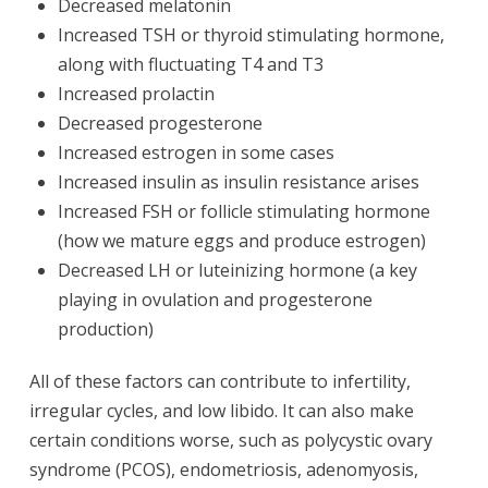
Decreased melatonin
Increased TSH or thyroid stimulating hormone,
along with fluctuating T4 and T3
Increased prolactin
Decreased progesterone
Increased estrogen in some cases
Increased insulin as insulin resistance arises
Increased FSH or follicle stimulating hormone
(how we mature eggs and produce estrogen)
Decreased LH or luteinizing hormone (a key
playing in ovulation and progesterone
production)
All of these factors can contribute to infertility,
irregular cycles, and low libido. It can also make
certain conditions worse, such as polycystic ovary
syndrome (PCOS), endometriosis, adenomyosis,