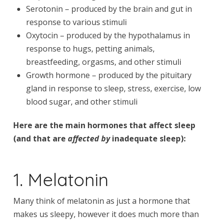
Serotonin – produced by the brain and gut in
response to various stimuli
Oxytocin – produced by the hypothalamus in
response to hugs, petting animals,
breastfeeding, orgasms, and other stimuli
Growth hormone – produced by the pituitary
gland in response to sleep, stress, exercise, low
blood sugar, and other stimuli
Here are the main hormones that affect sleep
(and that are
affected by
inadequate sleep):
1. Melatonin
Many think of melatonin as just a hormone that
makes us sleepy, however it does much more than