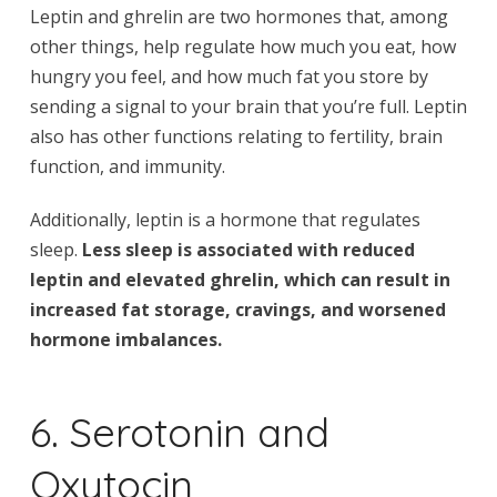
Leptin and ghrelin are two hormones that, among
other things, help regulate how much you eat, how
hungry you feel, and how much fat you store by
sending a signal to your brain that you’re full. Leptin
also has other functions relating to fertility, brain
function, and immunity.
Additionally, leptin is a hormone that regulates
sleep.
Less sleep is associated with reduced
leptin and elevated ghrelin, which can result in
increased fat storage, cravings, and worsened
hormone imbalances.
6. Serotonin and
Oxytocin