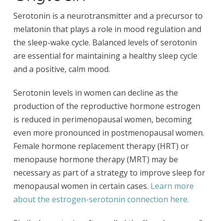
Serotonin is a neurotransmitter and a precursor to
melatonin that plays a role in mood regulation and
the sleep-wake cycle. Balanced levels of serotonin
are essential for maintaining a healthy sleep cycle
and a positive, calm mood.
Serotonin levels in women can decline as the
production of the reproductive hormone estrogen
is reduced in perimenopausal women, becoming
even more pronounced in postmenopausal women.
Female hormone replacement therapy (HRT) or
menopause hormone therapy (MRT) may be
necessary as part of a strategy to improve sleep for
menopausal women in certain cases.
Learn more
about the estrogen-serotonin connection here.