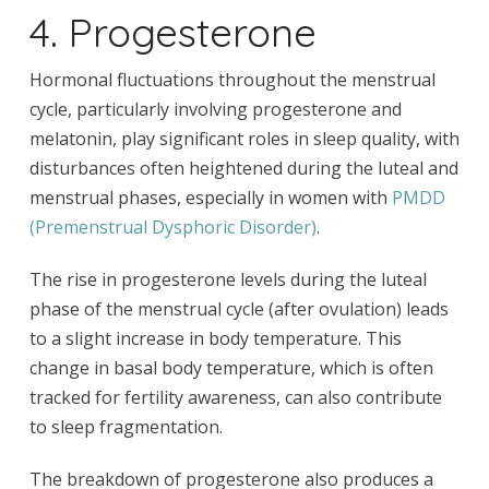
4. Progesterone
Hormonal fluctuations throughout the menstrual
cycle, particularly involving progesterone and
melatonin, play significant roles in sleep quality, with
disturbances often heightened during the luteal and
menstrual phases, especially in women with
PMDD
(Premenstrual Dysphoric Disorder)
.
The rise in progesterone levels during the luteal
phase of the menstrual cycle (after ovulation) leads
to a slight increase in body temperature. This
change in basal body temperature, which is often
tracked for fertility awareness, can also contribute
to sleep fragmentation.
The breakdown of progesterone also produces a