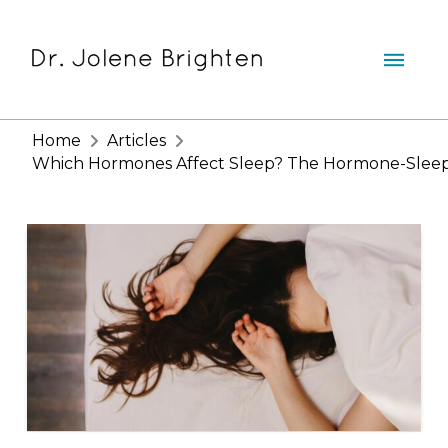
Home
Articles
Which Hormones Affect Sleep? The Hormone-Sleep