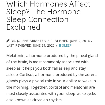
Which Hormones Affect
Sleep? The Hormone-
Sleep Connection
Explained
DR. JOLENE BRIGHTEN
PUBLISHED:
JUNE 9, 2016
LAST REVIEWED:
JUNE 29, 2026
SLEEP
Melatonin, a hormone produced by the pineal gland
of the brain, is most commonly associated with
sleep as it helps you both fall asleep and stay
asleep. Cortisol, a hormone produced by the adrenal
glands plays a pivotal role in your ability to wake in
the morning. Together, cortisol and melatonin are
most closely associated with your sleep-wake cycle,
also known as circadian rhythm.