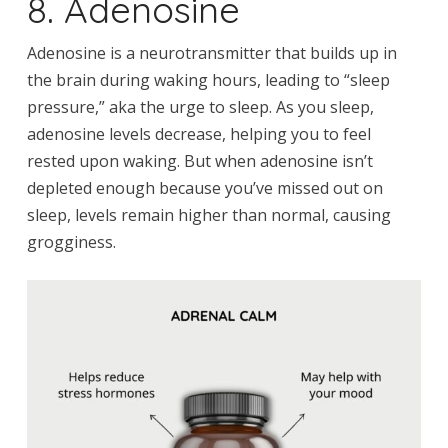
8. Adenosine
Adenosine is a neurotransmitter that builds up in
the brain during waking hours, leading to “sleep
pressure,” aka the urge to sleep. As you sleep,
adenosine levels decrease, helping you to feel
rested upon waking. But when adenosine isn’t
depleted enough because you’ve missed out on
sleep, levels remain higher than normal, causing
grogginess.