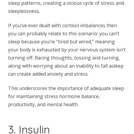
sleep patterns, creating a vicious cycle of stress and
sleeplessness.
If you’ve ever dealt with cortisol imbalances then
you can probably relate to this scenario: you can’t
sleep because you’re “tired but wired,” meaning
your body is exhausted by your nervous system isn’t
turning off. Racing thoughts, tossing and turning,
along with worrying about an inability to fall asleep
can create added anxiety and stress.
This underscores the importance of adequate sleep
for maintaining stress hormone balance,
productivity, and mental health
3. Insulin