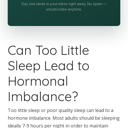
Day one lands in your inbox right away. No spam —
unsubscribe anytime.
Can Too Little
Sleep Lead to
Hormonal
Imbalance?
Too little sleep or poor quality sleep can lead to a
hormone imbalance. Most adults should be sleeping
ideally 7-9 hours per night in order to maintain