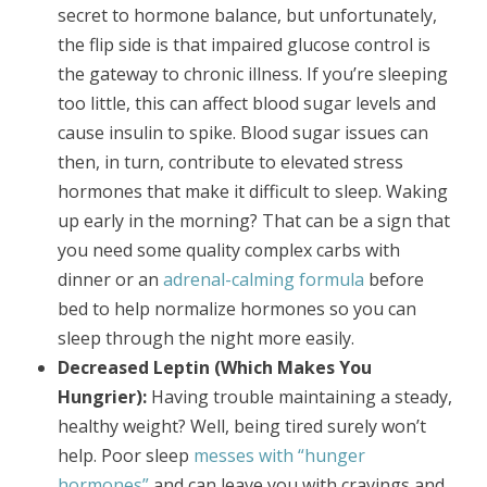
secret to hormone balance, but unfortunately,
the flip side is that impaired glucose control is
the gateway to chronic illness. If you’re sleeping
too little, this can affect blood sugar levels and
cause insulin to spike. Blood sugar issues can
then, in turn, contribute to elevated stress
hormones that make it difficult to sleep. Waking
up early in the morning? That can be a sign that
you need some quality complex carbs with
dinner or an
adrenal-calming formula
before
bed to help normalize hormones so you can
sleep through the night more easily.
Decreased Leptin (Which Makes You
Hungrier):
Having trouble maintaining a steady,
healthy weight? Well, being tired surely won’t
help. Poor sleep
messes with “hunger
hormones”
and can leave you with cravings and