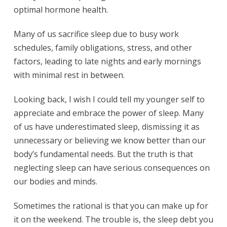
optimal hormone health.
Many of us sacrifice sleep due to busy work
schedules, family obligations, stress, and other
factors, leading to late nights and early mornings
with minimal rest in between.
Looking back, I wish I could tell my younger self to
appreciate and embrace the power of sleep. Many
of us have underestimated sleep, dismissing it as
unnecessary or believing we know better than our
body’s fundamental needs. But the truth is that
neglecting sleep can have serious consequences on
our bodies and minds.
Sometimes the rational is that you can make up for
it on the weekend. The trouble is, the sleep debt you