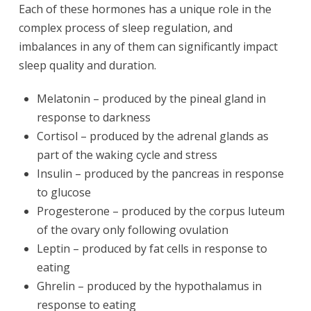
Each of these hormones has a unique role in the
complex process of sleep regulation, and
imbalances in any of them can significantly impact
sleep quality and duration.
Melatonin – produced by the pineal gland in
response to darkness
Cortisol – produced by the adrenal glands as
part of the waking cycle and stress
Insulin – produced by the pancreas in response
to glucose
Progesterone – produced by the corpus luteum
of the ovary only following ovulation
Leptin – produced by fat cells in response to
eating
Ghrelin – produced by the hypothalamus in
response to eating