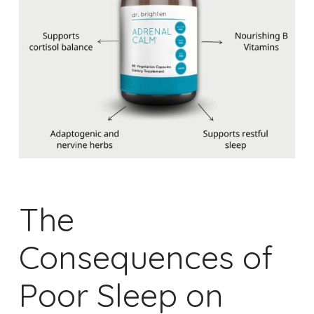
The
Consequences of
Poor Sleep on