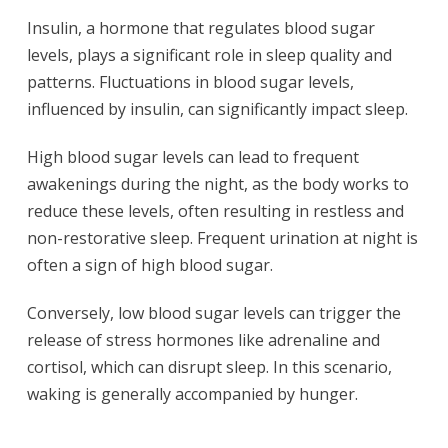
Insulin, a hormone that regulates blood sugar
levels, plays a significant role in sleep quality and
patterns. Fluctuations in blood sugar levels,
influenced by insulin, can significantly impact sleep.
High blood sugar levels can lead to frequent
awakenings during the night, as the body works to
reduce these levels, often resulting in restless and
non-restorative sleep. Frequent urination at night is
often a sign of high blood sugar.
Conversely, low blood sugar levels can trigger the
release of stress hormones like adrenaline and
cortisol, which can disrupt sleep. In this scenario,
waking is generally accompanied by hunger.