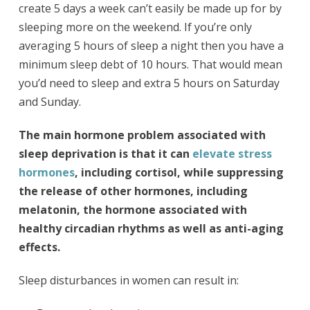
create 5 days a week can’t easily be made up for by
sleeping more on the weekend. If you’re only
averaging 5 hours of sleep a night then you have a
minimum sleep debt of 10 hours. That would mean
you’d need to sleep and extra 5 hours on Saturday
and Sunday.
The main hormone problem associated with
sleep deprivation is that it can
elevate stress
hormones
, including cortisol, while suppressing
the release of other hormones, including
melatonin, the hormone associated with
healthy circadian rhythms as well as anti-aging
effects.
Sleep disturbances in women can result in: