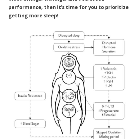
performance, then it’s time for you to prioritize
getting more sleep!