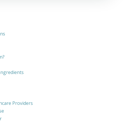
ons
n?
 Ingredients
hcare Providers
se
r