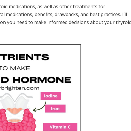
oid medications, as well as other treatments for
ral medications, benefits, drawbacks, and best practices. I’ll
ion you need to make informed decisions about your thyroi