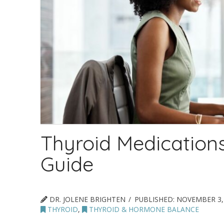
Thyroid Medication
Guide
DR. JOLENE BRIGHTEN
PUBLISHED:
NOVEMBER 3,
THYROID
,
THYROID & HORMONE BALANCE