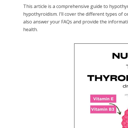
This article is a comprehensive guide to hypothyr
hypothyroidism. I’ll cover the different types of o
also answer your FAQs and provide the informat
health.