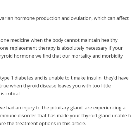
ovarian hormone production and ovulation, which can affect
rmone medicine when the body cannot maintain healthy
one replacement therapy is absolutely necessary if your
hyroid hormone we find that our mortality and morbidity
type 1 diabetes and is unable to t make insulin, they’d have
 true when thyroid disease leaves you with too little
 critical.
ve had an injury to the pituitary gland, are experiencing a
toimmune disorder that has made your thyroid gland unable t
e the treatment options in this article.