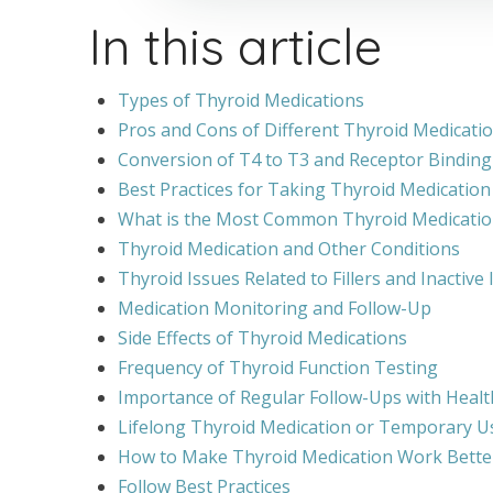
In this article
Types of Thyroid Medications
Pros and Cons of Different Thyroid Medicati
Conversion of T4 to T3 and Receptor Binding
Best Practices for Taking Thyroid Medication
What is the Most Common Thyroid Medicatio
Thyroid Medication and Other Conditions
Thyroid Issues Related to Fillers and Inactive
Medication Monitoring and Follow-Up
Side Effects of Thyroid Medications
Frequency of Thyroid Function Testing
Importance of Regular Follow-Ups with Healt
Lifelong Thyroid Medication or Temporary U
How to Make Thyroid Medication Work Bette
Follow Best Practices