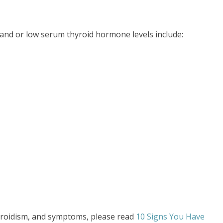
and or low serum thyroid hormone levels include:
roidism, and symptoms, please read
10 Signs You Have