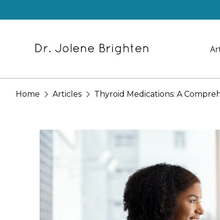
Ar
Home
Articles
Thyroid Medications: A Compre