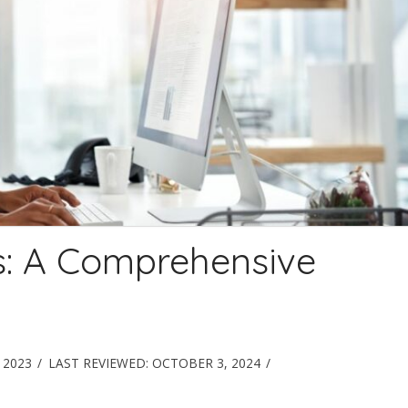
s: A Comprehensive
 2023
LAST REVIEWED:
OCTOBER 3, 2024