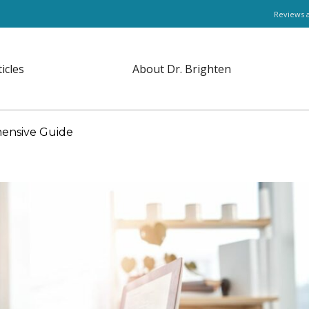
Reviews 
ticles
About Dr. Brighten
hensive Guide