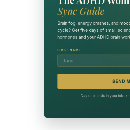
Sync Guide
Brain fog, energy crashes, and mood
cycle? Get five days of small, scien
hormones and your ADHD brain work
FIRST NAME
SEND M
Day one lands in your inbox