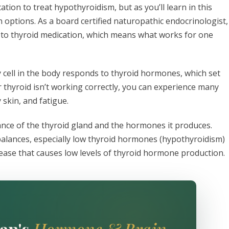
ion to treat hypothyroidism, but as you’ll learn in this
n options. As a board certified naturopathic endocrinologist, 
y to thyroid medication, which means what works for one
ery cell in the body responds to thyroid hormones, which set
ur thyroid isn’t working correctly, you can experience many
 skin, and fatigue.
ance of the thyroid gland and the hormones it produces.
alances, especially low thyroid hormones (hypothyroidism)
ease that causes low levels of thyroid hormone production.
an's
Hormone & Brain