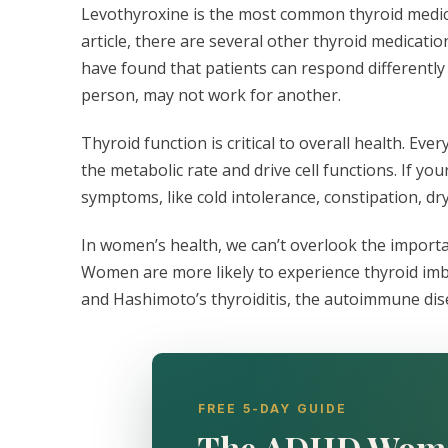
Levothyroxine is the most common thyroid medicat
article, there are several other thyroid medicatio
have found that patients can respond differentl
person, may not work for another.
Thyroid function is critical to overall health. Ev
the metabolic rate and drive cell functions. If yo
symptoms, like cold intolerance, constipation, dry
In women’s health, we can’t overlook the import
Women are more likely to experience thyroid imb
and Hashimoto’s thyroiditis, the autoimmune dis
FREE 5-DAY GUIDE
The ADHD Wom