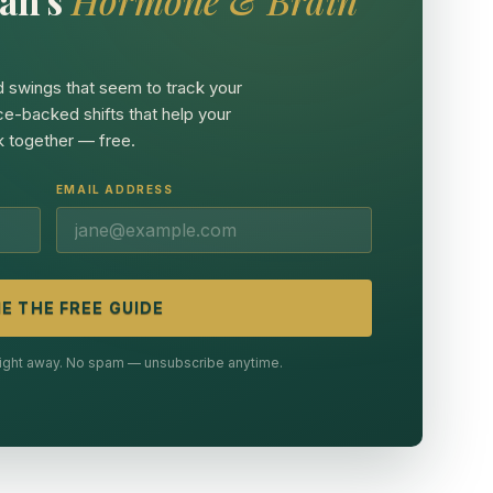
 swings that seem to track your
ce-backed shifts that help your
 together — free.
EMAIL ADDRESS
E THE FREE GUIDE
 right away. No spam — unsubscribe anytime.