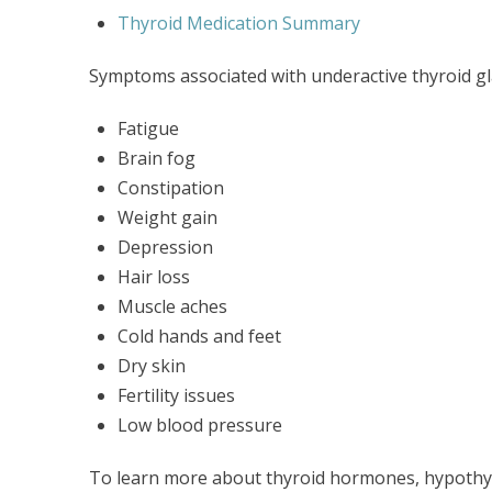
Thyroid Medication Summary
Symptoms associated with underactive thyroid gl
Fatigue
Brain fog
Constipation
Weight gain
Depression
Hair loss
Muscle aches
Cold hands and feet
Dry skin
Fertility issues
Low blood pressure
To learn more about thyroid hormones, hypothy