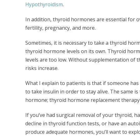
Hypothyroidism
.
In addition, thyroid hormones are essential for 
fertility, pregnancy, and more.
Sometimes, it is necessary to take a thyroid ho
thyroid hormone levels on its own. Thyroid horm
levels are too low. Without supplementation of t
risks increase.
What I explain to patients is that if someone has 
to take insulin in order to stay alive. The same is
hormone; thyroid hormone replacement therapy is
If you’ve had surgical removal of your thyroid, ha
decline in thyroid function tests, or have an au
produce adequate hormones, you’ll want to explor