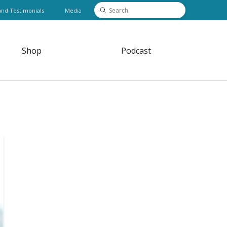
Submit
and Testimonials
Media
Search
Shop
Podcast