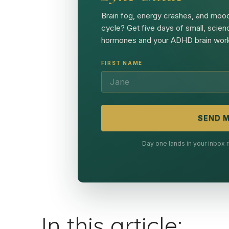
Brain fog, energy crashes, and mood
cycle? Get five days of small, scien
hormones and your ADHD brain work
FIRST NAME
SEND M
Day one lands in your inbox
In this article: