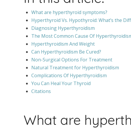
What are hyperthyroid symptoms?
Hyperthyroid Vs. Hypothyroid: What’s the Dif
Diagnosing Hyperthyroidism
The Most Common Cause Of Hyperthyroidism
Hyperthyroidism And Weight
Can Hyperthyroidism Be Cured?
Non-Surgical Options For Treatment
Natural Treatment for Hyperthyroidism
Complications Of Hyperthyroidism
You Can Heal Your Thyroid
Citations
What are hypert