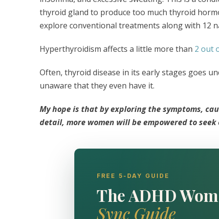
thyroid gland to produce too much thyroid hormone 
explore conventional treatments along with 12 n
Hyperthyroidism affects a little more than
2 out 
Often, thyroid disease in its early stages goes 
unaware that they even have it.
My hope is that by exploring the symptoms, cau
detail, more women will be empowered to seek ca
FREE 5-DAY GUIDE
The ADHD Wom
Sync Guide