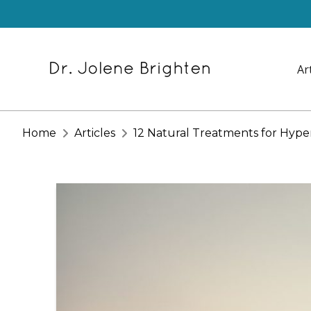
Ar
Home
Articles
12 Natural Treatments for Hype