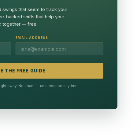
 swings that seem to track your
ce-backed shifts that help your
 together — free.
EMAIL ADDRESS
E THE FREE GUIDE
 right away. No spam — unsubscribe anytime.