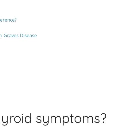
ference?
: Graves Disease
hyroid symptoms?