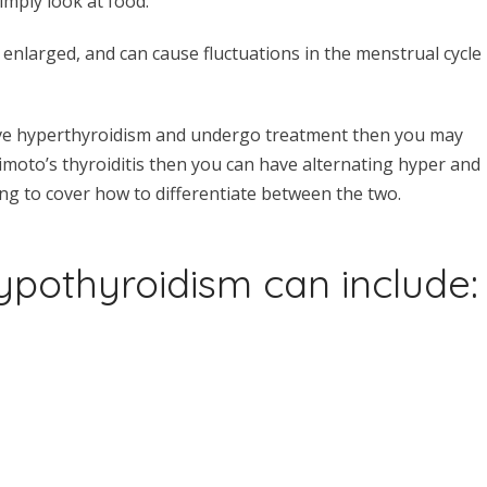
imply look at food.
enlarged, and can cause fluctuations in the menstrual cycle
ave hyperthyroidism and undergo treatment then you may
imoto’s thyroiditis then you can have alternating hyper and
g to cover how to differentiate between the two.
pothyroidism can include: