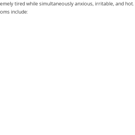
mely tired while simultaneously anxious, irritable, and hot.
oms include: