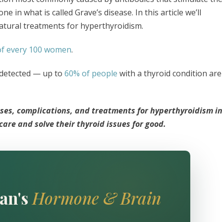
in what is called Grave’s disease. In this article we’ll
atural treatments for hyperthyroidism.
of every 100 women
.
undetected — up to
60% of people
with a thyroid condition are
ses, complications, and treatments for hyperthyroidism i
re and solve their thyroid issues for good.
an's
Hormone & Brain