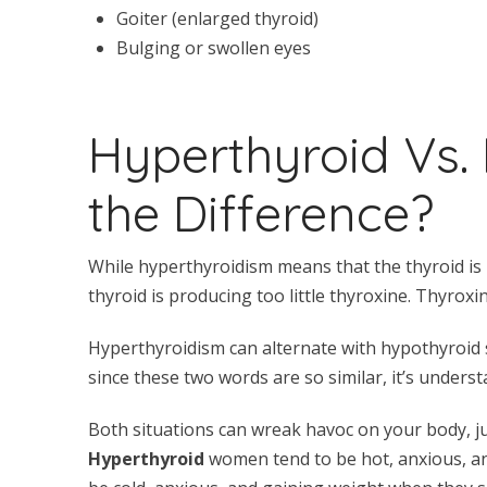
Goiter (enlarged thyroid)
Bulging or swollen eyes
Hyperthyroid Vs.
the Difference?
While hyperthyroidism means that the thyroid is
thyroid is producing too little thyroxine. Thyrox
Hyperthyroidism can alternate with hypothyroid 
since these two words are so similar, it’s under
Both situations can wreak havoc on your body, ju
Hyperthyroid
women tend to be hot, anxious, an