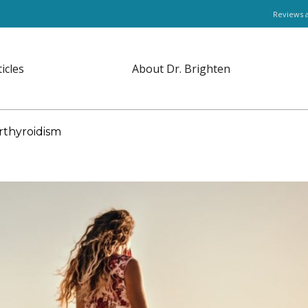
Reviews 
ticles
About Dr. Brighten
rthyroidism