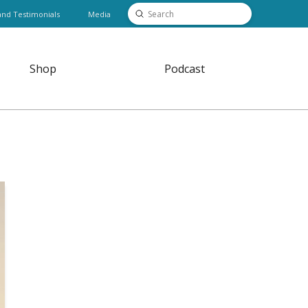
Submit
and Testimonials
Media
Search
Shop
Podcast