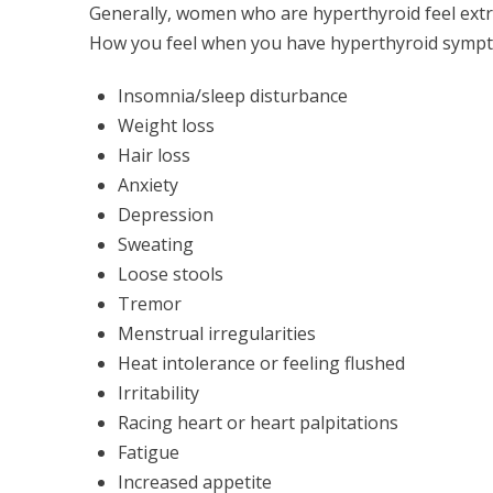
Generally, women who are hyperthyroid feel extre
How you feel when you have hyperthyroid sympt
Insomnia/sleep disturbance
Weight loss
Hair loss
Anxiety
Depression
Sweating
Loose stools
Tremor
Menstrual irregularities
Heat intolerance or feeling flushed
Irritability
Racing heart or heart palpitations
Fatigue
Increased appetite