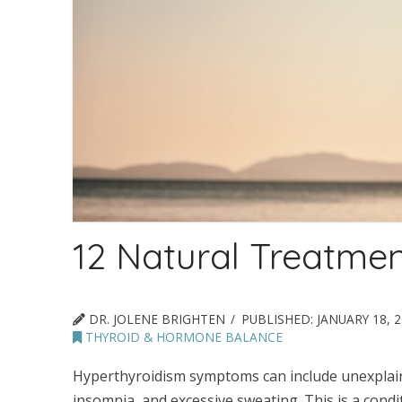
12 Natural Treatmen
DR. JOLENE BRIGHTEN
PUBLISHED:
JANUARY 18, 
THYROID & HORMONE BALANCE
Hyperthyroidism symptoms can include unexplained
insomnia, and excessive sweating. This is a cond