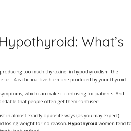
 Hypothyroid: What’s
 producing too much thyroxine, in hypothyroidism, the
ine or T4 is the inactive hormone produced by your thyroid.
symptoms, which can make it confusing for patients. And
standable that people often get them confused!
st in almost exactly opposite ways (as you may expect).
d losing weight for no reason.
Hypothyroid
women tend t