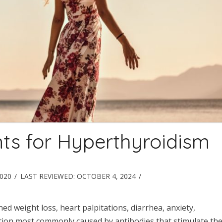
ts for Hyperthyroidism
2020
LAST REVIEWED:
OCTOBER 4, 2024
 weight loss, heart palpitations, diarrhea, anxiety,
ition most commonly caused by antibodies that stimulate th