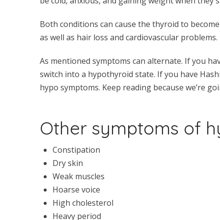
be cold, anxious, and gaining weight when they s
Both conditions can cause the thyroid to become 
as well as hair loss and cardiovascular problems.
As mentioned symptoms can alternate. If you h
switch into a hypothyroid state. If you have Hash
hypo symptoms. Keep reading because we’re goin
Other symptoms of hy
Constipation
Dry skin
Weak muscles
Hoarse voice
High cholesterol
Heavy period