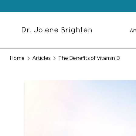
Ar
Home
Articles
The Benefits of Vitamin D