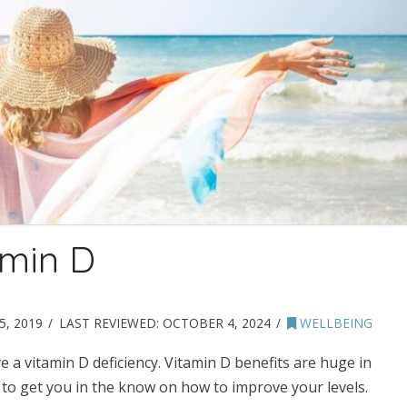
amin D
, 2019
LAST REVIEWED:
OCTOBER 4, 2024
WELLBEING
 a vitamin D deficiency. Vitamin D benefits are huge in
g to get you in the know on how to improve your levels.