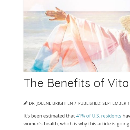
The Benefits of Vit
DR. JOLENE BRIGHTEN
PUBLISHED:
SEPTEMBER 15
It’s been estimated that
41% of U.S. residents
have
women’s health, which is why this article is goin