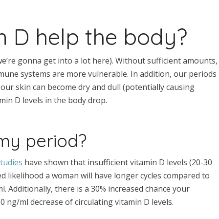
 D help the body?
e’re gonna get into a lot here). Without sufficient amounts,
mune systems are more vulnerable. In addition, our periods
, our skin can become dry and dull (potentially causing
min D levels in the body drop.
 my period?
tudies
have shown that insufficient vitamin D levels (20-30
ed likelihood a woman will have longer cycles compared to
 Additionally, there is a 30% increased chance your
0 ng/ml decrease of circulating vitamin D levels.