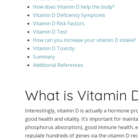
How does Vitamin D help the body?
Vitamin D Deficiency Symptoms
Vitamin D Risk Factors
Vitamin D Test
How can you increase your vitamin D intake?
Vitamin D Toxicity
Summary
Additional References
What is Vitamin 
Interestingly, vitamin D is actually a hormone p
good health and vitality. It’s important for maint
phosphorus absorption), good immune health, en
regulate hundreds of genes via the vitamin D rec