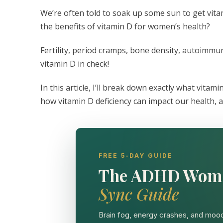
We’re often told to soak up some sun to get vit
the benefits of vitamin D for women’s health?
Fertility, period cramps, bone density, autoimmu
vitamin D in check!
In this article, I’ll break down exactly what vitamin
how vitamin D deficiency can impact our health, a
FREE 5-DAY GUIDE
The ADHD Wom
Sync Guide
Brain fog, energy crashes, and mood