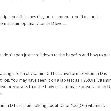
ltiple health issues (e.g. autoimmune conditions and
to maintain optimal vitamin D levels.
u don’t then just scroll down to the benefits and how to get
 a single form of vitamin D. The active form of vitamin D is
triol). You may have seen it on a lab test as 1,25(OH) Vitami
ctive precursors that the body uses to make active vitamin D.
s.
tamin D here, I am talking about D3 or 1,25(OH) vitamin D.