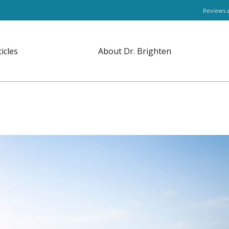
Reviews 
ticles
About Dr. Brighten