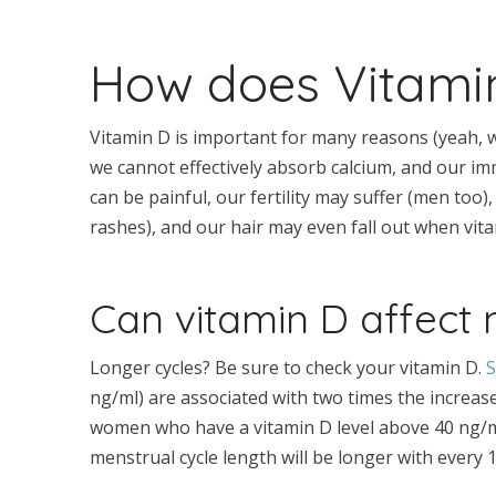
How does Vitamin
Vitamin D is important for many reasons (yeah, w
we cannot effectively absorb calcium, and our im
can be painful, our fertility may suffer (men too)
rashes), and our hair may even fall out when vita
Can vitamin D affect
Longer cycles? Be sure to check your vitamin D.
S
ng/ml) are associated with two times the increas
women who have a vitamin D level above 40 ng/ml.
menstrual cycle length will be longer with every 1