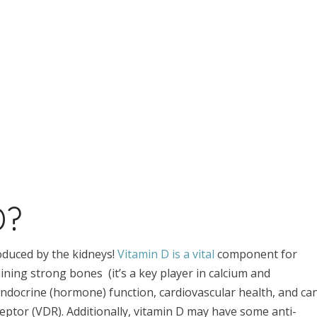
D?
roduced by the kidneys!
Vitamin D is a vital
component for
aining strong bones (it’s a key player in calcium and
docrine (hormone) function, cardiovascular health, and ca
eptor (VDR). Additionally, vitamin D may have some anti-