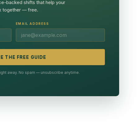
ce-backed shifts that help your
 together — free.
EMAIL ADDRESS
E THE FREE GUIDE
 right away. No spam — unsubscribe anytime.