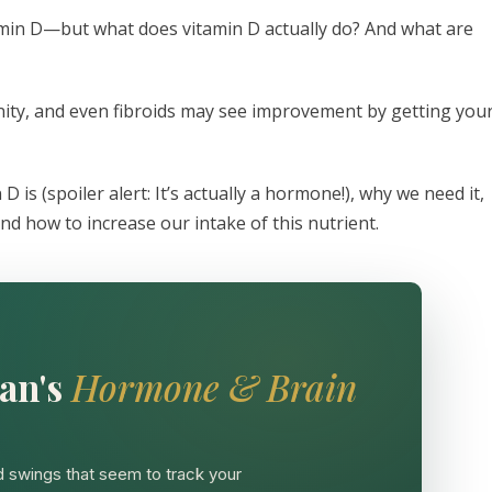
amin D—but what does vitamin D actually do? And what are
nity, and even fibroids may see improvement by getting you
 D is (spoiler alert: It’s actually a hormone!), why we need it,
nd how to increase our intake of this nutrient.
an's
Hormone & Brain
 swings that seem to track your