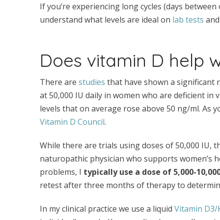
If you’re experiencing long cycles (days between 
understand what levels are ideal on
lab tests
and 
Does vitamin D help 
There are
studies
that have shown a significant 
at 50,000 IU daily in women who are deficient in 
levels that on average rose above 50 ng/ml. As you’
Vitamin D Council
.
While there are trials using doses of 50,000 IU, thi
naturopathic physician who supports women’s h
problems, I
typically use a dose of 5,000-10,0
retest after three months of therapy to determin
In my clinical practice we use a liquid
Vitamin D3/