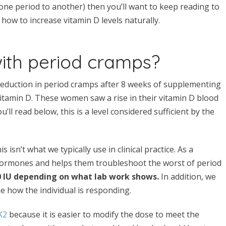
one period to another) then you’ll want to keep reading to
how to increase vitamin D levels naturally.
with period cramps?
reduction in period cramps after 8 weeks of supplementing
vitamin D. These women saw a rise in their vitamin D blood
ll read below, this is a level considered sufficient by the
s isn’t what we typically use in clinical practice. As a
ormones and helps them troubleshoot the worst of period
00 IU depending on what lab work shows.
In addition, we
e how the individual is responding.
K2
because it is easier to modify the dose to meet the