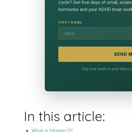
cycle? Get five days of small, scien
hormones and your ADHD brain work
FIRST NAME
SEND M
Day one lands in your inbox
In this article:
What is Vitamin D?