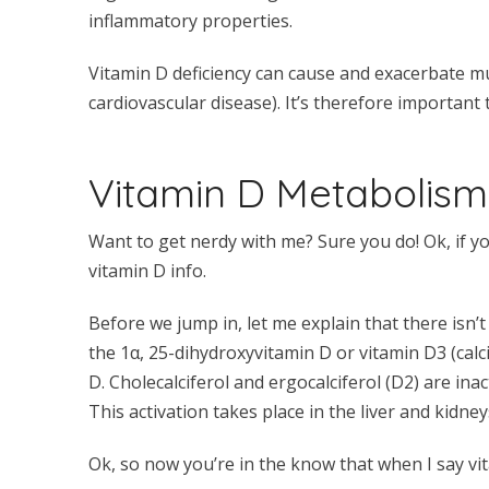
inflammatory properties.
Vitamin D deficiency can cause and exacerbate mu
cardiovascular disease). It’s therefore important 
Vitamin D Metabolism
Want to get nerdy with me? Sure you do! Ok, if yo
vitamin D info.
Before we jump in, let me explain that there isn’t
the 1α, 25-dihydroxyvitamin D or vitamin D3 (calci
D. Cholecalciferol and ergocalciferol (D2) are ina
This activation takes place in the liver and kidney
Ok, so now you’re in the know that when I say vi