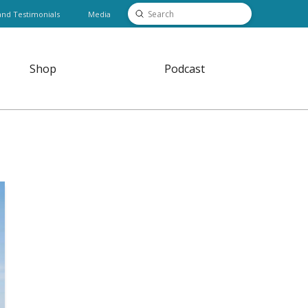
Submit
and Testimonials
Media
Search
Shop
Podcast