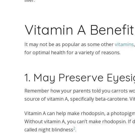
Vitamin A Benefit
It may not be as popular as some other
vitamins
for optimal health for a variety of reasons.
1. May Preserve Eyesi
Remember how your parents told you carrots wou
source of vitamin A, specifically beta-carotene. V
Vitamin A can help make rhodopsin, a photopigmen
Without vitamin A, you can’t make rhodopsin. If 
2
called night blindness
.