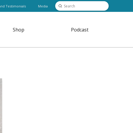
Submit
and Testimonials
Media
Search
Shop
Podcast