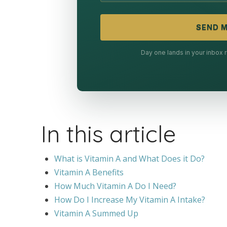
SEND M
Day one lands in your inbox
In this article
What is Vitamin A and What Does it Do?
Vitamin A Benefits
How Much Vitamin A Do I Need?
How Do I Increase My Vitamin A Intake?
Vitamin A Summed Up