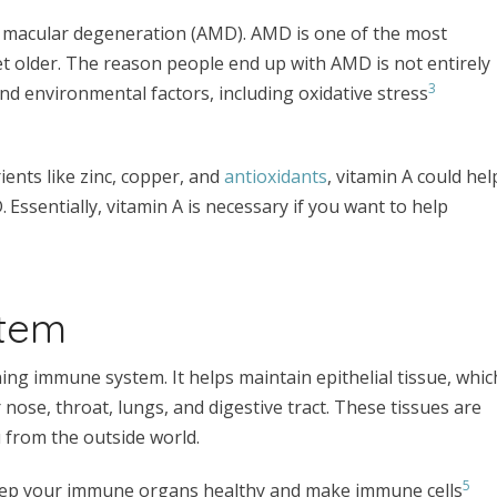
ted macular degeneration (AMD). AMD is one of the most
 older. The reason people end up with AMD is not entirely
3
 and environmental factors, including oxidative stress
ents like zinc, copper, and
antioxidants
, vitamin A could hel
.
Essentially, vitamin A is necessary if you want to help
stem
ioning immune system. It helps maintain epithelial tissue, whic
r nose, throat, lungs, and digestive tract. These tissues are
 from the outside world.
5
eep your immune organs healthy and make immune cells