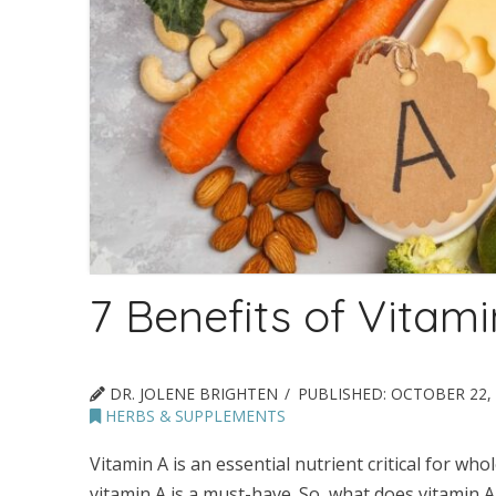
7 Benefits of Vitami
DR. JOLENE BRIGHTEN
PUBLISHED:
OCTOBER 22, 
HERBS & SUPPLEMENTS
Vitamin A is an essential nutrient critical for w
vitamin A is a must-have. So, what does vitamin A