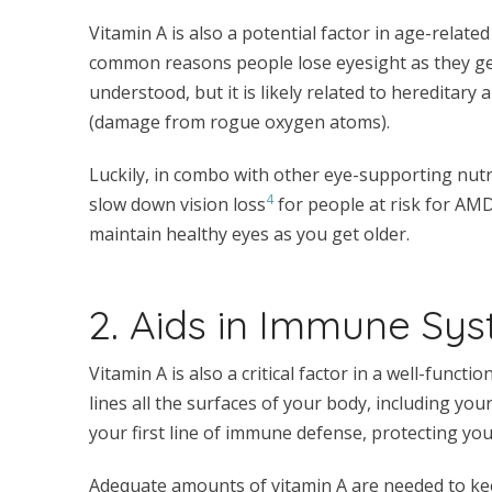
Vitamin A is also a potential factor in age-rela
common reasons people lose eyesight as they get
understood, but it is likely related to hereditary
(damage from rogue oxygen atoms).
Luckily, in combo with other eye-supporting nutri
4
slow down vision loss
for people at risk for AMD
maintain healthy eyes as you get older.
2. Aids in Immune Sy
Vitamin A is also a critical factor in a well-funct
lines all the surfaces of your body, including you
your first line of immune defense, protecting you
Adequate amounts of vitamin A are needed to k