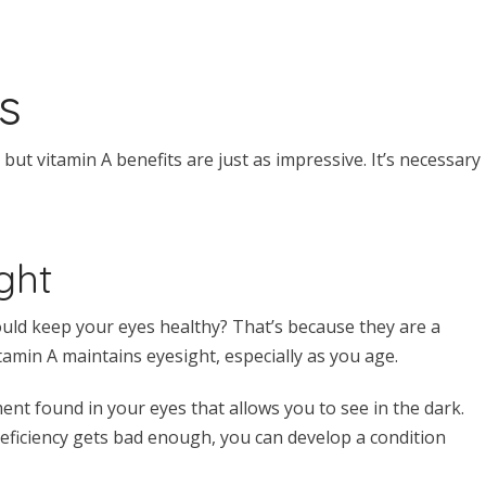
s
, but vitamin A benefits are just as impressive. It’s necessary
ght
ld keep your eyes healthy? That’s because they are a
itamin A maintains eyesight, especially as you age.
t found in your eyes that allows you to see in the dark.
deficiency gets bad enough, you can develop a condition