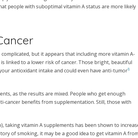
that people with suboptimal vitamin A status are more likely
 Cancer
 complicated, but it appears that including more vitamin A-
, is linked to a lower risk of cancer.
Those bright, beautiful
8
 your antioxidant intake and could even have anti-tumor
ents, as the results are mixed. People who get enough
ti-cancer benefits from supplementation. Still, those with
to), taking vitamin A supplements has been shown to increas
istory of smoking, it may be a good idea to get vitamin A fro