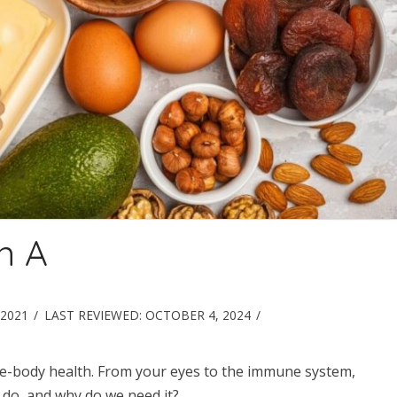
n A
2021
LAST REVIEWED:
OCTOBER 4, 2024
hole-body health. From your eyes to the immune system,
 do, and why do we need it?