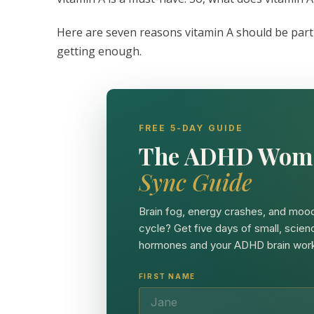
Here are seven reasons vitamin A should be part
getting enough.
FREE 5-DAY GUIDE
The ADHD Wom
Sync Guide
Brain fog, energy crashes, and mood
cycle? Get five days of small, scien
hormones and your ADHD brain work
FIRST NAME