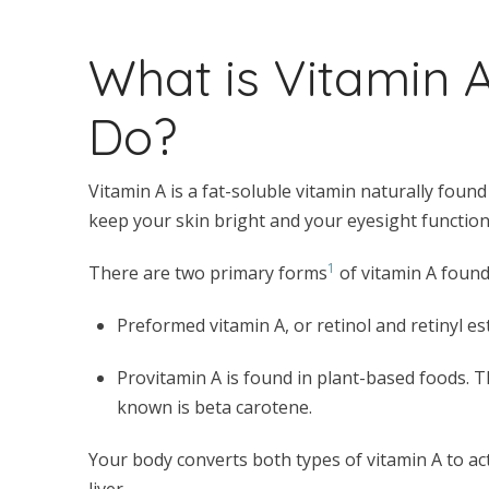
What is Vitamin 
Do?
Vitamin A is a fat-soluble vitamin naturally foun
keep your skin bright and your eyesight functioni
1
There are two primary forms
of vitamin A found 
Preformed vitamin A, or retinol and retinyl es
Provitamin A is found in plant-based foods. T
known is beta carotene.
Your body converts both types of vitamin A to act
liver.