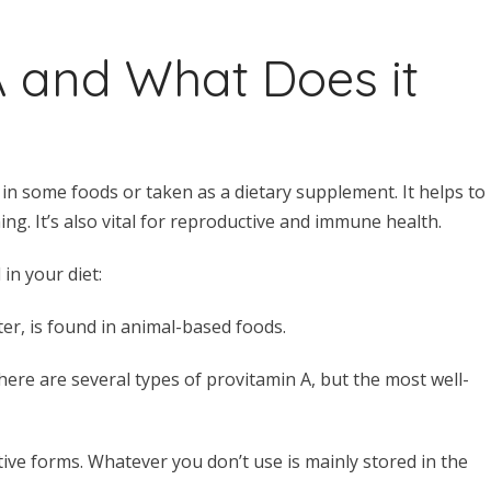
A and What Does it
d in some foods or taken as a dietary supplement. It helps to
ng. It’s also vital for reproductive and immune health.
in your diet:
ter, is found in animal-based foods.
here are several types of provitamin A, but the most well-
ive forms. Whatever you don’t use is mainly stored in the