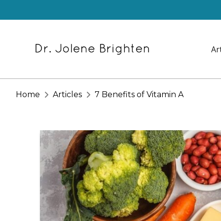
Ar
Home
Articles
7 Benefits of Vitamin A