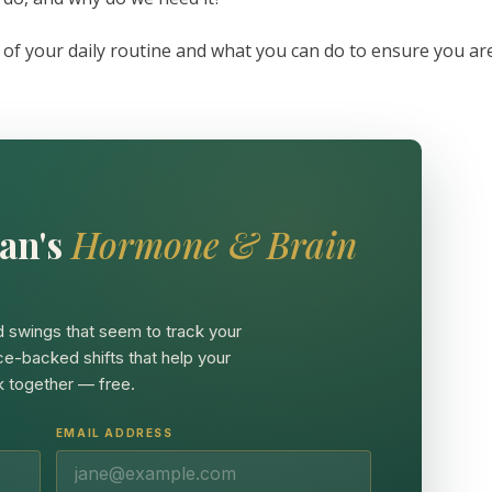
 of your daily routine and what you can do to ensure you ar
an's
Hormone & Brain
 swings that seem to track your
ce-backed shifts that help your
 together — free.
EMAIL ADDRESS