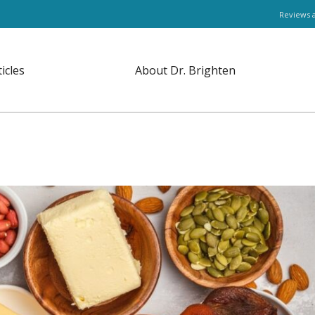
Reviews 
ticles
About Dr. Brighten