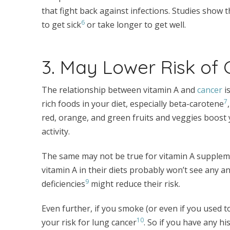
that fight back against infections. Studies show 
6
to get sick
or take longer to get well.
3. May Lower Risk of
The relationship between vitamin A and
cancer
is
7
rich foods in your diet, especially beta-carotene
red, orange, and green fruits and veggies boost
activity.
The same may not be true for vitamin A supplem
vitamin A in their diets probably won’t see any an
9
deficiencies
might reduce their risk.
Even further, if you smoke (or even if you used 
10
your risk for lung cancer
. So if you have any h