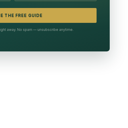
E THE FREE GUIDE
 right away. No spam — unsubscribe anytime.