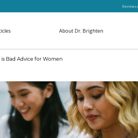
Reviews 
ticles
About Dr. Brighten
 is Bad Advice for Women