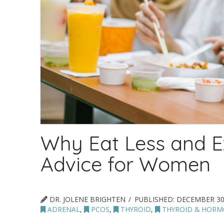
Why Eat Less and E
Advice for Women
DR. JOLENE BRIGHTEN
PUBLISHED:
DECEMBER 30
ADRENAL
,
PCOS
,
THYROID
,
THYROID & HORM