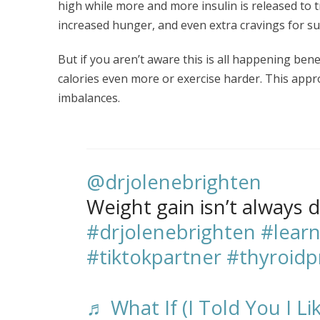
high while more and more insulin is released to t
increased hunger, and even extra cravings for s
But if you aren’t aware this is all happening ben
calories even more or exercise harder. This ap
imbalances.
@drjolenebrighten
Weight gain isn’t always d
#drjolenebrighten
#learn
#tiktokpartner
#thyroid
♬ What If (I Told You I Li