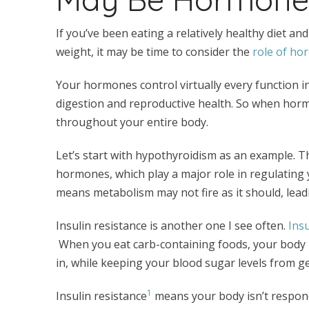
If you’ve been eating a relatively healthy diet and
weight, it may be time to consider the
role of ho
Your hormones control virtually every function 
digestion and reproductive health. So when hormo
throughout your entire body.
Let’s start with hypothyroidism as an example. T
hormones, which play a major role in regulating
means metabolism may not fire as it should, lead
Insulin resistance is another one I see often.
Insu
When you eat carb-containing foods, your body r
in, while keeping your blood sugar levels from g
1
Insulin resistance
means your body isn’t respondi