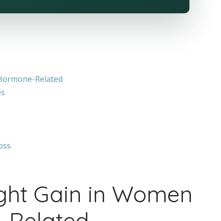
Hormone-Related
es
oss
ght Gain in Women
-Related