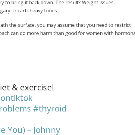
ry to bring it back down. The result? Weight issues,
ugary or carb-heavy foods.
eath the surface, you may assume that you need to restrict
proach can do more harm than good for women with hormona
iet & exercise!
ontiktok
problems
#thyroid
ke You) – Johnny