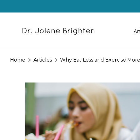
Ar
Home
Articles
Why Eat Less and Exercise More