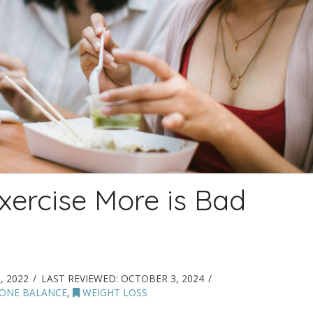
xercise More is Bad
, 2022
LAST REVIEWED:
OCTOBER 3, 2024
ONE BALANCE
,
WEIGHT LOSS