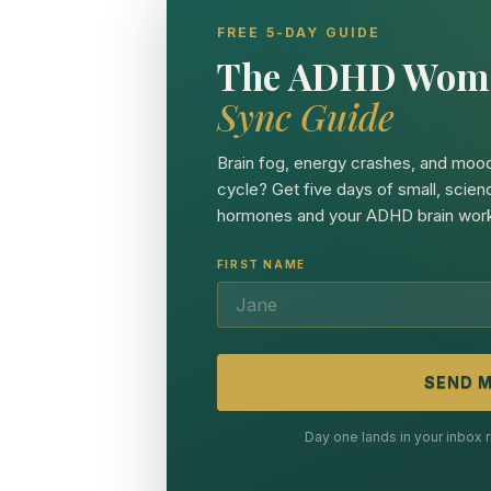
FREE 5-DAY GUIDE
The ADHD Wom
Sync Guide
Brain fog, energy crashes, and mood
cycle? Get five days of small, scien
hormones and your ADHD brain work
FIRST NAME
SEND M
Day one lands in your inbox