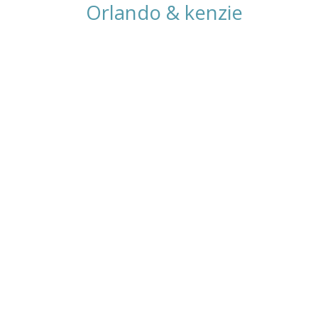
Orlando & kenzie