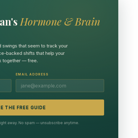
an's
Hormone & Brain
 swings that seem to track your
ce-backed shifts that help your
 together — free.
EMAIL ADDRESS
E THE FREE GUIDE
 right away. No spam — unsubscribe anytime.