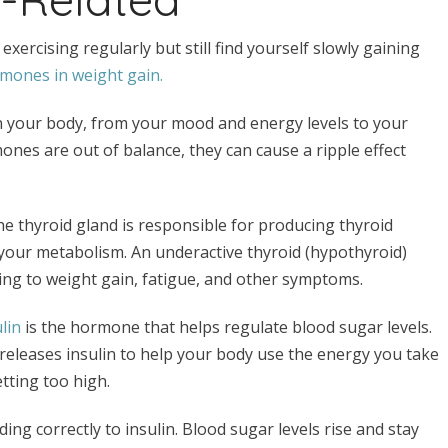
 exercising regularly but still find yourself slowly gaining
rmones in weight gain.
in your body, from your mood and energy levels to your
nes are out of balance, they can cause a ripple effect
he thyroid gland is responsible for producing thyroid
 your metabolism. An underactive thyroid (hypothyroid)
ing to weight gain, fatigue, and other symptoms.
lin
is the hormone that helps regulate blood sugar levels.
eleases insulin to help your body use the energy you take
etting too high.
ng correctly to insulin. Blood sugar levels rise and stay