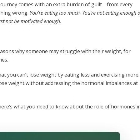
ss journey comes with an extra burden of guilt—from every
ething wrong.
You’re eating too much. You’re not eating enough o
must not be motivated enough.
reasons why someone may struggle with their weight, for
nes.
hat you can’t lose weight by eating less and exercising more.
lose weight without addressing the hormonal imbalances at
 here’s what you need to know about the role of hormones i