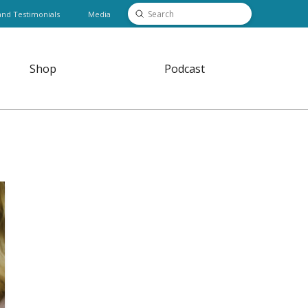
Submit
and Testimonials
Media
Search
Shop
Podcast