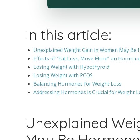
In this article:
Unexplained Weight Gain in Women May Be 
Effects of “Eat Less, Move More” on Hormon
Losing Weight with Hypothyroid
Losing Weight with PCOS
Balancing Hormones for Weight Loss
Addressing Hormones is Crucial for Weight L
Unexplained Wei
May Be Hormone