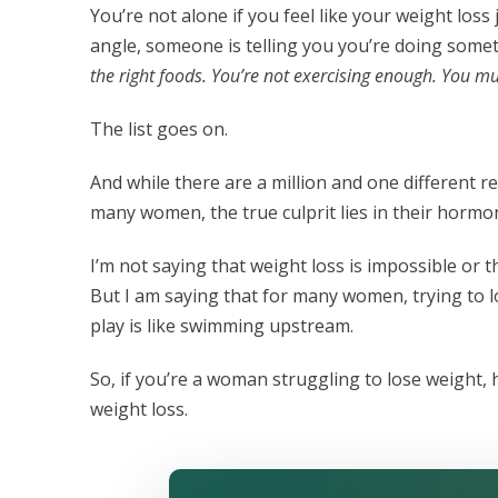
You’re not alone if you feel like your weight lo
angle, someone is telling you you’re doing som
the right foods. You’re not exercising enough. You 
The list goes on.
And while there are a million and one different 
many women, the true culprit lies in their hormo
I’m not saying that weight loss is impossible or t
But I am saying that for many women, trying to 
play is like swimming upstream.
So, if you’re a woman struggling to lose weight,
weight loss.