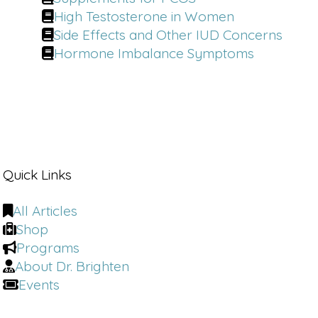
High Testosterone in Women
Side Effects and Other IUD Concerns
Hormone Imbalance Symptoms
Quick Links
All Articles
Shop
Programs
About Dr. Brighten
Events