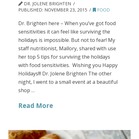
DR. JOLENE BRIGHTEN
PUBLISHED:
NOVEMBER 23, 2015
FOOD
Dr. Brighten here – When you’ve got food
sensitivities it can feel like surviving the
holidays is impossible. But not to fear! My
staff nutritionist, Mallory, shared with use
her top 5 tips for surviving the holidays
with food sensitivities. Wishing you Happy
Holidays!!! Dr. Jolene Brighten The other
night, I went to a small event at a beautiful
shop …
Read More