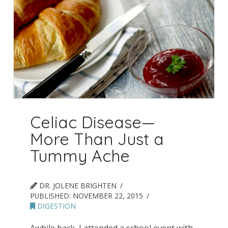
Celiac Disease—
More Than Just a
Tummy Ache
DR. JOLENE BRIGHTEN
PUBLISHED:
NOVEMBER 22, 2015
DIGESTION