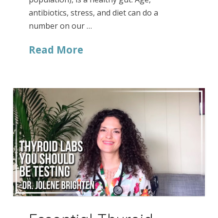
antibiotics, stress, and diet can do a
number on our …
Read More