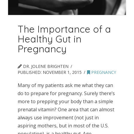
The Importance of a
Healthy Gut in
Pregnancy
DR. JOLENE BRIGHTEN
PUBLISHED:
NOVEMBER 1, 2015
PREGNANCY
Many of my patients ask me what they can
do to prepare for pregnancy. Surely there’s
more to prepping your body than a simple
prenatal vitamin? One area that can almost
always use improvement (not just in
aspiring mothers, but in most of the U.S.
population), is a healthy gut. Age,