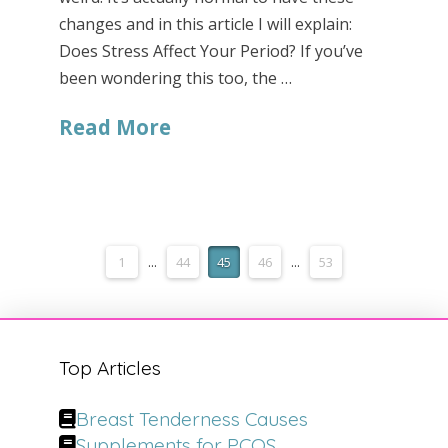
changes and in this article I will explain:
Does Stress Affect Your Period? If you’ve
been wondering this too, the …
Read More
1
...
44
45
46
...
53
Top Articles
Breast Tenderness Causes
Supplements for PCOS