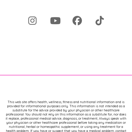
This web site offers health, wellness, fitness and nutritional information and is
provided for informational purposes only. This information is not intended as a
substitute for the advice provided by your physician or other healthcare
professional. You should not rely on this information as a substitute for, nor does
it replace, professional medical advice, diagnosis, or treatment, Always speak with
your physician or other healthcare professional before taking any medication or
nutritional, herbal or homeopathic supplement, or using any treatment for a
health problem. If you have or suspect that you have a medical problem, contact