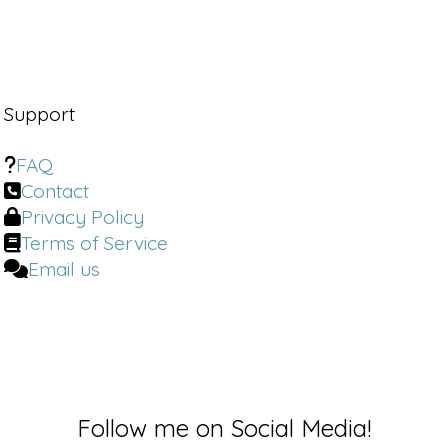
Support
FAQ
Contact
Privacy Policy
Terms of Service
Email us
Follow me on Social Media!