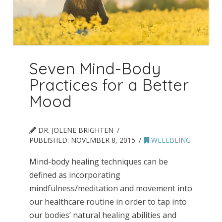
Seven Mind-Body
Practices for a Better
Mood
DR. JOLENE BRIGHTEN
PUBLISHED:
NOVEMBER 8, 2015
WELLBEING
Mind-body healing techniques can be
defined as incorporating
mindfulness/meditation and movement into
our healthcare routine in order to tap into
our bodies’ natural healing abilities and