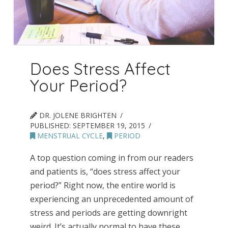
Does Stress Affect
Your Period?
DR. JOLENE BRIGHTEN
PUBLISHED:
SEPTEMBER 19, 2015
MENSTRUAL CYCLE
,
PERIOD
A top question coming in from our readers
and patients is, “does stress affect your
period?” Right now, the entire world is
experiencing an unprecedented amount of
stress and periods are getting downright
weird. It’s actually normal to have these