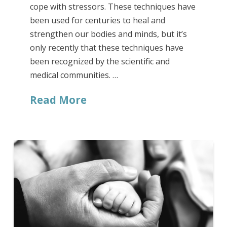
cope with stressors. These techniques have
been used for centuries to heal and
strengthen our bodies and minds, but it’s
only recently that these techniques have
been recognized by the scientific and
medical communities. …
Read More