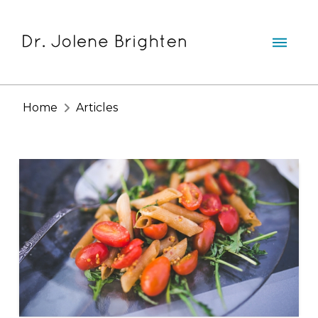
Home
Articles