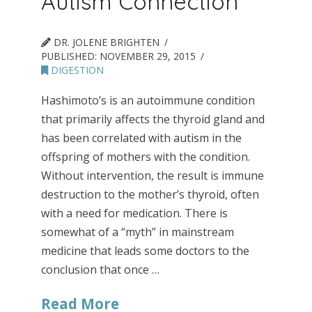
Autism Connection
DR. JOLENE BRIGHTEN
PUBLISHED:
NOVEMBER 29, 2015
DIGESTION
Hashimoto’s is an autoimmune condition
that primarily affects the thyroid gland and
has been correlated with autism in the
offspring of mothers with the condition.
Without intervention, the result is immune
destruction to the mother’s thyroid, often
with a need for medication. There is
somewhat of a “myth” in mainstream
medicine that leads some doctors to the
conclusion that once …
Read More