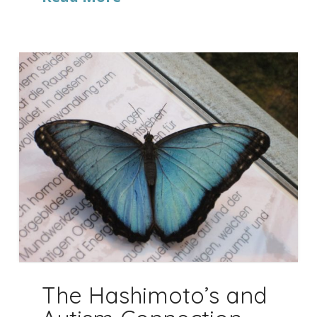
The Hashimoto’s and