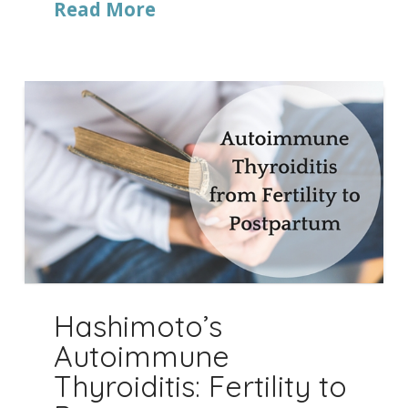
Read More
Hashimoto’s
Autoimmune
Thyroiditis: Fertility to