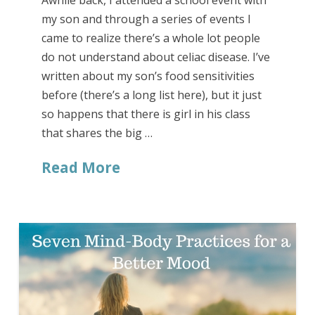
Awhile back, I attended a school event with
my son and through a series of events I
came to realize there’s a whole lot people
do not understand about celiac disease. I’ve
written about my son’s food sensitivities
before (there’s a long list here), but it just
so happens that there is girl in his class
that shares the big …
Read More