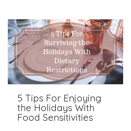
5 Tips For Enjoying
the Holidays With
Food Sensitivities