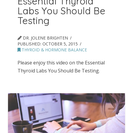
Essential Thyroid
Labs You Should Be
Testing
DR. JOLENE BRIGHTEN
PUBLISHED:
OCTOBER 5, 2015
THYROID & HORMONE BALANCE
Please enjoy this video on the Essential
Thyroid Labs You Should Be Testing.