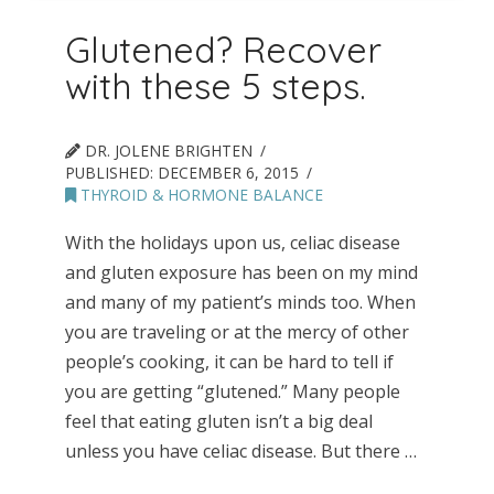
Glutened? Recover
with these 5 steps.
DR. JOLENE BRIGHTEN
PUBLISHED:
DECEMBER 6, 2015
THYROID & HORMONE BALANCE
With the holidays upon us, celiac disease
and gluten exposure has been on my mind
and many of my patient’s minds too. When
you are traveling or at the mercy of other
people’s cooking, it can be hard to tell if
you are getting “glutened.” Many people
feel that eating gluten isn’t a big deal
unless you have celiac disease. But there …