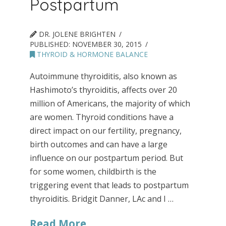
Postpartum
DR. JOLENE BRIGHTEN
PUBLISHED:
NOVEMBER 30, 2015
THYROID & HORMONE BALANCE
Autoimmune thyroiditis, also known as
Hashimoto’s thyroiditis, affects over 20
million of Americans, the majority of which
are women. Thyroid conditions have a
direct impact on our fertility, pregnancy,
birth outcomes and can have a large
influence on our postpartum period. But
for some women, childbirth is the
triggering event that leads to postpartum
thyroiditis. Bridgit Danner, LAc and I …
Read More