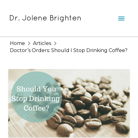
Home
Articles
Doctor’s Orders: Should I Stop Drinking Coffee?