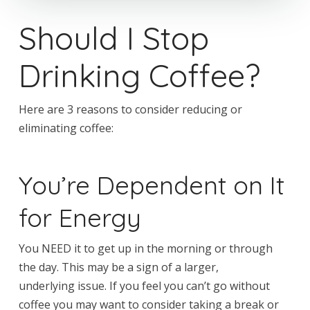
Should I Stop
Drinking Coffee?
Here are 3 reasons to consider reducing or
eliminating coffee:
You’re Dependent on It
for Energy
You NEED it to get up in the morning or through
the day. This may be a sign of a larger,
underlying issue. If you feel you can’t go without
coffee you may want to consider taking a break or