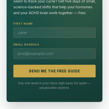
seem to track your cycle? Get five days of small,
science-backed shifts that help your hormones
and your ADHD brain work together — free.
FIRST NAME
EMAIL ADDRESS
SEND ME THE FREE GUIDE
Day one lands in your inbox right away. No spam —
unsubscribe anytime.