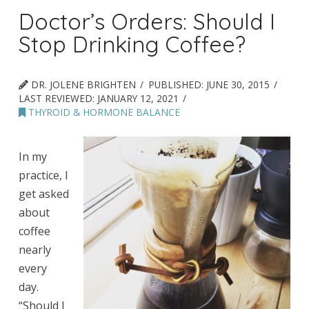
Doctor’s Orders: Should I
Stop Drinking Coffee?
DR. JOLENE BRIGHTEN
PUBLISHED:
JUNE 30, 2015
LAST REVIEWED:
JANUARY 12, 2021
THYROID & HORMONE BALANCE
In my
practice, I
get asked
about
coffee
nearly
every
day.
“Should I