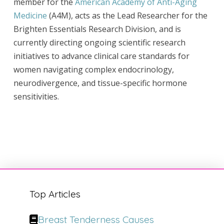
member for the
American Academy of Anti-Aging
Medicine
(A4M), acts as the Lead Researcher for the
Brighten Essentials Research Division, and is
currently directing ongoing scientific research
initiatives to advance clinical care standards for
women navigating complex endocrinology,
neurodivergence, and tissue-specific hormone
sensitivities.
Top Articles
Breast Tenderness Causes