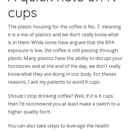
cups
The plastic housing for the coffee is No. 7, meaning
it is a mix of plastics and we don’t really know what
is in them. While some have argued that the BPA
exposure is low, the coffee is still passing through
plastic. Many plastics have the ability to disrupt your
hormones and at the end of the day, we don’t really
know what they are doing in our body. For theses
reasons, I ask my patients to avoid K cups.
Should I stop drinking coffee? Well, if it is K cups
then I’d recommend you at least make a switch to a
higher quality form.
You can also take steps to leverage the health