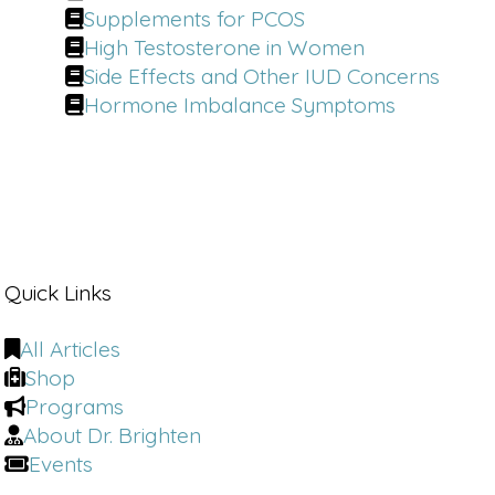
Supplements for PCOS
High Testosterone in Women
Side Effects and Other IUD Concerns
Hormone Imbalance Symptoms
Quick Links
All Articles
Shop
Programs
About Dr. Brighten
Events