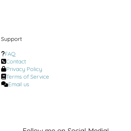
Support
FAQ
Contact
Privacy Policy
Terms of Service
Email us
Follow me on Social Media!