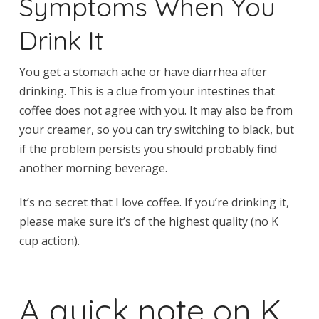
Symptoms When You
Drink It
You get a stomach ache or have diarrhea after
drinking. This is a clue from your intestines that
coffee does not agree with you. It may also be from
your creamer, so you can try switching to black, but
if the problem persists you should probably find
another morning beverage.
It’s no secret that I love coffee. If you’re drinking it,
please make sure it’s of the highest quality (no K
cup action).
A quick note on K