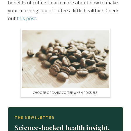
benefits of coffee. Learn more about how to make
your morning cup of coffee a little healthier. Check
out
this post
.
CHOOSE ORGANIC COFFEE WHEN POSSIBLE.
THE NEWSLETTER
Science-backed health insight,