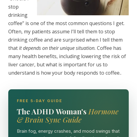
stop
drinking
coffee” is one of the most common questions I get.
Often, my patients assume I’ll tell them to stop
drinking coffee and are surprised when I tell them
that
it depends on their unique situation.
Coffee has
many health benefits, including lowering the risk of
liver cancer, but what is important for us to
understand is how your body responds to coffee..
FREE 5-DAY GUIDE
The ADHD Woman's
Hormone
& Brain Sync Guide
Brain fog, energy crashes, and mood swings that