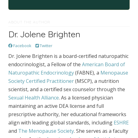
ABOUT THE AUTHOR
Dr. Jolene Brighten
Facebook
Twitter
Dr. Jolene Brighten is a board-certified naturopathic
endocrinologist, a Fellow of the
American Board of
Naturopathic Endocrinology
(FABNE), a
Menopause
Society Certified Practitioner
(MSCP), a nutrition
scientist, and a certified sex counselor through the
Sexual Health Alliance
. As a licensed physician
maintaining an active DEA license and full
prescriptive authority, her educational frameworks
align with leading global standards, including
ESHRE
and
The Menopause Society
. She serves as a faculty