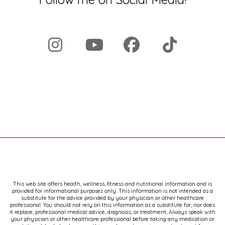
This web site offers health, wellness, fitness and nutritional information and is
provided for informational purposes only. This information is not intended as a
substitute for the advice provided by your physician or other healthcare
professional. You should not rely on this information as a substitute for, nor does
it replace, professional medical advice, diagnosis, or treatment, Always speak with
your physician or other healthcare professional before taking any medication or