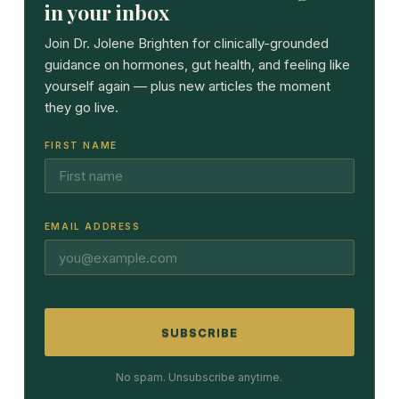
in your inbox
Join Dr. Jolene Brighten for clinically-grounded
guidance on hormones, gut health, and feeling like
yourself again — plus new articles the moment
they go live.
FIRST NAME
EMAIL ADDRESS
SUBSCRIBE
No spam. Unsubscribe anytime.