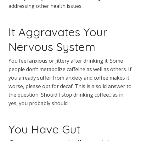
addressing other health issues.
It Aggravates Your
Nervous System
You feel anxious or jittery after drinking it. Some
people don’t metabolize caffeine as well as others. If
you already suffer from anxiety and coffee makes it
worse, please opt for decaf. This is a solid answer to
the question, Should I stop drinking coffee…as in
yes, you probably should.
You Have Gut