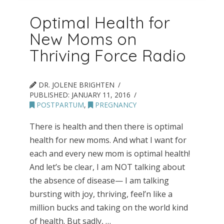
Optimal Health for
New Moms on
Thriving Force Radio
DR. JOLENE BRIGHTEN
PUBLISHED:
JANUARY 11, 2016
POSTPARTUM
,
PREGNANCY
There is health and then there is optimal
health for new moms. And what I want for
each and every new mom is optimal health!
And let’s be clear, I am NOT talking about
the absence of disease— I am talking
bursting with joy, thriving, feel’n like a
million bucks and taking on the world kind
of health. But sadly, …