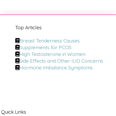
Top Articles
Breast Tenderness Causes
Supplements for PCOS
High Testosterone in Women
Side Effects and Other IUD Concerns
Hormone Imbalance Symptoms
Quick Links