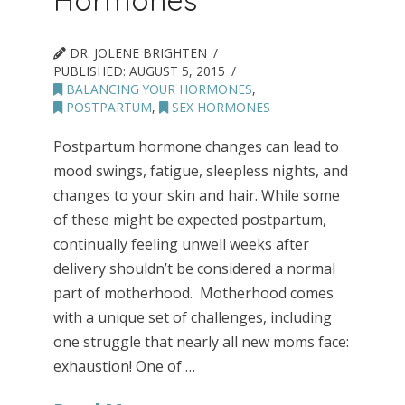
DR. JOLENE BRIGHTEN
PUBLISHED:
AUGUST 5, 2015
BALANCING YOUR HORMONES
,
POSTPARTUM
,
SEX HORMONES
Postpartum hormone changes can lead to
mood swings, fatigue, sleepless nights, and
changes to your skin and hair. While some
of these might be expected postpartum,
continually feeling unwell weeks after
delivery shouldn’t be considered a normal
part of motherhood. Motherhood comes
with a unique set of challenges, including
one struggle that nearly all new moms face:
exhaustion! One of …