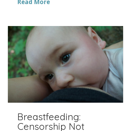
Read More
Breastfeeding:
Censorship Not