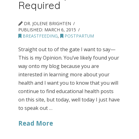
Required
DR. JOLENE BRIGHTEN
PUBLISHED:
MARCH 6, 2015
BREASTFEEDING
,
POSTPARTUM
Straight out to of the gate I want to say—
This is my Opinion. You’ve likely found your
way onto my blog because you are
interested in learning more about your
health and I want you to know that you will
continue to find educational health posts
on this site, but today, well today I just have
to speak out …
Read More