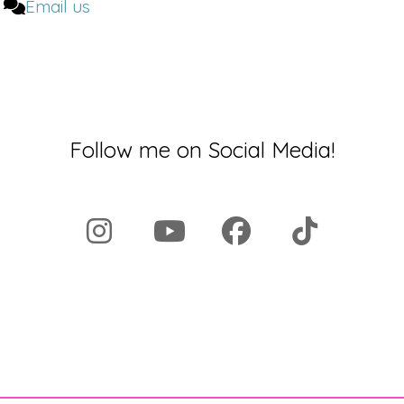
Email us
Follow me on Social Media!