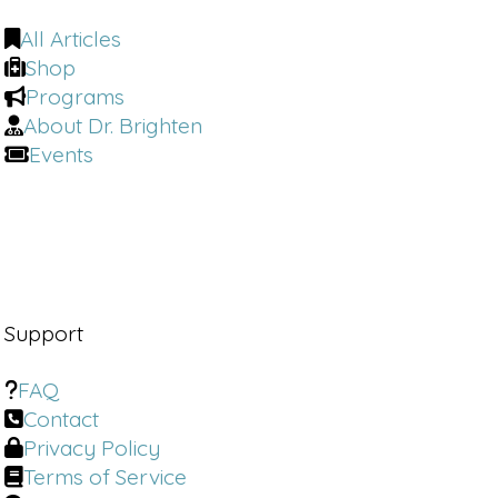
All Articles
Shop
Programs
About Dr. Brighten
Events
Support
FAQ
Contact
Privacy Policy
Terms of Service