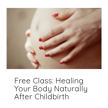
Free Class: Healing
Your Body Naturally
After Childbirth