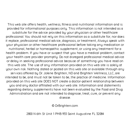
This web site offers health, wellness, fitness and nutritional information and is
provided for informational purposes only. This information is not intended as a
substitute for the advice provided by your physician or other healthcare
professional. You should not rely on this information as a substitute for, nor does
it replace, professional medical advice, diagnosis, or treatment, Always speak with
your physician or other healthcare professional before taking any medication or
nutritional, herbal or homeopathic supplement, or using any treatment for a
health problem. If you have or suspect that you have a medical problem, contact
your health care provider promptly. Do not disregard professional medical advice
or delay in seeking professional advice because of something you have read on
this web site. The use of any information provided on this web site is solely at
your own risk. Nothing stated or posted on this web site or available through any
services offered by Dr. Jolene Brighten, ND and Brighten Wellness, LLC, are
intended to be, and must not be taken to be, the practice of medicine. Information
provided on this web site DOES NOT create a doctor-patient relationship between
you and any doctor affiliated with our web site. Information and statements
regarding dietary supplements have not been evaluated by the Food and Drug
Administration and are not intended to diagnose, treat, cure, or prevent any
disease.
© DrBrighten.com
2800 N 6th St Unit 1 PMB 953 Saint Augustine FL 32084