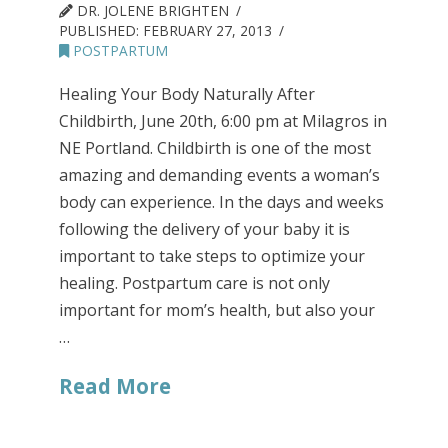
DR. JOLENE BRIGHTEN
PUBLISHED:
FEBRUARY 27, 2013
POSTPARTUM
Healing Your Body Naturally After
Childbirth, June 20th, 6:00 pm at Milagros in
NE Portland. Childbirth is one of the most
amazing and demanding events a woman’s
body can experience. In the days and weeks
following the delivery of your baby it is
important to take steps to optimize your
healing. Postpartum care is not only
important for mom’s health, but also your
…
Read More