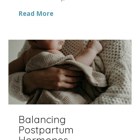
Read More
Balancing
Postpartum
Hormones