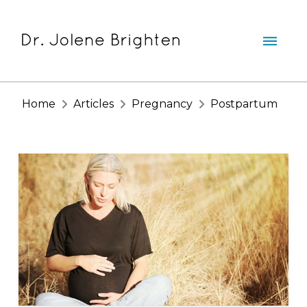
Home
Articles
Pregnancy
Postpartum