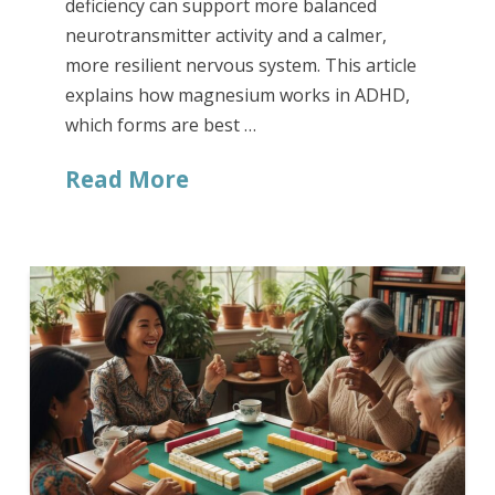
deficiency can support more balanced
neurotransmitter activity and a calmer,
more resilient nervous system. This article
explains how magnesium works in ADHD,
which forms are best …
Read More