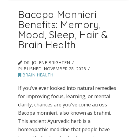
Bacopa Monnieri
Benefits: Memory,
Mood, Sleep, Hair &
Brain Health
DR. JOLENE BRIGHTEN
PUBLISHED:
NOVEMBER 28, 2025
BRAIN HEALTH
If you’ve ever looked into natural remedies
for improving focus, learning, or mental
clarity, chances are you’ve come across
Bacopa monnieri, also known as brahmi.
This ancient Ayurvedic herb is a
homeopathic medicine that people have