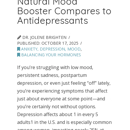
Natural Mood
Booster Compares to
Antidepressants
DR. JOLENE BRIGHTEN
PUBLISHED:
OCTOBER 17, 2025
ANXIETY, DEPRESSION, MOOD
,
BALANCING YOUR HORMONES
If you’re struggling with low mood,
persistent sadness, postpartum
depression, or even just feeling “off” lately,
you’re experiencing symptoms that affect
just about everyone at some point—and
you’re certainly not without options.
Depression affects about 1 in every 5
adults1 in the U.S. and is especially common