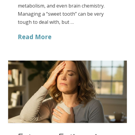
metabolism, and even brain chemistry.
Managing a “sweet tooth” can be very
tough to deal with, but …
Read More