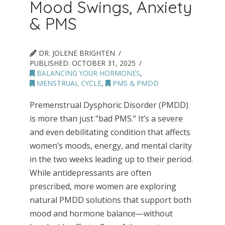
Mood Swings, Anxiety
& PMS
DR. JOLENE BRIGHTEN
PUBLISHED:
OCTOBER 31, 2025
BALANCING YOUR HORMONES
,
MENSTRUAL CYCLE
,
PMS & PMDD
Premenstrual Dysphoric Disorder (PMDD)
is more than just “bad PMS.” It’s a severe
and even debilitating condition that affects
women’s moods, energy, and mental clarity
in the two weeks leading up to their period.
While antidepressants are often
prescribed, more women are exploring
natural PMDD solutions that support both
mood and hormone balance—without