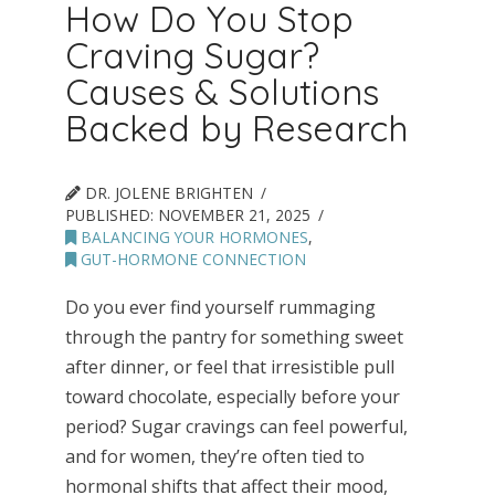
How Do You Stop
Craving Sugar?
Causes & Solutions
Backed by Research
DR. JOLENE BRIGHTEN
PUBLISHED:
NOVEMBER 21, 2025
BALANCING YOUR HORMONES
,
GUT-HORMONE CONNECTION
Do you ever find yourself rummaging
through the pantry for something sweet
after dinner, or feel that irresistible pull
toward chocolate, especially before your
period? Sugar cravings can feel powerful,
and for women, they’re often tied to
hormonal shifts that affect their mood,