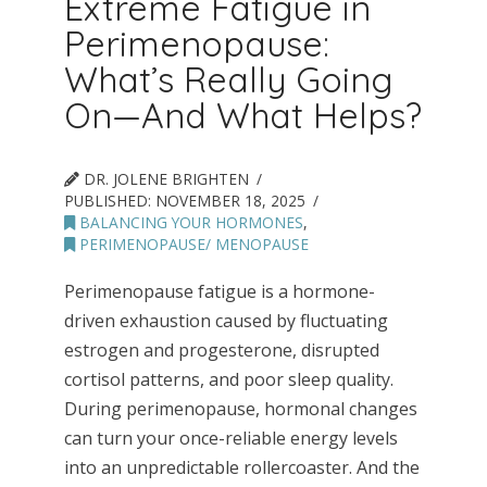
Extreme Fatigue in
Perimenopause:
What’s Really Going
On—And What Helps?
DR. JOLENE BRIGHTEN
PUBLISHED:
NOVEMBER 18, 2025
BALANCING YOUR HORMONES
,
PERIMENOPAUSE/ MENOPAUSE
Perimenopause fatigue is a hormone-
driven exhaustion caused by fluctuating
estrogen and progesterone, disrupted
cortisol patterns, and poor sleep quality.
During perimenopause, hormonal changes
can turn your once-reliable energy levels
into an unpredictable rollercoaster. And the