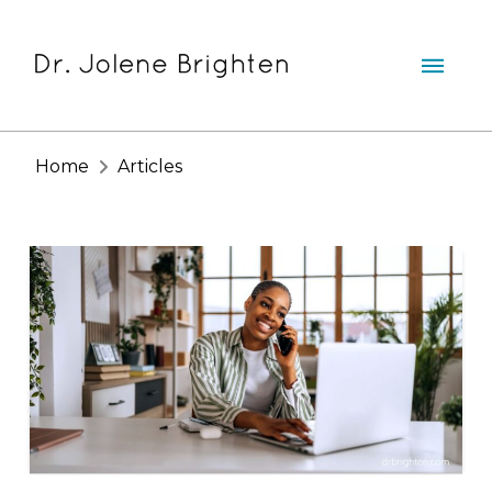
Home
Articles