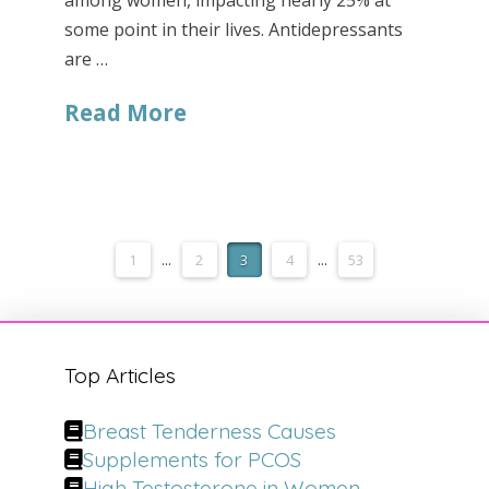
among women, impacting nearly 25% at
some point in their lives. Antidepressants
are …
Read More
1
...
2
3
4
...
53
Top Articles
Breast Tenderness Causes
Supplements for PCOS
High Testosterone in Women