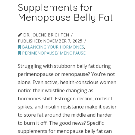
Supplements for
Menopause Belly Fat
DR. JOLENE BRIGHTEN
PUBLISHED:
NOVEMBER 7, 2025
BALANCING YOUR HORMONES
,
PERIMENOPAUSE/ MENOPAUSE
Struggling with stubborn belly fat during
perimenopause or menopause? You’re not
alone. Even active, health-conscious women
notice their waistline changing as
hormones shift. Estrogen decline, cortisol
spikes, and insulin resistance make it easier
to store fat around the middle and harder
to burn it off. The good news? Specific
supplements for menopause belly fat can