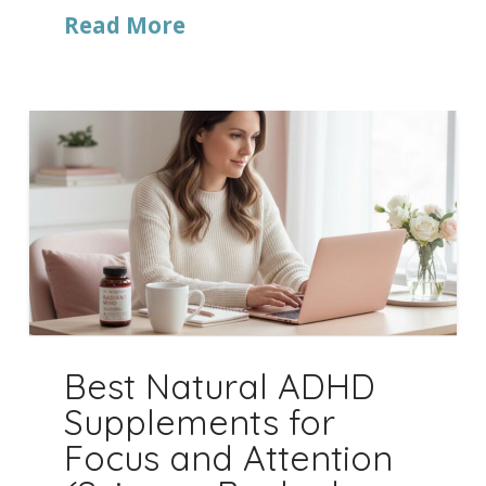
Read More
Best Natural ADHD
Supplements for
Focus and Attention