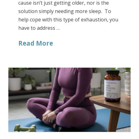
cause isn’t just getting older, nor is the
solution simply needing more sleep. To
help cope with this type of exhaustion, you
have to address …
Read More