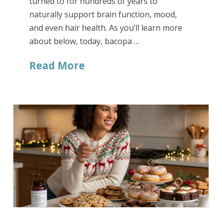
turned to for hundreds of years to
naturally support brain function, mood,
and even hair health. As you’ll learn more
about below, today, bacopa …
Read More