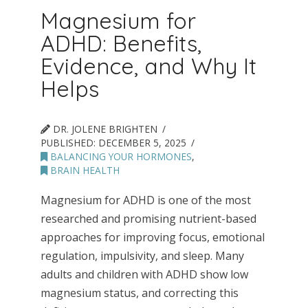
Magnesium for
ADHD: Benefits,
Evidence, and Why It
Helps
DR. JOLENE BRIGHTEN
PUBLISHED:
DECEMBER 5, 2025
BALANCING YOUR HORMONES
,
BRAIN HEALTH
Magnesium for ADHD is one of the most
researched and promising nutrient-based
approaches for improving focus, emotional
regulation, impulsivity, and sleep. Many
adults and children with ADHD show low
magnesium status, and correcting this