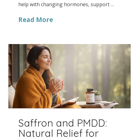
help with changing hormones, support …
Read More
Saffron and PMDD:
Natural Relief for