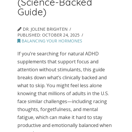
(Science-Backed
Guide)
DR. JOLENE BRIGHTEN
PUBLISHED:
OCTOBER 24, 2025
BALANCING YOUR HORMONES
If you’re searching for natural ADHD
supplements that support focus and
attention without stimulants, this guide
breaks down what’s clinically backed and
what to skip. You might feel less alone
knowing that millions of adults in the U.S.
face similar challenges—including racing
thoughts, forgetfulness, and mental
fatigue, which can make it hard to stay
productive and emotionally balanced when