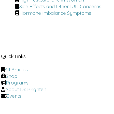
Side Effects and Other IUD Concerns
Hormone Imbalance Symptoms
Quick Links
All Articles
Shop
Programs
About Dr. Brighten
Events