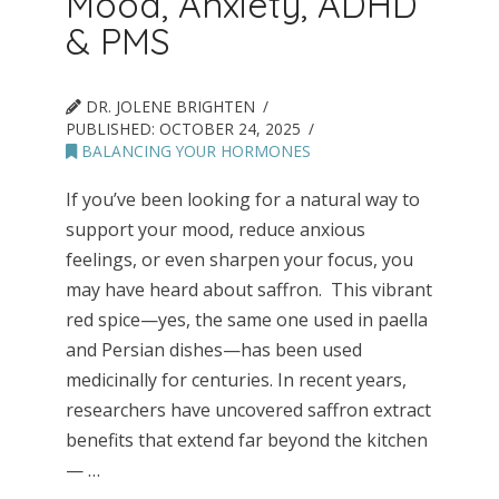
Mood, Anxiety, ADHD
& PMS
DR. JOLENE BRIGHTEN
PUBLISHED:
OCTOBER 24, 2025
BALANCING YOUR HORMONES
If you’ve been looking for a natural way to
support your mood, reduce anxious
feelings, or even sharpen your focus, you
may have heard about saffron. This vibrant
red spice—yes, the same one used in paella
and Persian dishes—has been used
medicinally for centuries. In recent years,
researchers have uncovered saffron extract
benefits that extend far beyond the kitchen
— …