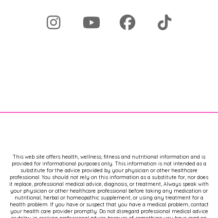
This web site offers health, wellness, fitness and nutritional information and is
provided for informational purposes only. This information is not intended as a
substitute for the advice provided by your physician or other healthcare
professional. You should not rely on this information as a substitute for, nor does
it replace, professional medical advice, diagnosis, or treatment, Always speak with
your physician or other healthcare professional before taking any medication or
nutritional, herbal or homeopathic supplement, or using any treatment for a
health problem. If you have or suspect that you have a medical problem, contact
your health care provider promptly. Do not disregard professional medical advice