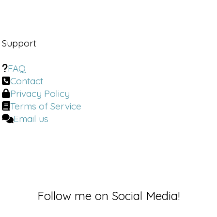
Support
FAQ
Contact
Privacy Policy
Terms of Service
Email us
Follow me on Social Media!