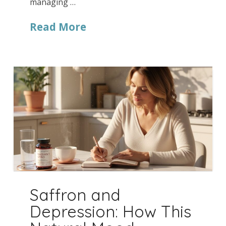
managing …
Read More
Saffron and
Depression: How This