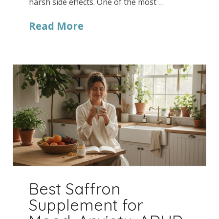
harsh side effects. One of the most …
Read More
Best Saffron
Supplement for