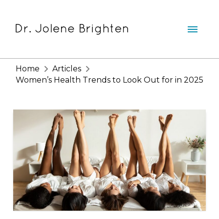
Home
Articles
Women’s Health Trends to Look Out for in 2025