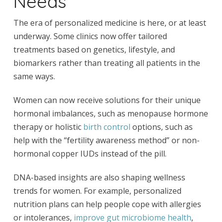
Needs
The era of personalized medicine is here, or at least
underway. Some clinics now offer tailored
treatments based on genetics, lifestyle, and
biomarkers rather than treating all patients in the
same ways.
Women can now receive solutions for their unique
hormonal imbalances, such as menopause hormone
therapy or holistic
birth control
options, such as
help with the “fertility awareness method” or non-
hormonal copper IUDs instead of the pill.
DNA-based insights are also shaping wellness
trends for women. For example, personalized
nutrition plans can help people cope with allergies
or intolerances,
improve gut microbiome health
,