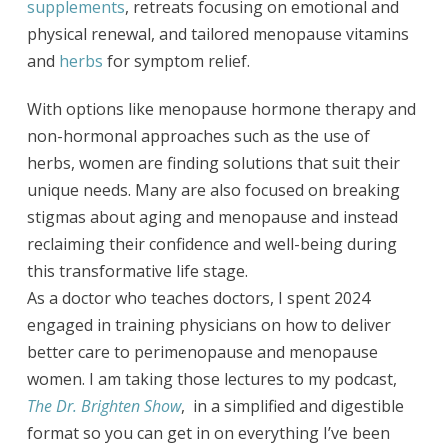
supplements
, retreats focusing on emotional and
physical renewal, and tailored menopause vitamins
and
herbs
for symptom relief.
With options like menopause hormone therapy and
non-hormonal approaches such as the use of
herbs, women are finding solutions that suit their
unique needs. Many are also focused on breaking
stigmas about aging and menopause and instead
reclaiming their confidence and well-being during
this transformative life stage.
As a doctor who teaches doctors, I spent 2024
engaged in training physicians on how to deliver
better care to perimenopause and menopause
women. I am taking those lectures to my podcast,
The Dr. Brighten Show
, in a simplified and digestible
format so you can get in on everything I’ve been