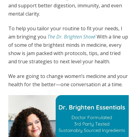
and support better digestion, immunity, and even
mental clarity.
To help you tailor your routine to fit your needs, I
am bringing you
The Dr. Brighten Show
!
With a line up
of some of the brightest minds in medicine, every
show is jam packed with protocols, tips, and tried
and true strategies to next level your health.
We are going to change women’s medicine and your
health for the better—one conversation at a time.