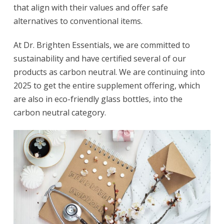
that align with their values and offer safe
alternatives to conventional items.
At Dr. Brighten Essentials, we are committed to
sustainability and have certified several of our
products as carbon neutral. We are continuing into
2025 to get the entire supplement offering, which
are also in eco-friendly glass bottles, into the
carbon neutral category.