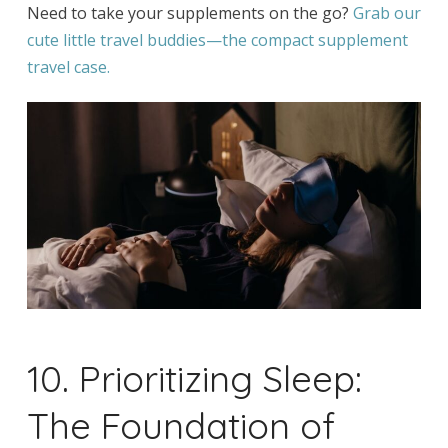
Need to take your supplements on the go?
Grab our
cute little travel buddies—the compact supplement
travel case.
10. Prioritizing Sleep:
The Foundation of