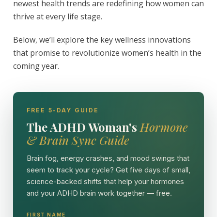
newest health trends are redefining how women can
thrive at every life stage.
Below, we’ll explore the key wellness innovations
that promise to revolutionize women’s health in the
coming year.
FREE 5-DAY GUIDE
The ADHD Woman's
Hormone
& Brain Sync Guide
Brain fog, energy crashes, and mood swings that
seem to track your cycle? Get five days of small,
science-backed shifts that help your hormones
and your ADHD brain work together — free.
FIRST NAME