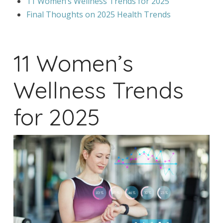
11 Women’s Wellness Trends for 2025
Final Thoughts on 2025 Health Trends
11 Women’s
Wellness Trends
for 2025