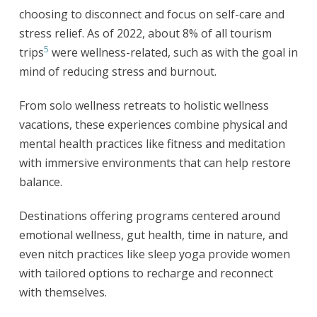
choosing to disconnect and focus on self-care and
stress relief. As of 2022, about 8% of all tourism
5
trips
were wellness-related, such as with the goal in
mind of reducing stress and burnout.
From solo wellness retreats to holistic wellness
vacations, these experiences combine physical and
mental health practices like fitness and meditation
with immersive environments that can help restore
balance.
Destinations offering programs centered around
emotional wellness, gut health, time in nature, and
even nitch practices like sleep yoga provide women
with tailored options to recharge and reconnect
with themselves.