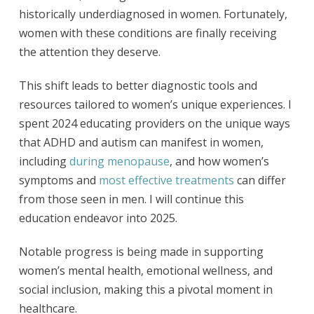
historically underdiagnosed in women. Fortunately,
women with these conditions are finally receiving
the attention they deserve.
This shift leads to better diagnostic tools and
resources tailored to women’s unique experiences. I
spent 2024 educating providers on the unique ways
that ADHD and autism can manifest in women,
including
during menopause
, and how women’s
symptoms and
most effective treatments
can differ
from those seen in men. I will continue this
education endeavor into 2025.
Notable progress is being made in supporting
women’s mental health, emotional wellness, and
social inclusion, making this a pivotal moment in
healthcare.