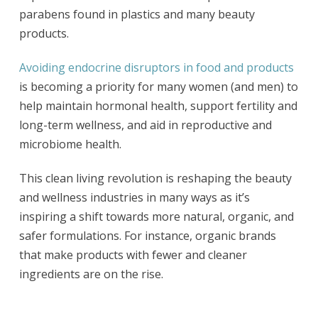
parabens found in plastics and many beauty
products.
Avoiding endocrine disruptors in food and products
is becoming a priority for many women (and men) to
help maintain hormonal health, support fertility and
long-term wellness, and aid in reproductive and
microbiome health.
This clean living revolution is reshaping the beauty
and wellness industries in many ways as it’s
inspiring a shift towards more natural, organic, and
safer formulations. For instance, organic brands
that make products with fewer and cleaner
ingredients are on the rise.