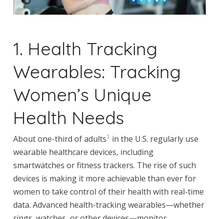
1. Health Tracking
Wearables: Tracking
Women’s Unique
Health Needs
1
About one-third of adults
in the U.S. regularly use
wearable healthcare devices, including
smartwatches or fitness trackers. The rise of such
devices is making it more achievable than ever for
women to take control of their health with real-time
data. Advanced health-tracking wearables—whether
rings, watches, or other devices—monitor