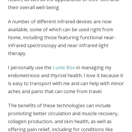
their overall well-being.
A number of different infrared devices are now
available, some of which can be used right from
home, including those featuring functional near-
infrared spectroscopy and near-infrared light
therapy.
I personally use the
Lume Box
in managing my
endometriosis and thyroid health. I love it because it
is easy to transport with me and can help with minor
aches and pains that can come from travel.
The benefits of these technologies can include
promoting better circulation and muscle recovery,
collagen production, and skin health, as well as
offering pain relief, including for conditions like