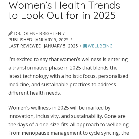
Women’s Health Trends
to Look Out for in 2025
DR. JOLENE BRIGHTEN
PUBLISHED:
JANUARY 5, 2025
LAST REVIEWED:
JANUARY 5, 2025
WELLBEING
I’m excited to say that women’s wellness is entering
a transformative phase in 2025 that blends the
latest technology with a holistic focus, personalized
medicine, and sustainable practices to address
different health needs.
Women’s wellness in 2025 will be marked by
innovation, inclusivity, and sustainability. Gone are
the days of a one-size-fits-all approach to wellbeing.
From menopause management to cycle syncing, the