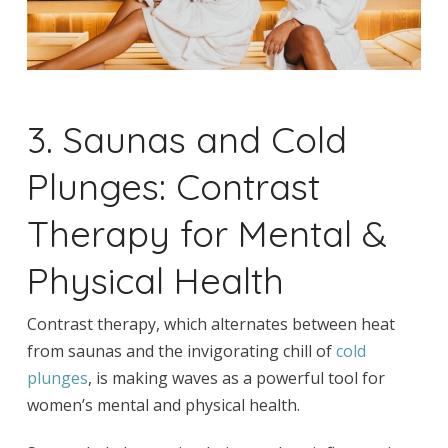
3. Saunas and Cold
Plunges: Contrast
Therapy for Mental &
Physical Health
Contrast therapy, which alternates between heat
from saunas and the invigorating chill of
cold
plunges
, is making waves as a powerful tool for
women’s mental and physical health.