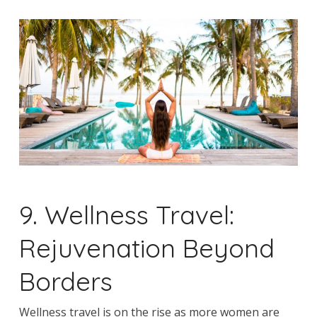
9. Wellness Travel:
Rejuvenation Beyond
Borders
Wellness travel is on the rise as more women are