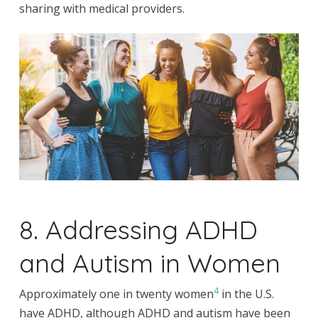
sharing with medical providers.
8. Addressing ADHD
and Autism in Women
4
Approximately one in twenty women
in the U.S.
have ADHD, although ADHD and autism have been