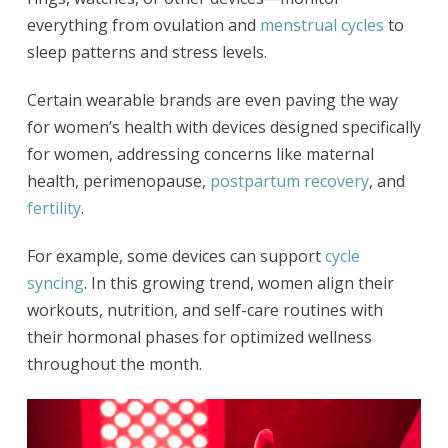
everything from ovulation and
menstrual cycles
to
sleep patterns and stress levels.
Certain wearable brands are even paving the way
for women’s health with devices designed specifically
for women, addressing concerns like maternal
health, perimenopause,
postpartum recovery
, and
fertility
.
For example, some devices can support
cycle
syncing
. In this growing trend, women align their
workouts, nutrition, and self-care routines with
their hormonal phases for optimized wellness
throughout the month.