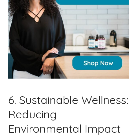
6. Sustainable Wellness:
Reducing
Environmental Impact