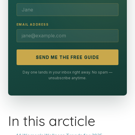
EMAIL ADDRESS
SEND ME THE FREE GUIDE
Day one lands in your inbox right away. No spam —
unsubscribe anytime.
In this arcticle