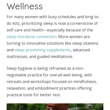
Wellness
For many women with busy schedules and long to-
do lists, prioritizing sleep is now a cornerstone of
self-care and health—especially because of the
sleep-hormone connection
. More women are
turning to innovative solutions like sleep vitamins
and
sleep-promoting supplements
, advanced
mattresses, and guided meditations.
Sleep hygiene is being reframed as a non-
negotiable practice for overall well-being, with
retreats and workshops focused on mindfulness,
relaxation, and embodiment practices offering
practical tools for better rest.