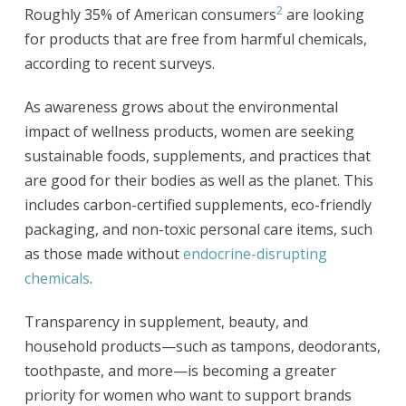
2
Roughly 35% of American consumers
are looking
for products that are free from harmful chemicals,
according to recent surveys.
As awareness grows about the environmental
impact of wellness products, women are seeking
sustainable foods, supplements, and practices that
are good for their bodies as well as the planet. This
includes carbon-certified supplements, eco-friendly
packaging, and non-toxic personal care items, such
as those made without
endocrine-disrupting
chemicals
.
Transparency in supplement, beauty, and
household products—such as tampons, deodorants,
toothpaste, and more—is becoming a greater
priority for women who want to support brands