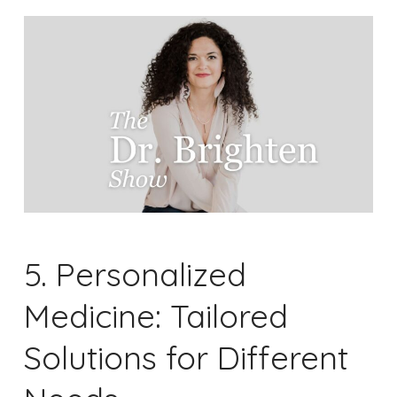
5. Personalized
Medicine: Tailored
Solutions for Different