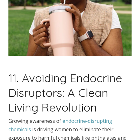
11. Avoiding Endocrine
Disruptors: A Clean
Living Revolution
Growing awareness of
endocrine-disrupting
chemicals
is driving women to eliminate their
exposure to harmful chemicals like phthalates and