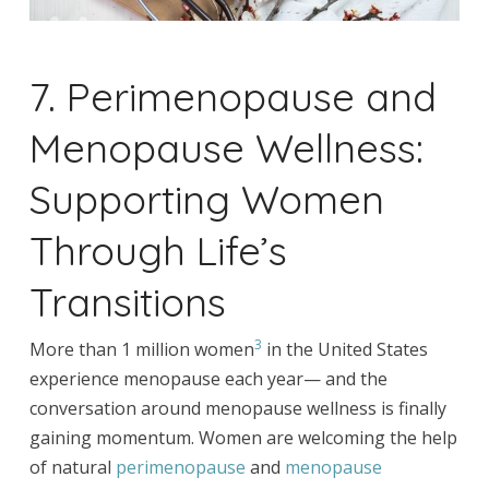
7. Perimenopause and
Menopause Wellness:
Supporting Women
Through Life’s
Transitions
3
More than 1 million women
in the United States
experience menopause each year— and the
conversation around menopause wellness is finally
gaining momentum. Women are welcoming the help
of natural
perimenopause
and
menopause