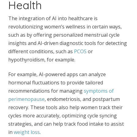
Health
The integration of AI into healthcare is
revolutionizing women’s wellness in certain ways,
such as by offering personalized menstrual cycle
insights and AI-driven diagnostic tools for detecting
different conditions, such as
PCOS
or
hypothyroidism, for example.
For example, AI-powered apps can analyze
hormonal fluctuations to provide tailored
recommendations for managing
symptoms of
perimenopause
, endometriosis, and postpartum
recovery. These tools also help women track their
cycles more accurately, optimizing cycle syncing
strategies, and can help track food intake to assist
in
weight loss
.