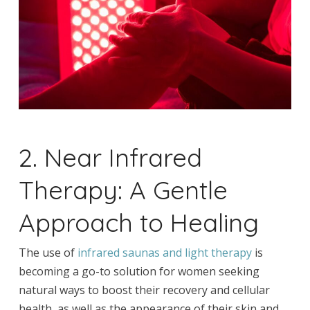
2. Near Infrared
Therapy: A Gentle
Approach to Healing
The use of
infrared saunas and light therapy
is
becoming a go-to solution for women seeking
natural ways to boost their recovery and cellular
health, as well as the appearance of their skin and