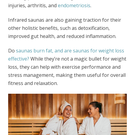
injuries, arthritis, and
endometriosis
.
Infrared saunas are also gaining traction for their
other holistic benefits, such as detoxification,
improved gut health, and reduced inflammation.
Do
saunas burn fat, and are saunas for weight loss
effective?
While they’re not a magic bullet for weight
loss, they can help with exercise performance and
stress management, making them useful for overall
fitness and relaxation.