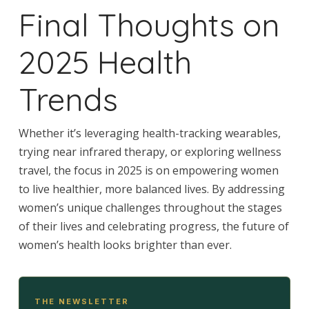
Final Thoughts on
2025 Health
Trends
Whether it’s leveraging health-tracking wearables,
trying near infrared therapy, or exploring wellness
travel, the focus in 2025 is on empowering women
to live healthier, more balanced lives. By addressing
women’s unique challenges throughout the stages
of their lives and celebrating progress, the future of
women’s health looks brighter than ever.
THE NEWSLETTER