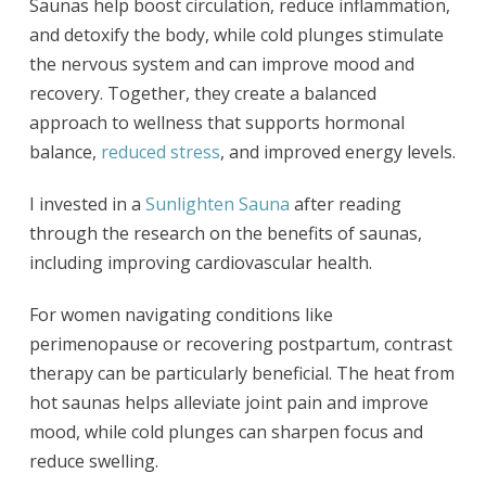
Saunas help boost circulation, reduce inflammation,
and detoxify the body, while cold plunges stimulate
the nervous system and can improve mood and
recovery. Together, they create a balanced
approach to wellness that supports hormonal
balance,
reduced stress
, and improved energy levels.
I invested in a
Sunlighten Sauna
after reading
through the research on the benefits of saunas,
including improving cardiovascular health.
For women navigating conditions like
perimenopause or recovering postpartum, contrast
therapy can be particularly beneficial. The heat from
hot saunas helps alleviate joint pain and improve
mood, while cold plunges can sharpen focus and
reduce swelling.