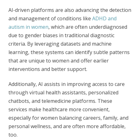
AI-driven platforms are also advancing the detection
and management of conditions like
ADHD and
autism in women
, which are often underdiagnosed
due to gender biases in traditional diagnostic
criteria. By leveraging datasets and machine
learning, these systems can identify subtle patterns
that are unique to women and offer earlier
interventions and better support.
Additionally, AI assists in improving access to care
through virtual health assistants, personalized
chatbots, and telemedicine platforms. These
services make healthcare more convenient,
especially for women balancing careers, family, and
personal wellness, and are often more affordable,
too.