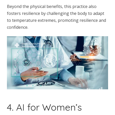
Beyond the physical benefits, this practice also
fosters resilience by challenging the body to adapt
to temperature extremes, promoting resilience and
confidence.
4. AI for Women’s