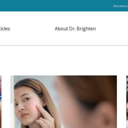
Reviews 
ticles
About Dr. Brighten