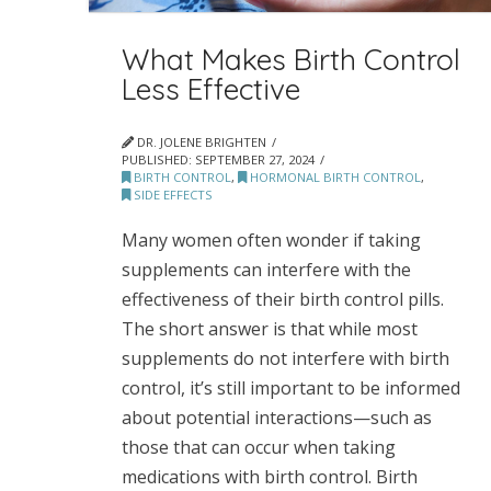
What Makes Birth Control
Less Effective
DR. JOLENE BRIGHTEN
PUBLISHED:
SEPTEMBER 27, 2024
BIRTH CONTROL
,
HORMONAL BIRTH CONTROL
,
SIDE EFFECTS
Many women often wonder if taking
supplements can interfere with the
effectiveness of their birth control pills.
The short answer is that while most
supplements do not interfere with birth
control, it’s still important to be informed
about potential interactions—such as
those that can occur when taking
medications with birth control. Birth