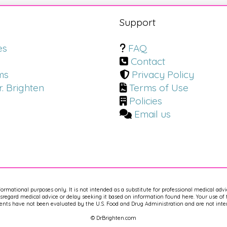
s
Support
es
FAQ
Contact
ms
Privacy Policy
. Brighten
Terms of Use
Policies
Email us
nformational purposes only. It is not intended as a substitute for professional medical adv
regard medical advice or delay seeking it based on information found here. Your use of th
nts have not been evaluated by the U.S. Food and Drug Administration and are not intend
© DrBrighten.com