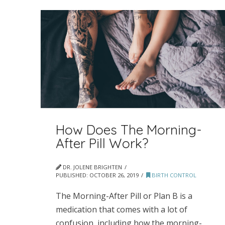
How Does The Morning-
After Pill Work?
DR. JOLENE BRIGHTEN
PUBLISHED:
OCTOBER 26, 2019
BIRTH CONTROL
The Morning-After Pill or Plan B is a
medication that comes with a lot of
confusion, including how the morning-