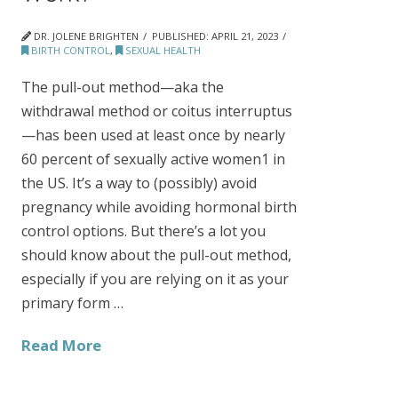
DR. JOLENE BRIGHTEN
PUBLISHED:
APRIL 21, 2023
BIRTH CONTROL
,
SEXUAL HEALTH
The pull-out method—aka the
withdrawal method or coitus interruptus
—has been used at least once by nearly
60 percent of sexually active women1 in
the US. It’s a way to (possibly) avoid
pregnancy while avoiding hormonal birth
control options. But there’s a lot you
should know about the pull-out method,
especially if you are relying on it as your
primary form …
Read More