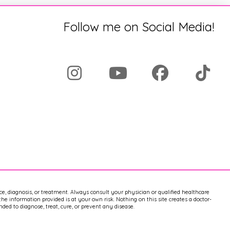
Follow me on Social Media!
ice, diagnosis, or treatment. Always consult your physician or qualified healthcare
e information provided is at your own risk. Nothing on this site creates a doctor-
ed to diagnose, treat, cure, or prevent any disease.