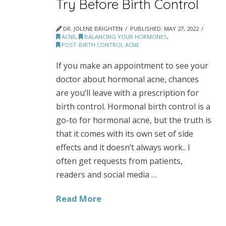
Try Before Birth Control
DR. JOLENE BRIGHTEN
PUBLISHED:
MAY 27, 2022
ACNE
,
BALANCING YOUR HORMONES
,
POST-BIRTH CONTROL ACNE
If you make an appointment to see your
doctor about hormonal acne, chances
are you’ll leave with a prescription for
birth control. Hormonal birth control is a
go-to for hormonal acne, but the truth is
that it comes with its own set of side
effects and it doesn’t always work.. I
often get requests from patients,
readers and social media …
Read More