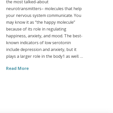
the most talked-about
neurotransmitters– molecules that help
your nervous system communicate. You
may know it as “the happy molecule”
because of its role in regulating
happiness, anxiety, and mood. The best-
known indicators of low serotonin
include depression and anxiety, but it
plays a larger role in the body1 as well. …
Read More