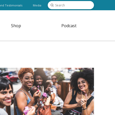
Submit
and Testimonials
Media
Search
Shop
Podcast