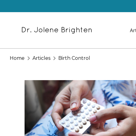
Ar
Home
Articles
Birth Control