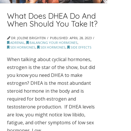
What Does DHEA Do And
When Should You Take It?
DR. JOLENE BRIGHTEN
PUBLISHED:
APRIL 28, 2023
ADRENAL
,
BALANCING YOUR HORMONES
,
SEX HORMONES
,
SEX HORMONES
,
SIDE EFFECTS
When talking about cyclical hormones,
estrogen is the star of the show, but did
you know you need DHEA to make
estrogen? DHEA is the most abundant
steroid hormone in the body and is
required for both estrogen and
testosterone production. If DHEA levels
are low, you might notice low libido,
fatigue, and other symptoms of low sex
hormones. Low …