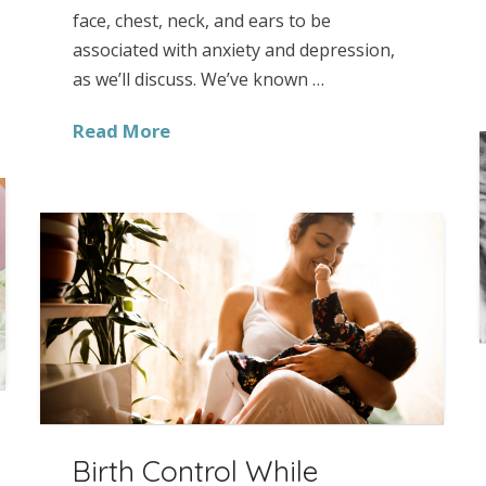
face, chest, neck, and ears to be
associated with anxiety and depression,
as we’ll discuss. We’ve known …
Read More
Birth Control While