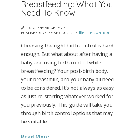
Breastfeeding: What You
Need To Know
DR. JOLENE BRIGHTEN
PUBLISHED:
DECEMBER 10, 2021
BIRTH CONTROL
Choosing the right birth control is hard
enough. But what about after having a
baby and using birth control while
breastfeeding? Your post-birth body,
your breastmilk, and your baby all need
to be considered. It’s not always as easy
as just re-starting whatever worked for
you previously. This guide will take you
through birth control options that may
be suitable …
Read More