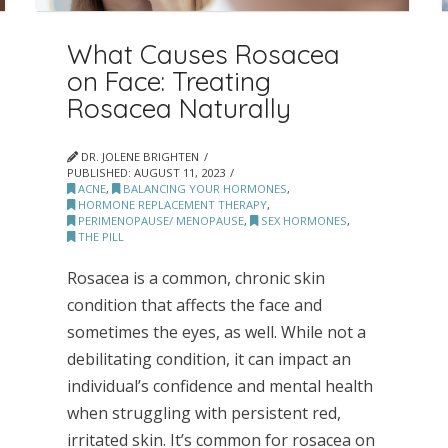
What Causes Rosacea
on Face: Treating
Rosacea Naturally
DR. JOLENE BRIGHTEN
PUBLISHED:
AUGUST 11, 2023
ACNE
,
BALANCING YOUR HORMONES
,
HORMONE REPLACEMENT THERAPY
,
PERIMENOPAUSE/ MENOPAUSE
,
SEX HORMONES
,
THE PILL
Rosacea is a common, chronic skin
condition that affects the face and
sometimes the eyes, as well. While not a
debilitating condition, it can impact an
individual’s confidence and mental health
when struggling with persistent red,
irritated skin. It’s common for rosacea on