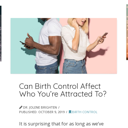
Can Birth Control Affect
Who You’re Attracted To?
DR. JOLENE BRIGHTEN
PUBLISHED:
OCTOBER 9, 2019
BIRTH CONTROL
It is surprising that for as long as we’ve