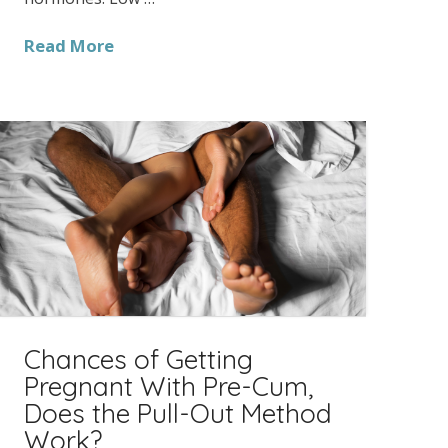
Read More
Chances of Getting
Pregnant With Pre-Cum,
Does the Pull-Out Method
Work?