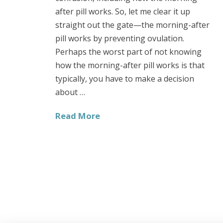
after pill works. So, let me clear it up
straight out the gate—the morning-after
pill works by preventing ovulation.
Perhaps the worst part of not knowing
how the morning-after pill works is that
typically, you have to make a decision
about …
Read More