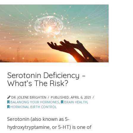
Serotonin Deficiency –
What’s The Risk?
DR. JOLENE BRIGHTEN
PUBLISHED:
APRIL 6, 2021
BALANCING YOUR HORMONES
,
BRAIN HEALTH
,
HORMONAL BIRTH CONTROL
Serotonin (also known as 5-
hydroxytryptamine, or 5-HT) is one of