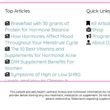
Top Articles
Quick Link
Breakfast with 30 grams of
All Articl
Protein for Hormone Balance
Shop
How Hormones Affect Mood
Progra
Throughout Your Menstrual Cycle
About Dr
The 10 Best Vitamins and
Supplements for Hormonal Acne
DIM Supplement Benefits For
Women
Symptoms of High or Low SHBG
Levels, and How to Change It
This website provides health, wellness, fitness, and nutritional information for i
provider before starting any new treatment, medication, or supplement. Do not dis
patient relationship. Statements regarding suppleme