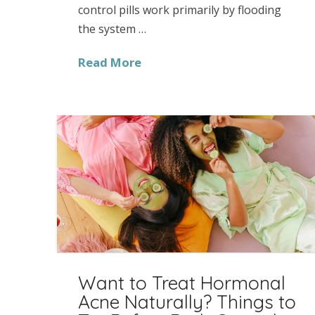
control pills work primarily by flooding
the system …
Read More
Want to Treat Hormonal
Acne Naturally? Things to