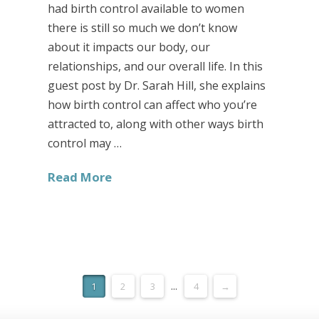
had birth control available to women
there is still so much we don’t know
about it impacts our body, our
relationships, and our overall life. In this
guest post by Dr. Sarah Hill, she explains
how birth control can affect who you’re
attracted to, along with other ways birth
control may …
Read More
1
2
3
...
4
→