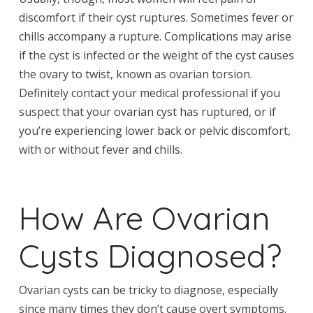
discomfort if their cyst ruptures. Sometimes fever or
chills accompany a rupture. Complications may arise
if the cyst is infected or the weight of the cyst causes
the ovary to twist, known as ovarian torsion.
Definitely contact your medical professional if you
suspect that your ovarian cyst has ruptured, or if
you’re experiencing lower back or pelvic discomfort,
with or without fever and chills.
How Are Ovarian
Cysts Diagnosed?
Ovarian cysts can be tricky to diagnose, especially
since many times they don’t cause overt symptoms.