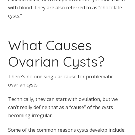
with blood. They are also referred to as “chocolate
cysts.”
What Causes
Ovarian Cysts?
There’s no one singular cause for problematic
ovarian cysts.
Technically, they can start with ovulation, but we
can’t really define that as a “cause” of the cysts
becoming irregular.
Some of the common reasons cysts develop include: