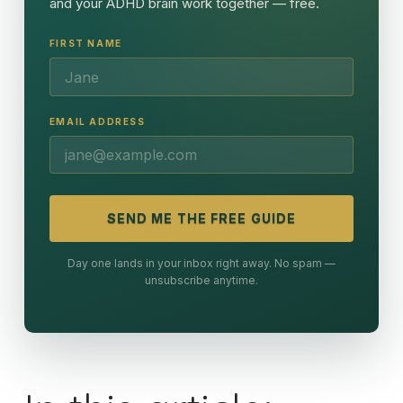
and your ADHD brain work together — free.
FIRST NAME
EMAIL ADDRESS
SEND ME THE FREE GUIDE
Day one lands in your inbox right away. No spam —
unsubscribe anytime.