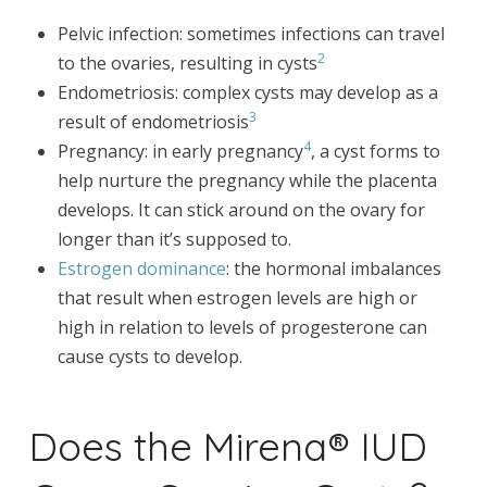
Pelvic infection: sometimes infections can travel
2
to the ovaries, resulting in cysts
Endometriosis: complex cysts may develop as a
3
result of endometriosis
4
Pregnancy: in early pregnancy
, a cyst forms to
help nurture the pregnancy while the placenta
develops. It can stick around on the ovary for
longer than it’s supposed to.
Estrogen dominance
: the hormonal imbalances
that result when estrogen levels are high or
high in relation to levels of progesterone can
cause cysts to develop.
Does the Mirena® IUD