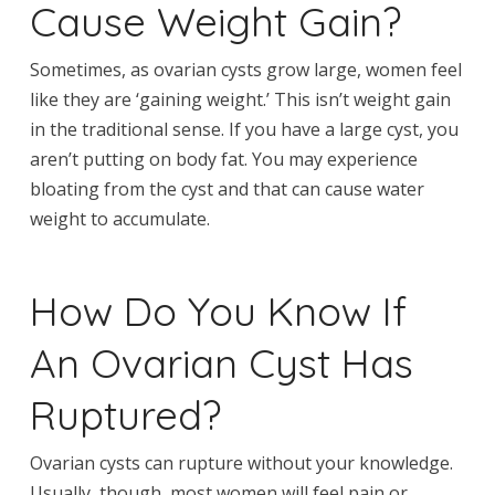
Cause Weight Gain?
Sometimes, as ovarian cysts grow large, women feel
like they are ‘gaining weight.’ This isn’t weight gain
in the traditional sense. If you have a large cyst, you
aren’t putting on body fat. You may experience
bloating from the cyst and that can cause water
weight to accumulate.
How Do You Know If
An Ovarian Cyst Has
Ruptured?
Ovarian cysts can rupture without your knowledge.
Usually, though, most women will feel pain or