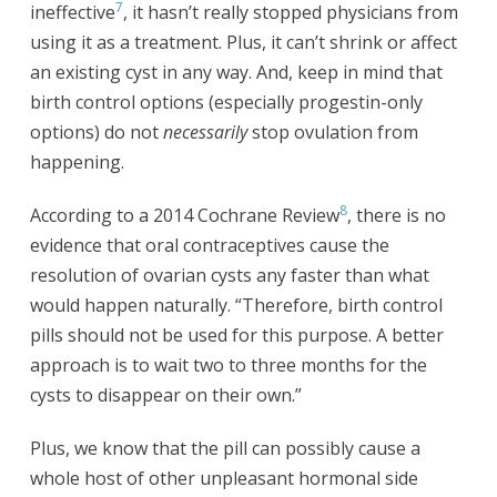
7
ineffective
, it hasn’t really stopped physicians from
using it as a treatment. Plus, it can’t shrink or affect
an existing cyst in any way. And, keep in mind that
birth control options (especially progestin-only
options) do not
necessarily
stop ovulation from
happening.
8
According to a 2014 Cochrane Review
, there is no
evidence that oral contraceptives cause the
resolution of ovarian cysts any faster than what
would happen naturally. “Therefore, birth control
pills should not be used for this purpose. A better
approach is to wait two to three months for the
cysts to disappear on their own.”
Plus, we know that the pill can possibly cause a
whole host of other unpleasant hormonal side