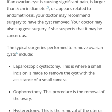
If an ovarian cyst is causing significant pain, is larger
5
than 5 cm in diameter
, or appears related to
endometriosis, your doctor may recommend
surgery to have the cyst removed. Your doctor may
also suggest surgery if she suspects that it may be
cancerous.
The typical surgeries performed to remove ovarian
6
cysts
include:
Laparoscopic cystectomy. This is where a small
incision is made to remove the cyst with the
assistance of a small camera.
Oophorectomy. This procedure is the removal of
the ovary.
Hysterectomy. This is the removal of the uterus,