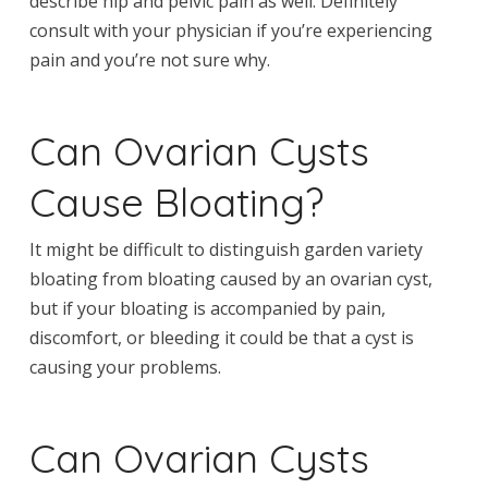
describe hip and pelvic pain as well. Definitely
consult with your physician if you’re experiencing
pain and you’re not sure why.
Can Ovarian Cysts
Cause Bloating?
It might be difficult to distinguish garden variety
bloating from bloating caused by an ovarian cyst,
but if your bloating is accompanied by pain,
discomfort, or bleeding it could be that a cyst is
causing your problems.
Can Ovarian Cysts