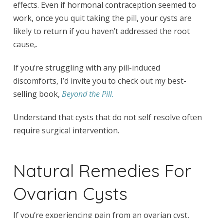
effects. Even if hormonal contraception seemed to
work, once you quit taking the pill, your cysts are
likely to return if you haven’t addressed the root
cause,.
If you’re struggling with any pill-induced
discomforts, I’d invite you to check out my best-
selling book,
Beyond the Pill.
Understand that cysts that do not self resolve often
require surgical intervention.
Natural Remedies For
Ovarian Cysts
If you’re experiencing pain from an ovarian cyst,