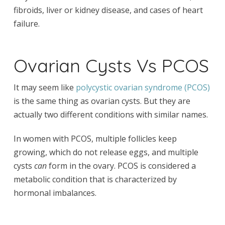
fibroids, liver or kidney disease, and cases of heart
failure.
Ovarian Cysts Vs PCOS
It may seem like
polycystic ovarian syndrome (PCOS)
is the same thing as ovarian cysts. But they are
actually two different conditions with similar names.
In women with PCOS, multiple follicles keep
growing, which do not release eggs, and multiple
cysts
can
form in the ovary. PCOS is considered a
metabolic condition that is characterized by
hormonal imbalances.