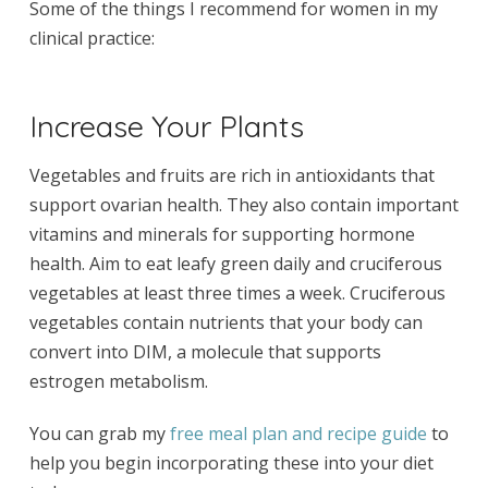
Some of the things I recommend for women in my
clinical practice:
Increase Your Plants
Vegetables and fruits are rich in antioxidants that
support ovarian health. They also contain important
vitamins and minerals for supporting hormone
health. Aim to eat leafy green daily and cruciferous
vegetables at least three times a week. Cruciferous
vegetables contain nutrients that your body can
convert into DIM, a molecule that supports
estrogen metabolism.
You can grab my
free meal plan and recipe guide
to
help you begin incorporating these into your diet