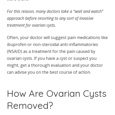
For this reason, many doctors take a “wait and watch”
approach before resorting to any sort of invasive
treatment for ovarian cysts.
Often, your doctor will suggest pain medications like
ibuprofen or non-steroidal anti-inflammatories
(NSAID) as a treatment for the pain caused by
ovarian cysts. If you have a cyst or suspect you
might, get a thorough evaluation and your doctor
can advise you on the best course of action.
How Are Ovarian Cysts
Removed?