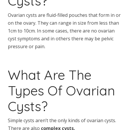
Cysts?
Ovarian cysts are fluid-filled pouches that form in or
on the ovary. They can range in size from less than
1cm to 10cm. In some cases, there are no ovarian
cyst symptoms and in others there may be pelvic
pressure or pain.
What Are The
Types Of Ovarian
Cysts?
Simple cysts aren’t the only kinds of ovarian cysts.
There are also
complex cysts.