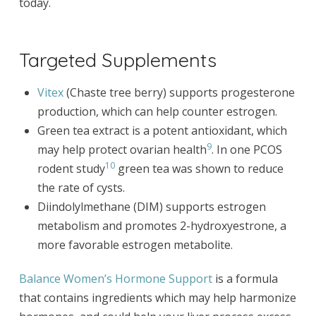
today.
Targeted Supplements
Vitex
(Chaste tree berry) supports progesterone
production, which can help counter estrogen.
Green tea extract is a potent antioxidant, which
9
may help protect ovarian health
. In one PCOS
10
rodent study
green tea was shown to reduce
the rate of cysts.
Diindolylmethane (DIM) supports estrogen
metabolism and promotes 2-hydroxyestrone, a
more favorable estrogen metabolite.
Balance Women’s Hormone Support
is a formula
that contains ingredients which may help harmonize