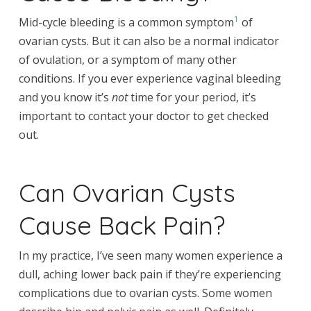
1
Mid-cycle bleeding is a common symptom
of
ovarian cysts. But it can also be a normal indicator
of ovulation, or a symptom of many other
conditions. If you ever experience vaginal bleeding
and you know it’s
not
time for your period, it’s
important to contact your doctor to get checked
out.
Can Ovarian Cysts
Cause Back Pain?
In my practice, I’ve seen many women experience a
dull, aching lower back pain if they’re experiencing
complications due to ovarian cysts. Some women