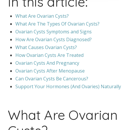
In this article:
What Are Ovarian Cysts?
What Are The Types Of Ovarian Cysts?
Ovarian Cysts Symptoms and Signs
How Are Ovarian Cysts Diagnosed?
What Causes Ovarian Cysts?
How Ovarian Cysts Are Treated
Ovarian Cysts And Pregnancy
Ovarian Cysts After Menopause
Can Ovarian Cysts Be Cancerous?
Support Your Hormones (And Ovaries) Naturally
What Are Ovarian