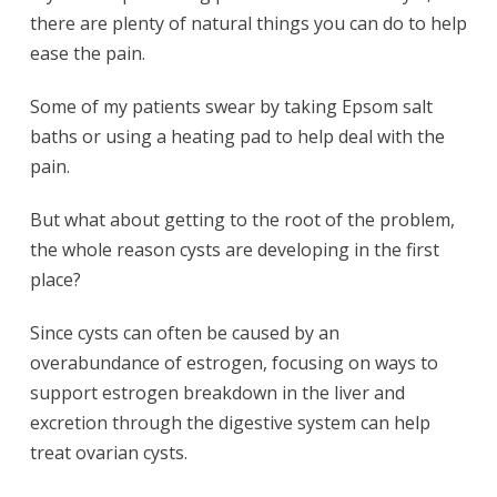
there are plenty of natural things you can do to help
ease the pain.
Some of my patients swear by taking Epsom salt
baths or using a heating pad to help deal with the
pain.
But what about getting to the root of the problem,
the whole reason cysts are developing in the first
place?
Since cysts can often be caused by an
overabundance of estrogen, focusing on ways to
support estrogen breakdown in the liver and
excretion through the digestive system can help
treat ovarian cysts.