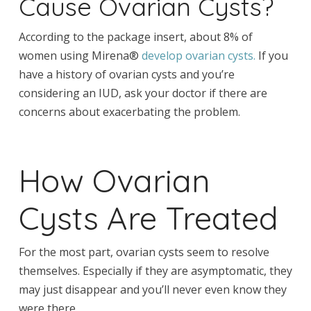
Cause Ovarian Cysts?
According to the package insert, about 8% of
women using Mirena®
develop ovarian cysts.
If you
have a history of ovarian cysts and you’re
considering an IUD, ask your doctor if there are
concerns about exacerbating the problem.
How Ovarian
Cysts Are Treated
For the most part, ovarian cysts seem to resolve
themselves. Especially if they are asymptomatic, they
may just disappear and you’ll never even know they
were there.