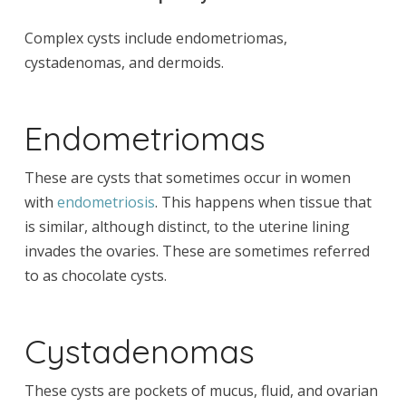
Complex cysts include endometriomas,
cystadenomas, and dermoids.
Endometriomas
These are cysts that sometimes occur in women
with
endometriosis
. This happens when tissue that
is similar, although distinct, to the uterine lining
invades the ovaries. These are sometimes referred
to as chocolate cysts.
Cystadenomas
These cysts are pockets of mucus, fluid, and ovarian