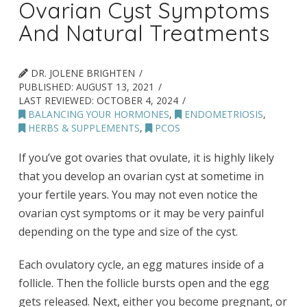
Ovarian Cyst Symptoms
And Natural Treatments
DR. JOLENE BRIGHTEN
PUBLISHED:
AUGUST 13, 2021
LAST REVIEWED:
OCTOBER 4, 2024
BALANCING YOUR HORMONES
,
ENDOMETRIOSIS
,
HERBS & SUPPLEMENTS
,
PCOS
If you’ve got ovaries that ovulate, it is highly likely
that you develop an ovarian cyst at sometime in
your fertile years. You may not even notice the
ovarian cyst symptoms or it may be very painful
depending on the type and size of the cyst.
Each ovulatory cycle, an egg matures inside of a
follicle. Then the follicle bursts open and the egg
gets released. Next, either you become pregnant, or