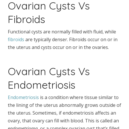
Ovarian Cysts Vs
Fibroids
Functional cysts are normally filled with fluid, while
fibroids
are typically denser. Fibroids occur on or in
the uterus and cysts occur on or in the ovaries.
Ovarian Cysts Vs
Endometriosis
Endometriosis
is a condition where tissue similar to
the lining of the uterus abnormally grows outside of
the uterus. Sometimes, if endometriosis affects an
ovary, that ovary can fill with blood. This is called an
endometrioma
, or a complex ovarian cyst that’s filled