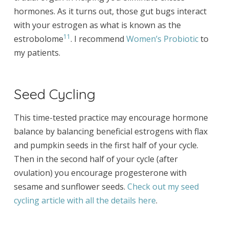
hormones. As it turns out, those gut bugs interact
with your estrogen as what is known as the
11
estrobolome
. I recommend
Women’s Probiotic
to
my patients.
Seed Cycling
This time-tested practice may encourage hormone
balance by balancing beneficial estrogens with flax
and pumpkin seeds in the first half of your cycle.
Then in the second half of your cycle (after
ovulation) you encourage progesterone with
sesame and sunflower seeds.
Check out my seed
cycling article with all the details here
.