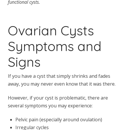
functional cysts.
Ovarian Cysts
Symptoms and
Signs
If you have a cyst that simply shrinks and fades
away, you may never even know that it was there.
However, if your cyst is problematic, there are
several symptoms you may experience:
Pelvic pain (especially around ovulation)
Irregular cycles