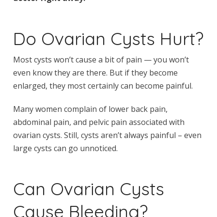
Do Ovarian Cysts Hurt?
Most cysts won’t cause a bit of pain — you won’t
even know they are there. But if they become
enlarged, they most certainly can become painful.
Many women complain of lower back pain,
abdominal pain, and pelvic pain associated with
ovarian cysts. Still, cysts aren’t always painful – even
large cysts can go unnoticed.
Can Ovarian Cysts
Cause Bleeding?