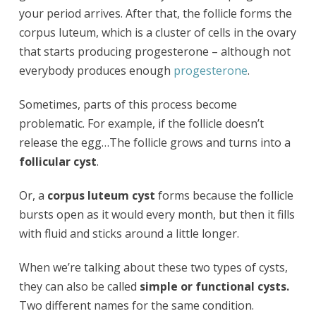
your period arrives. After that, the follicle forms the
corpus luteum, which is a cluster of cells in the ovary
that starts producing progesterone – although not
everybody produces enough
progesterone
.
Sometimes, parts of this process become
problematic. For example, if the follicle doesn’t
release the egg…The follicle grows and turns into a
follicular cyst
.
Or, a
corpus luteum cyst
forms because the follicle
bursts open as it would every month, but then it fills
with fluid and sticks around a little longer.
When we’re talking about these two types of cysts,
they can also be called
simple or functional cysts.
Two different names for the same condition.