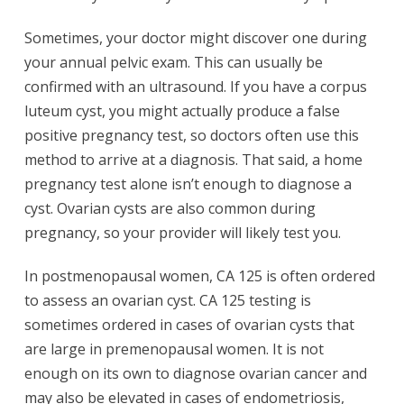
Sometimes, your doctor might discover one during
your annual pelvic exam. This can usually be
confirmed with an ultrasound. If you have a corpus
luteum cyst, you might actually produce a false
positive pregnancy test, so doctors often use this
method to arrive at a diagnosis. That said, a home
pregnancy test alone isn’t enough to diagnose a
cyst. Ovarian cysts are also common during
pregnancy, so your provider will likely test you.
In postmenopausal women, CA 125 is often ordered
to assess an ovarian cyst. CA 125 testing is
sometimes ordered in cases of ovarian cysts that
are large in premenopausal women. It is not
enough on its own to diagnose ovarian cancer and
may also be elevated in cases of endometriosis,