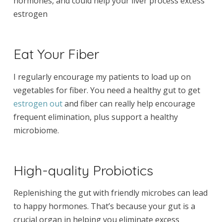
hormones, and could help your liver process excess
estrogen
Eat Your Fiber
I regularly encourage my patients to load up on
vegetables for fiber. You need a healthy gut to get
estrogen out
and fiber can really help encourage
frequent elimination, plus support a healthy
microbiome.
High-quality Probiotics
Replenishing the gut with friendly microbes can lead
to happy hormones. That’s because your gut is a
crucial organ in helping you eliminate excess