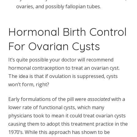
ovaries, and possibly fallopian tubes.
Hormonal Birth Control
For Ovarian Cysts
It’s quite possible your doctor will recommend
hormonal contraception to treat an ovarian cyst.
The idea is that if ovulation is suppressed, cysts
won’t form, right?
Early formulations of the pill were
associated
with a
lower rate of functional cysts, which many
physicians took to mean it could treat ovarian cysts
causing them to adopt this treatment practice in the
1970’s. While this approach has shown to be