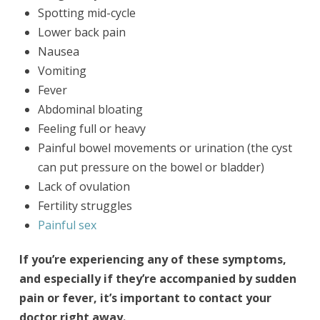
Spotting mid-cycle
Lower back pain
Nausea
Vomiting
Fever
Abdominal bloating
Feeling full or heavy
Painful bowel movements or urination (the cyst
can put pressure on the bowel or bladder)
Lack of ovulation
Fertility struggles
Painful sex
If you’re experiencing any of these symptoms,
and especially if they’re accompanied by sudden
pain or fever, it’s important to contact your
doctor right away.