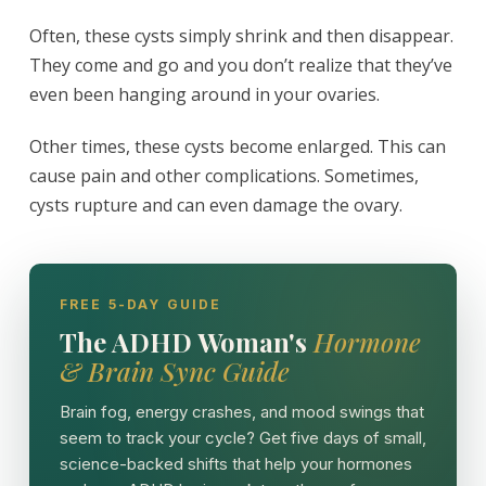
Often, these cysts simply shrink and then disappear.
They come and go and you don’t realize that they’ve
even been hanging around in your ovaries.
Other times, these cysts become enlarged. This can
cause pain and other complications. Sometimes,
cysts rupture and can even damage the ovary.
FREE 5-DAY GUIDE
The ADHD Woman's
Hormone
& Brain Sync Guide
Brain fog, energy crashes, and mood swings that
seem to track your cycle? Get five days of small,
science-backed shifts that help your hormones