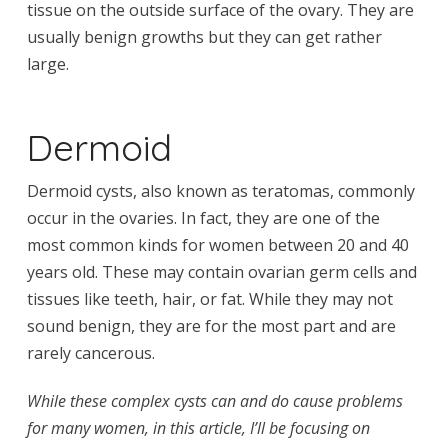
tissue on the outside surface of the ovary. They are
usually benign growths but they can get rather
large.
Dermoid
Dermoid cysts, also known as teratomas, commonly
occur in the ovaries. In fact, they are one of the
most common kinds for women between 20 and 40
years old. These may contain ovarian germ cells and
tissues like teeth, hair, or fat. While they may not
sound benign, they are for the most part and are
rarely cancerous.
While these complex cysts can and do cause problems
for many women, in this article, I’ll be focusing on