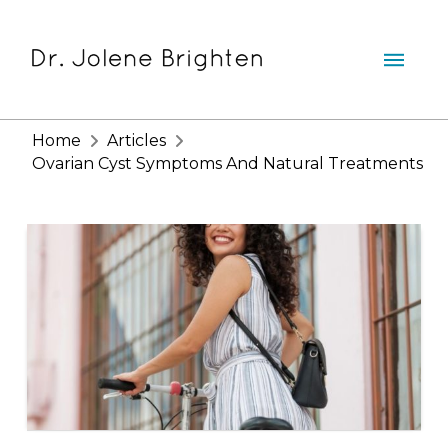
Home
Articles
Ovarian Cyst Symptoms And Natural Treatments