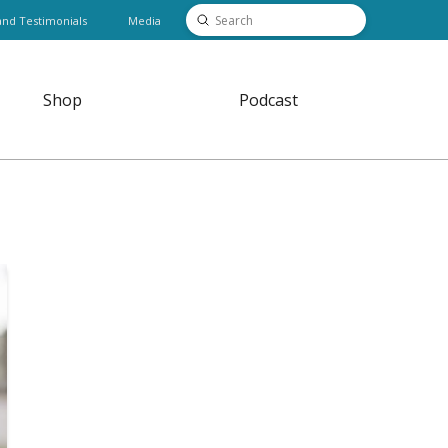
Submit
and Testimonials
Media
Search
Shop
Podcast