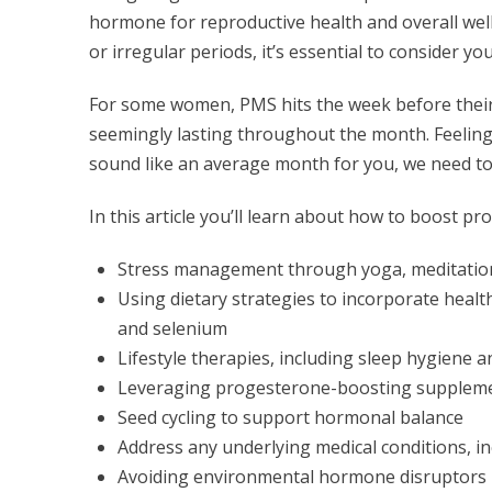
hormone for reproductive health and overall well-
or irregular periods, it’s essential to consider y
For some women, PMS hits the week before their 
seemingly lasting throughout the month. Feeling 
sound like an average month for you, we need to
In this article you’ll learn about how to boost 
Stress management through yoga, meditatio
Using dietary strategies to incorporate healt
and selenium
Lifestyle therapies, including sleep hygiene a
Leveraging progesterone-boosting supplemen
Seed cycling to support hormonal balance
Address any underlying medical conditions, 
Avoiding environmental hormone disruptors