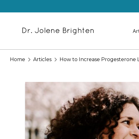
Ar
Home
Articles
How to Increase Progesterone L