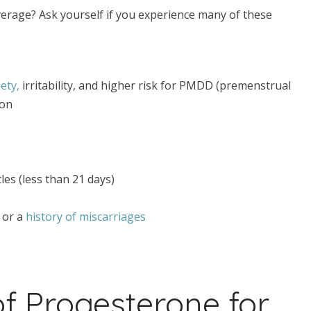
verage? Ask yourself if you experience many of these
ety,
irritability, and higher risk for PMDD (premenstrual
ion
les (less than 21 days)
) or a
history of miscarriages
f Progesterone for