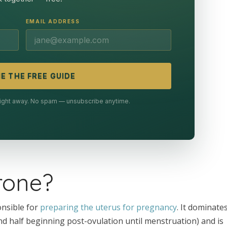
EMAIL ADDRESS
E THE FREE GUIDE
 right away. No spam — unsubscribe anytime.
rone?
nsible for
preparing the uterus for pregnancy
. It dominate
nd half beginning post-ovulation until menstruation) and is