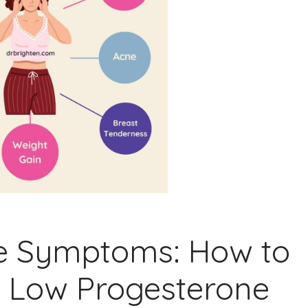
e Symptoms: How to
e Low Progesterone