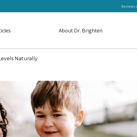
Reviews 
ticles
About Dr. Brighten
evels Naturally