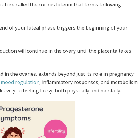
ucture called the corpus luteum that forms following
end of your luteal phase triggers the beginning of your
ction will continue in the ovary until the placenta takes
d in the ovaries, extends beyond just its role in pregnancy;
mood regulation
, inflammatory responses, and metabolism
eave you feeling lousy, both physically and mentally.