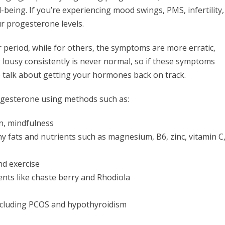
being. If you’re experiencing mood swings, PMS, infertility,
our progesterone levels.
period, while for others, the symptoms are more erratic,
lousy consistently is never normal, so if these symptoms
 talk about getting your hormones back on track.
progesterone using methods such as:
n, mindfulness
hy fats and nutrients such as magnesium, B6, zinc, vitamin C
nd exercise
ts like chaste berry and Rhodiola
including PCOS and hypothyroidism