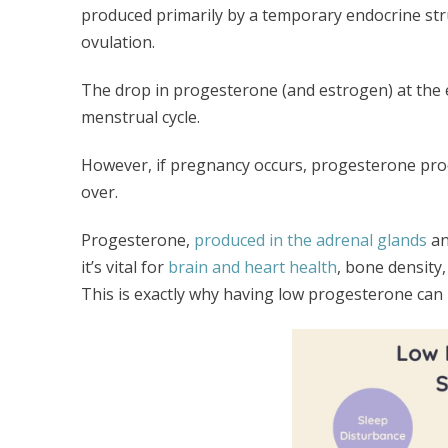
produced primarily by a temporary endocrine str
ovulation.
The drop in progesterone (and estrogen) at the 
menstrual cycle.
However, if pregnancy occurs, progesterone produ
over.
Progesterone,
produced in the adrenal glands
an
it’s vital for
brain and heart health
, bone density,
This is exactly why having low progesterone can l