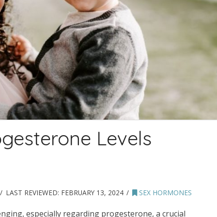
ogesterone Levels
LAST REVIEWED:
FEBRUARY 13, 2024
SEX HORMONES
ging, especially regarding progesterone, a crucial