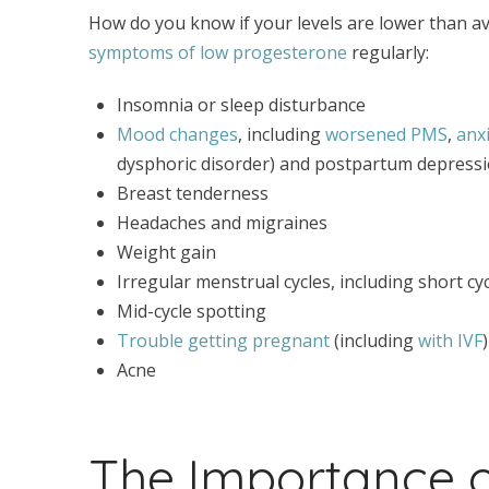
How do you know if your levels are lower than a
symptoms of low progesterone
regularly:
Insomnia or sleep disturbance
Mood changes
, including
worsened PMS
,
anxi
dysphoric disorder) and postpartum depress
Breast tenderness
Headaches and migraines
Weight gain
Irregular menstrual cycles, including short cyc
Mid-cycle spotting
Trouble getting pregnant
(including
with IVF
Acne
The Importance o