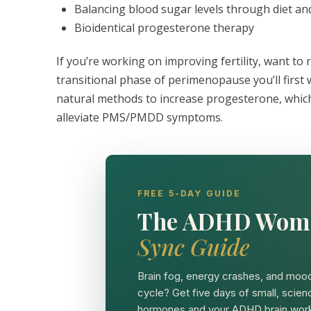
Balancing blood sugar levels through diet an
Bioidentical progesterone therapy
If you’re working on improving fertility, want to
transitional phase of perimenopause you’ll first 
natural methods to increase progesterone, which 
alleviate PMS/PMDD symptoms.
FREE 5-DAY GUIDE
The ADHD Wom
Sync Guide
Brain fog, energy crashes, and mood
cycle? Get five days of small, scien
hormones and your ADHD brain work