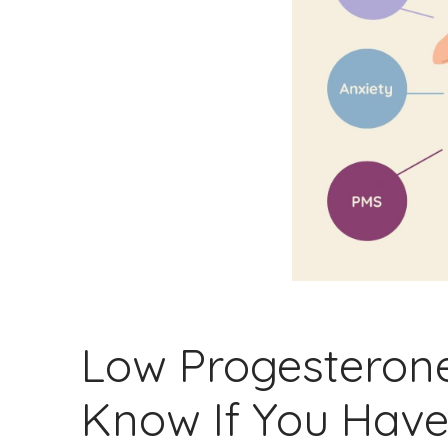
Low Progesteron
Know If You Hav