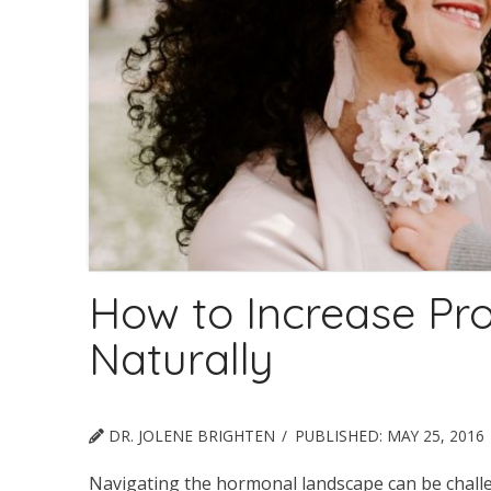
How to Increase Pr
Naturally
DR. JOLENE BRIGHTEN
PUBLISHED:
MAY 25, 2016
Navigating the hormonal landscape can be challen