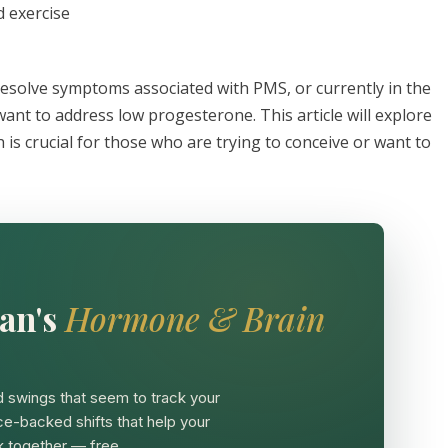
d exercise
 resolve symptoms associated with PMS, or currently in the
want to address low progesterone. This article will explore
is crucial for those who are trying to conceive or want to
an's
Hormone & Brain
 swings that seem to track your
ce-backed shifts that help your
 together — free.