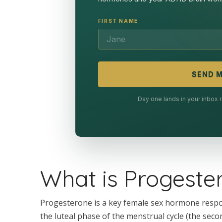
FIRST NAME
SEND M
Day one lands in your inbox
What is Progeste
Progesterone is a key female sex hormone respo
the luteal phase of the menstrual cycle (the seco