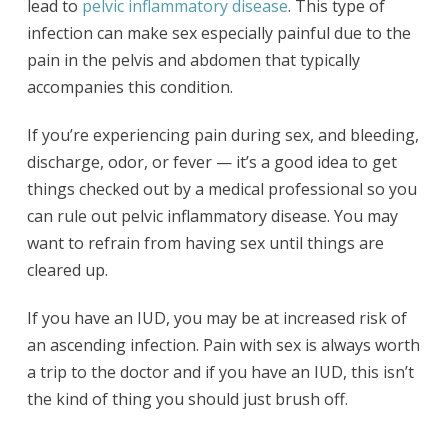
lead to
pelvic inflammatory disease
. This type of
infection can make sex especially painful due to the
pain in the pelvis and abdomen that typically
accompanies this condition.
If you’re experiencing pain during sex, and bleeding,
discharge, odor, or fever — it’s a good idea to get
things checked out by a medical professional so you
can rule out pelvic inflammatory disease. You may
want to refrain from having sex until things are
cleared up.
If you have an IUD, you may be at increased risk of
an ascending infection. Pain with sex is always worth
a trip to the doctor and if you have an IUD, this isn’t
the kind of thing you should just brush off.