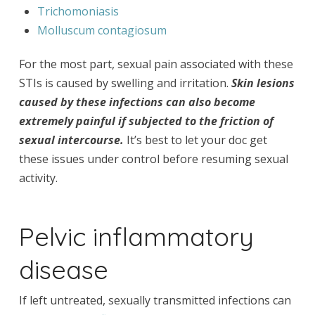
Trichomoniasis
Molluscum contagiosum
For the most part, sexual pain associated with these
STIs is caused by swelling and irritation.
Skin lesions
caused by these infections can also become
extremely painful if subjected to the friction of
sexual intercourse.
It’s best to let your doc get
these issues under control before resuming sexual
activity.
Pelvic inflammatory
disease
If left untreated, sexually transmitted infections can