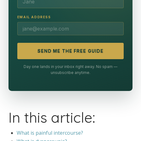
EMAIL ADDRESS
SEND ME THE FREE GUIDE
Day one lands in your inbox right away. No spam —
unsubscribe anytime.
In this article:
What is painful intercourse?