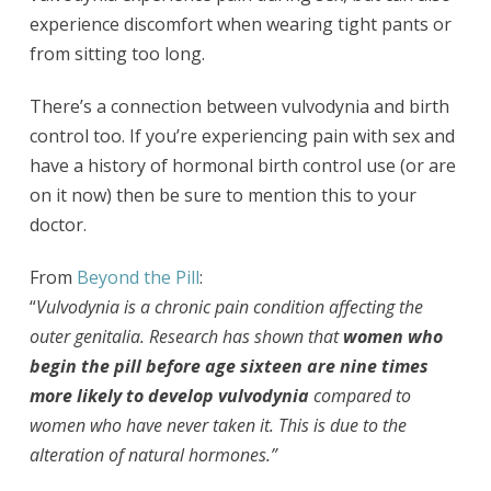
experience discomfort when wearing tight pants or
from sitting too long.
There’s a connection between vulvodynia and birth
control too. If you’re experiencing pain with sex and
have a history of hormonal birth control use (or are
on it now) then be sure to mention this to your
doctor.
From
Beyond the Pill
:
“
Vulvodynia is a chronic pain condition affecting the
outer genitalia. Research has shown that
women who
begin the pill before age sixteen are nine times
more likely to develop vulvodynia
compared to
women who have never taken it. This is due to the
alteration of natural hormones.”