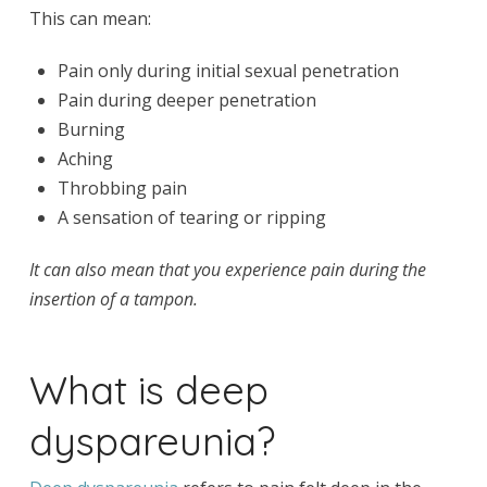
This can mean:
Pain only during initial sexual penetration
Pain during deeper penetration
Burning
Aching
Throbbing pain
A sensation of tearing or ripping
It can also mean that you experience pain during the
insertion of a tampon.
What is deep
dyspareunia?