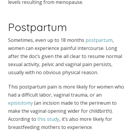
levels resulting from menopause.
Postpartum
Sometimes, even up to 18 months
postpartum
,
women can experience painful intercourse. Long
after the doc’s given the all clear to resume normal
sexual activity, pelvic and vaginal pain persists,
usually with no obvious physical reason.
This postpartum pain is more likely for women who
had a difficult labor, vaginal trauma, or an
episiotomy
(an incision made to the perineum to
make the vaginal opening wider for childbirth).
According to
this study
, it’s also more likely for
breastfeeding mothers to experience.