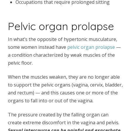
Occupations that require prolonged sitting
Pelvic organ prolapse
In what’s the opposite of hypertonic musculature,
some women instead have
pelvic organ prolapse
—
a condition characterized by weak muscles of the
pelvic floor.
When the muscles weaken, they are no longer able
to support the pelvic organs (vagina, cervix, bladder,
and rectum) — and this causes one or more of the
organs to fall into or out of the vagina.
The pressure created by the falling organ can
create extreme discomfort in the vagina and pelvis.
Sexual intercourse can be painful and exacerbate