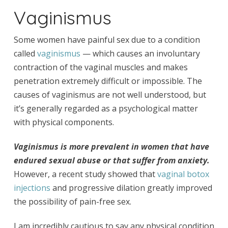
Vaginismus
Some women have painful sex due to a condition
called
vaginismus
— which causes an involuntary
contraction of the vaginal muscles and makes
penetration extremely difficult or impossible. The
causes of vaginismus are not well understood, but
it’s generally regarded as a psychological matter
with physical components.
Vaginismus is more prevalent in women that have
endured sexual abuse or that suffer from anxiety.
However, a recent study showed that
vaginal botox
injections
and progressive dilation greatly improved
the possibility of pain-free sex.
I am incredibly cautious to say any physical condition