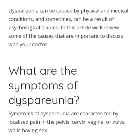
Dyspareunia can be caused by physical and medical
conditions, and sometimes, can be a result of
psychological trauma. In this article we’ll review
some of the causes that are important to discuss
with your doctor.
What are the
symptoms of
dyspareunia?
Symptoms of dyspareunia are characterized by
localized pain in the pelvis, cervix, vagina, or vulva
while having sex.