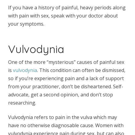
If you have a history of painful, heavy periods along
with pain with sex, speak with your doctor about
your symptoms.
Vulvodynia
One of the more “mysterious” causes of painful sex
is
vulvodynia
. This condition can often be dismissed,
so if you’re experiencing pain and a lack of support
from your practitioner, don’t be disheartened. Self-
advocate, get a second opinion, and don’t stop
researching.
Vulvodynia refers to pain in the vulva which may
have no otherwise diagnosable cause. Women with
vulvodynia experience pain during sex, but can also