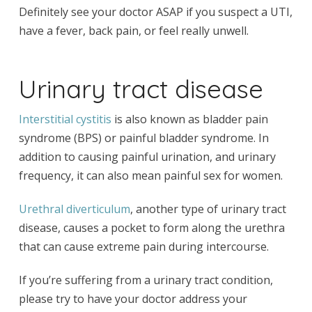
Definitely see your doctor ASAP if you suspect a UTI,
have a fever, back pain, or feel really unwell.
Urinary tract disease
Interstitial cystitis
is also known as bladder pain
syndrome (BPS) or painful bladder syndrome. In
addition to causing painful urination, and urinary
frequency, it can also mean painful sex for women.
Urethral diverticulum
, another type of urinary tract
disease, causes a pocket to form along the urethra
that can cause extreme pain during intercourse.
If you’re suffering from a urinary tract condition,
please try to have your doctor address your