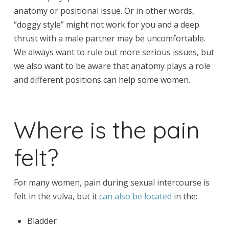
anatomy or positional issue. Or in other words,
“doggy style” might not work for you and a deep
thrust with a male partner may be uncomfortable.
We always want to rule out more serious issues, but
we also want to be aware that anatomy plays a role
and different positions can help some women.
Where is the pain
felt?
For many women, pain during sexual intercourse is
felt in the vulva, but it
can also be located
in the:
Bladder