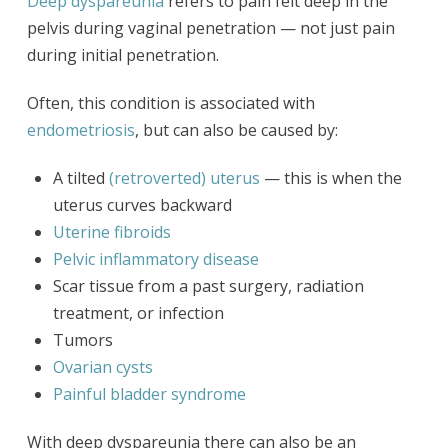
Deep dyspareunia
refers to pain felt deep in the
pelvis during vaginal penetration — not just pain
during initial penetration.
Often, this condition is associated with
endometriosis
, but can also be caused by:
A tilted
(retroverted) uterus
— this is when the
uterus curves backward
Uterine fibroids
Pelvic inflammatory disease
Scar tissue from a past surgery, radiation
treatment, or infection
Tumors
Ovarian cysts
Painful bladder syndrome
With deep dyspareunia there can also be an