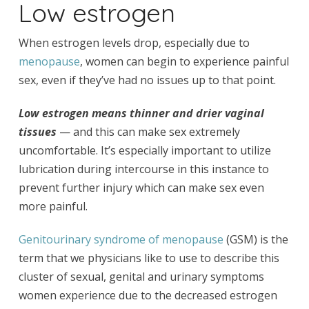
Low estrogen
When estrogen levels drop, especially due to
menopause
, women can begin to experience painful
sex, even if they’ve had no issues up to that point.
Low estrogen means thinner and drier vaginal
tissues
— and this can make sex extremely
uncomfortable. It’s especially important to utilize
lubrication during intercourse in this instance to
prevent further injury which can make sex even
more painful.
Genitourinary syndrome of menopause
(GSM) is the
term that we physicians like to use to describe this
cluster of sexual, genital and urinary symptoms
women experience due to the decreased estrogen