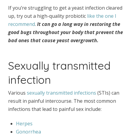
If you’re struggling to get a yeast infection cleared
up, try out a high-quality probiotic
like the one I
recommend
.
It can go a long way in restoring the
good bugs throughout your body that prevent the
bad ones that cause yeast overgrowth.
Sexually transmitted
infection
Various
sexually transmitted infections
(STIs) can
result in painful intercourse. The most common
infections that lead to painful sex include:
Herpes
Gonorrhea