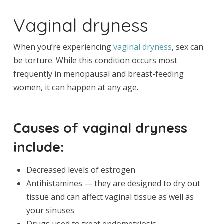
Vaginal dryness
When you’re experiencing
vaginal dryness
, sex can
be torture. While this condition occurs most
frequently in menopausal and breast-feeding
women, it can happen at any age.
Causes of vaginal dryness
include:
Decreased levels of estrogen
Antihistamines — they are designed to dry out
tissue and can affect vaginal tissue as well as
your sinuses