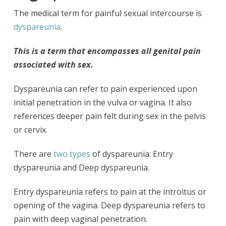
The medical term for painful sexual intercourse is
dyspareunia
.
This is a term that encompasses all genital pain
associated with sex.
Dyspareunia can refer to pain experienced upon
initial penetration in the vulva or vagina. It also
references deeper pain felt during sex in the pelvis
or cervix.
There are
two types
of dyspareunia: Entry
dyspareunia and Deep dyspareunia.
Entry dyspareunia refers to pain at the introitus or
opening of the vagina. Deep dyspareunia refers to
pain with deep vaginal penetration.