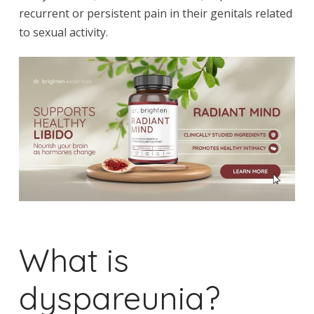
recurrent or persistent pain in their genitals related
to sexual activity.
What is
dyspareunia?