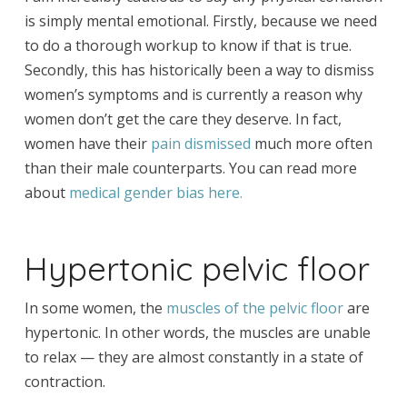
is simply mental emotional. Firstly, because we need
to do a thorough workup to know if that is true.
Secondly, this has historically been a way to dismiss
women’s symptoms and is currently a reason why
women don’t get the care they deserve. In fact,
women have their
pain dismissed
much more often
than their male counterparts. You can read more
about
medical gender bias here.
Hypertonic pelvic floor
In some women, the
muscles of the pelvic floor
are
hypertonic. In other words, the muscles are unable
to relax — they are almost constantly in a state of
contraction.