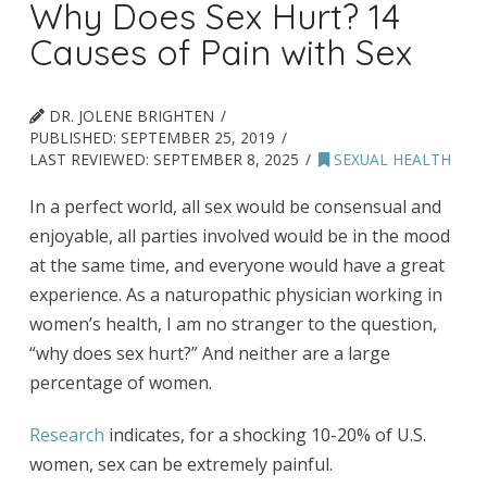
Why Does Sex Hurt? 14
Causes of Pain with Sex
DR. JOLENE BRIGHTEN
PUBLISHED:
SEPTEMBER 25, 2019
LAST REVIEWED:
SEPTEMBER 8, 2025
SEXUAL HEALTH
In a perfect world, all sex would be consensual and
enjoyable, all parties involved would be in the mood
at the same time, and everyone would have a great
experience. As a naturopathic physician working in
women’s health, I am no stranger to the question,
“why does sex hurt?” And neither are a large
percentage of women.
Research
indicates, for a shocking 10-20% of U.S.
women, sex can be extremely painful.