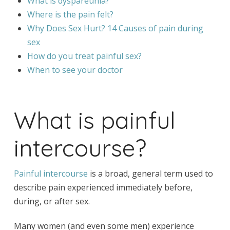
What is dyspareunia?
Where is the pain felt?
Why Does Sex Hurt? 14 Causes of pain during
sex
How do you treat painful sex?
When to see your doctor
What is painful
intercourse?
Painful intercourse
is a broad, general term used to
describe pain experienced immediately before,
during, or after sex.
Many women (and even some men) experience