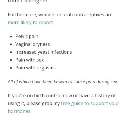
friction during sex.
Furthermore, women on oral contraceptives are
more likely to report
:
Pelvic pain
Vaginal dryness
Increased yeast infections
Pain with sex
Pain with orgasms
All of which have been known to cause pain during sex.
If you’re on birth control now or have a history of
using it, please grab my
free guide to support your
hormones
.