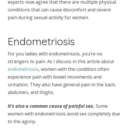
experts now agree that there are multiple physical
conditions that can cause discomfort and severe
pain during sexual activity for women.
Endometriosis
For you ladies with endometriosis, you’re no
strangers to pain. As I discuss in this article about
endometriosis
, women with the condition often
experience pain with bowel movements and
urination. They also have general pain in the back,
abdomen, and thighs.
It’s also a common cause of painful sex.
Some
women with endometriosis avoid sex completely due
to the agony.