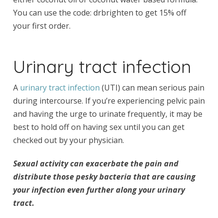
You can use the code: drbrighten to get 15% off
your first order.
Urinary tract infection
A
urinary tract infection
(UTI) can mean serious pain
during intercourse. If you’re experiencing pelvic pain
and having the urge to urinate frequently, it may be
best to hold off on having sex until you can get
checked out by your physician.
Sexual activity can exacerbate the pain and
distribute those pesky bacteria that are causing
your infection even further along your urinary
tract.