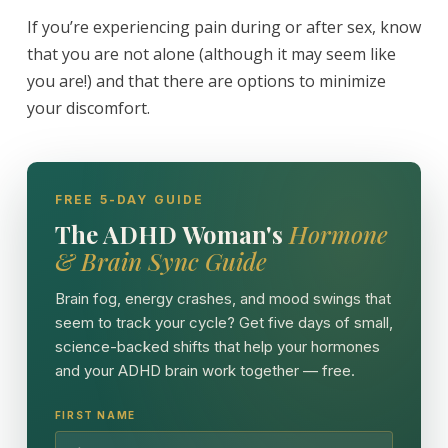
If you’re experiencing pain during or after sex, know
that you are not alone (although it may seem like
you are!) and that there are options to minimize
your discomfort.
FREE 5-DAY GUIDE
The ADHD Woman's
Hormone
& Brain Sync Guide
Brain fog, energy crashes, and mood swings that
seem to track your cycle? Get five days of small,
science-backed shifts that help your hormones
and your ADHD brain work together — free.
FIRST NAME