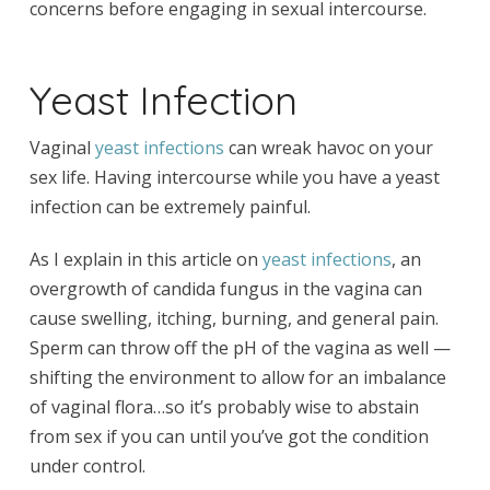
concerns before engaging in sexual intercourse.
Yeast Infection
Vaginal
yeast infections
can wreak havoc on your
sex life. Having intercourse while you have a yeast
infection can be extremely painful.
As I explain in this article on
yeast infections
, an
overgrowth of candida fungus in the vagina can
cause swelling, itching, burning, and general pain.
Sperm can throw off the pH of the vagina as well —
shifting the environment to allow for an imbalance
of vaginal flora…so it’s probably wise to abstain
from sex if you can until you’ve got the condition
under control.