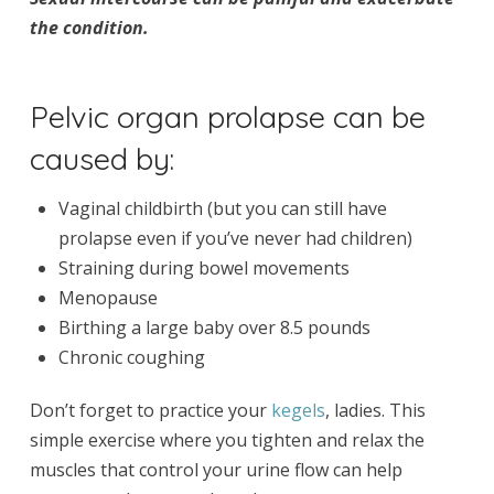
the condition.
Pelvic organ prolapse can be
caused by:
Vaginal childbirth (but you can still have
prolapse even if you’ve never had children)
Straining during bowel movements
Menopause
Birthing a large baby over 8.5 pounds
Chronic coughing
Don’t forget to practice your
kegels
, ladies. This
simple exercise where you tighten and relax the
muscles that control your urine flow can help