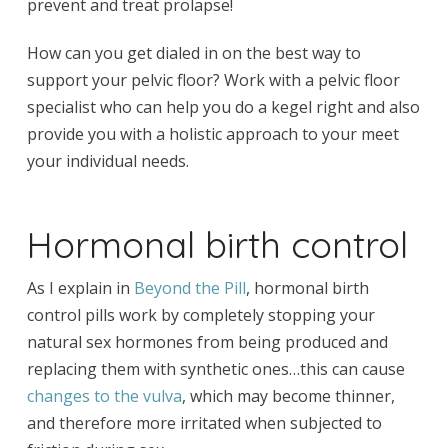
prevent and treat prolapse!
How can you get dialed in on the best way to
support your pelvic floor? Work with a pelvic floor
specialist who can help you do a kegel right and also
provide you with a holistic approach to your meet
your individual needs.
Hormonal birth control
As I explain in
Beyond the Pill
, hormonal birth
control pills work by completely stopping your
natural sex hormones from being produced and
replacing them with synthetic ones…this can cause
changes to the vulva
, which may become thinner,
and therefore more irritated when subjected to