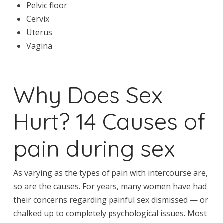
Pelvic floor
Cervix
Uterus
Vagina
Why Does Sex
Hurt? 14 Causes of
pain during sex
As varying as the types of pain with intercourse are,
so are the causes. For years, many women have had
their concerns regarding painful sex dismissed — or
chalked up to completely psychological issues. Most