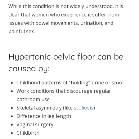
While this condition is not widely understood, it is
clear that women who experience it suffer from
issues with bowel movements, urination, and
painful sex.
Hypertonic pelvic floor can be
caused by:
Childhood patterns of “holding” urine or stool
Work conditions that discourage regular
bathroom use
Skeletal asymmetry (like
scoliosis
)
Difference in leg length
Vaginal surgery
Childbirth