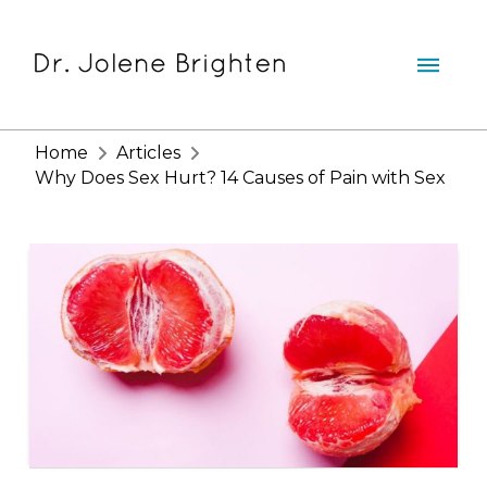
Home
Articles
Why Does Sex Hurt? 14 Causes of Pain with Sex