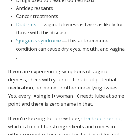
Drugs used to treat endometriosis
Antidepressants
Cancer treatments
Diabetes
— vaginal dryness is twice as likely for
those with this disease
Sjorgen’s syndrome
— this auto-immune
condition can cause dry eyes, mouth, and vagina
.
If you are experiencing symptoms of vaginal
dryness, check with your doctor about potential
medication, hormone or other underlying issues.
Yes, every 👏single 👏woman 👏 needs lube at some
point and there is zero shame in that.
If you’re looking for a new lube,
check out Coconu,
which is free of harsh ingredients and comes in
either coconut oil or coconut water based formula.