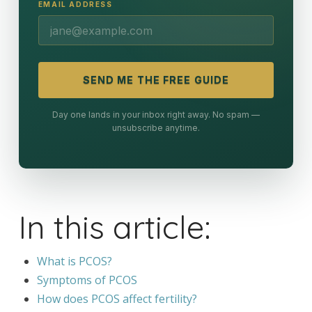
EMAIL ADDRESS
SEND ME THE FREE GUIDE
Day one lands in your inbox right away. No spam —
unsubscribe anytime.
In this article:
What is PCOS?
Symptoms of PCOS
How does PCOS affect fertility?