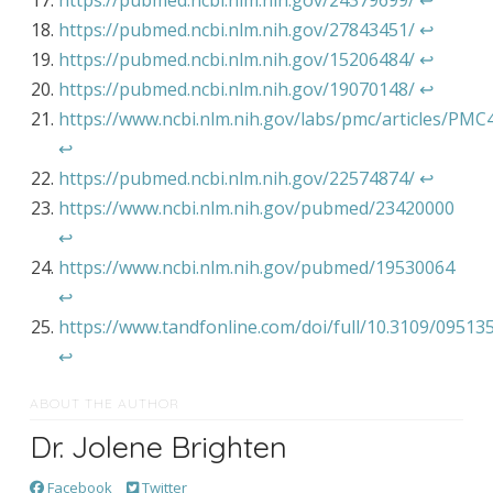
https://pubmed.ncbi.nlm.nih.gov/24379699/
↩︎
https://pubmed.ncbi.nlm.nih.gov/27843451/
↩︎
https://pubmed.ncbi.nlm.nih.gov/15206484/
↩︎
https://pubmed.ncbi.nlm.nih.gov/19070148/
↩︎
https://www.ncbi.nlm.nih.gov/labs/pmc/articles/PM
↩︎
https://pubmed.ncbi.nlm.nih.gov/22574874/
↩︎
https://www.ncbi.nlm.nih.gov/pubmed/23420000
↩︎
https://www.ncbi.nlm.nih.gov/pubmed/19530064
↩︎
https://www.tandfonline.com/doi/full/10.3109/09513
↩︎
ABOUT THE AUTHOR
Dr. Jolene Brighten
Facebook
Twitter