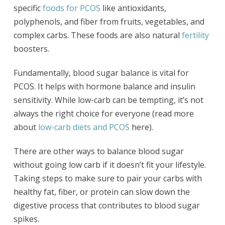
specific
foods for PCOS
like antioxidants,
polyphenols, and fiber from fruits, vegetables, and
complex carbs. These foods are also natural
fertility
boosters.
Fundamentally, blood sugar balance is vital for
PCOS. It helps with hormone balance and insulin
sensitivity. While low-carb can be tempting, it’s not
always the right choice for everyone (read more
about
low-carb diets and PCOS
here).
There are other ways to balance blood sugar
without going low carb if it doesn’t fit your lifestyle.
Taking steps to make sure to pair your carbs with
healthy fat, fiber, or protein can slow down the
digestive process that contributes to blood sugar
spikes.