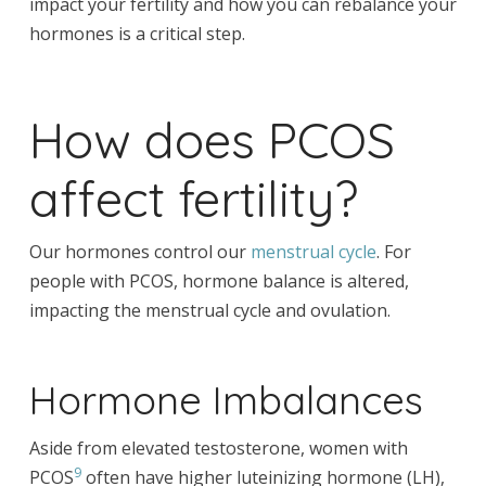
impact your fertility and how you can rebalance your
hormones is a critical step.
How does PCOS
affect fertility?
Our hormones control our
menstrual cycle
. For
people with PCOS, hormone balance is altered,
impacting the menstrual cycle and ovulation.
Hormone Imbalances
Aside from elevated testosterone, women with
9
PCOS
often have higher luteinizing hormone (LH),