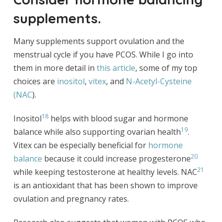
supplements.
Many supplements support ovulation and the
menstrual cycle if you have PCOS. While I go into
them in more detail in
this article
, some of my top
choices are
inositol
,
vitex
, and
N-Acetyl-Cysteine
(NAC
).
18
Inositol
helps with blood sugar and hormone
19
balance while also supporting ovarian health
.
Vitex can be especially beneficial for
hormone
20
balance
because it could increase progesterone
21
while keeping testosterone at healthy levels. NAC
is an antioxidant that has been shown to improve
ovulation and pregnancy rates.