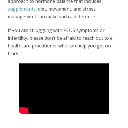
approach to hormone balance that includes
supplements
, diet, movement, and stress
management can make such a difference.
If you are struggling with PCOS symptoms or
infertility, please don’t be afraid to reach out to a
healthcare practitioner who can help you get on
track.