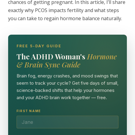
chances of getting pregnant. In this article, I’ll share
exactly why PCOS impacts fertility and what steps
you can take to regain hormone balance naturally.
FREE 5-DAY GUIDE
The ADHD Woman's
Hormone
& Brain Sync Guide
Brain fog, energy crashes, and mood swings that
seem to track your cycle? Get five days of small,
science-backed shifts that help your hormones
and your ADHD brain work together — free.
FIRST NAME