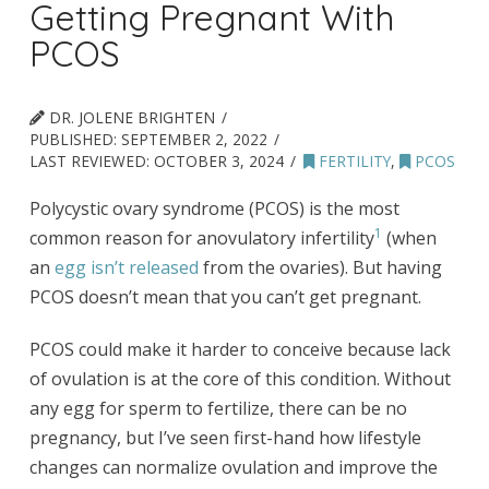
Getting Pregnant With
PCOS
DR. JOLENE BRIGHTEN
PUBLISHED:
SEPTEMBER 2, 2022
LAST REVIEWED:
OCTOBER 3, 2024
FERTILITY
,
PCOS
Polycystic ovary syndrome (PCOS) is the most
1
common reason for anovulatory infertility
(when
an
egg isn’t released
from the ovaries). But having
PCOS doesn’t mean that you can’t get pregnant.
PCOS could make it harder to conceive because lack
of ovulation is at the core of this condition. Without
any egg for sperm to fertilize, there can be no
pregnancy, but I’ve seen first-hand how lifestyle
changes can normalize ovulation and improve the