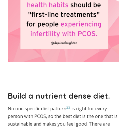
Build a nutrient dense diet.
23
No one specific diet pattern
is right for every
person with PCOS, so the best diet is the one that is
sustainable and makes you feel good. There are