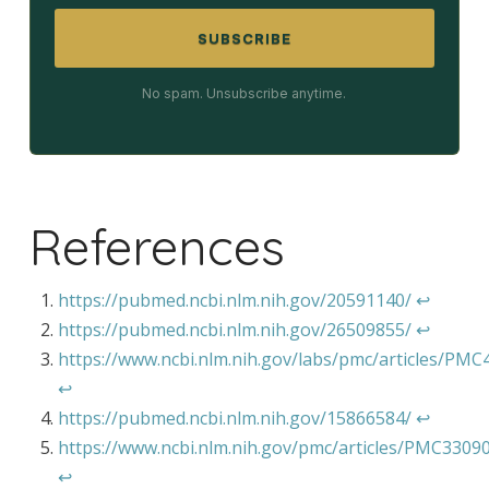
SUBSCRIBE
No spam. Unsubscribe anytime.
References
https://pubmed.ncbi.nlm.nih.gov/20591140/
↩︎
https://pubmed.ncbi.nlm.nih.gov/26509855/
↩︎
https://www.ncbi.nlm.nih.gov/labs/pmc/articles/PM
↩︎
https://pubmed.ncbi.nlm.nih.gov/15866584/
↩︎
https://www.ncbi.nlm.nih.gov/pmc/articles/PMC3309
↩︎