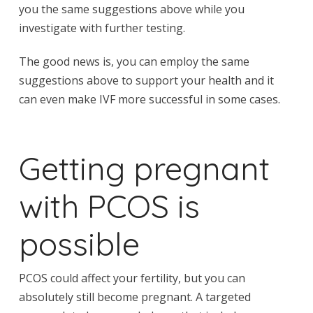
you the same suggestions above while you
investigate with further testing.
The good news is, you can employ the same
suggestions above to support your health and it
can even make IVF more successful in some cases.
Getting pregnant
with PCOS is
possible
PCOS could affect your fertility, but you can
absolutely still become pregnant. A targeted