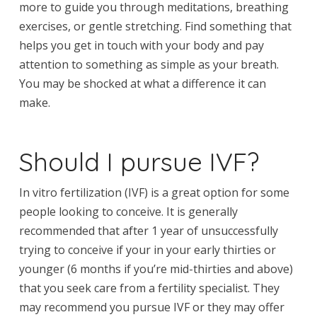
more to guide you through meditations, breathing
exercises, or gentle stretching. Find something that
helps you get in touch with your body and pay
attention to something as simple as your breath.
You may be shocked at what a difference it can
make.
Should I pursue IVF?
In vitro fertilization (IVF) is a great option for some
people looking to conceive. It is generally
recommended that after 1 year of unsuccessfully
trying to conceive if your in your early thirties or
younger (6 months if you’re mid-thirties and above)
that you seek care from a fertility specialist. They
may recommend you pursue IVF or they may offer