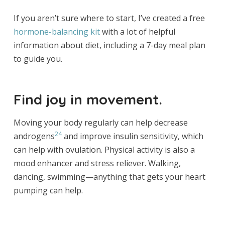
If you aren’t sure where to start, I’ve created a free
hormone-balancing kit
with a lot of helpful
information about diet, including a 7-day meal plan
to guide you.
Find joy in movement.
Moving your body regularly can help decrease
24
androgens
and improve insulin sensitivity, which
can help with ovulation. Physical activity is also a
mood enhancer and stress reliever. Walking,
dancing, swimming—anything that gets your heart
pumping can help.