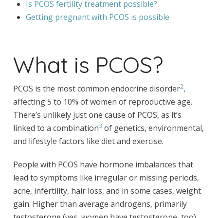
Is PCOS fertility treatment possible?
Getting pregnant with PCOS is possible
What is PCOS?
2
PCOS is the most common endocrine disorder
,
affecting 5 to 10% of women of reproductive age.
There’s unlikely just one cause of PCOS, as it’s
3
linked to a combination
of genetics, environmental,
and lifestyle factors like diet and exercise.
People with PCOS have hormone imbalances that
lead to symptoms like irregular or missing periods,
acne, infertility, hair loss, and in some cases, weight
gain. Higher than average androgens, primarily
testosterone (yes, women have testosterone, too),