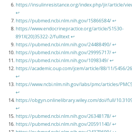
https://insulinresistance.org/index.php/jir/article/vi
↩︎
https://pubmed.ncbi.nlm.nih.gov/15866584/
↩︎
https://www.endocrinepractice.org/article/S1530-
891X(20)35322-2/fulltext
↩︎
https://pubmed.ncbi.nlm.nih.gov/24488490/
↩︎
https://pubmed.ncbi.nlm.nih.gov/29995717/
↩︎
https://pubmed.ncbi.nlm.nih.gov/1098349/
↩︎
https://academic.oup.com/jcem/article/88/11/5456/2
↩︎
https://www.ncbi.nlm.nih.gov/labs/pmc/articles/PM
↩︎
https://obgyn.onlinelibrary.wiley.com/doi/full/10.3
↩︎
https://pubmed.ncbi.nlm.nih.gov/26348178/
↩︎
https://pubmed.ncbi.nlm.nih.gov/20591140/
↩︎