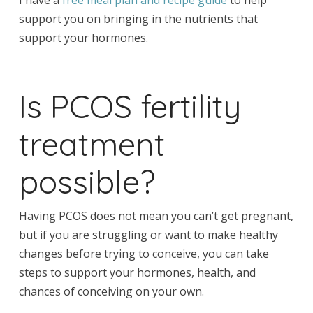
support you on bringing in the nutrients that
support your hormones.
Is PCOS fertility
treatment
possible?
Having PCOS does not mean you can’t get pregnant,
but if you are struggling or want to make healthy
changes before trying to conceive, you can take
steps to support your hormones, health, and
chances of conceiving on your own.