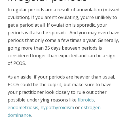
Irregular periods are a result of anovulation (missed
ovulation). If you aren’t ovulating, you’re unlikely to
get a period at all. If ovulation is sporadic, your
periods will also be sporadic. And you may even have
periods that only come a few times a year. Generally,
going more than 35 days between periods is
considered longer than expected and can be a sign
of PCOS.
As an aside, if your periods are heavier than usual,
PCOS could be the culprit, but make sure to have
your practitioner look closely to rule out other
possible underlying reasons like
fibroids
,
endometriosis
,
hypothyroidism
or
estrogen
dominance
.