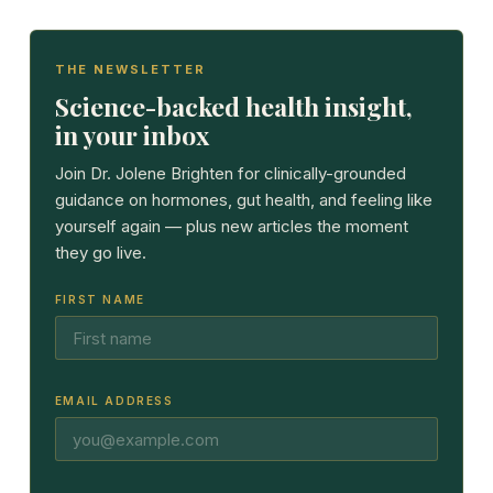
THE NEWSLETTER
Science-backed health insight,
in your inbox
Join Dr. Jolene Brighten for clinically-grounded
guidance on hormones, gut health, and feeling like
yourself again — plus new articles the moment
they go live.
FIRST NAME
EMAIL ADDRESS