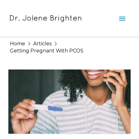
Home
Articles
Getting Pregnant With PCOS