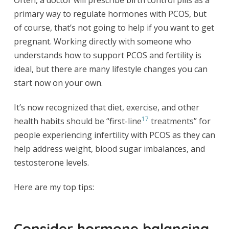
primary way to regulate hormones with PCOS, but
of course, that’s not going to help if you want to get
pregnant. Working directly with someone who
understands how to support PCOS and fertility is
ideal, but there are many lifestyle changes you can
start now on your own.
It’s now recognized that diet, exercise, and other
17
health habits should be “first-line
treatments” for
people experiencing infertility with PCOS as they can
help address weight, blood sugar imbalances, and
testosterone levels.
Here are my top tips:
Consider hormone balancing