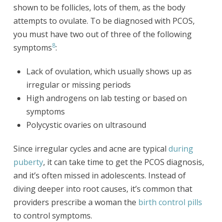
shown to be follicles, lots of them, as the body
attempts to ovulate. To be diagnosed with PCOS,
you must have two out of three of the following
8
symptoms
:
Lack of ovulation, which usually shows up as
irregular or missing periods
High androgens on lab testing or based on
symptoms
Polycystic ovaries on ultrasound
Since irregular cycles and acne are typical
during
puberty
, it can take time to get the PCOS diagnosis,
and it’s often missed in adolescents. Instead of
diving deeper into root causes, it’s common that
providers prescribe a woman the
birth control pills
to control symptoms.