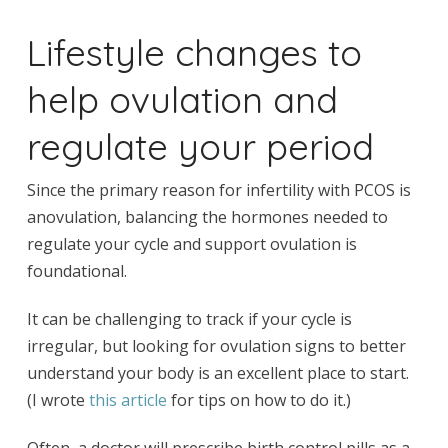
Lifestyle changes to
help ovulation and
regulate your period
Since the primary reason for infertility with PCOS is
anovulation, balancing the hormones needed to
regulate your cycle and support ovulation is
foundational.
It can be challenging to track if your cycle is
irregular, but looking for ovulation signs to better
understand your body is an excellent place to start.
(I wrote
this article
for tips on how to do it.)
Often, a doctor will prescribe birth control pills as a