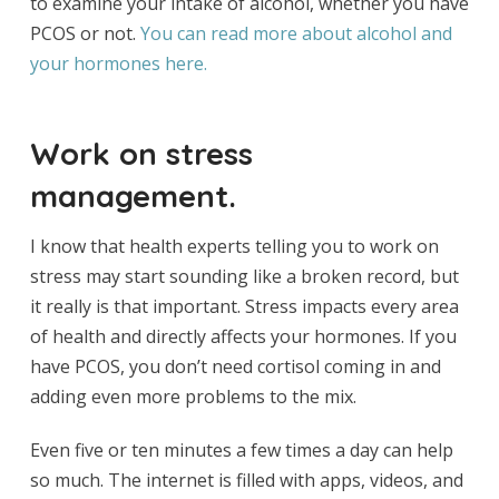
to examine your intake of alcohol, whether you have
PCOS or not.
You can read more about alcohol and
your hormones here.
Work on stress
management.
I know that health experts telling you to work on
stress may start sounding like a broken record, but
it really is that important. Stress impacts every area
of health and directly affects your hormones. If you
have PCOS, you don’t need cortisol coming in and
adding even more problems to the mix.
Even five or ten minutes a few times a day can help
so much. The internet is filled with apps, videos, and