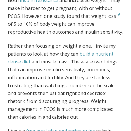
Both
insulin resistance
and increased weight
may
make it harder to get pregnant, with or without
16
PCOS. However, one study found that weight loss
of 5 to 10% of body weight can improve
reproductive health outcomes and insulin sensitivity.
Rather than focusing on weight alone, I invite my
patients to look at how they can
build a nutrient
dense diet
and muscle mass. These are two things
that can improve insulin sensitivity, hormones,
inflammation and fertility. And they are far less
frustrating than watching a number on the scale
and prevents the “just eat right and exercise”
rhetoric from discouraging progress. Weight
management in PCOS is much more complicated
than calories in and calories out.
I have a
free meal plan and recipe guide
to help