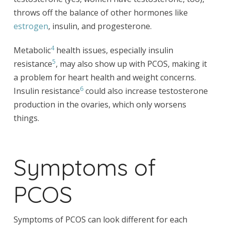
throws off the balance of other hormones like
estrogen
, insulin, and progesterone.
4
Metabolic
health issues, especially insulin
5
resistance
, may also show up with PCOS, making it
a problem for heart health and weight concerns.
6
Insulin resistance
could also increase testosterone
production in the ovaries, which only worsens
things.
Symptoms of
PCOS
Symptoms of PCOS can look different for each