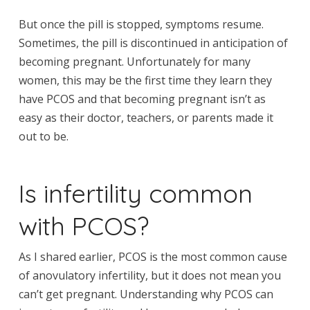
But once the pill is stopped, symptoms resume.
Sometimes, the pill is discontinued in anticipation of
becoming pregnant. Unfortunately for many
women, this may be the first time they learn they
have PCOS and that becoming pregnant isn’t as
easy as their doctor, teachers, or parents made it
out to be.
Is infertility common
with PCOS?
As I shared earlier, PCOS is the most common cause
of anovulatory infertility, but it does not mean you
can’t get pregnant. Understanding why PCOS can