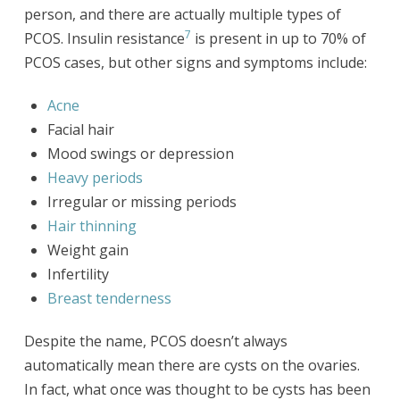
person, and there are actually multiple types of
7
PCOS. Insulin resistance
is present in up to 70% of
PCOS cases, but other signs and symptoms include:
Acne
Facial hair
Mood swings or depression
Heavy periods
Irregular or missing periods
Hair thinning
Weight gain
Infertility
Breast tenderness
Despite the name, PCOS doesn’t always
automatically mean there are cysts on the ovaries.
In fact, what once was thought to be cysts has been