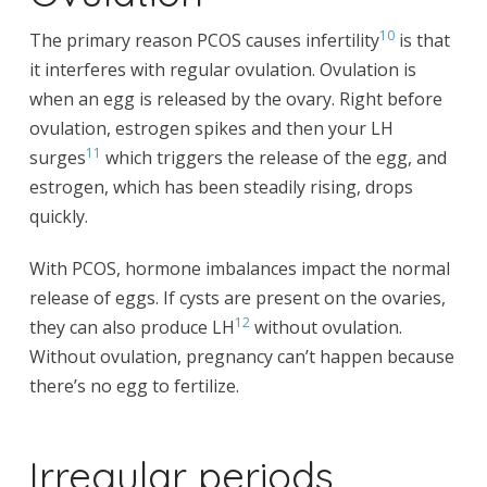
10
The primary reason PCOS causes infertility
is that
it interferes with regular ovulation. Ovulation is
when an egg is released by the ovary. Right before
ovulation, estrogen spikes and then your LH
11
surges
which triggers the release of the egg, and
estrogen, which has been steadily rising, drops
quickly.
With PCOS, hormone imbalances impact the normal
release of eggs. If cysts are present on the ovaries,
12
they can also produce LH
without ovulation.
Without ovulation, pregnancy can’t happen because
there’s no egg to fertilize.
Irregular periods