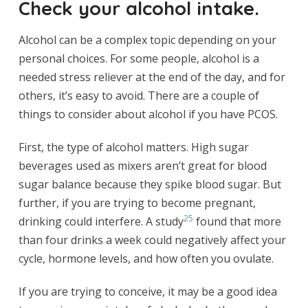
Check your alcohol intake.
Alcohol can be a complex topic depending on your
personal choices. For some people, alcohol is a
needed stress reliever at the end of the day, and for
others, it’s easy to avoid. There are a couple of
things to consider about alcohol if you have PCOS.
First, the type of alcohol matters. High sugar
beverages used as mixers aren’t great for blood
sugar balance because they spike blood sugar. But
further, if you are trying to become pregnant,
25
drinking could interfere. A study
found that more
than four drinks a week could negatively affect your
cycle, hormone levels, and how often you ovulate.
If you are trying to conceive, it may be a good idea