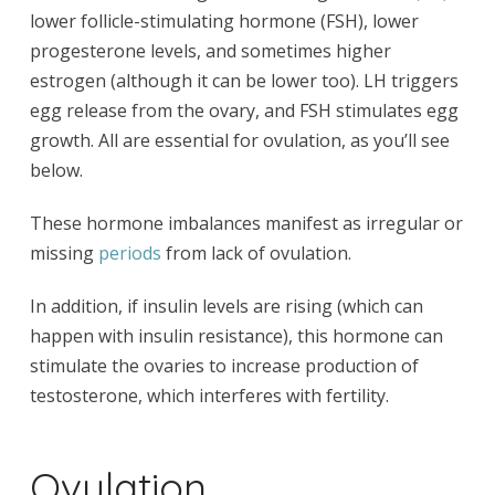
lower follicle-stimulating hormone (FSH), lower
progesterone levels, and sometimes higher
estrogen (although it can be lower too). LH triggers
egg release from the ovary, and FSH stimulates egg
growth. All are essential for ovulation, as you’ll see
below.
These hormone imbalances manifest as irregular or
missing
periods
from lack of ovulation.
In addition, if insulin levels are rising (which can
happen with insulin resistance), this hormone can
stimulate the ovaries to increase production of
testosterone, which interferes with fertility.
Ovulation