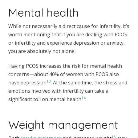
Mental health
While not necessarily a direct cause for infertility, it’s
worth mentioning that if you are dealing with PCOS
or infertility and experience depression or anxiety,
you are absolutely not alone.
Having PCOS increases the risk for mental health
concerns—about 40% of women with PCOS also
13
have depression
. At the same time, the stress and
emotions involved with infertility can take a
14
significant toll on mental health
.
Weight management
15