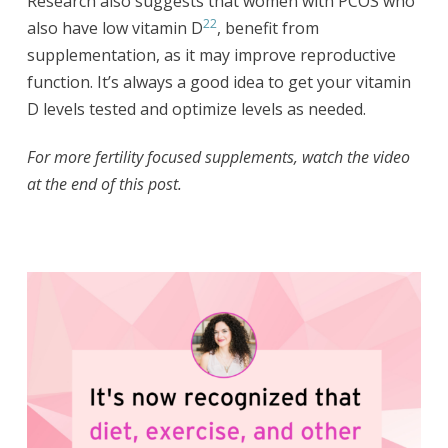
Research also suggests that women with PCOS who
22
also have low vitamin D
, benefit from
supplementation, as it may improve reproductive
function. It’s always a good idea to get your vitamin
D levels tested and optimize levels as needed.
For more fertility focused supplements, watch the video
at the end of this post.