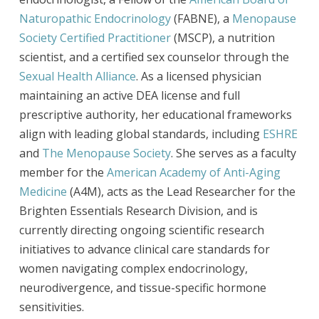
Naturopathic Endocrinology
(FABNE), a
Menopause
Society Certified Practitioner
(MSCP), a nutrition
scientist, and a certified sex counselor through the
Sexual Health Alliance
. As a licensed physician
maintaining an active DEA license and full
prescriptive authority, her educational frameworks
align with leading global standards, including
ESHRE
and
The Menopause Society
. She serves as a faculty
member for the
American Academy of Anti-Aging
Medicine
(A4M), acts as the Lead Researcher for the
Brighten Essentials Research Division, and is
currently directing ongoing scientific research
initiatives to advance clinical care standards for
women navigating complex endocrinology,
neurodivergence, and tissue-specific hormone
sensitivities.