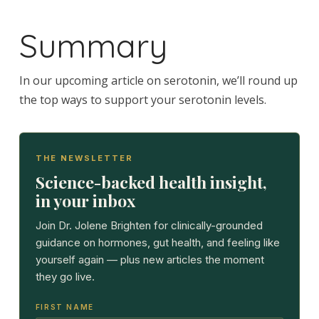
Summary
In our upcoming article on serotonin, we’ll round up
the top ways to support your serotonin levels.
THE NEWSLETTER
Science-backed health insight,
in your inbox
Join Dr. Jolene Brighten for clinically-grounded
guidance on hormones, gut health, and feeling like
yourself again — plus new articles the moment
they go live.
FIRST NAME