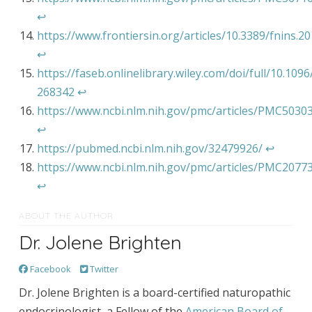
↩︎
https://www.frontiersin.org/articles/10.3389/fnins.20
↩︎
https://faseb.onlinelibrary.wiley.com/doi/full/10.1096/
268342
↩︎
https://www.ncbi.nlm.nih.gov/pmc/articles/PMC5030
↩︎
https://pubmed.ncbi.nlm.nih.gov/32479926/
↩︎
https://www.ncbi.nlm.nih.gov/pmc/articles/PMC2077
↩︎
ABOUT THE AUTHOR
Dr. Jolene Brighten
Facebook
Twitter
Dr. Jolene Brighten is a board-certified naturopathic
endocrinologist, a Fellow of the
American Board of