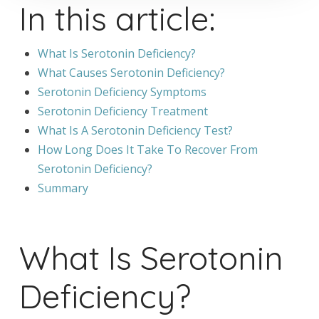
In this article:
What Is Serotonin Deficiency?
What Causes Serotonin Deficiency?
Serotonin Deficiency Symptoms
Serotonin Deficiency Treatment
What Is A Serotonin Deficiency Test?
How Long Does It Take To Recover From
Serotonin Deficiency?
Summary
What Is Serotonin
Deficiency?