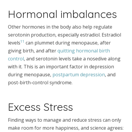
Hormonal imbalances
Other hormones in the body also help regulate
serotonin production, especially estradiol. Estradiol
11
levels
can plummet during menopause, after
giving birth, and after
quitting hormonal birth
control
, and serotonin levels take a nosedive along
with it. This is an important factor in depression
during menopause,
postpartum depression
, and
post-birth-control syndrome.
Excess Stress
Finding ways to manage and reduce stress can only
make room for more happiness, and science agrees: