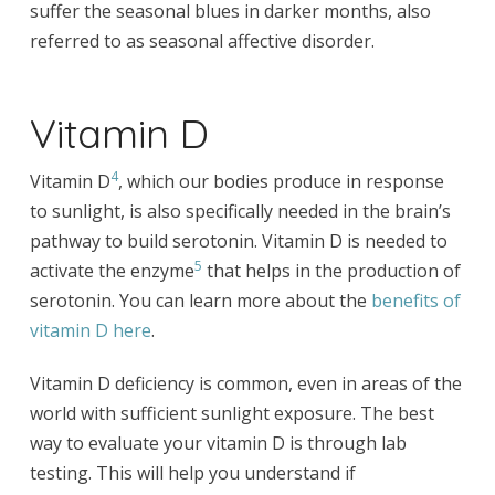
suffer the seasonal blues in darker months, also
referred to as seasonal affective disorder.
Vitamin D
4
Vitamin D
, which our bodies produce in response
to sunlight, is also specifically needed in the brain’s
pathway to build serotonin. Vitamin D is needed to
5
activate the enzyme
that helps in the production of
serotonin. You can learn more about the
benefits of
vitamin D here
.
Vitamin D deficiency is common, even in areas of the
world with sufficient sunlight exposure. The best
way to evaluate your vitamin D is through lab
testing. This will help you understand if