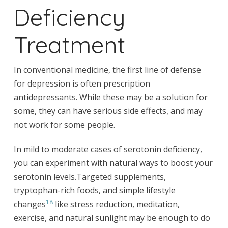
Deficiency
Treatment
In conventional medicine, the first line of defense
for depression is often prescription
antidepressants. While these may be a solution for
some, they can have serious side effects, and may
not work for some people.
In mild to moderate cases of serotonin deficiency,
you can experiment with natural ways to boost your
serotonin levels.Targeted supplements,
tryptophan-rich foods, and simple lifestyle
18
changes
like stress reduction, meditation,
exercise, and natural sunlight may be enough to do