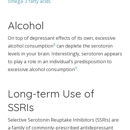
omega-3 fatty acids.
Alcohol
On top of depressant effects of its own, excessive
8
alcohol consumption
can deplete the serotonin
levels in your brain. Interestingly, serotonin appears
to play a role in an individual’s predisposition to
9
excessive alcohol consumption
.
Long-term Use of
SSRIs
Selective Serotonin Reuptake Inhibitors (SSRIs) are
a family of commonly-prescribed antidepressant