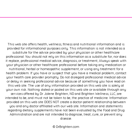
This web site offers health, wellness, fitness and nutritional information and is
provided for informational purposes only. This information is not intended as a
substitute for the advice provided by your physician or other healthcare
professional. You should not rely on this information as a substitute for, nor does
it replace, professional medical advice, diagnosis, or treatment, Always speak with
your physician or other healthcare professional before taking any medication or
nutritional, herbal or homeopathic supplement, or using any treatment for a
health problem. If you have or suspect that you have a medical problem, contact
your health care provider promptly. Do not disregard professional medical advice
or delay in seeking professional advice because of something you have read on
this web site. The use of any information provided on this web site is solely at
your own risk. Nothing stated or posted on this web site or available through any
services offered by Dr. Jolene Brighten, ND and Brighten Wellness, LLC, are
intended to be, and must not be taken to be, the practice of medicine. Information
provided on this web site DOES NOT create a doctor-patient relationship between
you and any doctor affiliated with our web site. Information and statements
regarding dietary supplements have not been evaluated by the Food and Drug
Administration and are not intended to diagnose, treat, cure, or prevent any
disease.
© DrBrighten.com