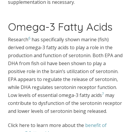
supplementation is necessary.
Omega-3 Fatty Acids
6
Research
has specifically shown marine (fish)
derived omega-3 fatty acids to play a role in the
production and function of serotonin. Both EPA and
DHA from fish oil have been shown to play a
positive role in the brain’s utilization of serotonin.
EPA appears to regulate the release of serotonin,
while DHA regulates serotonin receptor function.
7
Low levels of essential omega-3 fatty acids
may
contribute to dysfunction of the serotonin receptor
and lower levels of serotonin being released.
Click here to learn more about the
benefit of