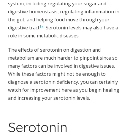
system, including regulating your sugar and
digestive homeostasis, regulating inflammation in
the gut, and helping food move through your
17
digestive tract
. Serotonin levels may also have a
role in some metabolic diseases.
The effects of serotonin on digestion and
metabolism are much harder to pinpoint since so
many factors can be involved in digestive issues.
While these factors might not be enough to
diagnose a serotonin deficiency, you can certainly
watch for improvement here as you begin healing
and increasing your serotonin levels.
Serotonin