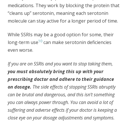
medications. They work by blocking the protein that
“cleans up” serotonin, meaning each serotonin
molecule can stay active for a longer period of time.
While SSRIs may be a good option for some, their
10
long-term use
can make serotonin deficiencies
even worse.
If you are on SSRIs and you want to stop taking them,
you must absolutely bring this up with your
prescribing doctor and adhere to their guidance
on dosage.
The side effects of stopping SSRIs abruptly
can be brutal and dangerous, and this isn’t something
you can always power through. You can avoid a lot of
suffering and adverse effects if your doctor is keeping a
close eye on your dosage adjustments and symptoms.