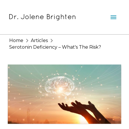
Home
Articles
Serotonin Deficiency – What's The Risk?