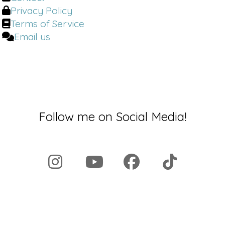
Privacy Policy
Terms of Service
Email us
Follow me on Social Media!