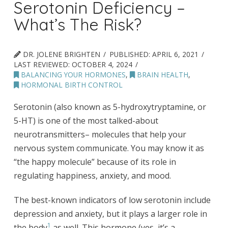
Serotonin Deficiency –
What’s The Risk?
DR. JOLENE BRIGHTEN
PUBLISHED:
APRIL 6, 2021
LAST REVIEWED:
OCTOBER 4, 2024
BALANCING YOUR HORMONES
,
BRAIN HEALTH
,
HORMONAL BIRTH CONTROL
Serotonin (also known as 5-hydroxytryptamine, or
5-HT) is one of the most talked-about
neurotransmitters– molecules that help your
nervous system communicate. You may know it as
“the happy molecule” because of its role in
regulating happiness, anxiety, and mood.
The best-known indicators of low serotonin include
depression and anxiety, but it plays a larger role in
1
the body
as well. This hormone (yes, it’s a