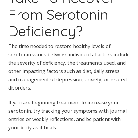
From Serotonin
Deficiency?
The time needed to restore healthy levels of
serotonin varies between individuals. Factors include
the severity of deficiency, the treatments used, and
other impacting factors such as diet, daily stress,
and management of depression, anxiety, or related
disorders.
If you are beginning treatment to increase your
serotonin, try tracking your symptoms with journal
entries or weekly reflections, and be patient with
your body as it heals.