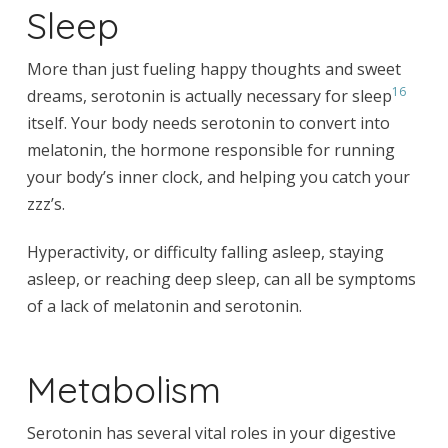
Sleep
More than just fueling happy thoughts and sweet
16
dreams, serotonin is actually necessary for sleep
itself. Your body needs serotonin to convert into
melatonin, the hormone responsible for running
your body’s inner clock, and helping you catch your
zzz’s.
Hyperactivity, or difficulty falling asleep, staying
asleep, or reaching deep sleep, can all be symptoms
of a lack of melatonin and serotonin.
Metabolism
Serotonin has several vital roles in your digestive