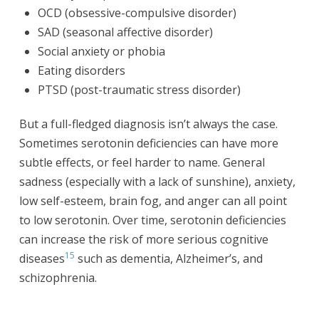
OCD (obsessive-compulsive disorder)
SAD (seasonal affective disorder)
Social anxiety or phobia
Eating disorders
PTSD (post-traumatic stress disorder)
But a full-fledged diagnosis isn’t always the case.
Sometimes serotonin deficiencies can have more
subtle effects, or feel harder to name. General
sadness (especially with a lack of sunshine), anxiety,
low self-esteem, brain fog, and anger can all point
to low serotonin. Over time, serotonin deficiencies
can increase the risk of more serious cognitive
15
diseases
such as dementia, Alzheimer’s, and
schizophrenia.