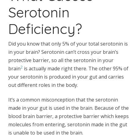
Serotonin
Deficiency?
Did you know that only 5% of your total serotonin is
in your brain? Serotonin can’t cross your brain’s
protective barrier, so all the serotonin in your
2
brain
is actually made right there. The other 95% of
your serotonin is produced in your gut and carries
out different roles in the body.
It’s a common misconception that the serotonin
made in your gut is used in the brain. Because of the
blood brain barrier, a protective barrier which keeps
molecules from entering, serotonin made in the gut
is unable to be used in the brain.