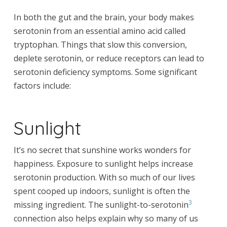
In both the gut and the brain, your body makes
serotonin from an essential amino acid called
tryptophan. Things that slow this conversion,
deplete serotonin, or reduce receptors can lead to
serotonin deficiency symptoms. Some significant
factors include:
Sunlight
It’s no secret that sunshine works wonders for
happiness. Exposure to sunlight helps increase
serotonin production. With so much of our lives
spent cooped up indoors, sunlight is often the
3
missing ingredient. The sunlight-to-serotonin
connection also helps explain why so many of us