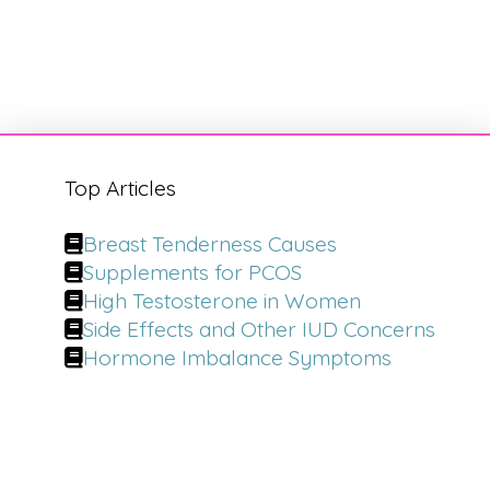
Top Articles
Breast Tenderness Causes
Supplements for PCOS
High Testosterone in Women
Side Effects and Other IUD Concerns
Hormone Imbalance Symptoms