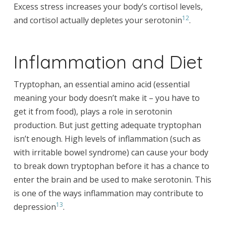
Excess stress increases your body’s cortisol levels,
12
and cortisol actually depletes your serotonin
.
Inflammation and Diet
Tryptophan, an essential amino acid (essential
meaning your body doesn’t make it – you have to
get it from food), plays a role in serotonin
production. But just getting adequate tryptophan
isn’t enough. High levels of inflammation (such as
with irritable bowel syndrome) can cause your body
to break down tryptophan before it has a chance to
enter the brain and be used to make serotonin. This
is one of the ways inflammation may contribute to
13
depression
.