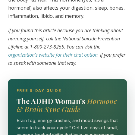
hormone!) also affects your digestion, sleep, bones,
inflammation, libido, and memory.
If you found this article because you are thinking about
harming yourself, call the National Suicide Prevention
Lifeline at 1-800-273-8255. You can visit the
organization’s website for their chat option
, if you prefer
to speak with someone that way.
FREE 5-DAY GUIDE
The ADHD Woman's
Hormone
& Brain Sync Guide
Brain fog, energy crashes, and mood swings that
seem to track your cycle? Get five days of small,
science-backed shifts that help your hormones