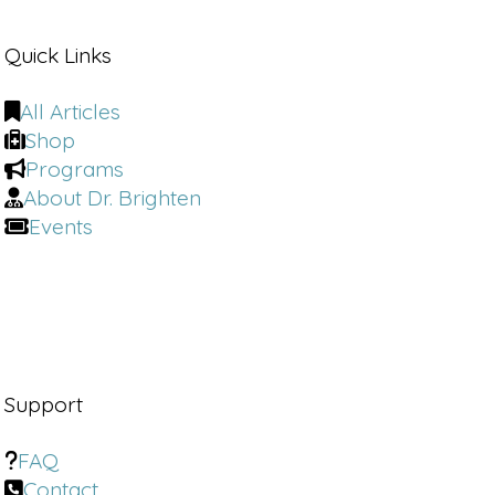
Quick Links
All Articles
Shop
Programs
About Dr. Brighten
Events
Support
FAQ
Contact