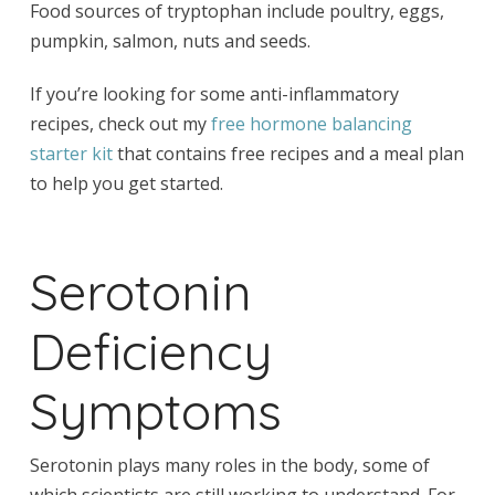
Food sources of tryptophan include poultry, eggs,
pumpkin, salmon, nuts and seeds.
If you’re looking for some anti-inflammatory
recipes, check out my
free hormone balancing
starter kit
that contains free recipes and a meal plan
to help you get started.
Serotonin
Deficiency
Symptoms
Serotonin plays many roles in the body, some of