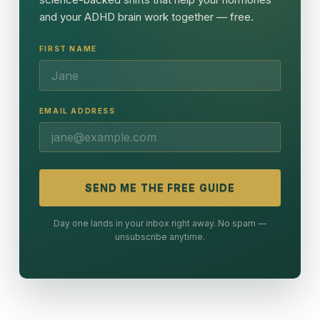
and your ADHD brain work together — free.
FIRST NAME
EMAIL ADDRESS
SEND ME THE FREE GUIDE
Day one lands in your inbox right away. No spam —
unsubscribe anytime.