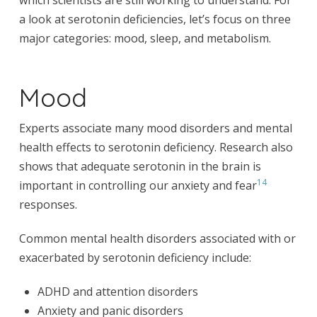
which scientists are still working to understand. For
a look at serotonin deficiencies, let’s focus on three
major categories: mood, sleep, and metabolism.
Mood
Experts associate many mood disorders and mental
health effects to serotonin deficiency. Research also
shows that adequate serotonin in the brain is
14
important in controlling our anxiety and fear
responses.
Common mental health disorders associated with or
exacerbated by serotonin deficiency include:
ADHD and attention disorders
Anxiety and panic disorders