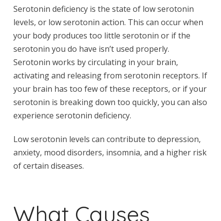
Serotonin deficiency is the state of low serotonin
levels, or low serotonin action. This can occur when
your body produces too little serotonin or if the
serotonin you do have isn’t used properly.
Serotonin works by circulating in your brain,
activating and releasing from serotonin receptors. If
your brain has too few of these receptors, or if your
serotonin is breaking down too quickly, you can also
experience serotonin deficiency.
Low serotonin levels can contribute to depression,
anxiety, mood disorders, insomnia, and a higher risk
of certain diseases.
What Causes