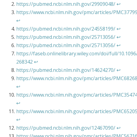
https://pubmed.ncbi.nlm.nih.gov/29909048/
↩︎
https://www.ncbi.nlm.nih.gov/pmc/articles/PMC3779
↩︎
https://pubmed.ncbi.nlm.nih.gov/24558199/
↩︎
https://pubmed.ncbi.nlm.nih.gov/25713056/
↩︎
https://pubmed.ncbi.nlm.nih.gov/25713056/
↩︎
https://faseb.onlinelibrary.wiley.com/doi/full/10.1096/
268342
↩︎
https://pubmed.ncbi.nlm.nih.gov/14624270/
↩︎
https://www.ncbi.nlm.nih.gov/pmc/articles/PMC6826
↩︎
https://www.ncbi.nlm.nih.gov/pmc/articles/PMC3547
↩︎
https://www.ncbi.nlm.nih.gov/pmc/articles/PMC6520
↩︎
https://pubmed.ncbi.nlm.nih.gov/12467090/
↩︎
https://www.ncbi.nlm.nih.gov/pmc/articles/PMC5671