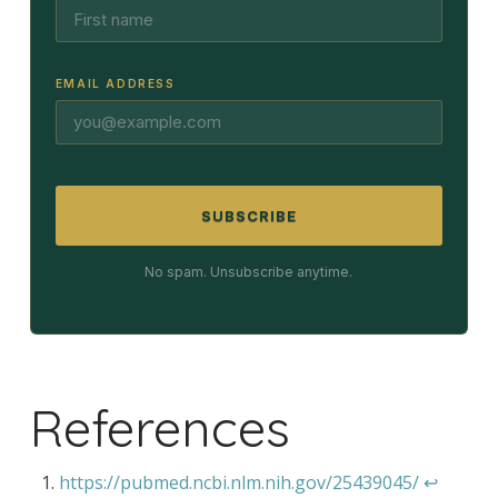
EMAIL ADDRESS
SUBSCRIBE
No spam. Unsubscribe anytime.
References
https://pubmed.ncbi.nlm.nih.gov/25439045/
↩︎