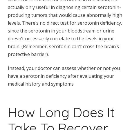
actually only useful in diagnosing certain serotonin-
producing tumors that would cause abnormally high
levels. There’s no direct test for serotonin deficiency,
since the serotonin in your bloodstream or urine
doesn’t necessarily correlate to the levels in your
brain. (Remember, serotonin can’t cross the brain’s
protective barrier).
Instead, your doctor can assess whether or not you
have a serotonin deficiency after evaluating your
medical history and symptoms.
How Long Does It
Take To Recover