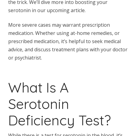
the trick. We’ll dive more into boosting your
serotonin in our upcoming article.
More severe cases may warrant prescription
medication. Whether using at-home remedies, or
prescribed medication, it’s helpful to seek medical
advice, and discuss treatment plans with your doctor
or psychiatrist.
What Is A
Serotonin
Deficiency Test?
While there is a test for serotonin in the blood, it’s