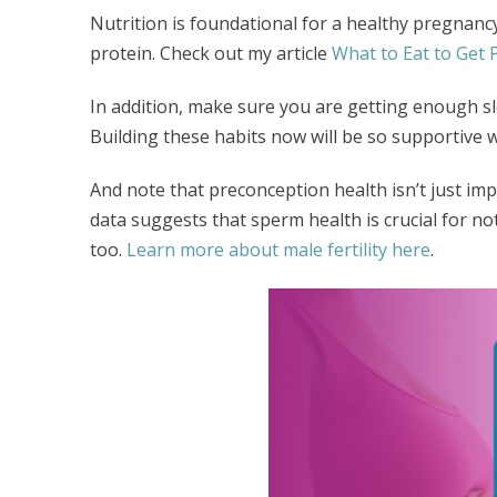
Nutrition is foundational for a healthy pregnancy.
protein. Check out my article
What to Eat to Get
In addition, make sure you are getting enough s
Building these habits now will be so supportive 
And note that preconception health isn’t just im
data suggests that sperm health is crucial for no
too.
Learn more about male fertility here
.