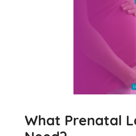
What Prenatal 