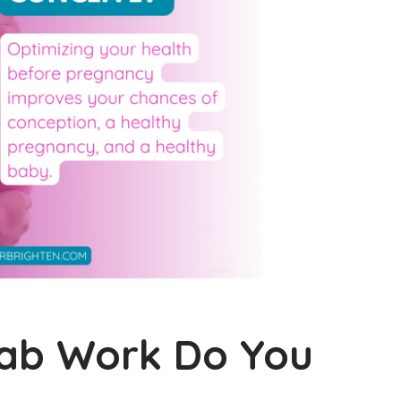
Lab Work Do You