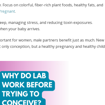
 Focus on colorful, fiber-rich plant foods, healthy fats, and
 Pregnant
.
leep, managing stress, and reducing toxin exposures.
when your baby arrives.
portant for women, male partners benefit just as much. New
t only conception, but a healthy pregnancy and healthy child