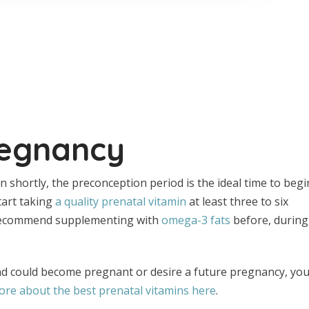
regnancy
on shortly, the preconception period is the ideal time to begi
start taking
a quality prenatal vitamin
at least three to six
I recommend supplementing with
omega-3 fats
before, during
nd could become pregnant or desire a future pregnancy, yo
re about the best prenatal vitamins here
.