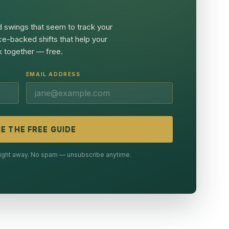
 swings that seem to track your
ce-backed shifts that help your
 together — free.
EMAIL ADDRESS
E THE FREE GUIDE
 right away. No spam — unsubscribe anytime.