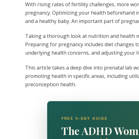
With rising rates of fertility challenges, more w
pregnancy. Optimizing your health beforehand i
and a healthy baby. An important part of pregnan
Taking a thorough look at nutrition and health m
Preparing for pregnancy includes diet changes t
underlying health concerns, and adjusting your l
This article takes a deep dive into prenatal lab 
promoting health in specific areas, including util
preconception health.
FREE 5-DAY GUIDE
The ADHD Wom