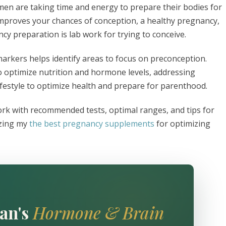
omen are taking time and energy to prepare their bodies for
mproves your chances of conception, a healthy pregnancy,
cy preparation is lab work for trying to conceive.
arkers helps identify areas to focus on preconception.
o optimize nutrition and hormone levels, addressing
ifestyle to optimize health and prepare for parenthood.
work with recommended tests, optimal ranges, and tips for
izing my
the best pregnancy supplements
for optimizing
an's
Hormone & Brain