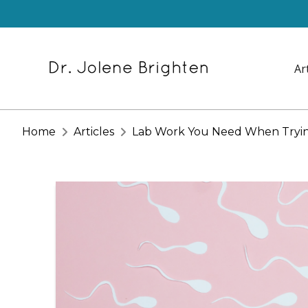
Ar
Home
Articles
Lab Work You Need When Tryin