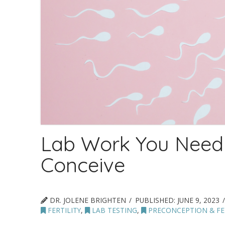
Lab Work You Need
Conceive
DR. JOLENE BRIGHTEN
PUBLISHED:
JUNE 9, 2023
FERTILITY
,
LAB TESTING
,
PRECONCEPTION & FER