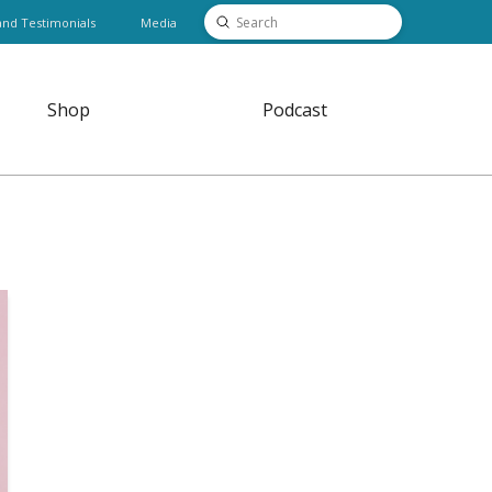
Submit
and Testimonials
Media
Search
Shop
Podcast