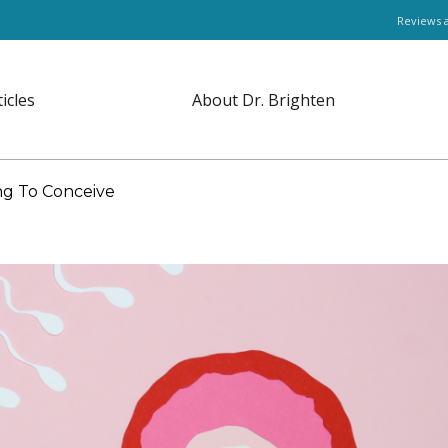
Reviews 
ticles
About Dr. Brighten
g To Conceive