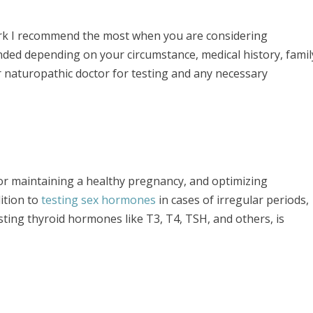
ork I recommend the most when you are considering
ded depending on your circumstance, medical history, famil
ur naturopathic doctor for testing and any necessary
 for maintaining a healthy pregnancy, and optimizing
ition to
testing sex hormones
in cases of irregular periods,
ting thyroid hormones like T3, T4, TSH, and others, is