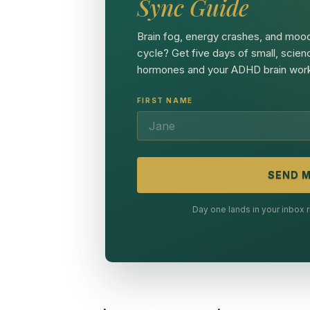
Sync Guide
Brain fog, energy crashes, and mood
cycle? Get five days of small, scien
hormones and your ADHD brain work
FIRST NAME
SEND M
Day one lands in your inbox