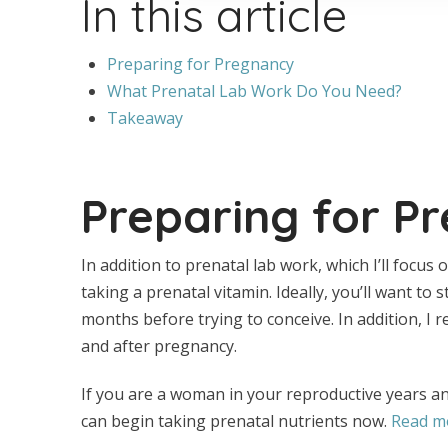
In this article
Preparing for Pregnancy
What Prenatal Lab Work Do You Need?
Takeaway
Preparing for P
In addition to prenatal lab work, which I’ll focus 
taking a prenatal vitamin. Ideally, you’ll want to 
months before trying to conceive. In addition, 
and after pregnancy.
If you are a woman in your reproductive years a
can begin taking prenatal nutrients now.
Read mo