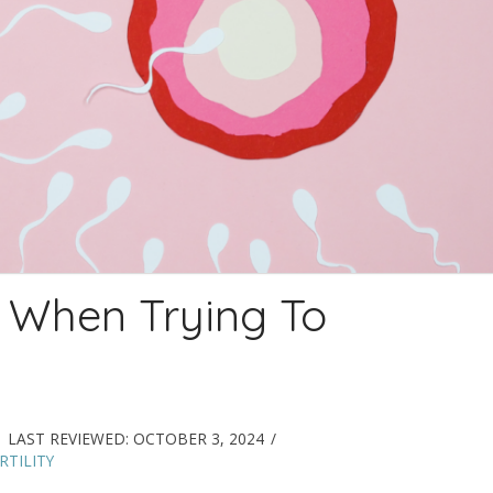
 When Trying To
LAST REVIEWED:
OCTOBER 3, 2024
TILITY