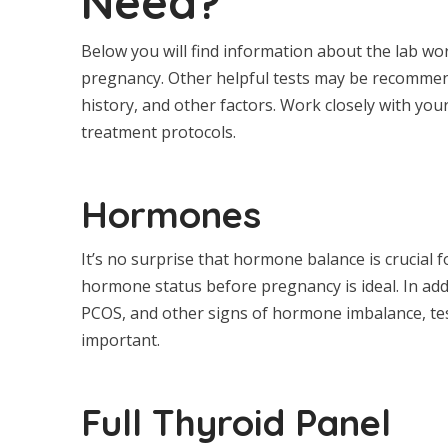
Need?
Below you will find information about the lab w
pregnancy. Other helpful tests may be recommen
history, and other factors. Work closely with yo
treatment protocols.
Hormones
It’s no surprise that hormone balance is crucial
hormone status before pregnancy is ideal. In add
PCOS, and other signs of hormone imbalance, tes
important.
Full Thyroid Panel