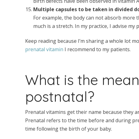
birth defects have been observed in vitamin 
Multiple capsules to be taken in divided d
For example, the body can not absorb more th
much is a stretch. In my practice, I advise my 
Keep reading because I’m sharing a whole lot mor
prenatal vitamin
I recommend to my patients.
What is the mean
postnatal?
Prenatal vitamins get their name because they a
Prenatal refers to the time before and during pr
time following the birth of your baby.