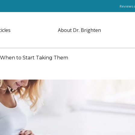
Reviews 
ticles
About Dr. Brighten
d When to Start Taking Them