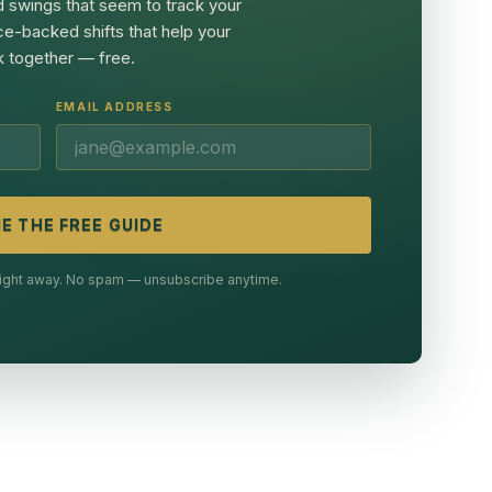
 swings that seem to track your
ce-backed shifts that help your
 together — free.
EMAIL ADDRESS
E THE FREE GUIDE
 right away. No spam — unsubscribe anytime.