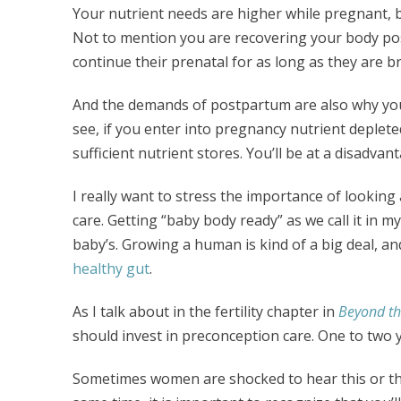
Your nutrient needs are higher while pregnant, 
Not to mention you are recovering your body po
continue their prenatal for as long as they are b
And the demands of postpartum are also why you
see, if you enter into pregnancy nutrient depleted
sufficient nutrient stores. You’ll be at a disadvan
I really want to stress the importance of lookin
care. Getting “baby body ready” as we call it in my
baby’s. Growing a human is kind of a big deal, a
healthy gut
.
As I talk about in the fertility chapter in
Beyond the
should invest in preconception care. One to two y
Sometimes women are shocked to hear this or the