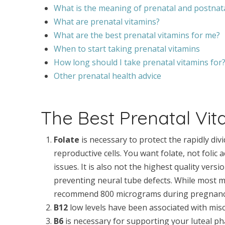
What is the meaning of prenatal and postnat
What are prenatal vitamins?
What are the best prenatal vitamins for me?
When to start taking prenatal vitamins
How long should I take prenatal vitamins for
Other prenatal health advice
The Best Prenatal Vit
Folate
is necessary to protect the rapidly div
reproductive cells. You want folate, not folic
issues. It is also not the highest quality versio
preventing neural tube defects. While most 
recommend 800 micrograms during pregnanc
B12
low levels have been associated with misca
B6
is necessary for supporting your luteal ph