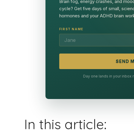
Brain fog, energy crashes, and mood
cycle? Get five days of small, scien
hormones and your ADHD brain work
FIRST NAME
SEND M
Day one lands in your inbox
In this article: