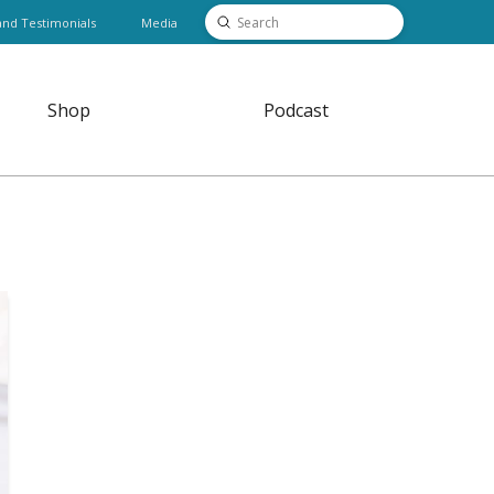
Submit
and Testimonials
Media
Search
Shop
Podcast