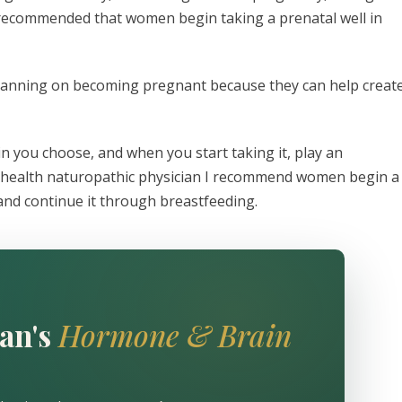
is recommended that women begin taking a prenatal well in
lanning on becoming pregnant because they can help creat
n you choose, and when you start taking it, play an
 health naturopathic physician I recommend women begin a
 and continue it through breastfeeding.
an's
Hormone & Brain