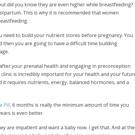
but did you know they are even higher while breastfeeding?
stpartum. This is why it is recommended that women
reastfeeding.
 need to build your nutrient stores before pregnancy. You
 then you are going to have a difficult time building
tage.
g after your prenatal health and engaging in preconception
 clinic is incredibly important for your health and your futur
nd it requires nutrients, energy, balanced hormones, and a
 Pill
, 6 months is really the minimum amount of time you
ears is even better.
y are impatient and want a baby now. I get that. And at the