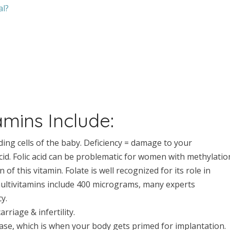
al?
?
amins Include:
iding cells of the baby. Deficiency = damage to your
 acid. Folic acid can be problematic for women with methylatio
n of this vitamin. Folate is well recognized for its role in
multivitamins include 400 micrograms, many experts
y.
rriage & infertility.
ase, which is when your body gets primed for implantation.