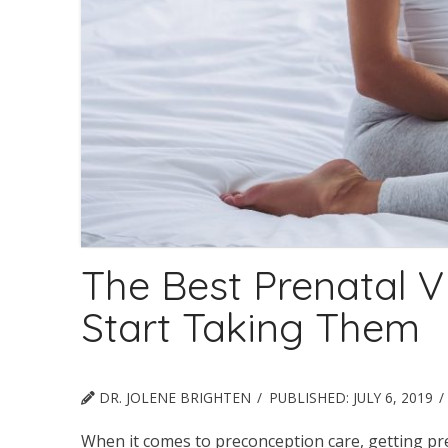
The Best Prenatal 
Start Taking Them
DR. JOLENE BRIGHTEN
PUBLISHED:
JULY 6, 2019
When it comes to preconception care, getting pr