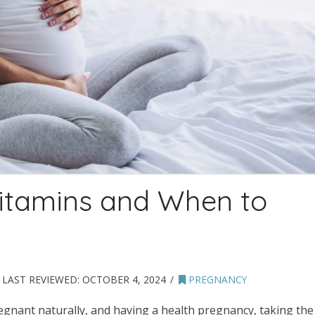
Vitamins and When to
LAST REVIEWED:
OCTOBER 4, 2024
PREGNANCY
egnant naturally, and having a health pregnancy, taking the