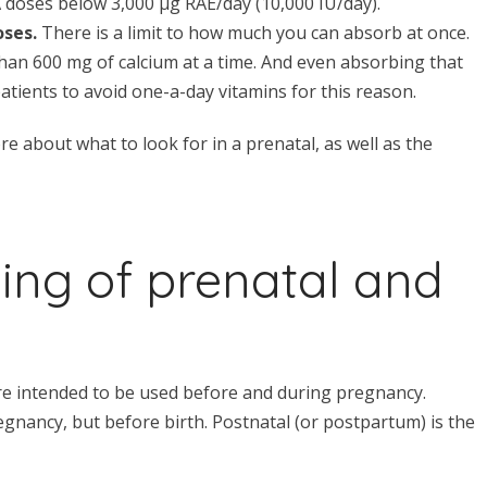
A doses below 3,000 μg RAE/day (10,000 IU/day).
oses.
There is a limit to how much you can absorb at once.
an 600 mg of calcium at a time. And even absorbing that
patients to avoid one-a-day vitamins for this reason.
e about what to look for in a prenatal, as well as the
ing of prenatal and
re intended to be used before and during pregnancy.
egnancy, but before birth. Postnatal (or postpartum) is the