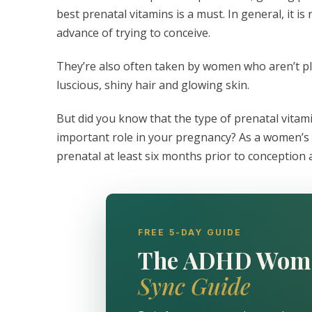
best prenatal vitamins is a must. In general, it 
advance of trying to conceive.
They’re also often taken by women who aren’t p
luscious, shiny hair and glowing skin.
But did you know that the type of prenatal vitami
important role in your pregnancy? As a women’s
prenatal at least six months prior to conception
FREE 5-DAY GUIDE
The ADHD Wom
Sync Guide