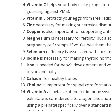
Vitamin C
helps your body make progesterone
guarding against PMS).
Vitamin E
protects your eggs from free radic
Zinc
necessary for making superoxide dismut
Copper
is also important for supporting anti
Magnesium
is necessary for fertility, but al
pregnancy calf cramps. If you’ve had them th
Selenium
deficiency is associated with increa
Iodine
is necessary for making thyroid horm
Iron
is needed for baby’s development and your
to you and baby.
Calcium
for healthy bones.
Choline
is important for spinal cord formatio
Vitamin A
as beta carotene for immune syste
palmitate is considered a teratogen and shou
using a prenatal specifically over a standard 