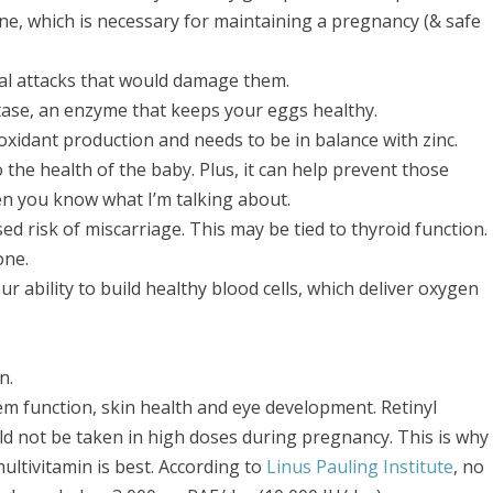
, which is necessary for maintaining a pregnancy (& safe
al attacks that would damage them.
ase, an enzyme that keeps your eggs healthy.
oxidant production and needs to be in balance with zinc.
so the health of the baby. Plus, it can help prevent those
en you know what I’m talking about.
sed risk of miscarriage. This may be tied to thyroid function.
one.
 ability to build healthy blood cells, which deliver oxygen
n.
m function, skin health and eye development. Retinyl
ld not be taken in high doses during pregnancy. This is why
multivitamin is best. According to
Linus Pauling Institute
, no