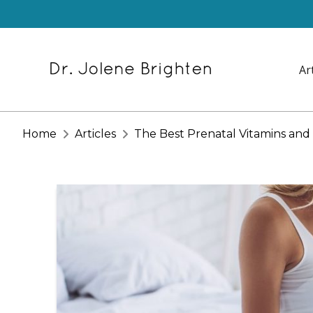
Ar
Home
Articles
The Best Prenatal Vitamins an