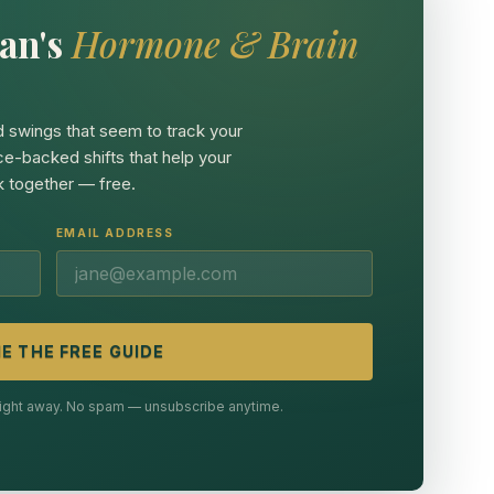
an's
Hormone & Brain
 swings that seem to track your
ce-backed shifts that help your
 together — free.
EMAIL ADDRESS
E THE FREE GUIDE
 right away. No spam — unsubscribe anytime.