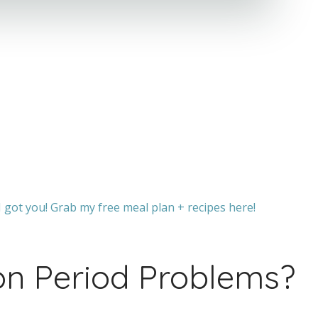
 got you! Grab my free meal plan + recipes here!
 Period Problems?