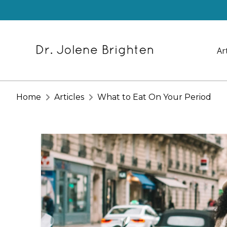
Ar
Home
Articles
What to Eat On Your Period