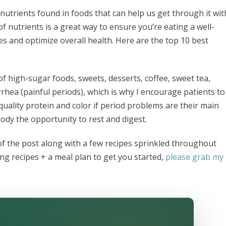
nutrients found in foods that can help us get through it wit
 nutrients is a great way to ensure you’re eating a well-
 and optimize overall health. Here are the top 10 best
of high-sugar foods, sweets, desserts, coffee, sweet tea,
rrhea (painful periods), which is why I encourage patients to
h quality protein and color if period problems are their main
ody the opportunity to rest and digest.
of the post along with a few recipes sprinkled throughout
ing recipes + a meal plan to get you started,
please grab my