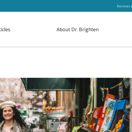
Reviews 
ticles
About Dr. Brighten