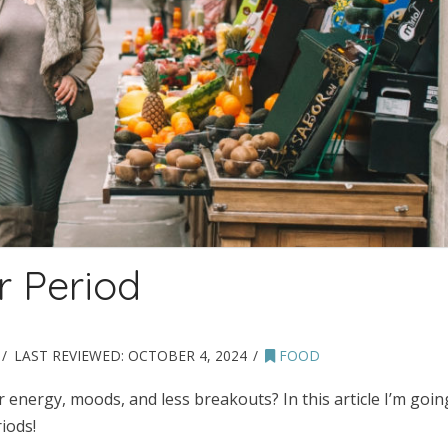
r Period
LAST REVIEWED:
OCTOBER 4, 2024
FOOD
 energy, moods, and less breakouts? In this article I’m goin
iods!