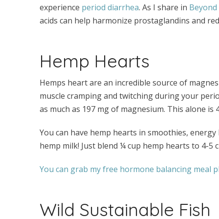
experience
period diarrhea
. As I share in
Beyond t
acids can help harmonize prostaglandins and red
Hemp Hearts
Hemps heart are an incredible source of magnesi
muscle cramping and twitching during your period
as much as 197 mg of magnesium. This alone is 
You can have hemp hearts in smoothies, energy 
hemp milk! Just blend ¼ cup hemp hearts to 4-5 c
You can grab my free hormone balancing meal pl
Wild Sustainable Fish