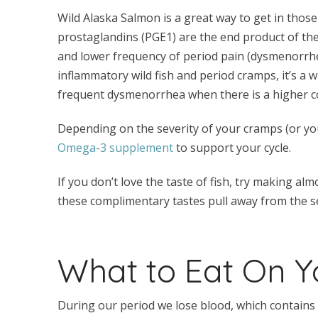
Wild Alaska Salmon is a great way to get in tho
prostaglandins (PGE1) are the end product of the
and lower frequency of period pain (dysmenorrhea)
inflammatory wild fish and period cramps, it’s a wi
frequent dysmenorrhea when there is a higher c
Depending on the severity of your cramps (or you
Omega-3 supplement
to support your cycle.
If you don’t love the taste of fish, try making
these complimentary tastes pull away from the se
What to Eat On Y
During our period we lose blood, which contains ir