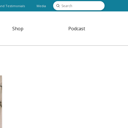
Submit
and Testimonials
Media
Search
Shop
Podcast