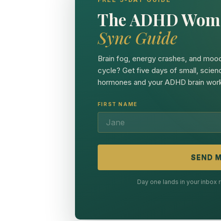
The ADHD Wom
Sync Guide
Brain fog, energy crashes, and mood
cycle? Get five days of small, scien
hormones and your ADHD brain work
FIRST NAME
SEND M
Day one lands in your inbox