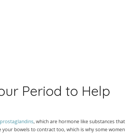
our Period to Help
prostaglandins
, which are hormone like substances that
se your bowels to contract too, which is why some women