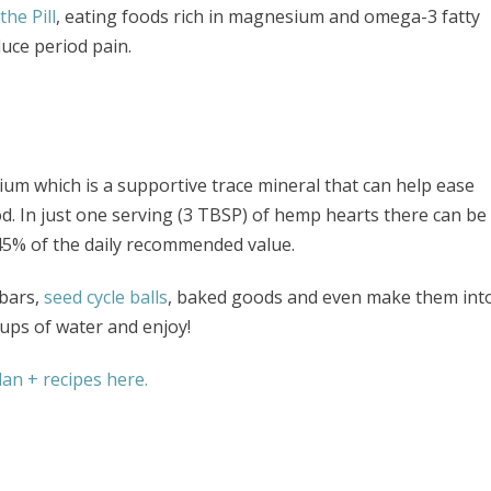
he Pill
, eating foods rich in magnesium and omega-3 fatty
uce period pain.
um which is a supportive trace mineral that can help ease
. In just one serving (3 TBSP) of hemp hearts there can be
45% of the daily recommended value.
bars,
seed cycle balls
, baked goods and even make them int
ups of water and enjoy!
an + recipes here.