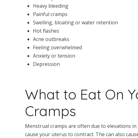
Heavy bleeding
Painful cramps
Swelling, bloating or water retention
Hot flashes
Acne outbreaks
Feeling overwhelmed
Anxiety or tension
Depression
What to Eat On Y
Cramps
Menstrual cramps are often due to elevations in
cause your uterus to contract. The can also cau