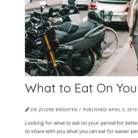
What to Eat On You
DR. JOLENE BRIGHTEN
PUBLISHED:
APRIL 9, 2019
Looking for what to eat on your period for better
to share with you what you can eat for easier per