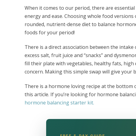
When it comes to our period, there are essential 
energy and ease. Choosing whole food versions of
rounded, nutrient-dense diet to balance hormones
foods for your period!
There is a direct association between the intake 
excess salt, fruit juice and “snacks” and dysmeno
fill their plate with vegetables, healthy fats, hig
concern. Making this simple swap will give your b
There is a hormone loving recipe at the bottom 
this article. If you’re looking for hormone balanc
hormone balancing starter kit.
FREE 5-DAY GUIDE