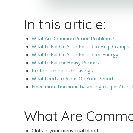
In this article:
What Are Common Period Problems?
What to Eat On Your Period to Help Cramps
What to Eat On Your Period for Energy
What to Eat for Heavy Periods
Protein for Period Cravings
What Foods to Avoid On Your Period
Need more hormone balancing recipes? Girl, I
What Are Common
Clots in your menstrual blood