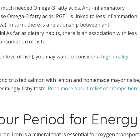
se much needed Omega-3 fatty acids. Anti-inflammatory
se Omega-3 fatty acids. PGE1 is linked to less inflammation
. In turn, there is a relationship between anti-
n! As far as dietary habits, there is an association with less
onsumption of fish.
r love of fish), you may want to consider a
high quality
 almond crusted salmon with lemon and homemade mayonnaise
emingly fishy taste.
Read more about relief of cramps here.
our Period for Energy
on. Iron is a mineral that is essential for oxygen transport.