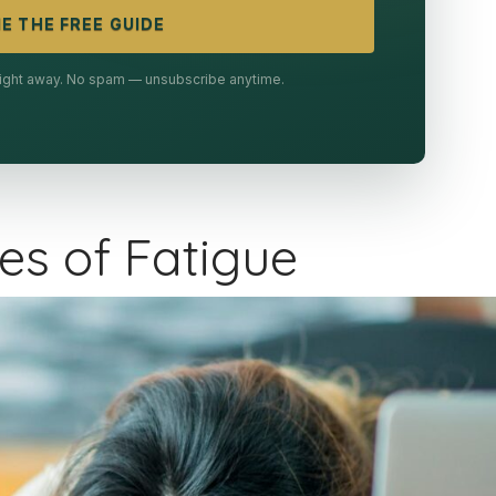
E THE FREE GUIDE
 right away. No spam — unsubscribe anytime.
s of Fatigue