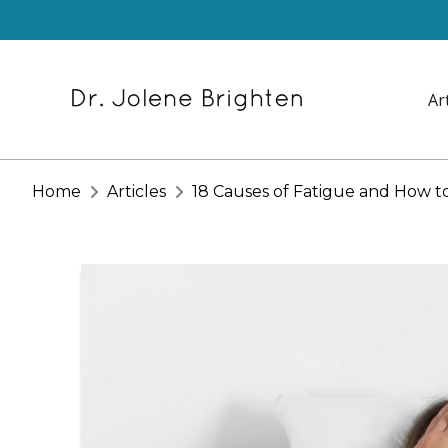
Ar
Home
Articles
18 Causes of Fatigue and How t