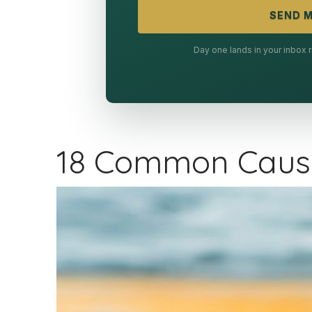
SEND M
Day one lands in your inbox
18 Common Cause