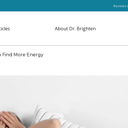
Reviews 
ticles
About Dr. Brighten
o Find More Energy