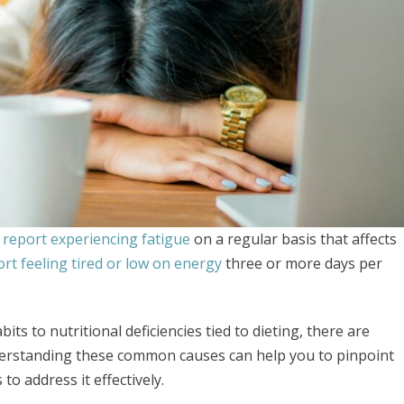
report experiencing fatigue
on a regular basis that affects
rt feeling tired or low on energy
three or more days per
its to nutritional deficiencies tied to dieting, there are
derstanding these common causes can help you to pinpoint
o address it effectively.