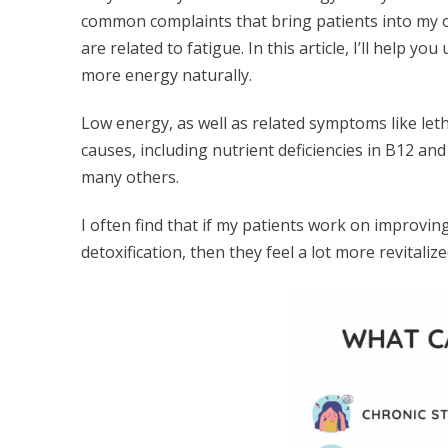
common complaints that bring patients into my off
are related to fatigue. In this article, I’ll help 
more energy naturally.
Low energy, as well as related symptoms like let
causes, including nutrient deficiencies in B12 an
many others.
I often find that if my patients work on improvin
detoxification, then they feel a lot more revitaliz