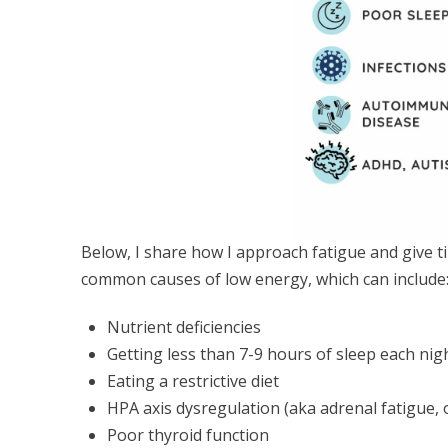
Below, I share how I approach fatigue and give ti
common causes of low energy, which can include
Nutrient deficiencies
Getting less than 7-9 hours of sleep each nig
Eating a restrictive diet
HPA axis dysregulation (aka adrenal fatigue, o
Poor thyroid function