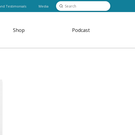
Submit
and Testimonials
Media
Search
Shop
Podcast