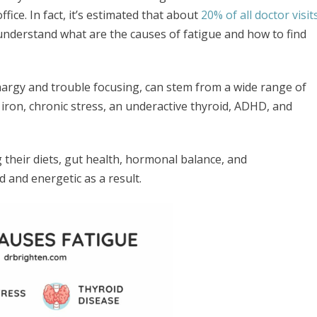
ice. In fact, it’s estimated that about
20% of all doctor visit
you understand what are the causes of fatigue and how to find
hargy and trouble focusing, can stem from a wide range of
d iron, chronic stress, an underactive thyroid, ADHD, and
g their diets, gut health, hormonal balance, and
ed and energetic as a result.