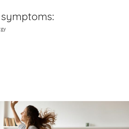
s symptoms:
rgy