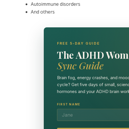
Autoimmune disorders
And others
FREE 5-DAY GUIDE
The ADHD Wom
Sync Guide
Brain fog, energy crashes, and mood
cycle? Get five days of small, scien
hormones and your ADHD brain work
FIRST NAME