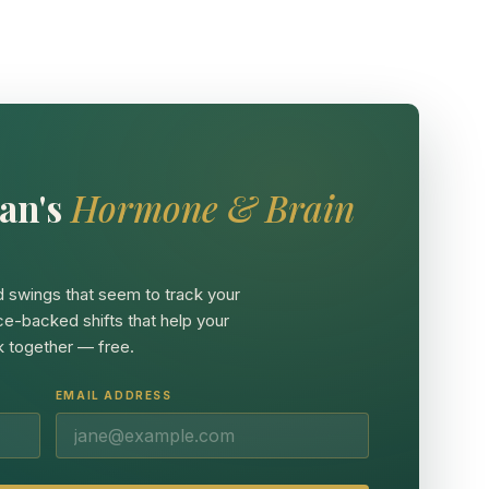
an's
Hormone & Brain
 swings that seem to track your
ce-backed shifts that help your
 together — free.
EMAIL ADDRESS