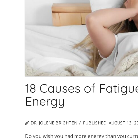
18 Causes of Fatig
Energy
DR. JOLENE BRIGHTEN
PUBLISHED:
AUGUST 13, 2
Do you wish you had more energy than you curren