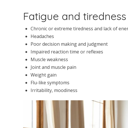
Fatigue and tirednes
Chronic or extreme tiredness and lack of ene
Headaches
Poor decision making and judgment
Impaired reaction time or reflexes
Muscle weakness
Joint and muscle pain
Weight gain
Flu-like symptoms
Irritability, moodiness