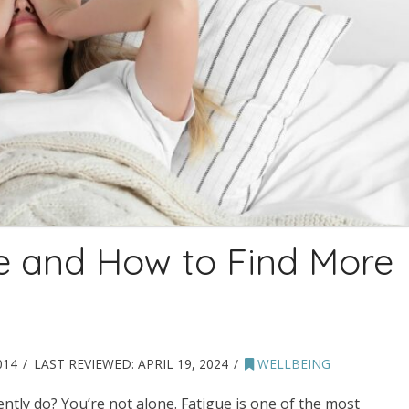
ue and How to Find More
014
LAST REVIEWED:
APRIL 19, 2024
WELLBEING
tly do? You’re not alone. Fatigue is one of the most