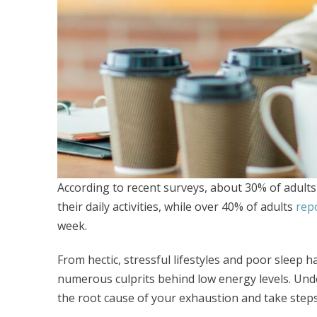
According to recent surveys, about 30% of adults
their daily activities, while over 40% of adults
repo
week.
From hectic, stressful lifestyles and poor sleep hab
numerous culprits behind low energy levels. Un
the root cause of your exhaustion and take steps t