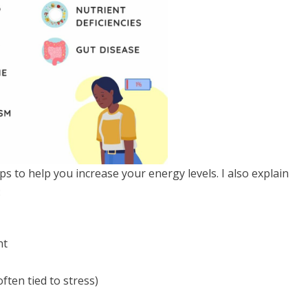
ps to help you increase your energy levels. I also explain
:
ht
ften tied to stress)