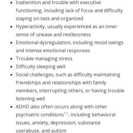
Inattention and trouble with executive
functioning, including lack of focus and difficulty
staying on task and organized
Hyperactivity, usually experienced as an inner
sense of unease and restlessness
Emotional dysregulation, including mood swings
and intense emotional responses
Trouble managing stress
Difficulty sleeping well
Social challenges, such as difficulty maintaining
friendships and relationships with family
members, interrupting others, or having trouble
listening well
ADHD also often occurs along with other
13
psychiatric conditions
, including behavioral
issues, anxiety, depression, substance
use/abuse, and autism