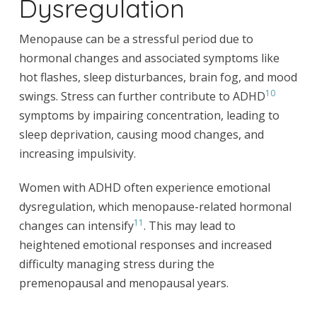
Dysregulation
Menopause can be a stressful period due to
hormonal changes and associated symptoms like
hot flashes, sleep disturbances, brain fog, and mood
10
swings. Stress can further contribute to ADHD
symptoms by impairing concentration, leading to
sleep deprivation, causing mood changes, and
increasing impulsivity.
Women with ADHD often experience emotional
dysregulation, which menopause-related hormonal
11
changes can intensify
. This may lead to
heightened emotional responses and increased
difficulty managing stress during the
premenopausal and menopausal years.