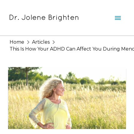
Home
Articles
This Is How Your ADHD Can Affect You During Men