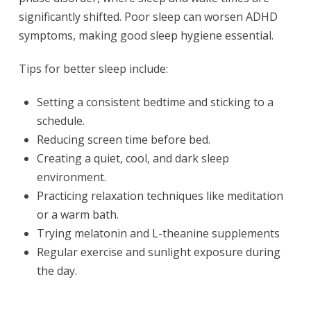
significantly shifted. Poor sleep can worsen ADHD
symptoms, making good sleep hygiene essential.
Tips for better sleep include:
Setting a consistent bedtime and sticking to a
schedule.
Reducing screen time before bed.
Creating a quiet, cool, and dark sleep
environment.
Practicing relaxation techniques like meditation
or a warm bath.
Trying melatonin and L-theanine supplements
Regular exercise and sunlight exposure during
the day.