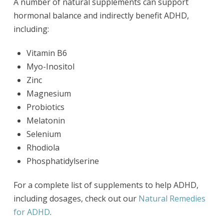
A number of natural supplements can support
hormonal balance and indirectly benefit ADHD,
including:
Vitamin B6
Myo-Inositol
Zinc
Magnesium
Probiotics
Melatonin
Selenium
Rhodiola
Phosphatidylserine
For a complete list of supplements to help ADHD,
including dosages, check out our
Natural Remedies
for ADHD
.