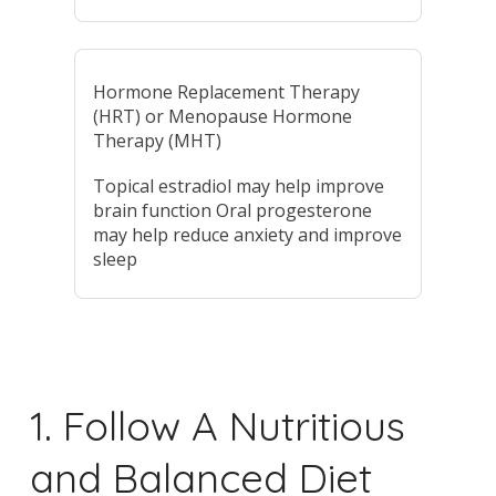
Hormone Replacement Therapy
(HRT) or Menopause Hormone
Therapy (MHT)
Topical estradiol may help improve
brain function Oral progesterone
may help reduce anxiety and improve
sleep
1. Follow A Nutritious
and Balanced Diet