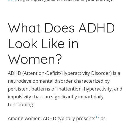
What Does ADHD
Look Like in
Women?
ADHD (Attention-Deficit/Hyperactivity Disorder) is a
neurodevelopmental disorder characterized by
persistent patterns of inattention, hyperactivity, and
impulsivity that can significantly impact daily
functioning.
12
Among women, ADHD typically presents
as: