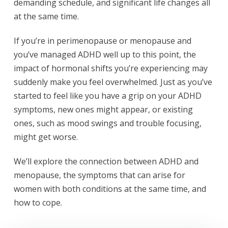
demanding schedule, and significant life changes all
at the same time.
If you’re in perimenopause or menopause and
you’ve managed ADHD well up to this point, the
impact of hormonal shifts you’re experiencing may
suddenly make you feel overwhelmed. Just as you’ve
started to feel like you have a grip on your ADHD
symptoms, new ones might appear, or existing
ones, such as mood swings and trouble focusing,
might get worse.
We’ll explore the connection between ADHD and
menopause, the symptoms that can arise for
women with both conditions at the same time, and
how to cope.