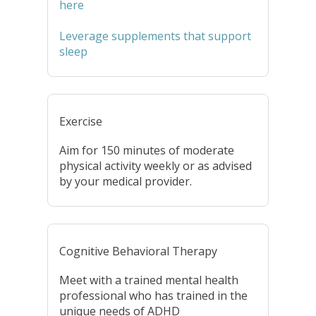
here
Leverage supplements that support
sleep
Exercise
Aim for 150 minutes of moderate
physical activity weekly or as advised
by your medical provider.
Cognitive Behavioral Therapy
Meet with a trained mental health
professional who has trained in the
unique needs of ADHD