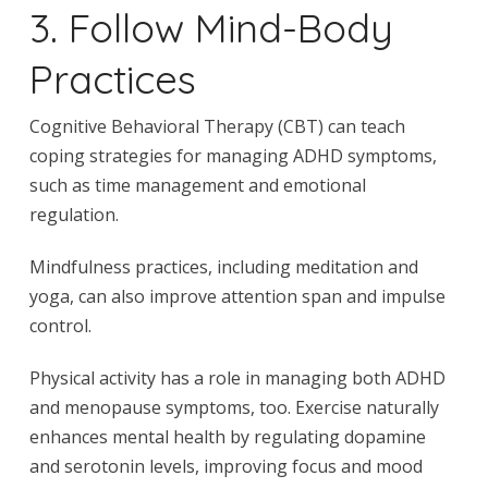
3. Follow Mind-Body
Practices
Cognitive Behavioral Therapy (CBT) can teach
coping strategies for managing ADHD symptoms,
such as time management and emotional
regulation.
Mindfulness practices, including meditation and
yoga, can also improve attention span and impulse
control.
Physical activity has a role in managing both ADHD
and menopause symptoms, too. Exercise naturally
enhances mental health by regulating dopamine
and serotonin levels, improving focus and mood