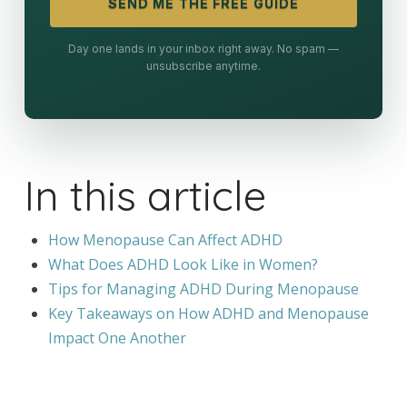
SEND ME THE FREE GUIDE
Day one lands in your inbox right away. No spam —
unsubscribe anytime.
In this article
How Menopause Can Affect ADHD
What Does ADHD Look Like in Women?
Tips for Managing ADHD During Menopause
Key Takeaways on How ADHD and Menopause
Impact One Another