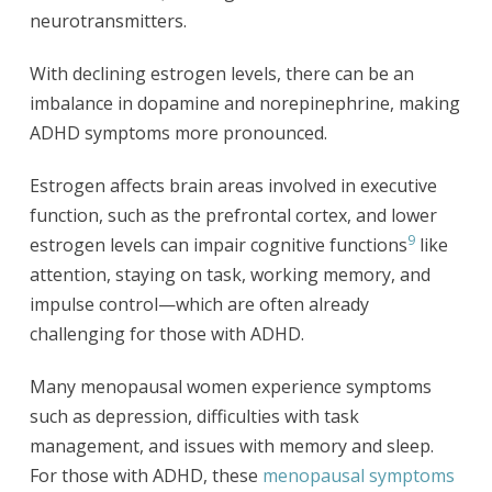
neurotransmitters.
With declining estrogen levels, there can be an
imbalance in dopamine and norepinephrine, making
ADHD symptoms more pronounced.
Estrogen affects brain areas involved in executive
function, such as the prefrontal cortex, and lower
9
estrogen levels can impair cognitive functions
like
attention, staying on task, working memory, and
impulse control—which are often already
challenging for those with ADHD.
Many menopausal women experience symptoms
such as depression, difficulties with task
management, and issues with memory and sleep.
For those with ADHD, these
menopausal symptoms