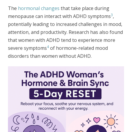
The
hormonal changes
that take place during
3
menopause can interact with ADHD symptoms
,
potentially leading to increased challenges in mood,
attention, and productivity. Research has also found
that women with ADHD tend to experience more
4
severe symptoms
of hormone-related mood
disorders than women without ADHD.