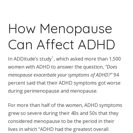
How Menopause
Can Affect ADHD
1
In ADDitude’s study
, which asked more than 1,500
women with ADHD to answer the question,
“Does
menopause exacerbate your symptoms of ADHD?”
94
percent said that their ADHD symptoms got worse
during perimenopause and menopause.
For more than half of the women, ADHD symptoms
grew so severe during their 40s and 50s that they
considered menopause to be the period in their
lives in which “ADHD had the greatest overall