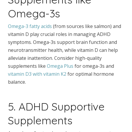
Omega-3s
Omega-3 fatty acids
(from sources like salmon) and
vitamin D play crucial roles in managing ADHD
symptoms. Omega-3s support brain function and
neurotransmitter health, while vitamin D can help
alleviate inattention. Consider high-quality
supplements like
Omega Plus
for omega-3s and
vitamin D3 with vitamin K2
for optimal hormone
balance.
5. ADHD Supportive
Supplements