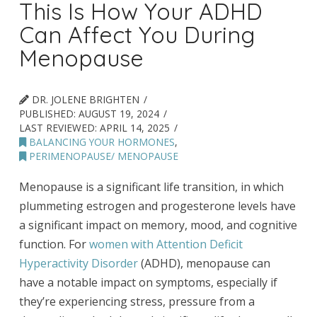
This Is How Your ADHD
Can Affect You During
Menopause
DR. JOLENE BRIGHTEN
PUBLISHED:
AUGUST 19, 2024
LAST REVIEWED:
APRIL 14, 2025
BALANCING YOUR HORMONES
,
PERIMENOPAUSE/ MENOPAUSE
Menopause is a significant life transition, in which
plummeting estrogen and progesterone levels have
a significant impact on memory, mood, and cognitive
function. For
women with Attention Deficit
Hyperactivity Disorder
(ADHD), menopause can
have a notable impact on symptoms, especially if
they’re experiencing stress, pressure from a