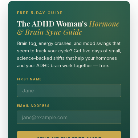
FREE 5-DAY GUIDE
The ADHD Woman's
Hormone
& Brain Sync Guide
Brain fog, energy crashes, and mood swings that
seem to track your cycle? Get five days of small,
science-backed shifts that help your hormones
and your ADHD brain work together — free.
FIRST NAME
EMAIL ADDRESS