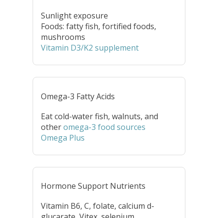
Sunlight exposure
Foods: fatty fish, fortified foods,
mushrooms
Vitamin D3/K2 supplement
Omega-3 Fatty Acids
Eat cold-water fish, walnuts, and
other
omega-3 food sources
Omega Plus
Hormone Support Nutrients
Vitamin B6, C, folate, calcium d-
glucarate, Vitex, selenium