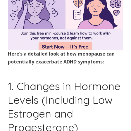
Here’s a detailed look at how menopause can
potentially exacerbate ADHD symptoms:
1. Changes in Hormone
Levels (Including Low
Estrogen and
Progesterone)