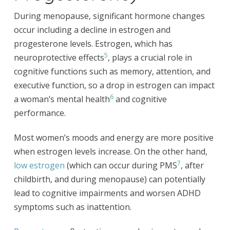
During menopause, significant hormone changes
occur including a decline in estrogen and
progesterone levels. Estrogen, which has
5
neuroprotective effects
, plays a crucial role in
cognitive functions such as memory, attention, and
executive function, so a drop in estrogen can impact
6
a woman’s mental health
and cognitive
performance.
Most women’s moods and energy are more positive
when estrogen levels increase. On the other hand,
7
low estrogen
(which can occur during PMS
, after
childbirth, and during menopause) can potentially
lead to cognitive impairments and worsen ADHD
symptoms such as inattention.