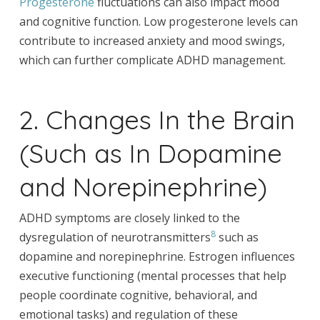
Progesterone
fluctuations can also impact mood
and cognitive function. Low progesterone levels can
contribute to increased anxiety and mood swings,
which can further complicate ADHD management.
2. Changes In the Brain
(Such as In Dopamine
and Norepinephrine)
ADHD symptoms are closely linked to the
8
dysregulation of neurotransmitters
such as
dopamine and norepinephrine. Estrogen influences
executive functioning (mental processes that help
people coordinate cognitive, behavioral, and
emotional tasks) and regulation of these