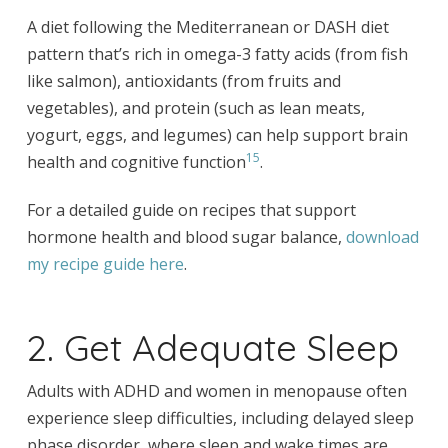
A diet following the Mediterranean or DASH diet
pattern that’s rich in omega-3 fatty acids (from fish
like salmon), antioxidants (from fruits and
vegetables), and protein (such as lean meats,
yogurt, eggs, and legumes) can help support brain
15
health and cognitive function
.
For a detailed guide on recipes that support
hormone health and blood sugar balance,
download
my recipe guide here
.
2. Get Adequate Sleep
Adults with ADHD and women in menopause often
experience sleep difficulties, including delayed sleep
phase disorder, where sleep and wake times are