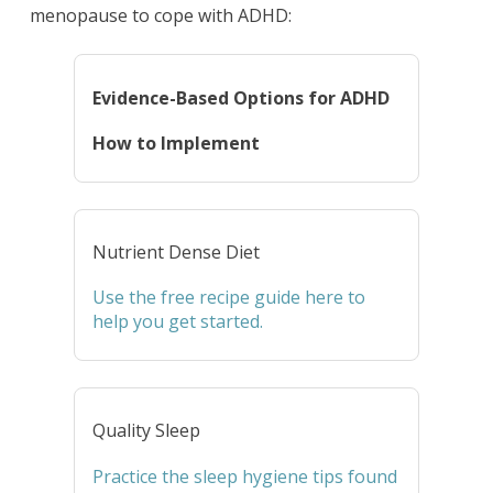
menopause to cope with ADHD:
Evidence-Based Options for ADHD
How to Implement
Nutrient Dense Diet
Use the free recipe guide here to
help you get started.
Quality Sleep
Practice the sleep hygiene tips found