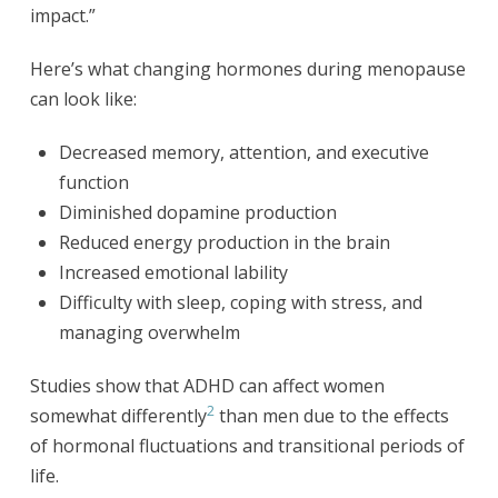
impact.”
Here’s what changing hormones during menopause
can look like:
Decreased memory, attention, and executive
function
Diminished dopamine production
Reduced energy production in the brain
Increased emotional lability
Difficulty with sleep, coping with stress, and
managing overwhelm
Studies show that ADHD can affect women
2
somewhat differently
than men due to the effects
of hormonal fluctuations and transitional periods of
life.