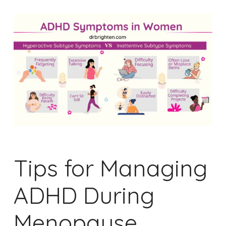
Tips for Managing
ADHD During
Menopause