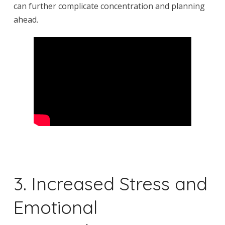
can further complicate concentration and planning
ahead.
3. Increased Stress and
Emotional