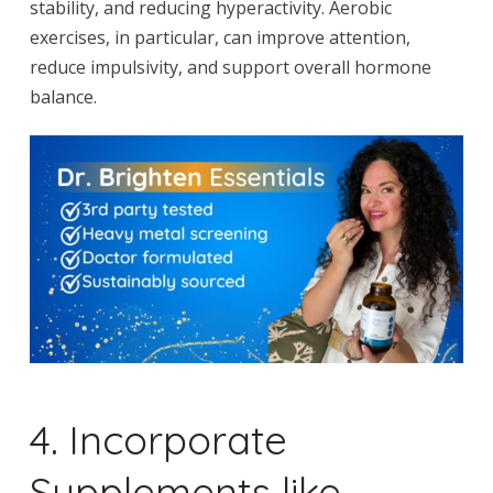
stability, and reducing hyperactivity. Aerobic
exercises, in particular, can improve attention,
reduce impulsivity, and support overall hormone
balance.
4. Incorporate
Supplements like