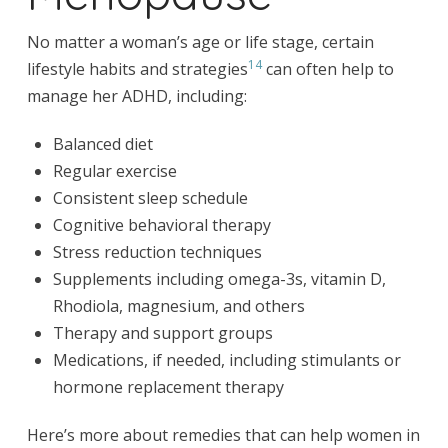
No matter a woman’s age or life stage, certain
14
lifestyle habits and strategies
can often help to
manage her ADHD, including:
Balanced diet
Regular exercise
Consistent sleep schedule
Cognitive behavioral therapy
Stress reduction techniques
Supplements including omega-3s, vitamin D,
Rhodiola, magnesium, and others
Therapy and support groups
Medications, if needed, including stimulants or
hormone replacement therapy
Here’s more about remedies that can help women in