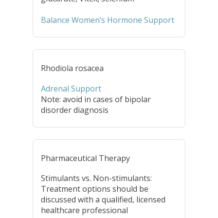
Balance Women’s Hormone Support
Rhodiola rosacea
Adrenal Support
Note: avoid in cases of bipolar
disorder diagnosis
Pharmaceutical Therapy
Stimulants vs. Non-stimulants:
Treatment options should be
discussed with a qualified, licensed
healthcare professional