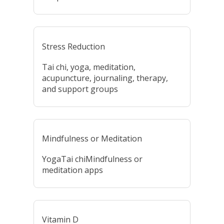
Stress Reduction
Tai chi, yoga, meditation,
acupuncture, journaling, therapy,
and support groups
Mindfulness or Meditation
YogaTai chiMindfulness or
meditation apps
Vitamin D