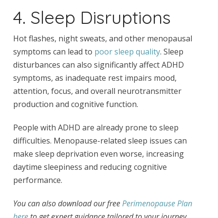
4. Sleep Disruptions
Hot flashes, night sweats, and other menopausal
symptoms can lead to
poor sleep quality
. Sleep
disturbances can also significantly affect ADHD
symptoms, as inadequate rest impairs mood,
attention, focus, and overall neurotransmitter
production and cognitive function.
People with ADHD are already prone to sleep
difficulties. Menopause-related sleep issues can
make sleep deprivation even worse, increasing
daytime sleepiness and reducing cognitive
performance.
You can also download our free
Perimenopause Plan
here
to get expert guidance tailored to your journey.