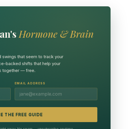
an's
Hormone & Brain
 swings that seem to track your
ce-backed shifts that help your
 together — free.
EMAIL ADDRESS
E THE FREE GUIDE
 right away. No spam — unsubscribe anytime.