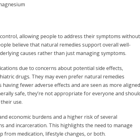
d magnesium
control, allowing people to address their symptoms without
ople believe that natural remedies support overall well-
nderlying causes rather than just managing symptoms.
ations due to concerns about potential side effects,
hiatric drugs. They may even prefer natural remedies
s having fewer adverse effects and are seen as more aligne
nerally safe, they’re not appropriate for everyone and shoul
their use.
 and economic burdens and a higher risk of several
ions and incarceration. This highlights the need to manage
p from medication, lifestyle changes, or both.