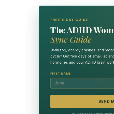
FREE 5-DAY GUIDE
The ADHD Wom
Sync Guide
Brain fog, energy crashes, and mood
cycle? Get five days of small, scien
hormones and your ADHD brain work
FIRST NAME
SEND M
Day one lands in your inbox