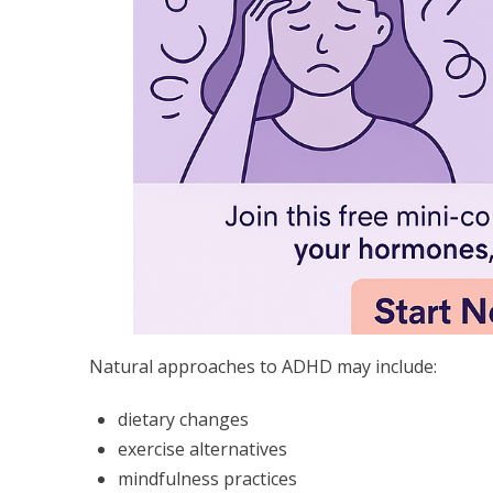
Natural approaches to ADHD may include:
dietary changes
exercise alternatives
mindfulness practices