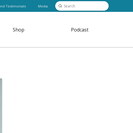
Submit
and Testimonials
Media
Search
Shop
Podcast