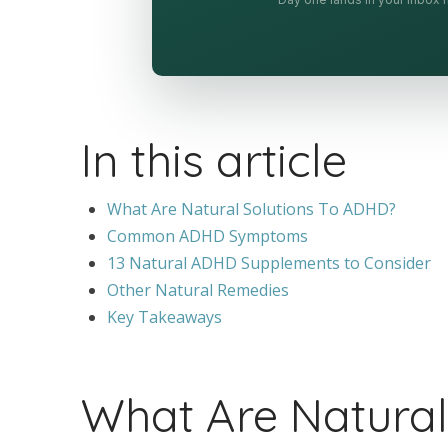
In this article
What Are Natural Solutions To ADHD?
Common ADHD Symptoms
13 Natural ADHD Supplements to Consider
Other Natural Remedies
Key Takeaways
What Are Natural