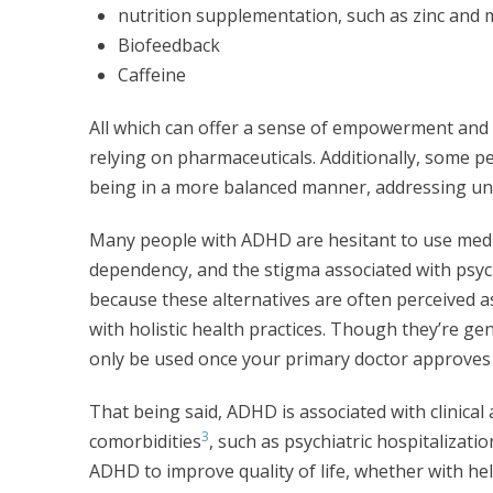
nutrition supplementation, such as zinc an
Biofeedback
Caffeine
All which can offer a sense of empowerment and 
relying on pharmaceuticals. Additionally, some pe
being in a more balanced manner, addressing u
Many people with ADHD are hesitant to use medic
dependency, and the stigma associated with psyc
because these alternatives are often perceived a
with holistic health practices. Though they’re ge
only be used once your primary doctor approves 
That being said, ADHD is associated with clinical
3
comorbidities
, such as psychiatric hospitalizat
ADHD to improve quality of life, whether with hel