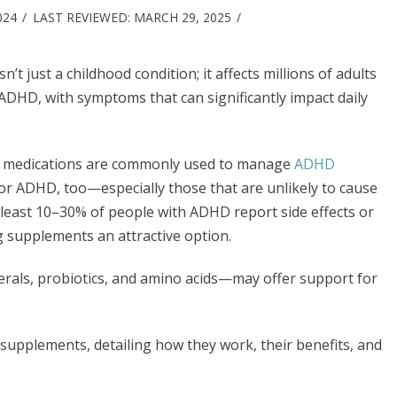
024
LAST REVIEWED:
MARCH 29, 2025
’t just a childhood condition; it affects millions of adults
ADHD, with symptoms that can significantly impact daily
nt medications are commonly used to manage
ADHD
r ADHD, too—especially those that are unlikely to cause
at least 10–30% of people with ADHD report side effects or
supplements an attractive option.
als, probiotics, and amino acids—may offer support for
supplements, detailing how they work, their benefits, and