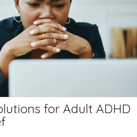
olutions for Adult ADHD
f