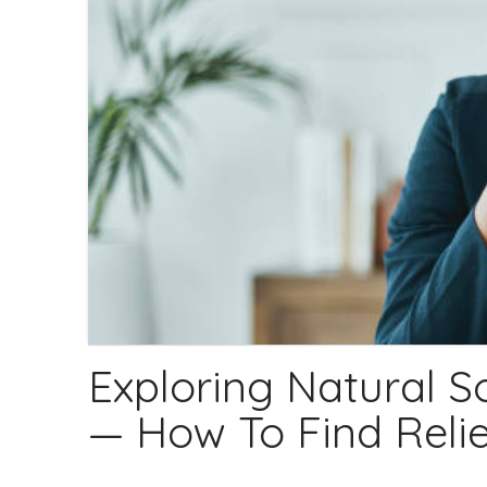
Exploring Natural S
— How To Find Relie