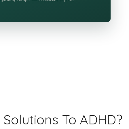
 Solutions To ADHD?