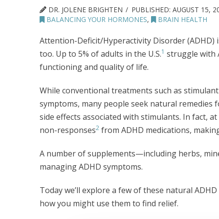
DR. JOLENE BRIGHTEN
PUBLISHED:
AUGUST 15, 2
BALANCING YOUR HORMONES
,
BRAIN HEALTH
Attention-Deficit/Hyperactivity Disorder (ADHD) isn
1
too. Up to 5% of adults in the U.S.
struggle with 
functioning and quality of life.
While conventional treatments such as stimula
symptoms, many people seek natural remedies fo
side effects associated with stimulants. In fact, 
2
non-responses
from ADHD medications, making 
A number of supplements—including herbs, miner
managing ADHD symptoms.
Today we’ll explore a few of these natural ADHD 
how you might use them to find relief.