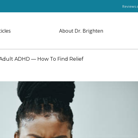
Reviews 
ticles
About Dr. Brighten
r Adult ADHD — How To Find Relief