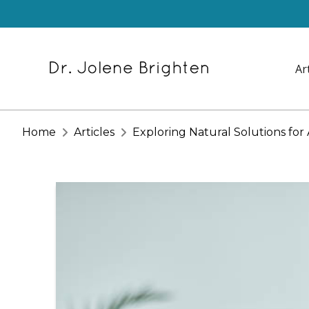
Ar
Home
Articles
Exploring Natural Solutions fo