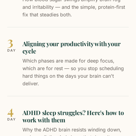
and irritability — and the simple, protein-first
fix that steadies both.
3
Aligning your productivity with your
cycle
DAY
Which phases are made for deep focus,
which are for rest — so you stop scheduling
hard things on the days your brain can't
deliver.
4
ADHD sleep struggles? Here's how to
work with them
DAY
Why the ADHD brain resists winding down,