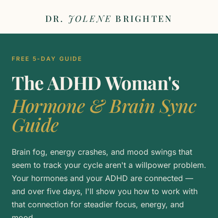
DR.
JOLENE
BRIGHTEN
FREE 5-DAY GUIDE
The ADHD Woman's
Hormone & Brain Sync
Guide
Brain fog, energy crashes, and mood swings that
seem to track your cycle aren't a willpower problem.
Your hormones and your ADHD are connected —
and over five days, I'll show you how to work with
that connection for steadier focus, energy, and
mood.