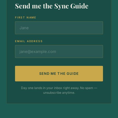
Send me the Sync Guide
FIRST NAME
EMAIL ADDRESS
SEND ME THE GUIDE
Day one lands in your inbox right away. No spam —
unsubscribe anytime.