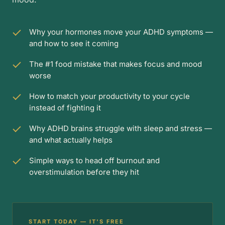
Why your hormones move your ADHD symptoms —
and how to see it coming
The #1 food mistake that makes focus and mood
worse
How to match your productivity to your cycle
instead of fighting it
Why ADHD brains struggle with sleep and stress —
and what actually helps
Simple ways to head off burnout and
overstimulation before they hit
START TODAY — IT'S FREE