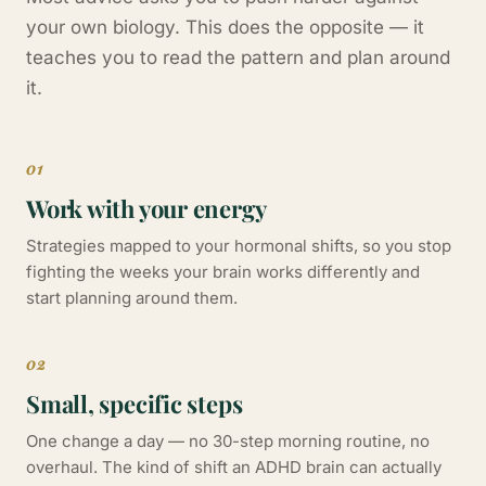
your own biology. This does the opposite — it
teaches you to read the pattern and plan around
it.
01
Work with your energy
Strategies mapped to your hormonal shifts, so you stop
fighting the weeks your brain works differently and
start planning around them.
02
Small, specific steps
One change a day — no 30-step morning routine, no
overhaul. The kind of shift an ADHD brain can actually