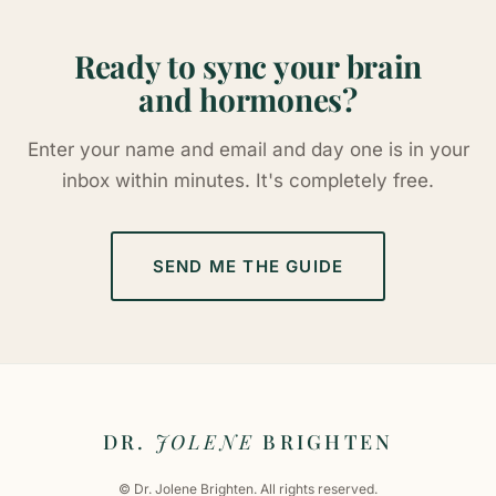
Ready to sync your brain
and hormones?
Enter your name and email and day one is in your
inbox within minutes. It's completely free.
SEND ME THE GUIDE
DR.
JOLENE
BRIGHTEN
© Dr. Jolene Brighten. All rights reserved.