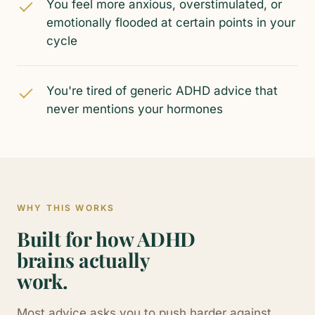
You feel more anxious, overstimulated, or
emotionally flooded at certain points in your
cycle
You're tired of generic ADHD advice that
never mentions your hormones
WHY THIS WORKS
Built for how ADHD
brains actually
work.
Most advice asks you to push harder against