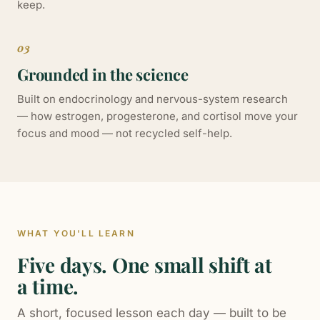
keep.
03
Grounded in the science
Built on endocrinology and nervous-system research
— how estrogen, progesterone, and cortisol move your
focus and mood — not recycled self-help.
WHAT YOU'LL LEARN
Five days. One small shift at
a time.
A short, focused lesson each day — built to be