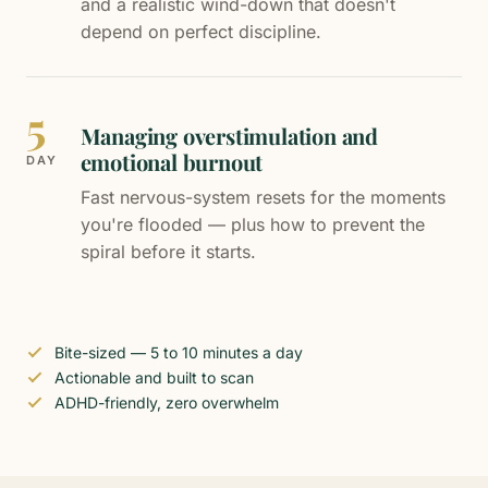
and a realistic wind-down that doesn't
depend on perfect discipline.
5
Managing overstimulation and
emotional burnout
DAY
Fast nervous-system resets for the moments
you're flooded — plus how to prevent the
spiral before it starts.
Bite-sized — 5 to 10 minutes a day
Actionable and built to scan
ADHD-friendly, zero overwhelm