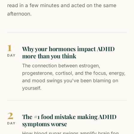
read in a few minutes and acted on the same
afternoon.
1
Why your hormones impact ADHD
more than you think
DAY
The connection between estrogen,
progesterone, cortisol, and the focus, energy,
and mood swings you've been blaming on
yourself.
2
The #1 food mistake making ADHD
symptoms worse
DAY
How blood sugar swings amplify brain fog