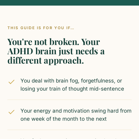
THIS GUIDE IS FOR YOU IF…
You're not broken. Your
ADHD brain just needs a
different approach.
You deal with brain fog, forgetfulness, or
losing your train of thought mid-sentence
Your energy and motivation swing hard from
one week of the month to the next