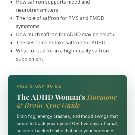
How saffron supports mood and
neurotransmitters
The role of saffron for PMS and PMDD
symptoms
How much saffron for ADHD may be helpful
The best time to take saffron for ADHD
What to look for in a high-quality saffron
supplement
FREE 5-DAY GUIDE
The ADHD Woman's
Hormone
& Brain Sync Guide
Brain fog, energy crashes, and mood swings that
seem to track your cycle? Get five days of small,
science-backed shifts that help your hormones