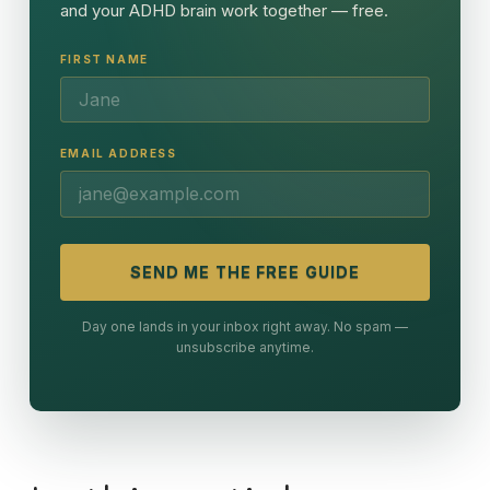
and your ADHD brain work together — free.
FIRST NAME
EMAIL ADDRESS
SEND ME THE FREE GUIDE
Day one lands in your inbox right away. No spam —
unsubscribe anytime.