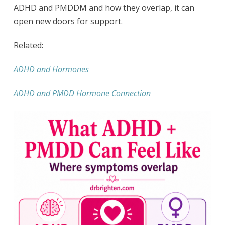
ADHD and PMDDM and how they overlap, it can
open new doors for support.
Related:
ADHD and Hormones
ADHD and PMDD Hormone Connection