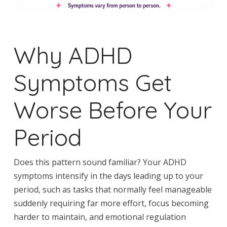
Why ADHD
Symptoms Get
Worse Before Your
Period
Does this pattern sound familiar? Your ADHD
symptoms intensify in the days leading up to your
period, such as tasks that normally feel manageable
suddenly requiring far more effort, focus becoming
harder to maintain, and emotional regulation