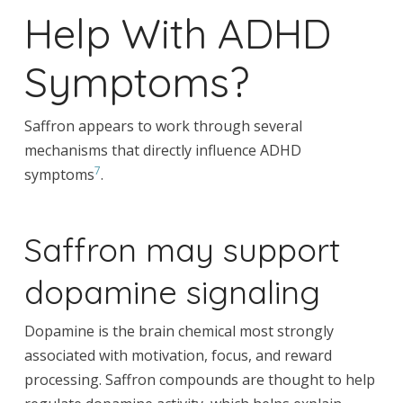
Help With ADHD
Symptoms?
Saffron appears to work through several
mechanisms that directly influence ADHD
7
symptoms
.
Saffron may support
dopamine signaling
Dopamine is the brain chemical most strongly
associated with motivation, focus, and reward
processing. Saffron compounds are thought to help