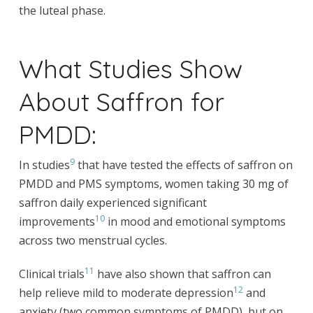
the luteal phase.
What Studies Show
About Saffron for
PMDD:
9
In studies
that have tested the effects of saffron on
PMDD and PMS symptoms, women taking 30 mg of
saffron daily experienced significant
10
improvements
in mood and emotional symptoms
across two menstrual cycles.
11
Clinical trials
have also shown that saffron can
12
help relieve mild to moderate depression
and
anxiety (two common symptoms of PMDD), but on