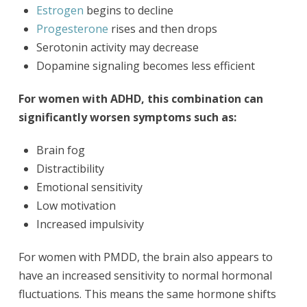
Estrogen
begins to decline
Progesterone
rises and then drops
Serotonin activity may decrease
Dopamine signaling becomes less efficient
For women with ADHD, this combination can
significantly worsen symptoms such as:
Brain fog
Distractibility
Emotional sensitivity
Low motivation
Increased impulsivity
For women with PMDD, the brain also appears to
have an increased sensitivity to normal hormonal
fluctuations. This means the same hormone shifts