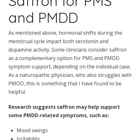
Saffron for PMS
and PMDD
As mentioned above, hormonal shifts during the
menstrual cycle impact both serotonin and
dopamine activity .Some clinicians consider saffron
as a complementary option for PMS and PMDD
symptom support, depending on the individual case.
As a naturopathic physician, who also struggles with
PMDD, this is something that I have found to be
helpful.
Research suggests saffron may help support
some PMDD-related symptoms, such as:
Mood swings
Irritability