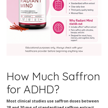
How Much Saffron
for ADHD?
Most clinical studies use saffron doses between
28 and 30 mg of standardized saffron extract