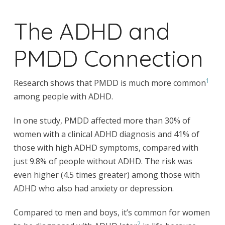
The ADHD and
PMDD Connection
1
Research shows that PMDD is much more common
among people with ADHD.
In one study, PMDD affected more than 30% of
women with a clinical ADHD diagnosis and 41% of
those with high ADHD symptoms, compared with
just 9.8% of people without ADHD. The risk was
even higher (4.5 times greater) among those with
ADHD who also had anxiety or depression.
Compared to men and boys, it’s common for women
2