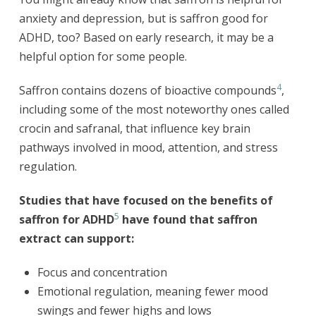
anxiety and depression, but is saffron good for
ADHD, too? Based on early research, it may be a
helpful option for some people.
4
Saffron contains dozens of bioactive compounds
,
including some of the most noteworthy ones called
crocin and safranal, that influence key brain
pathways involved in mood, attention, and stress
regulation.
Studies that have focused on the benefits of
5
saffron for ADHD
have found that saffron
extract can support:
Focus and concentration
Emotional regulation, meaning fewer mood
swings and fewer highs and lows