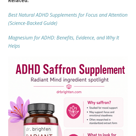
Related:
Best Natural ADHD Supplements for Focus and Attention
(Science-Backed Guide)
Magnesium for ADHD: Benefits, Evidence, and Why It
Helps