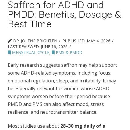
Saffron for ADHD and
PMDD: Benefits, Dosage &
Best Time
DR. JOLENE BRIGHTEN
PUBLISHED:
MAY 4, 2026
LAST REVIEWED:
JUNE 16, 2026
MENSTRUAL CYCLE
,
PMS & PMDD
Early research suggests saffron may help support
some ADHD-related symptoms, including focus,
emotional regulation, sleep, and irritability. It may
be especially relevant for women whose ADHD
symptoms worsen before their period because
PMDD and PMS can also affect mood, stress
resilience, and neurotransmitter balance.
Most studies use about
28–30 mg daily of a