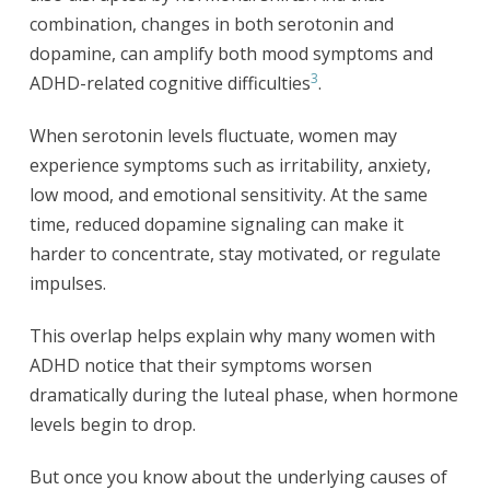
combination, changes in both serotonin and
dopamine, can amplify both mood symptoms and
3
ADHD-related cognitive difficulties
.
When serotonin levels fluctuate, women may
experience symptoms such as irritability, anxiety,
low mood, and emotional sensitivity. At the same
time, reduced dopamine signaling can make it
harder to concentrate, stay motivated, or regulate
impulses.
This overlap helps explain why many women with
ADHD notice that their symptoms worsen
dramatically during the luteal phase, when hormone
levels begin to drop.
But once you know about the underlying causes of