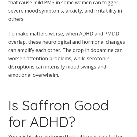
that cause mild PMS in some women can trigger
severe mood symptoms, anxiety, and irritability in
others.
To make matters worse, when ADHD and PMDD
overlap, these neurological and hormonal changes
can amplify each other. The drop in dopamine can
worsen attention problems, while serotonin
disruptions can intensify mood swings and
emotional overwhelm.
Is Saffron Good
for ADHD?
You might already know that saffron is helpful for