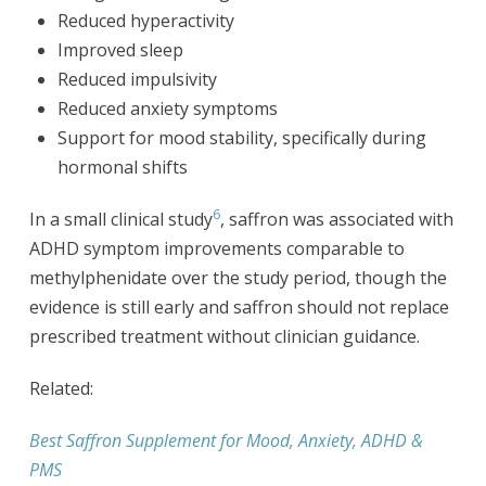
Reduced hyperactivity
Improved sleep
Reduced impulsivity
Reduced anxiety symptoms
Support for mood stability, specifically during
hormonal shifts
6
In a small clinical study
, saffron was associated with
ADHD symptom improvements comparable to
methylphenidate over the study period, though the
evidence is still early and saffron should not replace
prescribed treatment without clinician guidance.
Related:
Best Saffron Supplement for Mood, Anxiety, ADHD &
PMS