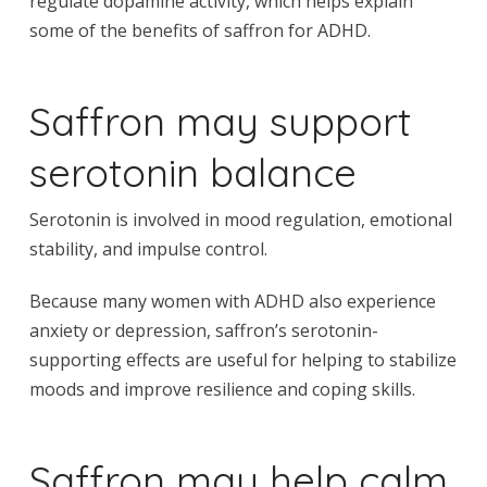
regulate dopamine activity, which helps explain
some of the benefits of saffron for ADHD.
Saffron may support
serotonin balance
Serotonin is involved in mood regulation, emotional
stability, and impulse control.
Because many women with ADHD also experience
anxiety or depression, saffron’s serotonin-
supporting effects are useful for helping to stabilize
moods and improve resilience and coping skills.
Saffron may help calm