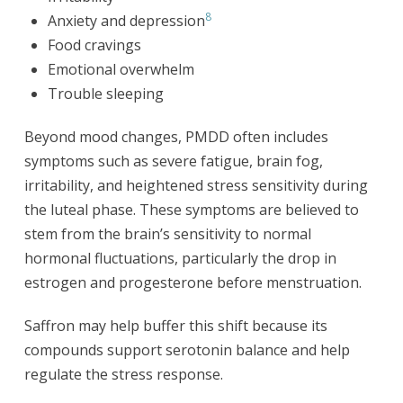
8
Anxiety and depression
Food cravings
Emotional overwhelm
Trouble sleeping
Beyond mood changes, PMDD often includes
symptoms such as severe fatigue, brain fog,
irritability, and heightened stress sensitivity during
the luteal phase. These symptoms are believed to
stem from the brain’s sensitivity to normal
hormonal fluctuations, particularly the drop in
estrogen and progesterone before menstruation.
Saffron may help buffer this shift because its
compounds support serotonin balance and help
regulate the stress response.