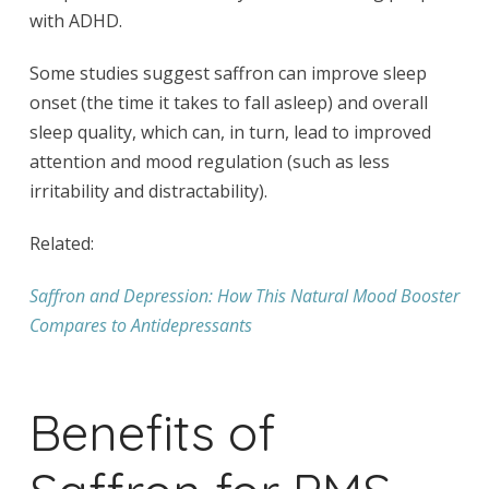
with ADHD.
Some studies suggest saffron can improve sleep
onset (the time it takes to fall asleep) and overall
sleep quality, which can, in turn, lead to improved
attention and mood regulation (such as less
irritability and distractability).
Related:
Saffron and Depression: How This Natural Mood Booster
Compares to Antidepressants
Benefits of