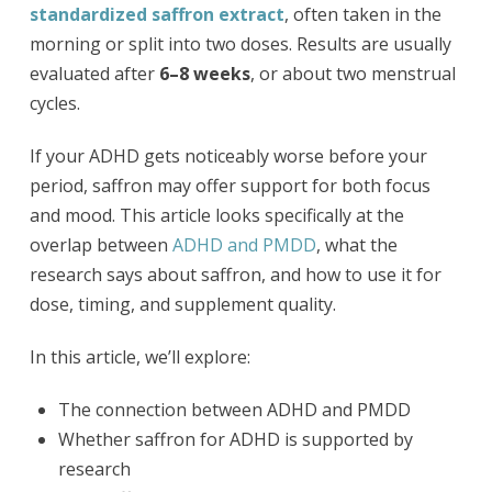
standardized saffron extract
, often taken in the
morning or split into two doses. Results are usually
evaluated after
6–8 weeks
, or about two menstrual
cycles.
If your ADHD gets noticeably worse before your
period, saffron may offer support for both focus
and mood. This article looks specifically at the
overlap between
ADHD and PMDD
, what the
research says about saffron, and how to use it for
dose, timing, and supplement quality.
In this article, we’ll explore:
The connection between ADHD and PMDD
Whether saffron for ADHD is supported by
research