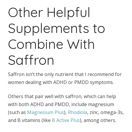
Other Helpful
Supplements to
Combine With
Saffron
Saffron isn’t the only nutrient that I recommend for
women dealing with ADHD or PMDD symptoms.
Others that pair well with saffron, which can help
with both ADHD and PMDD, include magnesium
(such as
Magnesium Plus
),
Rhodiola
, zinc, omega-3s,
and B vitamins (like
B Active Plus
), among others.