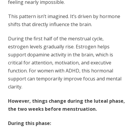
feeling nearly impossible.
This pattern isn’t imagined. It’s driven by hormone
shifts that directly influence the brain.
During the first half of the menstrual cycle,
estrogen levels gradually rise. Estrogen helps
support dopamine activity in the brain, which is
critical for attention, motivation, and executive
function. For women with ADHD, this hormonal
support can temporarily improve focus and mental
clarity.
However, things change during the luteal phase,
the two weeks before menstruation.
During this phase: