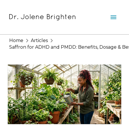
Home
Articles
Saffron for ADHD and PMDD: Benefits, Dosage & Be