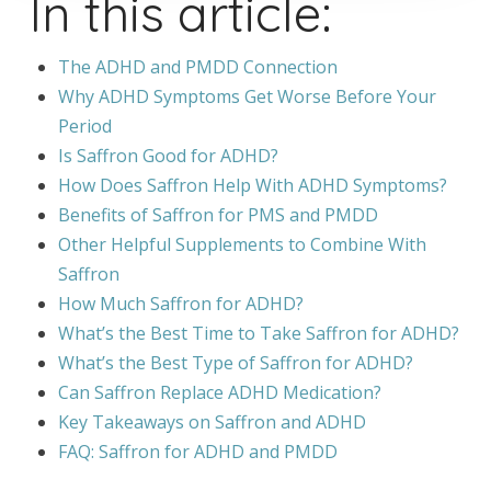
In this article:
The ADHD and PMDD Connection
Why ADHD Symptoms Get Worse Before Your
Period
Is Saffron Good for ADHD?
How Does Saffron Help With ADHD Symptoms?
Benefits of Saffron for PMS and PMDD
Other Helpful Supplements to Combine With
Saffron
How Much Saffron for ADHD?
What’s the Best Time to Take Saffron for ADHD?
What’s the Best Type of Saffron for ADHD?
Can Saffron Replace ADHD Medication?
Key Takeaways on Saffron and ADHD
FAQ: Saffron for ADHD and PMDD