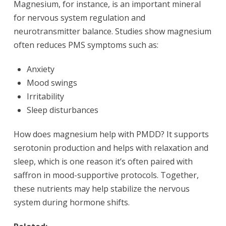
Magnesium, for instance, is an important mineral
for nervous system regulation and
neurotransmitter balance. Studies show magnesium
often reduces PMS symptoms such as:
Anxiety
Mood swings
Irritability
Sleep disturbances
How does magnesium help with PMDD? It supports
serotonin production and helps with relaxation and
sleep, which is one reason it’s often paired with
saffron in mood-supportive protocols. Together,
these nutrients may help stabilize the nervous
system during hormone shifts.