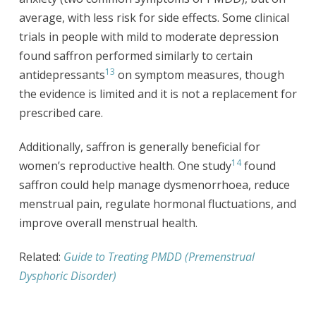
average, with less risk for side effects. Some clinical
trials in people with mild to moderate depression
found saffron performed similarly to certain
13
antidepressants
on symptom measures, though
the evidence is limited and it is not a replacement for
prescribed care.
Additionally, saffron is generally beneficial for
14
women’s reproductive health. One study
found
saffron could help manage dysmenorrhoea, reduce
menstrual pain, regulate hormonal fluctuations, and
improve overall menstrual health.
Related:
Guide to Treating PMDD (Premenstrual
Dysphoric Disorder)