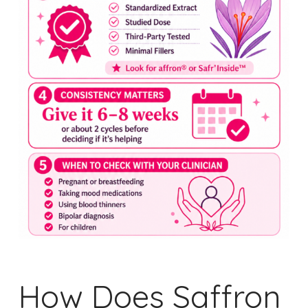
How Does Saffron