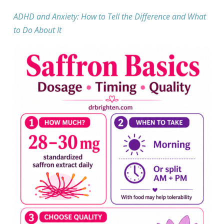
ADHD and Anxiety: How to Tell the Difference and What
to Do About It