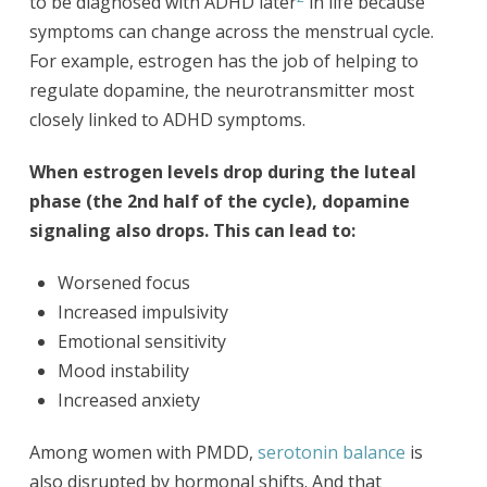
to be diagnosed with ADHD later
in life because
symptoms can change across the menstrual cycle.
For example, estrogen has the job of helping to
regulate dopamine, the neurotransmitter most
closely linked to ADHD symptoms.
When estrogen levels drop during the luteal
phase (the 2nd half of the cycle), dopamine
signaling also drops. This can lead to:
Worsened focus
Increased impulsivity
Emotional sensitivity
Mood instability
Increased anxiety
Among women with PMDD,
serotonin balance
is
also disrupted by hormonal shifts. And that