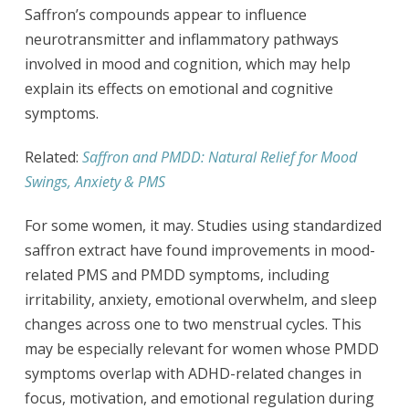
Saffron’s compounds appear to influence
neurotransmitter and inflammatory pathways
involved in mood and cognition, which may help
explain its effects on emotional and cognitive
symptoms.
Related:
Saffron and PMDD: Natural Relief for Mood
Swings, Anxiety & PMS
For some women, it may. Studies using standardized
saffron extract have found improvements in mood-
related PMS and PMDD symptoms, including
irritability, anxiety, emotional overwhelm, and sleep
changes across one to two menstrual cycles. This
may be especially relevant for women whose PMDD
symptoms overlap with ADHD-related changes in
focus, motivation, and emotional regulation during