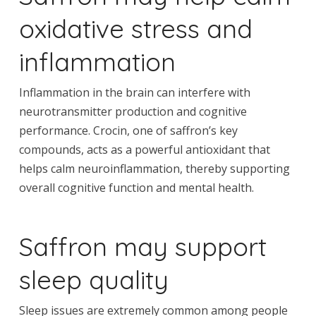
oxidative stress and
inflammation
Inflammation in the brain can interfere with
neurotransmitter production and cognitive
performance. Crocin, one of saffron’s key
compounds, acts as a powerful antioxidant that
helps calm neuroinflammation, thereby supporting
overall cognitive function and mental health.
Saffron may support
sleep quality
Sleep issues are extremely common among people