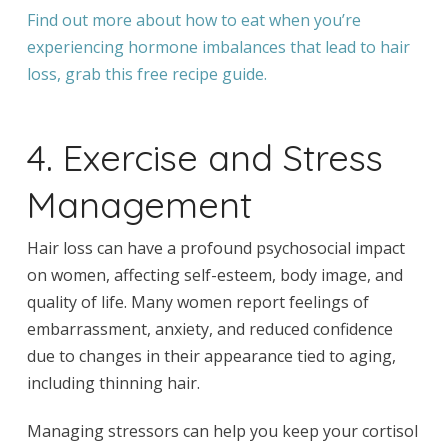
Find out more about how to eat when you’re
experiencing hormone imbalances that lead to hair
loss, grab this free recipe guide.
4. Exercise and Stress
Management
Hair loss can have a profound psychosocial impact
on women, affecting self-esteem, body image, and
quality of life. Many women report feelings of
embarrassment, anxiety, and reduced confidence
due to changes in their appearance tied to aging,
including thinning hair.
Managing stressors can help you keep your cortisol