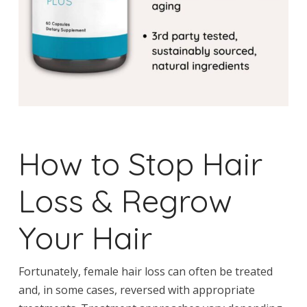
How to Stop Hair
Loss & Regrow
Your Hair
Fortunately, female hair loss can often be treated
and, in some cases, reversed with appropriate