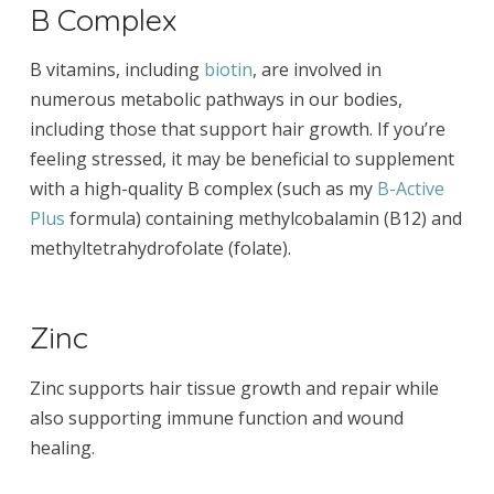
B Complex
B vitamins, including
biotin
, are involved in
numerous metabolic pathways in our bodies,
including those that support hair growth. If you’re
feeling stressed, it may be beneficial to supplement
with a high-quality B complex (such as my
B-Active
Plus
formula) containing methylcobalamin (B12) and
methyltetrahydrofolate (folate).
Zinc
Zinc supports hair tissue growth and repair while
also supporting immune function and wound
healing.