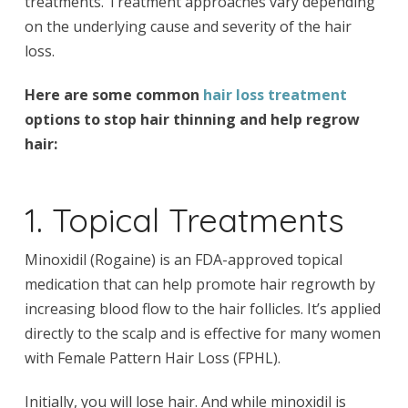
treatments. Treatment approaches vary depending
on the underlying cause and severity of the hair
loss.
Here are some common
hair loss treatment
options to stop hair thinning and help regrow
hair:
1. Topical Treatments
Minoxidil (Rogaine) is an FDA-approved topical
medication that can help promote hair regrowth by
increasing blood flow to the hair follicles. It’s applied
directly to the scalp and is effective for many women
with Female Pattern Hair Loss (FPHL).
Initially, you will lose hair. And while minoxidil is