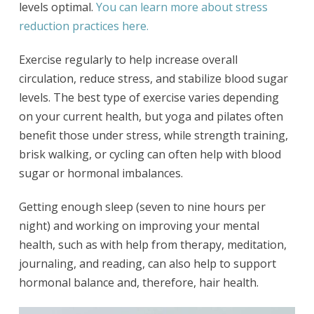
levels optimal.
You can learn more about stress
reduction practices here.
Exercise regularly to help increase overall
circulation, reduce stress, and stabilize blood sugar
levels. The best type of exercise varies depending
on your current health, but yoga and pilates often
benefit those under stress, while strength training,
brisk walking, or cycling can often help with blood
sugar or hormonal imbalances.
Getting enough sleep (seven to nine hours per
night) and working on improving your mental
health, such as with help from therapy, meditation,
journaling, and reading, can also help to support
hormonal balance and, therefore, hair health.