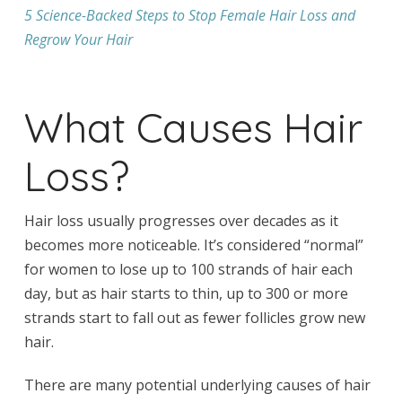
5 Science-Backed Steps to Stop Female Hair Loss and
Regrow Your Hair
What Causes Hair
Loss?
Hair loss usually progresses over decades as it
becomes more noticeable. It’s considered “normal”
for women to lose up to 100 strands of hair each
day, but as hair starts to thin, up to 300 or more
strands start to fall out as fewer follicles grow new
hair.
There are many potential underlying causes of hair