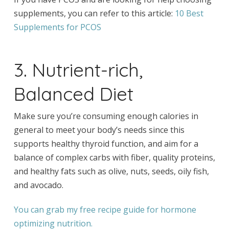
supplements, you can refer to this article:
10 Best
Supplements for PCOS
3. Nutrient-rich,
Balanced Diet
Make sure you’re consuming enough calories in
general to meet your body’s needs since this
supports healthy thyroid function, and aim for a
balance of complex carbs with fiber, quality proteins,
and healthy fats such as olive, nuts, seeds, oily fish,
and avocado.
You can grab my free recipe guide for hormone
optimizing nutrition.