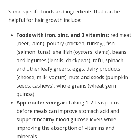
Some specific foods and ingredients that can be
helpful for hair growth include:
Foods with iron, zinc, and B vitamins:
red meat
(beef, lamb), poultry (chicken, turkey), fish
(salmon, tuna), shellfish (oysters, clams), beans
and legumes (lentils, chickpeas), tofu, spinach
and other leafy greens, eggs, dairy products
(cheese, milk, yogurt), nuts and seeds (pumpkin
seeds, cashews), whole grains (wheat germ,
quinoa)
Apple cider vinegar:
Taking 1-2 teaspoons
before meals can improve stomach acid and
support healthy blood glucose levels while
improving the absorption of vitamins and
minerals.