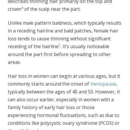
describes thinning hair primarily on the top and
4
crown
of the scalp near the part.
Unlike male pattern baldness, which typically results
in a receding hairline and bald patches, female hair
loss tends to cause thinning without significant
5
receding of the hairline
. It’s usually noticeable
around the part first before spreading to other
areas.
Hair loss in women can begin at various ages, but it
commonly starts around the onset of
menopause
,
typically between the ages of 40 and 50. However, it
can also occur earlier, especially in women with a
family history of early hair loss or those
experiencing hormonal fluctuations, such as due to
conditions like polycystic ovary syndrome (PCOS) or