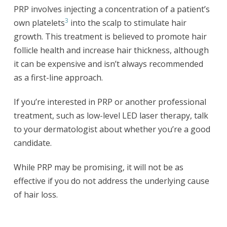
PRP involves injecting a concentration of a patient’s
3
own platelets
into the scalp to stimulate hair
growth. This treatment is believed to promote hair
follicle health and increase hair thickness, although
it can be expensive and isn’t always recommended
as a first-line approach.
If you’re interested in PRP or another professional
treatment, such as low-level LED laser therapy, talk
to your dermatologist about whether you’re a good
candidate.
While PRP may be promising, it will not be as
effective if you do not address the underlying cause
of hair loss.