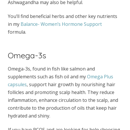
Ashwagandha may also be helpful.
You’ll find beneficial herbs and other key nutrients
in my
Balance- Women’s Hormone Support
formula.
Omega-3s
Omega-3s, found in fish like salmon and
supplements such as fish oil and my
Omega Plus
capsules
, support hair growth by nourishing hair
follicles and promoting scalp health. They reduce
inflammation, enhance circulation to the scalp, and
contribute to the production of oils that keep hair
hydrated and shiny.
If you have PCOS and are looking for help choosing