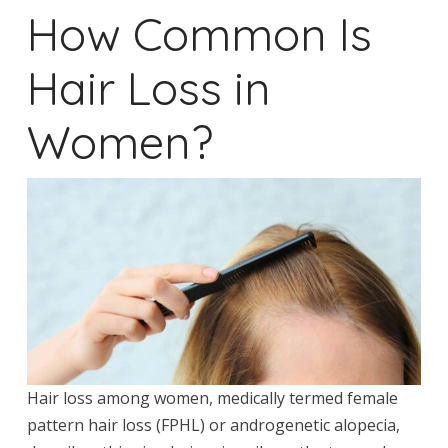
How Common Is
Hair Loss in
Women?
Hair loss among women, medically termed female
pattern hair loss (FPHL) or androgenetic alopecia,