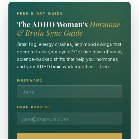
FREE 5-DAY GUIDE
The ADHD Woman's
Hormone
& Brain Sync Guide
Brain fog, energy crashes, and mood swings that
seem to track your cycle? Get five days of small,
science-backed shifts that help your hormones
and your ADHD brain work together — free.
FIRST NAME
EMAIL ADDRESS