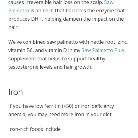
causes irreversible hair loss on the scalp.
Saw
Palmetto
is an herb that balances the enzyme that
produces DHT, helping dampen the impact on the
hair.
We’ve combined saw palmetto with nettle root, zinc,
vitamin B6, and vitamin D in my
Saw Palmetto Plus
supplement that helps to support healthy
testosterone levels and hair growth.
Iron
If you have low ferritin (<50) or iron deficiency
anemia, you may need more iron in your diet.
Iron-rich foods include: