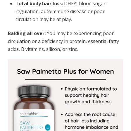
Total body hair loss:
DHEA, blood sugar
regulation, autoimmune disease or poor
circulation may be at play.
Balding all over:
You may be experiencing poor
circulation or a deficiency in protein, essential fatty
acids, B vitamins, silicon, or zinc.