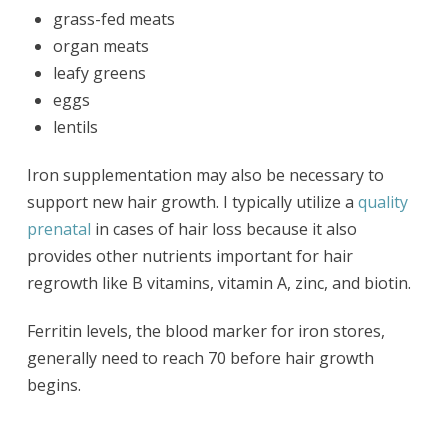
grass-fed meats
organ meats
leafy greens
eggs
lentils
Iron supplementation may also be necessary to
support new hair growth. I typically utilize a
quality
prenatal
in cases of hair loss because it also
provides other nutrients important for hair
regrowth like B vitamins, vitamin A, zinc, and biotin.
Ferritin levels, the blood marker for iron stores,
generally need to reach 70 before hair growth
begins.