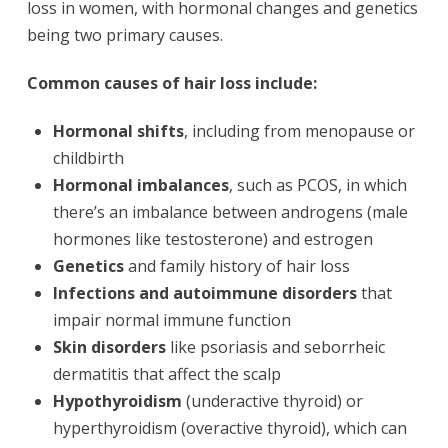
loss in women, with hormonal changes and genetics
being two primary causes.
Common causes of hair loss include:
Hormonal shifts
, including from menopause or
childbirth
Hormonal imbalances
, such as PCOS, in which
there’s an imbalance between androgens (male
hormones like testosterone) and estrogen
Genetics
and family history of hair loss
Infections and autoimmune disorders
that
impair normal immune function
Skin disorders
like psoriasis and seborrheic
dermatitis that affect the scalp
Hypothyroidism
(underactive thyroid) or
hyperthyroidism (overactive thyroid), which can