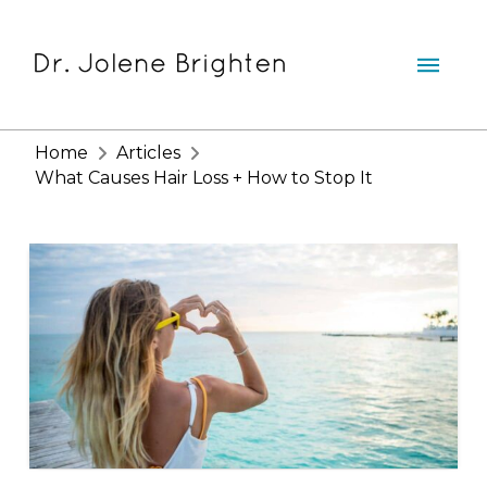
Home
Articles
What Causes Hair Loss + How to Stop It