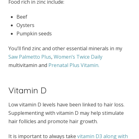
Food rich in zinc include:
Beef
Oysters
Pumpkin seeds
You’ll find zinc and other essential minerals in my
Saw Palmetto Plus
,
Women’s Twice Daily
multivitamin and
Prenatal Plus Vitamin.
Vitamin D
Low vitamin D levels have been linked to hair loss.
Supplementing with vitamin D may help stimulate
hair follicles and promote hair growth.
It is important to always take
vitamin D3 along with