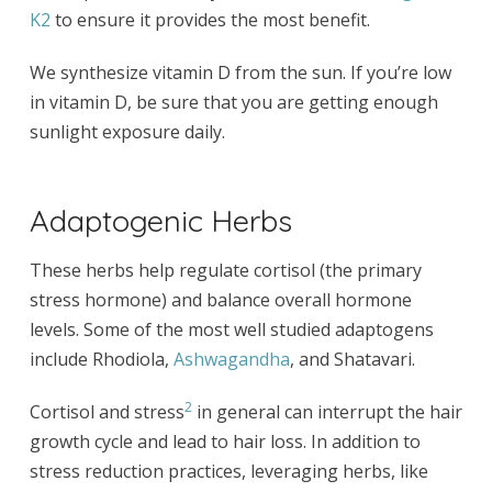
K2
to ensure it provides the most benefit.
We synthesize vitamin D from the sun. If you’re low
in vitamin D, be sure that you are getting enough
sunlight exposure daily.
Adaptogenic Herbs
These herbs help regulate cortisol (the primary
stress hormone) and balance overall hormone
levels. Some of the most well studied adaptogens
include Rhodiola,
Ashwagandha
, and Shatavari.
2
Cortisol and stress
in general can interrupt the hair
growth cycle and lead to hair loss. In addition to
stress reduction practices, leveraging herbs, like