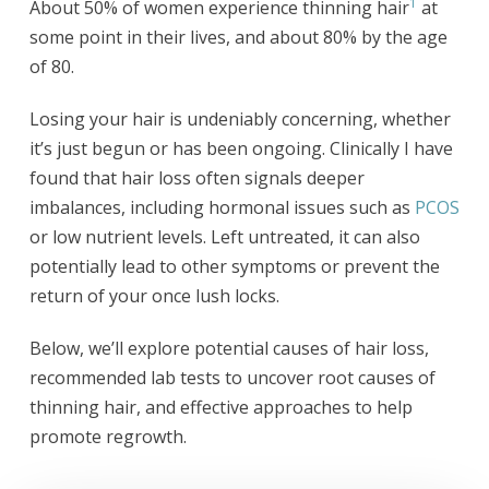
1
About 50% of women experience thinning hair
at
some point in their lives, and about 80% by the age
of 80.
Losing your hair is undeniably concerning, whether
it’s just begun or has been ongoing. Clinically I have
found that hair loss often signals deeper
imbalances, including hormonal issues such as
PCOS
or low nutrient levels. Left untreated, it can also
potentially lead to other symptoms or prevent the
return of your once lush locks.
Below, we’ll explore potential causes of hair loss,
recommended lab tests to uncover root causes of
thinning hair, and effective approaches to help
promote regrowth.