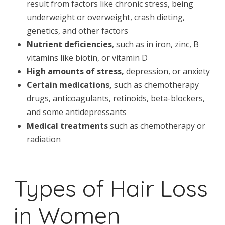
result from factors like chronic stress, being
underweight or overweight, crash dieting,
genetics, and other factors
Nutrient deficiencies
, such as in iron, zinc, B
vitamins like biotin, or vitamin D
High amounts of stress,
depression, or anxiety
Certain medications,
such as chemotherapy
drugs, anticoagulants, retinoids, beta-blockers,
and some antidepressants
Medical treatments
such as chemotherapy or
radiation
Types of Hair Loss
in Women