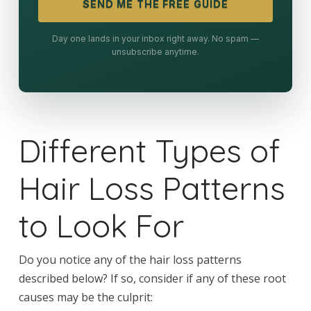
SEND ME THE FREE GUIDE
Day one lands in your inbox right away. No spam —
unsubscribe anytime.
Different Types of
Hair Loss Patterns
to Look For
Do you notice any of the hair loss patterns
described below? If so, consider if any of these root
causes may be the culprit: