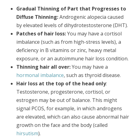
Gradual Thinning of Part that Progresses to
Diffuse Thinning:
Androgenic alopecia caused
by elevated levels of dihydrotestosterone (DHT).
Patches of hair loss:
You may have a cortisol
imbalance (such as from high-stress levels), a
deficiency in B vitamins or zinc, heavy metal
exposure, or an autoimmune hair loss condition.
Thinning hair all over:
You may have a
hormonal imbalance
, such as thyroid disease.
Hair loss at the top of the head only
:
Testosterone, progesterone, cortisol, or
estrogen may be out of balance. This might
signal PCOS, for example, in which androgens
are elevated, which can also cause abnormal hair
growth on the face and the body (called
hirsutism
).