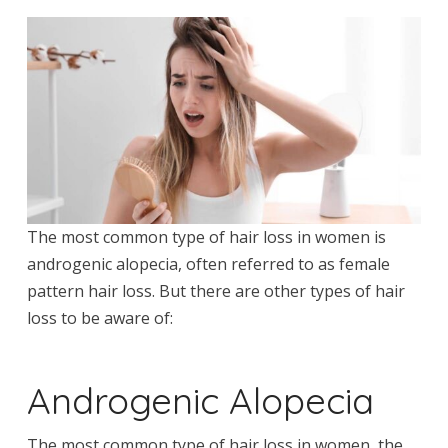
The most common type of hair loss in women is
androgenic alopecia, often referred to as female
pattern hair loss. But there are other types of hair
loss to be aware of:
Androgenic Alopecia
The most common type of hair loss in women, the