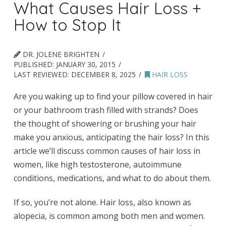
What Causes Hair Loss +
How to Stop It
DR. JOLENE BRIGHTEN
PUBLISHED:
JANUARY 30, 2015
LAST REVIEWED:
DECEMBER 8, 2025
HAIR LOSS
Are you waking up to find your pillow covered in hair
or your bathroom trash filled with strands? Does
the thought of showering or brushing your hair
make you anxious, anticipating the hair loss? In this
article we’ll discuss common causes of hair loss in
women, like high testosterone, autoimmune
conditions, medications, and what to do about them.
If so, you’re not alone. Hair loss, also known as
alopecia, is common among both men and women.