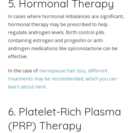
5. Hormonal Therapy
In cases where hormonal imbalances are significant,
hormonal therapy may be prescribed to help
regulate androgen levels. Birth control pills
containing estrogen and progestin or anti-
androgen medications like spironolactone can be
effective.
In the case of
menopause hair loss, different
treatments may be recommended, which you can
learn about here
.
6. Platelet-Rich Plasma
(PRP) Therapy