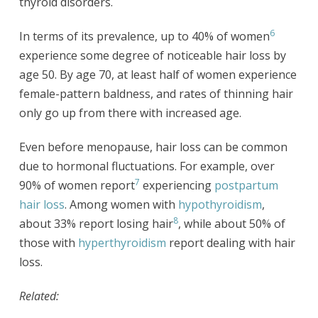
thyroid disorders.
6
In terms of its prevalence, up to 40% of women
experience some degree of noticeable hair loss by
age 50. By age 70, at least half of women experience
female-pattern baldness, and rates of thinning hair
only go up from there with increased age.
Even before menopause, hair loss can be common
due to hormonal fluctuations. For example, over
7
90% of women report
experiencing
postpartum
hair loss
. Among women with
hypothyroidism
,
8
about 33% report losing hair
, while about 50% of
those with
hyperthyroidism
report dealing with hair
loss.
Related: