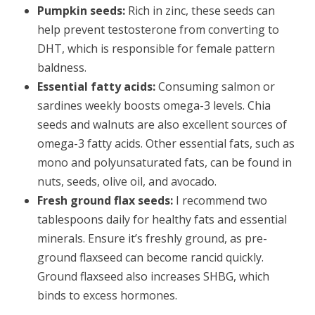
Pumpkin seeds:
Rich in zinc, these seeds can
help prevent testosterone from converting to
DHT, which is responsible for female pattern
baldness.
Essential fatty acids:
Consuming salmon or
sardines weekly boosts omega-3 levels. Chia
seeds and walnuts are also excellent sources of
omega-3 fatty acids. Other essential fats, such as
mono and polyunsaturated fats, can be found in
nuts, seeds, olive oil, and avocado.
Fresh ground flax seeds:
I recommend two
tablespoons daily for healthy fats and essential
minerals. Ensure it’s freshly ground, as pre-
ground flaxseed can become rancid quickly.
Ground flaxseed also increases SHBG, which
binds to excess hormones.