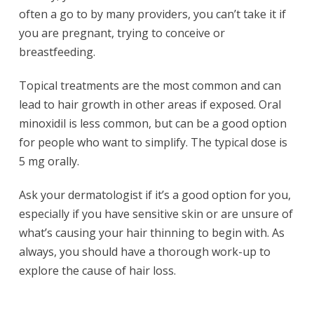
often a go to by many providers, you can’t take it if
you are pregnant, trying to conceive or
breastfeeding.
Topical treatments are the most common and can
lead to hair growth in other areas if exposed. Oral
minoxidil is less common, but can be a good option
for people who want to simplify. The typical dose is
5 mg orally.
Ask your dermatologist if it’s a good option for you,
especially if you have sensitive skin or are unsure of
what’s causing your hair thinning to begin with. As
always, you should have a thorough work-up to
explore the cause of hair loss.