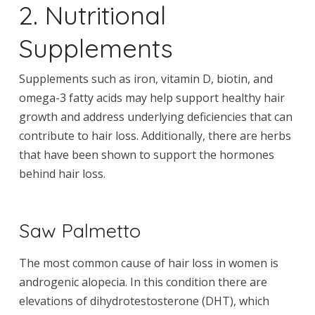
2. Nutritional
Supplements
Supplements such as iron, vitamin D, biotin, and
omega-3 fatty acids may help support healthy hair
growth and address underlying deficiencies that can
contribute to hair loss. Additionally, there are herbs
that have been shown to support the hormones
behind hair loss.
Saw Palmetto
The most common cause of hair loss in women is
androgenic alopecia. In this condition there are
elevations of dihydrotestosterone (DHT), which