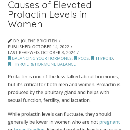
Causes of Elevated
Prolactin Levels in
Women
DR. JOLENE BRIGHTEN
PUBLISHED:
OCTOBER 14, 2022
LAST REVIEWED:
OCTOBER 3, 2024
BALANCING YOUR HORMONES
,
PCOS
,
THYROID
,
THYROID & HORMONE BALANCE
Prolactin is one of the less talked about hormones,
but it’s critical for both men and women. Prolactin is
produced by the pituitary gland and helps with
sexual function, fertility, and lactation.
While prolactin levels can fluctuate, they should
generally be lower in women who are not
pregnant
or
breastfeeding
. Elevated prolactin levels can cause