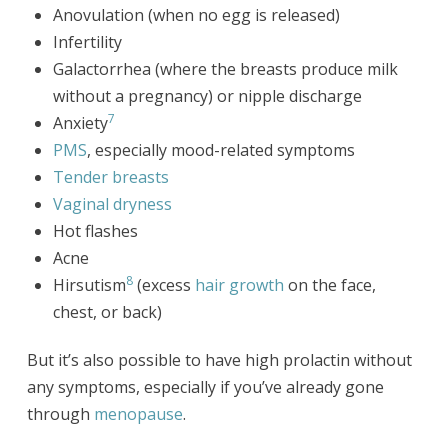
Anovulation (when no egg is released)
Infertility
Galactorrhea (where the breasts produce milk
without a pregnancy) or nipple discharge
7
Anxiety
PMS
, especially mood-related symptoms
Tender breasts
Vaginal dryness
Hot flashes
Acne
8
Hirsutism
(excess
hair growth
on the face,
chest, or back)
But it’s also possible to have high prolactin without
any symptoms, especially if you’ve already gone
through
menopause
.