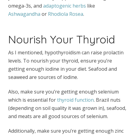
omega-3s, and
adaptogenic herbs
like
Ashwagandha
or
Rhodiola
Rosea
.
Nourish Your Thyroid
As I mentioned, hypothyroidism can raise prolactin
levels. To nourish your thyroid, ensure you’re
getting enough iodine in your diet. Seafood and
seaweed are sources of iodine.
Also, make sure you’re getting enough selenium
which is essential for
thyroid function
. Brazil nuts
(depending on soil quality it was grown in), seafood,
and meats are all good sources of selenium.
Additionally, make sure you’re getting enough zinc