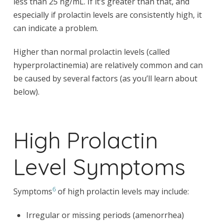
less than 25 ng/mL. If it’s greater than that, and
especially if prolactin levels are consistently high, it
can indicate a problem.
Higher than normal prolactin levels (called
hyperprolactinemia) are relatively common and can
be caused by several factors (as you’ll learn about
below).
High Prolactin
Level Symptoms
6
Symptoms
of high prolactin levels may include:
Irregular or missing periods (amenorrhea)