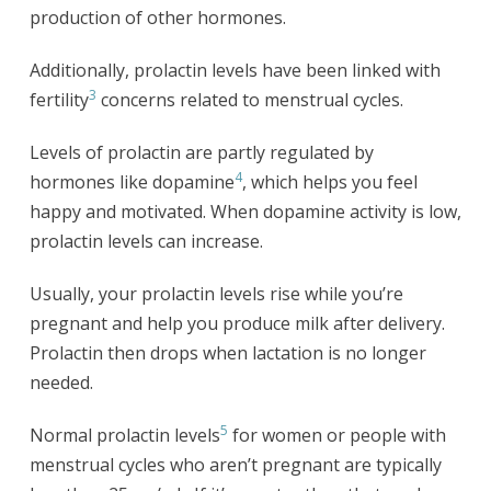
production of other hormones.
Additionally, prolactin levels have been linked with
3
fertility
concerns related to menstrual cycles.
Levels of prolactin are partly regulated by
4
hormones like dopamine
, which helps you feel
happy and motivated. When dopamine activity is low,
prolactin levels can increase.
Usually, your prolactin levels rise while you’re
pregnant and help you produce milk after delivery.
Prolactin then drops when lactation is no longer
needed.
5
Normal prolactin levels
for women or people with
menstrual cycles who aren’t pregnant are typically