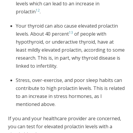
levels which can lead to an increase in
12
prolactin
.
Your thyroid can also cause elevated prolactin
13
levels. About 40 percent
of people with
hypothyroid, or underactive thyroid, have at
least mildly elevated prolactin, according to some
research. This is, in part, why thyroid disease is
linked to infertility.
Stress, over-exercise, and poor sleep habits can
contribute to high prolactin levels. This is related
to an increase in stress hormones, as I
mentioned above.
If you and your healthcare provider are concerned,
you can test for elevated prolactin levels with a