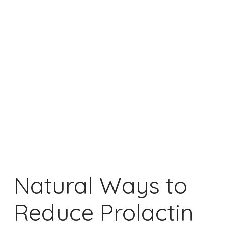
Natural Ways to
Reduce Prolactin