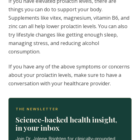
If you have elevated prolactin levels, there are
things you can do to support your body.
Supplements like vitex, magnesium, vitamin B6, and
zinc can all help lower prolactin levels. You can also
try lifestyle changes like getting enough sleep,
managing stress, and reducing alcohol
consumption.
If you have any of the above symptoms or concerns
about your prolactin levels, make sure to have a
conversation with your healthcare provider.
THE NEWSLETTER
Science-backed health insight,
in your inbox
Join Dr. Jolene Brighten for clinically-grounded