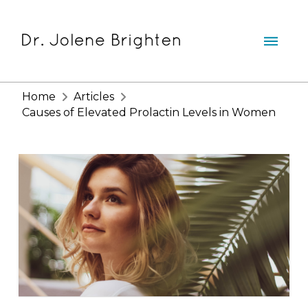
Home
Articles
Causes of Elevated Prolactin Levels in Women