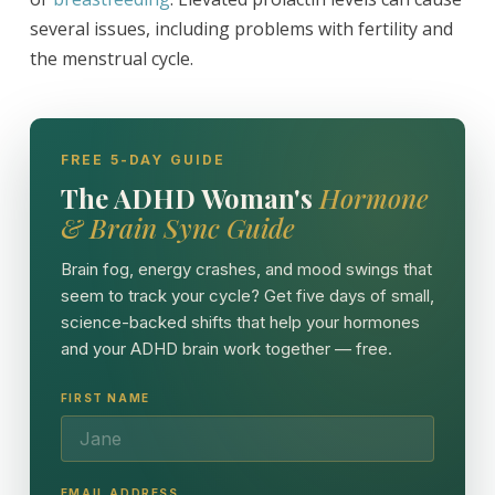
several issues, including problems with fertility and
the menstrual cycle.
FREE 5-DAY GUIDE
The ADHD Woman's
Hormone
& Brain Sync Guide
Brain fog, energy crashes, and mood swings that
seem to track your cycle? Get five days of small,
science-backed shifts that help your hormones
and your ADHD brain work together — free.
FIRST NAME
EMAIL ADDRESS