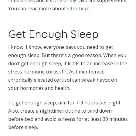
imbalances, and it’s one of my favorite supplements.
You can read more about
vitex here
.
Get Enough Sleep
I know, I know, everyone says you need to get
enough sleep. But there’s a good reason. When you
don’t get enough sleep, it leads to an increase in the
17
stress hormone cortisol
. As I mentioned,
chronically elevated cortisol can wreak havoc on
your hormones and health.
To get enough sleep, aim for 7-9 hours per night.
Also, create a nighttime routine to wind down
before bed and avoid screens for at least 30 minutes
before sleep.