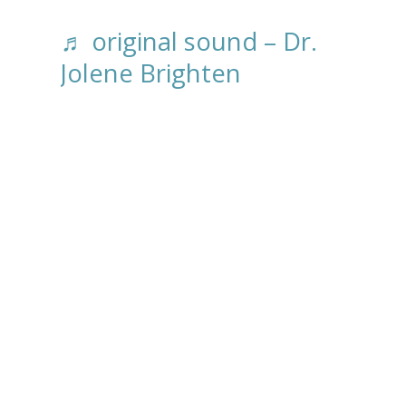
♬ original sound – Dr.
Jolene Brighten