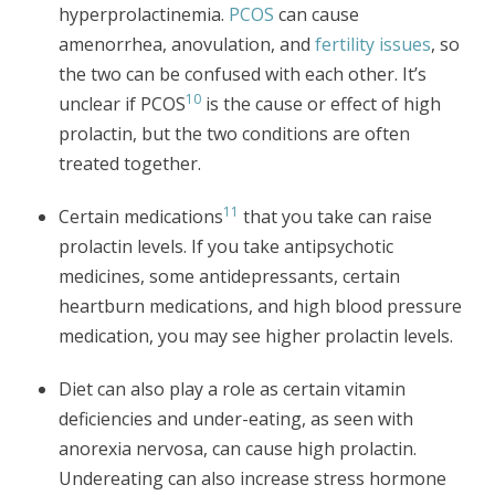
hyperprolactinemia.
PCOS
can cause
amenorrhea, anovulation, and
fertility issues
, so
the two can be confused with each other. It’s
10
unclear if PCOS
is the cause or effect of high
prolactin, but the two conditions are often
treated together.
11
Certain medications
that you take can raise
prolactin levels. If you take antipsychotic
medicines, some antidepressants, certain
heartburn medications, and high blood pressure
medication, you may see higher prolactin levels.
Diet can also play a role as certain vitamin
deficiencies and under-eating, as seen with
anorexia nervosa, can cause high prolactin.
Undereating can also increase stress hormone