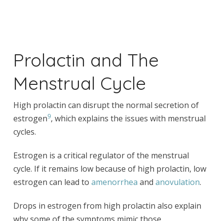
Prolactin and The
Menstrual Cycle
High prolactin can disrupt the normal secretion of
9
estrogen
, which explains the issues with menstrual
cycles.
Estrogen is a critical regulator of the menstrual
cycle. If it remains low because of high prolactin, low
estrogen can lead to
amenorrhea
and
anovulation
.
Drops in estrogen from high prolactin also explain
why some of the symptoms mimic those