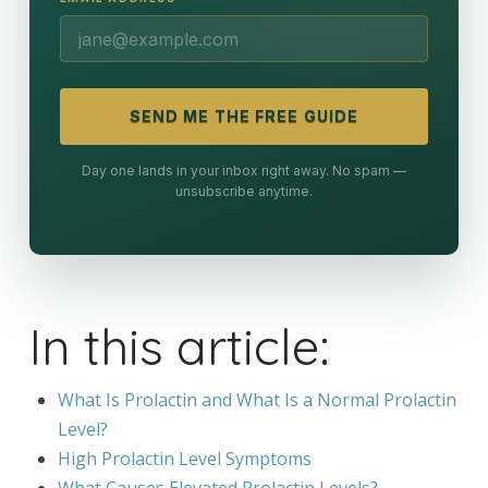
SEND ME THE FREE GUIDE
Day one lands in your inbox right away. No spam —
unsubscribe anytime.
In this article:
What Is Prolactin and What Is a Normal Prolactin
Level?
High Prolactin Level Symptoms