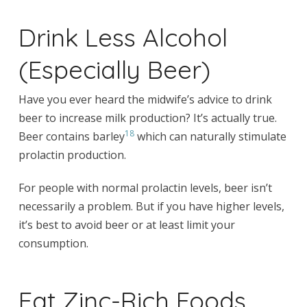
Drink Less Alcohol
(Especially Beer)
Have you ever heard the midwife’s advice to drink
beer to increase milk production? It’s actually true.
18
Beer contains barley
which can naturally stimulate
prolactin production.
For people with normal prolactin levels, beer isn’t
necessarily a problem. But if you have higher levels,
it’s best to avoid beer or at least limit your
consumption.
Eat Zinc-Rich Foods