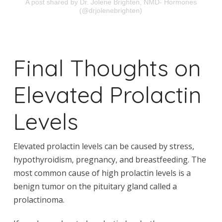
A post shared by Dr. Jolene Brighten, NMD- Hormones
(@drjolenebrighten)
Final Thoughts on
Elevated Prolactin
Levels
Elevated prolactin levels can be caused by stress,
hypothyroidism, pregnancy, and breastfeeding. The
most common cause of high prolactin levels is a
benign tumor on the pituitary gland called a
prolactinoma.