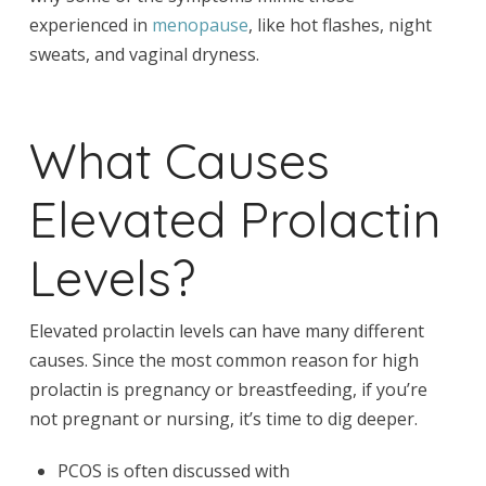
experienced in
menopause
, like hot flashes, night
sweats, and vaginal dryness.
What Causes
Elevated Prolactin
Levels?
Elevated prolactin levels can have many different
causes. Since the most common reason for high
prolactin is pregnancy or breastfeeding, if you’re
not pregnant or nursing, it’s time to dig deeper.
PCOS is often discussed with