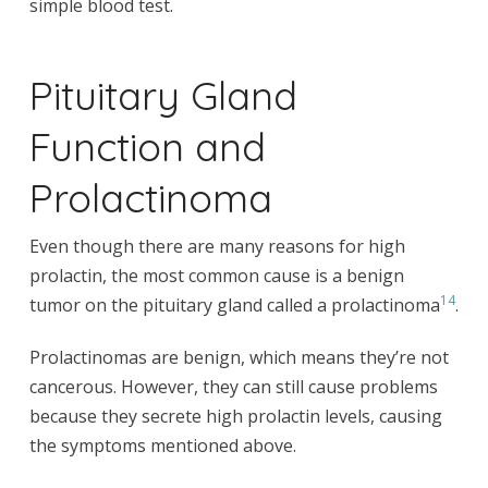
simple blood test.
Pituitary Gland
Function and
Prolactinoma
Even though there are many reasons for high
prolactin, the most common cause is a benign
14
tumor on the pituitary gland called a prolactinoma
.
Prolactinomas are benign, which means they’re not
cancerous. However, they can still cause problems
because they secrete high prolactin levels, causing
the symptoms mentioned above.