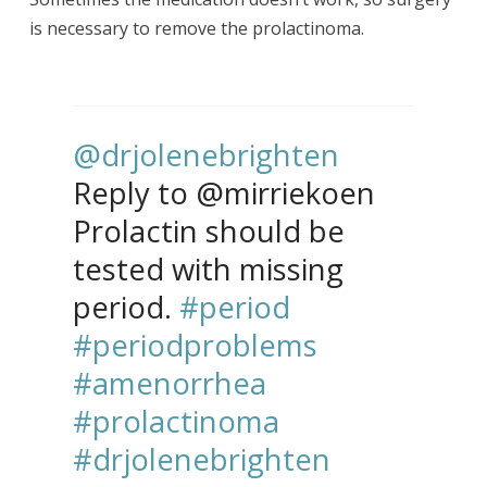
is necessary to remove the prolactinoma.
@drjolenebrighten
Reply to @mirriekoen
Prolactin should be
tested with missing
period.
#period
#periodproblems
#amenorrhea
#prolactinoma
#drjolenebrighten