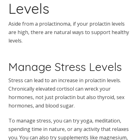
Levels
Aside from a prolactinoma, if your prolactin levels
are high, there are natural ways to support healthy
levels.
Manage Stress Levels
Stress can lead to an increase in prolactin levels.
Chronically elevated cortisol can wreck your
hormones, not just prolactin but also thyroid, sex
hormones, and blood sugar.
To manage stress, you can try yoga, meditation,
spending time in nature, or any activity that relaxes
you. You can also try supplements like magnesium,