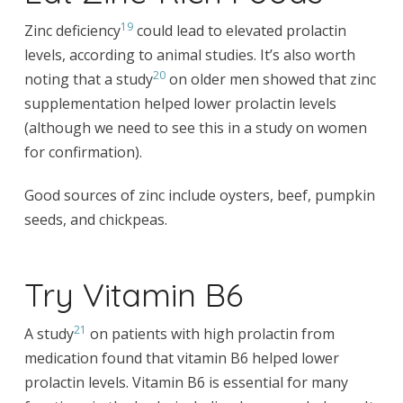
19
Zinc deficiency
could lead to elevated prolactin
levels, according to animal studies. It’s also worth
20
noting that a study
on older men showed that zinc
supplementation helped lower prolactin levels
(although we need to see this in a study on women
for confirmation).
Good sources of zinc include oysters, beef, pumpkin
seeds, and chickpeas.
Try Vitamin B6
21
A study
on patients with high prolactin from
medication found that vitamin B6 helped lower
prolactin levels. Vitamin B6 is essential for many