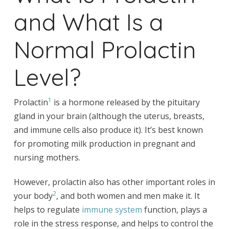
and What Is a
Normal Prolactin
Level?
1
Prolactin
is a hormone released by the pituitary
gland in your brain (although the uterus, breasts,
and immune cells also produce it). It’s best known
for promoting milk production in pregnant and
nursing mothers.
However, prolactin also has other important roles in
2
your body
, and both women and men make it. It
helps to regulate
immune system
function, plays a
role in the stress response, and helps to control the