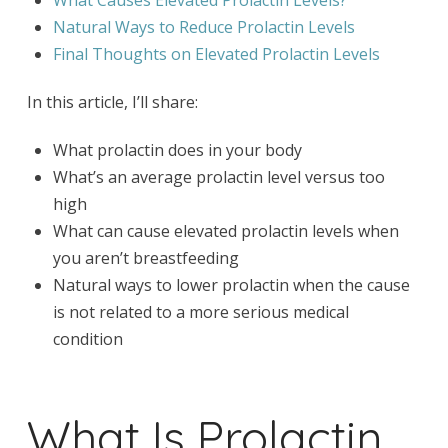
What Causes Elevated Prolactin Levels?
Natural Ways to Reduce Prolactin Levels
Final Thoughts on Elevated Prolactin Levels
In this article, I’ll share:
What prolactin does in your body
What’s an average prolactin level versus too
high
What can cause elevated prolactin levels when
you aren’t breastfeeding
Natural ways to lower prolactin when the cause
is not related to a more serious medical
condition
What Is Prolactin