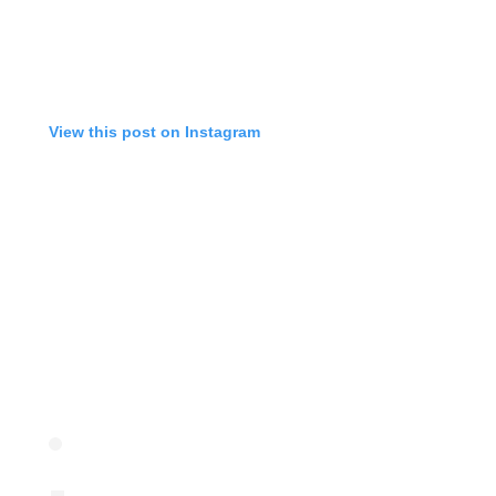
View this post on Instagram