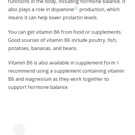
functions in the body, including hormone balance. It
22
also plays a role in dopamine
production, which
means it can help lower prolactin levels.
You can get vitamin B6 from food or supplements.
Good sources of vitamin B6 include poultry, fish,
potatoes, bananas, and beans.
Vitamin B6 is also available in supplement form. I
recommend using a supplement containing vitamin
B6 and magnesium as they work together to
support hormone balance.