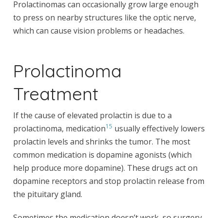
Prolactinomas can occasionally grow large enough
to press on nearby structures like the optic nerve,
which can cause vision problems or headaches.
Prolactinoma
Treatment
If the cause of elevated prolactin is due to a
15
prolactinoma, medication
usually effectively lowers
prolactin levels and shrinks the tumor. The most
common medication is dopamine agonists (which
help produce more dopamine). These drugs act on
dopamine receptors and stop prolactin release from
the pituitary gland.
Sometimes the medication doesn’t work, so surgery