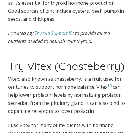
as it’s essential for thyroid hormone production.
Good sources of zinc include oysters, beef, pumpkin
seeds, and chickpeas.
I created my
Thyroid Support Kit
to provide all the
nutrients needed to nourish your thyroid.
Try Vitex (Chasteberry)
Vitex, also known as chasteberry, is a fruit used for
16
centuries to support hormone balance. Vitex
can
help lower prolactin levels by normalizing prolactin
secretion from the pituitary gland. It can also bind to
dopamine receptors to lower prolactin.
I use vitex for many of my clients with hormone