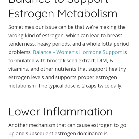
Estrogen Metabolism
Sometimes our issue can be that we’re making the
wrong kind of estrogen, which can lead to breast
tenderness, heavy periods, and a whole lotta period
problems.
Balance – Women’s Hormone Support
is
formulated with broccoli seed extract, DIM, B
vitamins, and other nutrients that support healthy
estrogen levels and supports proper estrogen
metabolism. The typical dose is 2 caps twice daily.
Lower Inflammation
Another mechanism that can cause estrogen to go
up and subsequent estrogen dominance is