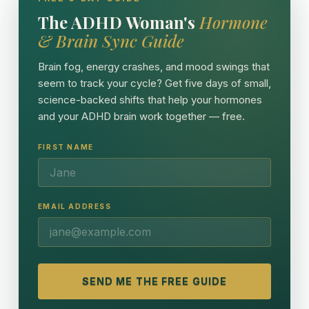
The ADHD Woman's
Hormone
& Brain Sync Guide
Brain fog, energy crashes, and mood swings that
seem to track your cycle? Get five days of small,
science-backed shifts that help your hormones
and your ADHD brain work together — free.
FIRST NAME
EMAIL ADDRESS
SEND ME THE FREE GUIDE