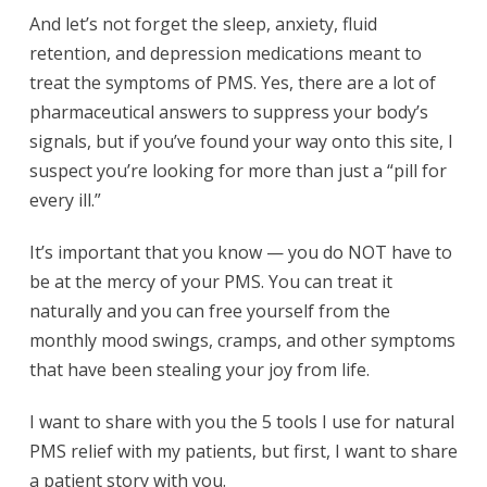
And let’s not forget the sleep, anxiety, fluid
retention, and depression medications meant to
treat the symptoms of PMS. Yes, there are a lot of
pharmaceutical answers to suppress your body’s
signals, but if you’ve found your way onto this site, I
suspect you’re looking for more than just a “pill for
every ill.”
It’s important that you know — you do NOT have to
be at the mercy of your PMS. You can treat it
naturally and you can free yourself from the
monthly mood swings, cramps, and other symptoms
that have been stealing your joy from life.
I want to share with you the 5 tools I use for natural
PMS relief with my patients, but first, I want to share
a patient story with you.