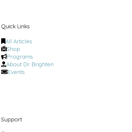
Quick Links
All Articles
Shop
Programs
About Dr. Brighten
Events
Support