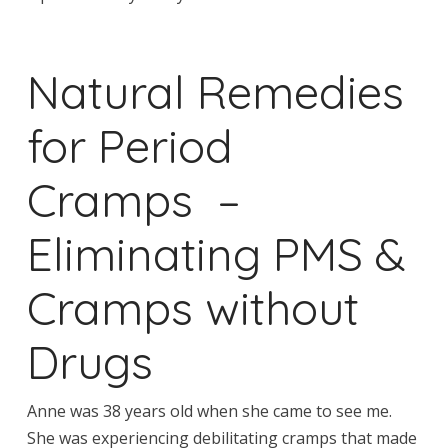
Natural Remedies
for Period
Cramps –
Eliminating PMS &
Cramps without
Drugs
Anne was 38 years old when she came to see me.
She was experiencing debilitating cramps that made