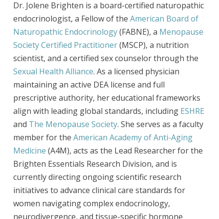
Dr. Jolene Brighten is a board-certified naturopathic
endocrinologist, a Fellow of the
American Board of
Naturopathic Endocrinology
(FABNE), a
Menopause
Society Certified Practitioner
(MSCP), a nutrition
scientist, and a certified sex counselor through the
Sexual Health Alliance
. As a licensed physician
maintaining an active DEA license and full
prescriptive authority, her educational frameworks
align with leading global standards, including
ESHRE
and
The Menopause Society
. She serves as a faculty
member for the
American Academy of Anti-Aging
Medicine
(A4M), acts as the Lead Researcher for the
Brighten Essentials Research Division, and is
currently directing ongoing scientific research
initiatives to advance clinical care standards for
women navigating complex endocrinology,
neurodivergence, and tissue-specific hormone