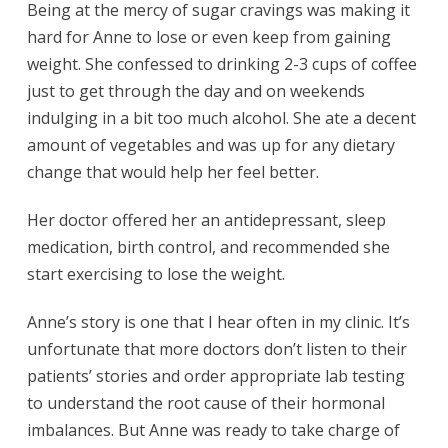
Being at the mercy of sugar cravings was making it
hard for Anne to lose or even keep from gaining
weight. She confessed to drinking 2-3 cups of coffee
just to get through the day and on weekends
indulging in a bit too much alcohol. She ate a decent
amount of vegetables and was up for any dietary
change that would help her feel better.
Her doctor offered her an antidepressant, sleep
medication, birth control, and recommended she
start exercising to lose the weight.
Anne’s story is one that I hear often in my clinic. It’s
unfortunate that more doctors don’t listen to their
patients’ stories and order appropriate lab testing
to understand the root cause of their hormonal
imbalances. But Anne was ready to take charge of