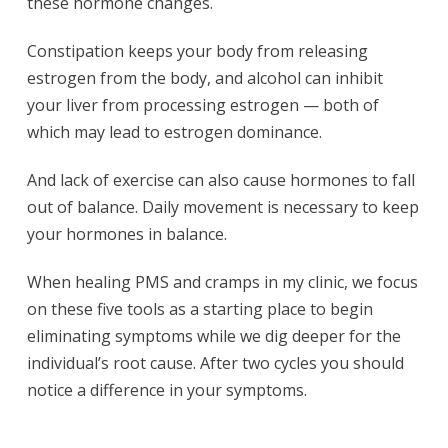
these hormone changes.
Constipation keeps your body from releasing
estrogen from the body, and alcohol can inhibit
your liver from processing estrogen — both of
which may lead to estrogen dominance.
And lack of exercise can also cause hormones to fall
out of balance. Daily movement is necessary to keep
your hormones in balance.
When healing PMS and cramps in my clinic, we focus
on these five tools as a starting place to begin
eliminating symptoms while we dig deeper for the
individual’s root cause. After two cycles you should
notice a difference in your symptoms.