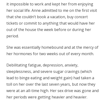
it impossible to work and kept her from enjoying
her social life. Anne admitted to me on the first visit
that she couldn’t book a vacation, buy concert
tickets or commit to anything that would have her
out of the house the week before or during her
period.
She was essentially homebound and at the mercy of
her hormones for two weeks out of every month.
Debilitating fatigue, depression, anxiety,
sleeplessness, and severe sugar cravings (which
lead to binge eating and weight gain) had taken a
toll on her over the last seven years, but now they
were at an all-time high. Her sex drive was gone and
her periods were getting heavier and heavier.