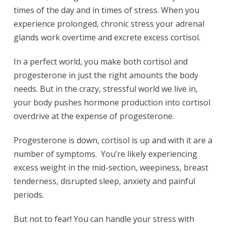
times of the day and in times of stress. When you
experience prolonged, chronic stress your adrenal
glands work overtime and excrete excess cortisol.
In a perfect world, you make both cortisol and
progesterone in just the right amounts the body
needs. But in the crazy, stressful world we live in,
your body pushes hormone production into cortisol
overdrive at the expense of progesterone.
Progesterone is down, cortisol is up and with it are a
number of symptoms. You’re likely experiencing
excess weight in the mid-section, weepiness, breast
tenderness, disrupted sleep, anxiety and painful
periods.
But not to fear! You can handle your stress with