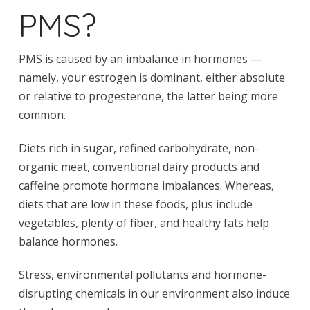
PMS?
PMS is caused by an imbalance in hormones —
namely, your estrogen is dominant, either absolute
or relative to progesterone, the latter being more
common.
Diets rich in sugar, refined carbohydrate, non-
organic meat, conventional dairy products and
caffeine promote hormone imbalances. Whereas,
diets that are low in these foods, plus include
vegetables, plenty of fiber, and healthy fats help
balance hormones.
Stress, environmental pollutants and hormone-
disrupting chemicals in our environment also induce