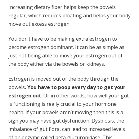
Increasing dietary fiber helps keep the bowels
regular, which reduces bloating and helps your body
move out excess estrogen.
You don’t have to be making extra estrogen to
become estrogen dominant. It can be as simple as
just not being able to move your estrogen out of
the body either via the bowels or kidneys.
Estrogen is moved out of the body through the
bowels
. You have to poop every day to get your
estrogen out
. Or in other words, how well your gut
is functioning is really crucial to your hormone
health. If your bowels aren’t moving then this is a
sign you may have gut dysfunction. Dysbiosis, the
imbalance of gut flora, can lead to increased levels
of an enzyme called beta glucuronidase. This