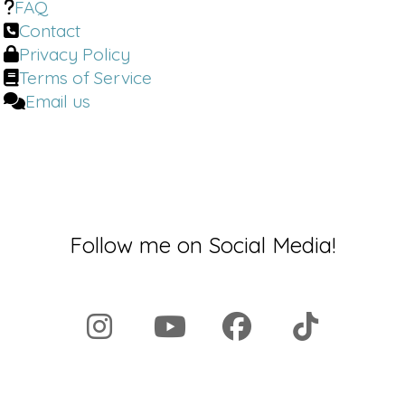
FAQ
Contact
Privacy Policy
Terms of Service
Email us
Follow me on Social Media!