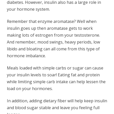
diabetes. However, insulin also has a large role in
your hormone system.
Remember that enzyme aromatase? Well when
insulin goes up then aromatase gets to work
making lots of estrogen from your testosterone.
And remember, mood swings, heavy periods, low
libido and bloating can all come from this type of
hormone imbalance.
Meals loaded with simple carbs or sugar can cause
your insulin levels to soar! Eating fat and protein
while limiting simple carb intake can help lessen the
load on your hormones.
In addition, adding dietary fiber will help keep insulin
and blood sugar stable and leave you feeling full