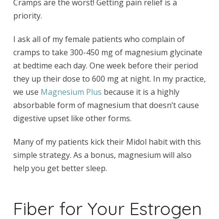
Cramps are the worst! Getting pain relief is a
priority.
I ask all of my female patients who complain of
cramps to take 300-450 mg of magnesium glycinate
at bedtime each day. One week before their period
they up their dose to 600 mg at night. In my practice,
we use
Magnesium Plus
because it is a highly
absorbable form of magnesium that doesn’t cause
digestive upset like other forms.
Many of my patients kick their Midol habit with this
simple strategy. As a bonus, magnesium will also
help you get better sleep.
Fiber for Your Estrogen