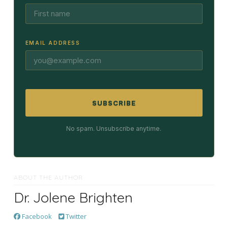
EMAIL ADDRESS
SUBSCRIBE
No spam. Unsubscribe anytime.
ABOUT THE AUTHOR
Dr. Jolene Brighten
Facebook
Twitter