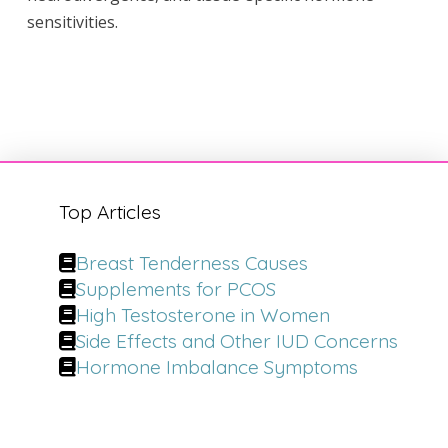
sensitivities.
Top Articles
Breast Tenderness Causes
Supplements for PCOS
High Testosterone in Women
Side Effects and Other IUD Concerns
Hormone Imbalance Symptoms