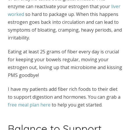
enzyme can reactivate your estrogen that your
liver
worked
so hard to package up. When this happens
estrogen goes back into circulation and can lead to
symptoms of bloating, cramping, heavy periods, and
irritability.
Eating at least 25 grams of fiber every day is crucial
for keeping your bowels regular, moving your
estrogen out, loving up that microbiome and kissing
PMS goodbye!
I have my patients add fiber rich foods to their diet
to support digestion and hormones. You can grab a
free meal plan here
to help you get started.
Balance to Support