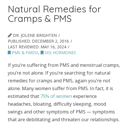
Natural Remedies for
Cramps & PMS
DR. JOLENE BRIGHTEN
PUBLISHED:
DECEMBER 2, 2016
LAST REVIEWED:
MAY 16, 2024
PMS & PMDD
,
SEX HORMONES
If you’re suffering from PMS and menstrual cramps,
you’re not alone. If you’re searching for natural
remedies for cramps and PMS, again you’re not
alone. Many women suffer from PMS. In fact, it is
estimated that
75% of women
experience
headaches, bloating, difficulty sleeping, mood
swings and other symptoms of PMS — symptoms
that are debilitating and threaten our relationships.