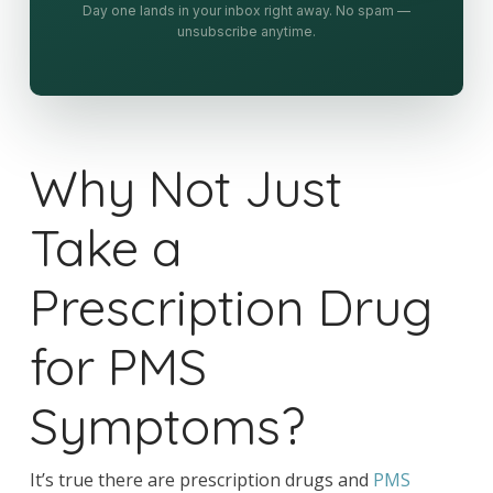
Day one lands in your inbox right away. No spam —
unsubscribe anytime.
Why Not Just
Take a
Prescription Drug
for PMS
Symptoms?
It’s true there are prescription drugs and
PMS