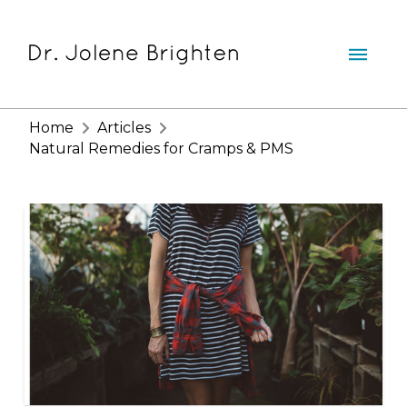
Home
Articles
Natural Remedies for Cramps & PMS