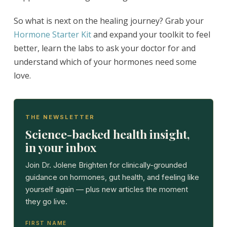
So what is next on the healing journey? Grab your
Hormone Starter Kit
and expand your toolkit to feel
better, learn the labs to ask your doctor for and
understand which of your hormones need some
love.
THE NEWSLETTER
Science-backed health insight,
in your inbox
Join Dr. Jolene Brighten for clinically-grounded
guidance on hormones, gut health, and feeling like
yourself again — plus new articles the moment
they go live.
FIRST NAME