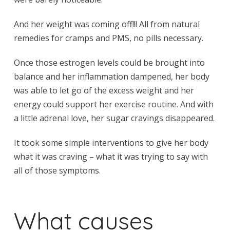
And her weight was coming off!!! All from natural
remedies for cramps and PMS, no pills necessary.
Once those estrogen levels could be brought into
balance and her inflammation dampened, her body
was able to let go of the excess weight and her
energy could support her exercise routine. And with
a little adrenal love, her sugar cravings disappeared.
It took some simple interventions to give her body
what it was craving – what it was trying to say with
all of those symptoms.
What causes