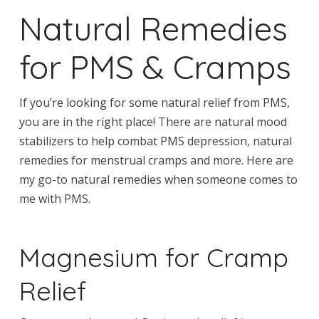
Natural Remedies
for PMS & Cramps
If you’re looking for some natural relief from PMS,
you are in the right place! There are natural mood
stabilizers to help combat PMS depression, natural
remedies for menstrual cramps and more. Here are
my go-to natural remedies when someone comes to
me with PMS.
Magnesium for Cramp
Relief