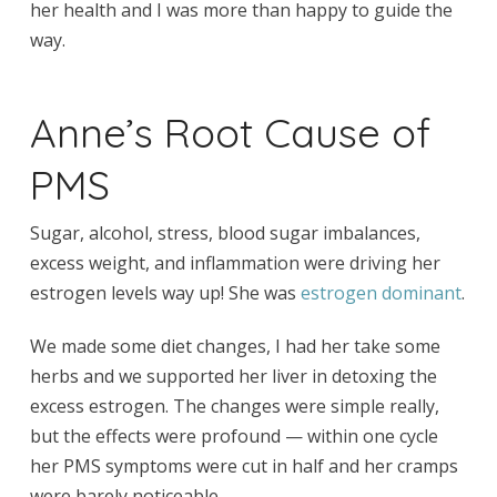
her health and I was more than happy to guide the
way.
Anne’s Root Cause of
PMS
Sugar, alcohol, stress, blood sugar imbalances,
excess weight, and inflammation were driving her
estrogen levels way up! She was
estrogen dominant
.
We made some diet changes, I had her take some
herbs and we supported her liver in detoxing the
excess estrogen. The changes were simple really,
but the effects were profound — within one cycle
her PMS symptoms were cut in half and her cramps
were barely noticeable.