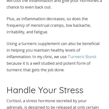
will cool the inflammation and give your hormones a
chance to even back out.
Plus, as inflammation decreases, so does the
frequency of menstrual cramps, low backache,
irritability, and fatigue.
Using a turmeric supplement can also be beneficial
in helping you maintain healthy levels of
inflammation. In my clinic, we use
Turmeric Boost
because it is a well studied and potent form of
turmeric that gets the job done.
Handle Your Stress
Cortisol, a stress hormone secreted by your
adrenals, is designed to be released at only certain