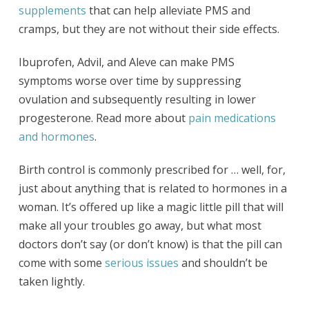
supplements
that can help alleviate PMS and
cramps, but they are not without their side effects.
Ibuprofen, Advil, and Aleve can make PMS
symptoms worse over time by suppressing
ovulation and subsequently resulting in lower
progesterone. Read more about
pain medications
and hormones
.
Birth control is commonly prescribed for … well, for,
just about anything that is related to hormones in a
woman. It’s offered up like a magic little pill that will
make all your troubles go away, but what most
doctors don’t say (or don’t know) is that the pill can
come with some
serious issues
and shouldn’t be
taken lightly.