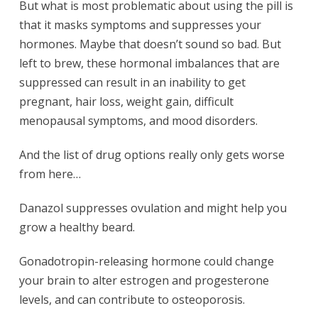
But what is most problematic about using the pill is
that it masks symptoms and suppresses your
hormones. Maybe that doesn’t sound so bad. But
left to brew, these hormonal imbalances that are
suppressed can result in an inability to get
pregnant, hair loss, weight gain, difficult
menopausal symptoms, and mood disorders.
And the list of drug options really only gets worse
from here…
Danazol suppresses ovulation and might help you
grow a healthy beard.
Gonadotropin-releasing hormone could change
your brain to alter estrogen and progesterone
levels, and can contribute to osteoporosis.