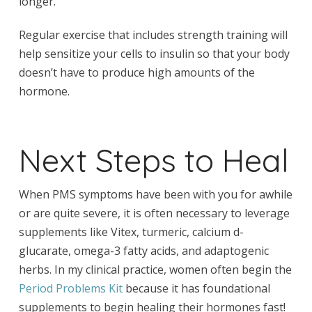
longer.
Regular exercise that includes strength training will
help sensitize your cells to insulin so that your body
doesn’t have to produce high amounts of the
hormone.
Next Steps to Heal
When PMS symptoms have been with you for awhile
or are quite severe, it is often necessary to leverage
supplements like Vitex, turmeric, calcium d-
glucarate, omega-3 fatty acids, and adaptogenic
herbs. In my clinical practice, women often begin the
Period Problems Kit
because it has foundational
supplements to begin healing their hormones fast!