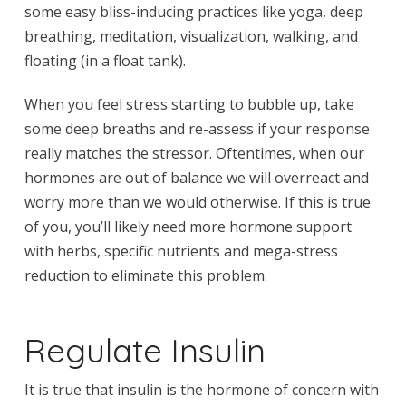
some easy bliss-inducing practices like yoga, deep
breathing, meditation, visualization, walking, and
floating (in a float tank).
When you feel stress starting to bubble up, take
some deep breaths and re-assess if your response
really matches the stressor. Oftentimes, when our
hormones are out of balance we will overreact and
worry more than we would otherwise. If this is true
of you, you’ll likely need more hormone support
with herbs, specific nutrients and mega-stress
reduction to eliminate this problem.
Regulate Insulin
It is true that insulin is the hormone of concern with