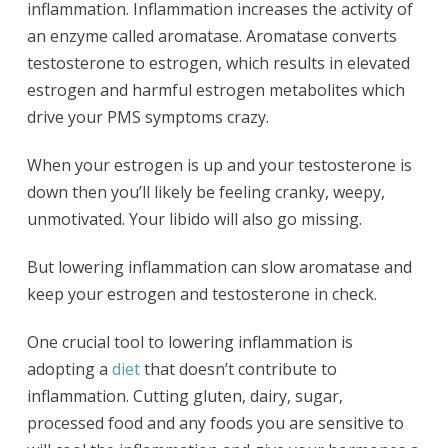
inflammation. Inflammation increases the activity of
an enzyme called aromatase. Aromatase converts
testosterone to estrogen, which results in elevated
estrogen and harmful estrogen metabolites which
drive your PMS symptoms crazy.
When your estrogen is up and your testosterone is
down then you’ll likely be feeling cranky, weepy,
unmotivated. Your libido will also go missing.
But lowering inflammation can slow aromatase and
keep your estrogen and testosterone in check.
One crucial tool to lowering inflammation is
adopting a
diet
that doesn’t contribute to
inflammation. Cutting gluten, dairy, sugar,
processed food and any foods you are sensitive to