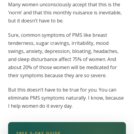
Many women unconsciously accept that this is the
‘norm’ and that this monthly nuisance is inevitable,
but it doesn’t have to be.
Sure, common symptoms of PMS like breast
tenderness, sugar cravings, irritability, mood
swings, anxiety, depression, bloating, headaches,
and sleep disturbance affect 75% of women. And
about 20% of those women will be medicated for
their symptoms because they are so severe.
But this doesn’t have to be true for you. You can
eliminate PMS symptoms naturally. I know, because
I help women do it every day.
FREE 5-DAY GUIDE