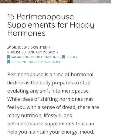
15 Perimenopause
Supplements for Happy
Hormones
DR. JOLENE BRIGHTEN
PUBLISHED:
JANUARY 27, 2021
BALANCING YOUR HORMONES
,
LIBIDO
,
PERIMENOPAUSE/ MENOPAUSE
Perimenopause is a time of hormonal
decline as the body prepares to stop
ovulating and shift into menopause.
While ideas of shifting hormones may
feel you with a sense of dread, there are
many nutrition, lifestyle, and
perimenopause supplements that can
help you maintain your energy, mood,