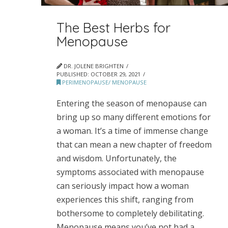
The Best Herbs for
Menopause
DR. JOLENE BRIGHTEN
PUBLISHED:
OCTOBER 29, 2021
PERIMENOPAUSE/ MENOPAUSE
Entering the season of menopause can
bring up so many different emotions for
a woman. It’s a time of immense change
that can mean a new chapter of freedom
and wisdom. Unfortunately, the
symptoms associated with menopause
can seriously impact how a woman
experiences this shift, ranging from
bothersome to completely debilitating.
Menopause means you’ve not had a