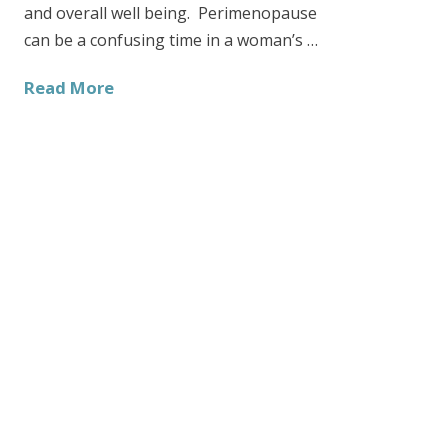
and overall well being. Perimenopause
can be a confusing time in a woman’s …
Read More