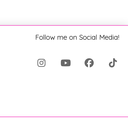
Follow me on Social Media!