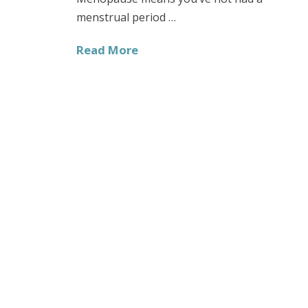
menstrual period …
Read More