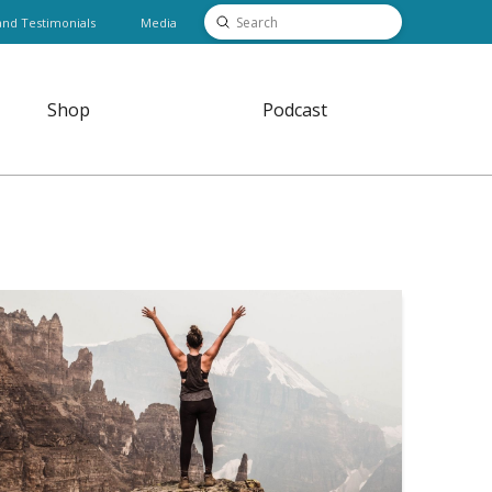
Submit
and Testimonials
Media
Search
Shop
Podcast