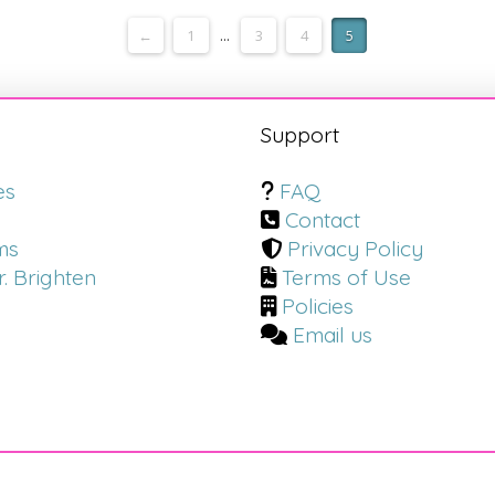
←
1
...
3
4
5
s
Support
es
FAQ
Contact
ms
Privacy Policy
. Brighten
Terms of Use
Policies
Email us