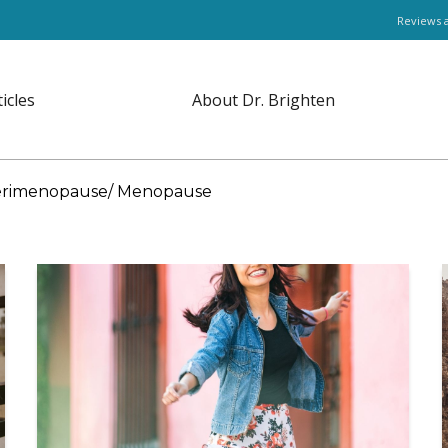
Reviews 
ticles
About Dr. Brighten
rimenopause/ Menopause