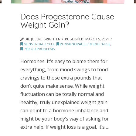
Does Progesterone Cause
Weight Gain?
DR. JOLENE BRIGHTEN
PUBLISHED:
MARCH 5, 2021
MENSTRUAL CYCLE
,
PERIMENOPAUSE/ MENOPAUSE
,
PERIOD PROBLEMS
Hormones. It’s easy to blame them for
everything, from mood swings to food
cravings to those extra pounds that
don’t quite make sense. While weight
fluctuation can be totally normal and
healthy, truly unexplained weight gain
can point to a hormone imbalance and
might be your body’s way of asking for
extra help. If weight loss is a goal, it’s …