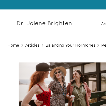
Ar
Home
Articles
Balancing Your Hormones
Pe