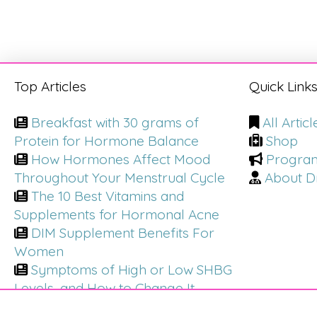
Top Articles
Quick Link
Breakfast with 30 grams of
All Articl
Protein for Hormone Balance
Shop
How Hormones Affect Mood
Progra
Throughout Your Menstrual Cycle
About Dr
The 10 Best Vitamins and
Supplements for Hormonal Acne
DIM Supplement Benefits For
Women
Symptoms of High or Low SHBG
Levels, and How to Change It