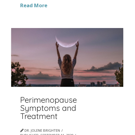
Read More
Perimenopause
Symptoms and
Treatment
DR. JOLENE BRIGHTEN