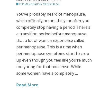
PUBLISHED:
SEPTEMBER 11, 2020
PERIMENOPAUSE/ MENOPAUSE
You’ve probably heard of menopause,
which officially occurs the year after you
completely stop having a period. There’s
a transition period before menopause
that a lot of women experience called
perimenopause. This is a time when
perimenopause symptoms start to crop
up even though you feel like you’re much
too young for that nonsense. While
some women have a completely …
Read More