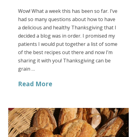
Wow! What a week this has been so far. I’ve
had so many questions about how to have
a delicious and healthy Thanksgiving that I
decided a blog was in order. I promised my
patients I would put together a list of some
of the best recipes out there and now I’m
sharing it with you! Thanksgiving can be
grain …
Read More