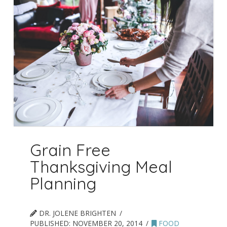
Grain Free
Thanksgiving Meal
Planning
DR. JOLENE BRIGHTEN
PUBLISHED:
NOVEMBER 20, 2014
FOOD