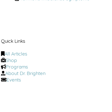
Quick Links
All Articles
Shop
Programs
About Dr. Brighten
Events