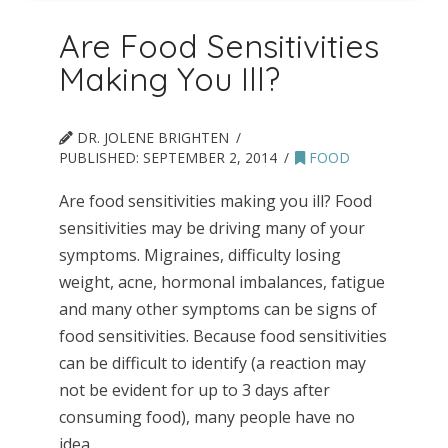
Are Food Sensitivities
Making You Ill?
DR. JOLENE BRIGHTEN
PUBLISHED:
SEPTEMBER 2, 2014
FOOD
Are food sensitivities making you ill? Food
sensitivities may be driving many of your
symptoms. Migraines, difficulty losing
weight, acne, hormonal imbalances, fatigue
and many other symptoms can be signs of
food sensitivities. Because food sensitivities
can be difficult to identify (a reaction may
not be evident for up to 3 days after
consuming food), many people have no
idea …