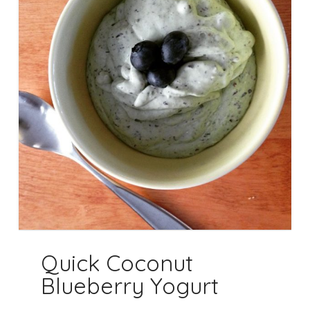
Quick Coconut
Blueberry Yogurt