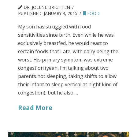
DR. JOLENE BRIGHTEN
PUBLISHED:
JANUARY 4, 2015
FOOD
My son has struggled with food
sensitivities since birth. Even while he was
exclusively breastfed, he would react to
certain foods that I ate, with dairy being the
worst. His primary symptom was extreme
congestion (yeah, I’m talking about two
parents not sleeping, taking shifts to allow
their infant to sleep vertical at night kind of
congestion), but he also …
Read More