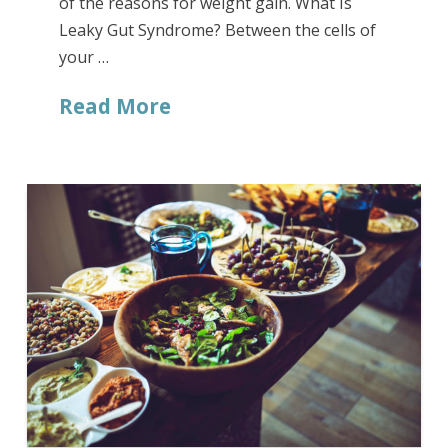
of the reasons for weight gain. What Is
Leaky Gut Syndrome? Between the cells of
your …
Read More