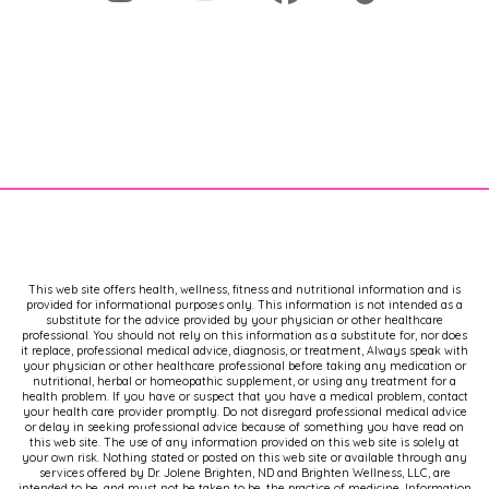
This web site offers health, wellness, fitness and nutritional information and is
provided for informational purposes only. This information is not intended as a
substitute for the advice provided by your physician or other healthcare
professional. You should not rely on this information as a substitute for, nor does
it replace, professional medical advice, diagnosis, or treatment, Always speak with
your physician or other healthcare professional before taking any medication or
nutritional, herbal or homeopathic supplement, or using any treatment for a
health problem. If you have or suspect that you have a medical problem, contact
your health care provider promptly. Do not disregard professional medical advice
or delay in seeking professional advice because of something you have read on
this web site. The use of any information provided on this web site is solely at
your own risk. Nothing stated or posted on this web site or available through any
services offered by Dr. Jolene Brighten, ND and Brighten Wellness, LLC, are
intended to be, and must not be taken to be, the practice of medicine. Information