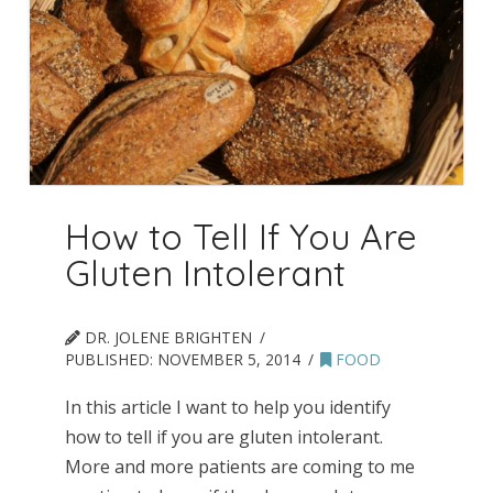
How to Tell If You Are
Gluten Intolerant
DR. JOLENE BRIGHTEN
PUBLISHED:
NOVEMBER 5, 2014
FOOD
In this article I want to help you identify
how to tell if you are gluten intolerant.
More and more patients are coming to me