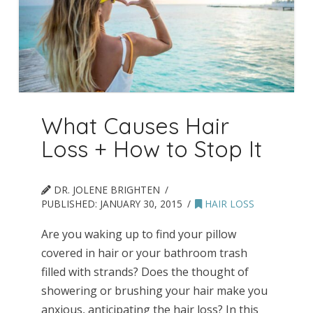
What Causes Hair
Loss + How to Stop It
DR. JOLENE BRIGHTEN
PUBLISHED:
JANUARY 30, 2015
HAIR LOSS
Are you waking up to find your pillow
covered in hair or your bathroom trash
filled with strands? Does the thought of
showering or brushing your hair make you
anxious, anticipating the hair loss? In this