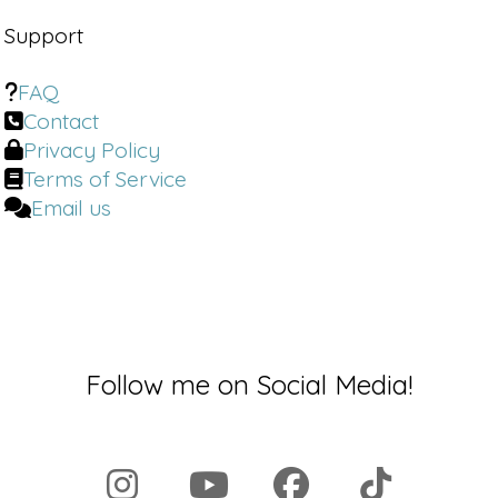
Support
FAQ
Contact
Privacy Policy
Terms of Service
Email us
Follow me on Social Media!