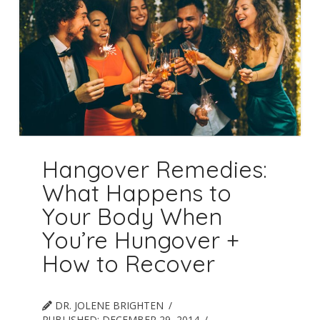
Hangover Remedies:
What Happens to
Your Body When
You’re Hungover +
How to Recover
DR. JOLENE BRIGHTEN
PUBLISHED:
DECEMBER 29, 2014