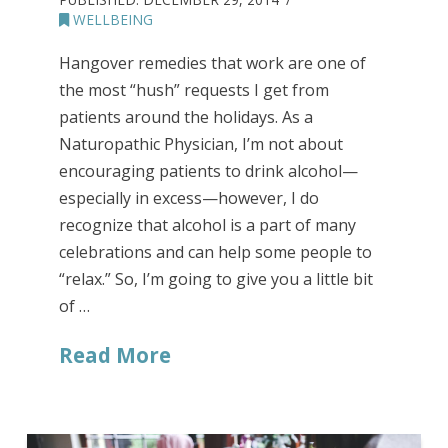
WELLBEING
Hangover remedies that work are one of
the most “hush” requests I get from
patients around the holidays. As a
Naturopathic Physician, I’m not about
encouraging patients to drink alcohol—
especially in excess—however, I do
recognize that alcohol is a part of many
celebrations and can help some people to
“relax.” So, I’m going to give you a little bit
of …
Read More