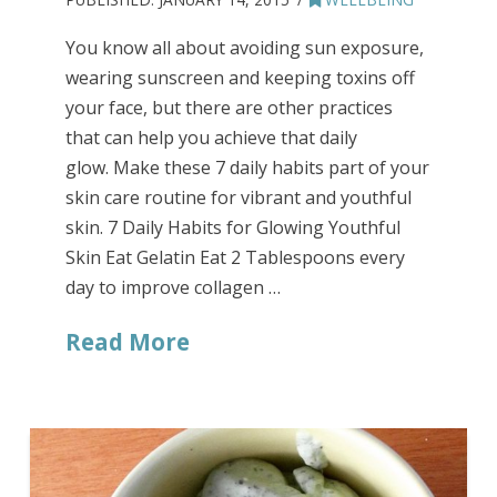
You know all about avoiding sun exposure,
wearing sunscreen and keeping toxins off
your face, but there are other practices
that can help you achieve that daily
glow. Make these 7 daily habits part of your
skin care routine for vibrant and youthful
skin. 7 Daily Habits for Glowing Youthful
Skin Eat Gelatin Eat 2 Tablespoons every
day to improve collagen …
Read More