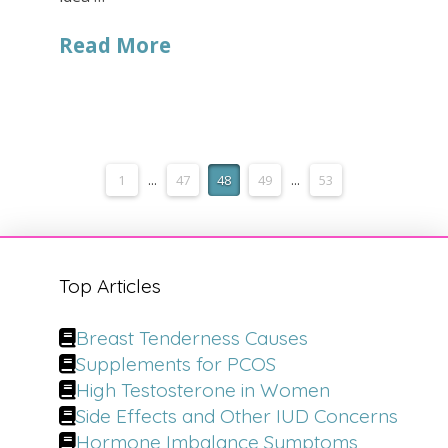
Read More
1
...
47
48
49
...
53
Top Articles
Breast Tenderness Causes
Supplements for PCOS
High Testosterone in Women
Side Effects and Other IUD Concerns
Hormone Imbalance Symptoms