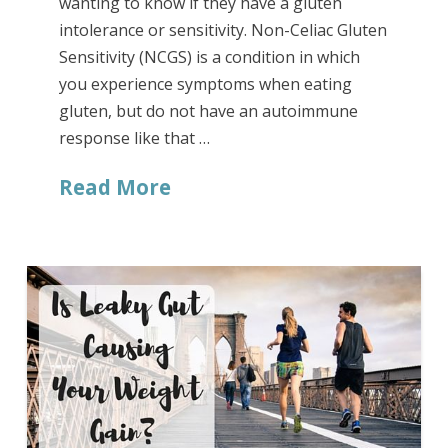
wanting to know if they have a gluten
intolerance or sensitivity. Non-Celiac Gluten
Sensitivity (NCGS) is a condition in which
you experience symptoms when eating
gluten, but do not have an autoimmune
response like that …
Read More