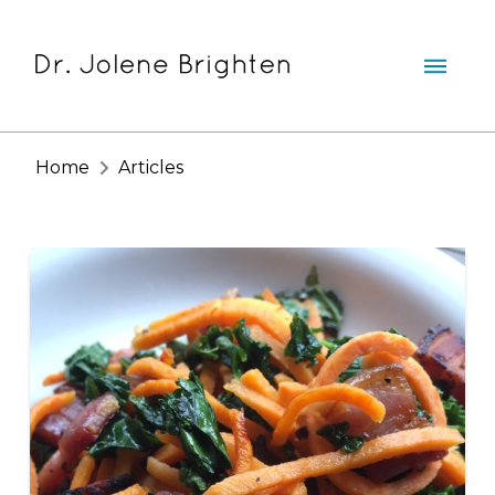
Home
Articles