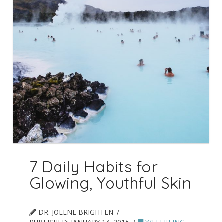
7 Daily Habits for
Glowing, Youthful Skin
DR. JOLENE BRIGHTEN
PUBLISHED:
JANUARY 14, 2015
WELLBEING