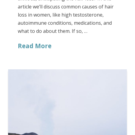
article we’ll discuss common causes of hair
loss in women, like high testosterone,
autoimmune conditions, medications, and
what to do about them. If so, …
Read More