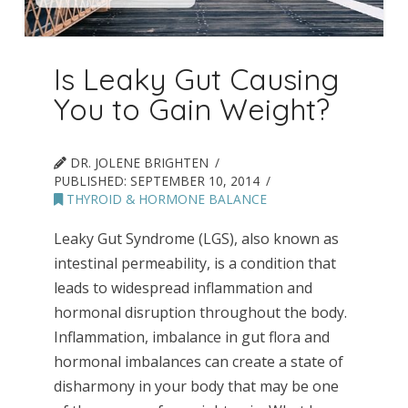
Is Leaky Gut Causing
You to Gain Weight?
DR. JOLENE BRIGHTEN
PUBLISHED:
SEPTEMBER 10, 2014
THYROID & HORMONE BALANCE
Leaky Gut Syndrome (LGS), also known as
intestinal permeability, is a condition that
leads to widespread inflammation and
hormonal disruption throughout the body.
Inflammation, imbalance in gut flora and
hormonal imbalances can create a state of
disharmony in your body that may be one