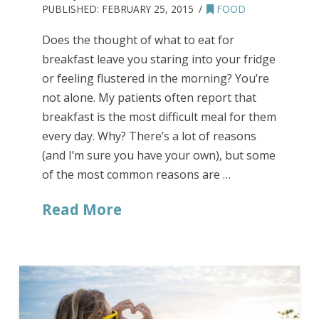
PUBLISHED:
FEBRUARY 25, 2015
FOOD
Does the thought of what to eat for
breakfast leave you staring into your fridge
or feeling flustered in the morning? You’re
not alone. My patients often report that
breakfast is the most difficult meal for them
every day. Why? There’s a lot of reasons
(and I’m sure you have your own), but some
of the most common reasons are …
Read More