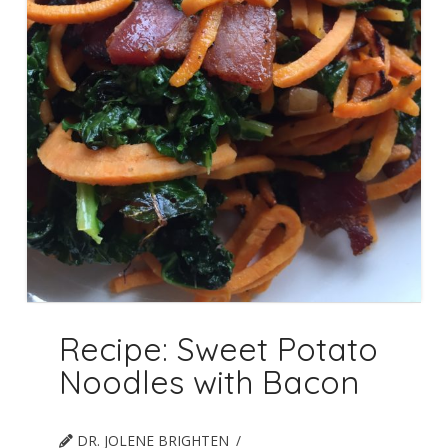
Recipe: Sweet Potato
Noodles with Bacon
DR. JOLENE BRIGHTEN