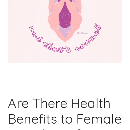
Are There Health
Benefits to Female