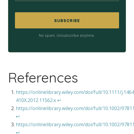
SUBSCRIBE
No spam. Unsubscribe anytime.
References
https://onlinelibrary.wiley.com/doi/full/10.1111/j.146
410X.2012.11562.x
↩︎
https://onlinelibrary.wiley.com/doi/full/10.1002/97
↩︎
https://onlinelibrary.wiley.com/doi/full/10.1002/97
↩︎