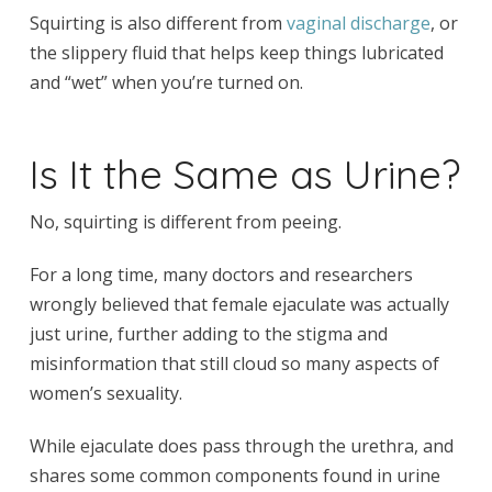
Squirting is also different from
vaginal discharge
, or
the slippery fluid that helps keep things lubricated
and “wet” when you’re turned on.
Is It the Same as Urine?
No, squirting is different from peeing.
For a long time, many doctors and researchers
wrongly believed that female ejaculate was actually
just urine, further adding to the stigma and
misinformation that still cloud so many aspects of
women’s sexuality.
While ejaculate does pass through the urethra, and
shares some common components found in urine