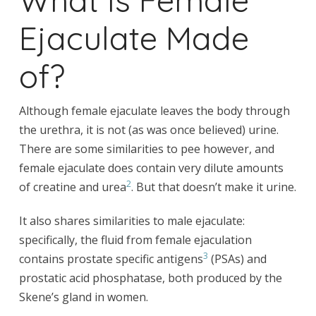
Ejaculate Made
of?
Although female ejaculate leaves the body through
the urethra, it is not (as was once believed) urine.
There are some similarities to pee however, and
female ejaculate does contain very dilute amounts
2
of creatine and urea
. But that doesn’t make it urine.
It also shares similarities to male ejaculate:
specifically, the fluid from female ejaculation
3
contains prostate specific antigens
(PSAs) and
prostatic acid phosphatase, both produced by the
Skene’s gland in women.