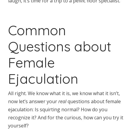
laugh, it’s time for a trip to a pelvic floor specialist.
Common
Questions about
Female
Ejaculation
All right. We know what it is, we know what it isn’t,
now let’s answer your
real
questions about female
ejaculation: Is squirting normal? How do you
recognize it? And for the curious, how can you try it
yourself?