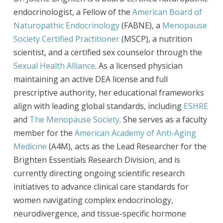
endocrinologist, a Fellow of the
American Board of
Naturopathic Endocrinology
(FABNE), a
Menopause
Society Certified Practitioner
(MSCP), a nutrition
scientist, and a certified sex counselor through the
Sexual Health Alliance
. As a licensed physician
maintaining an active DEA license and full
prescriptive authority, her educational frameworks
align with leading global standards, including
ESHRE
and
The Menopause Society
. She serves as a faculty
member for the
American Academy of Anti-Aging
Medicine
(A4M), acts as the Lead Researcher for the
Brighten Essentials Research Division, and is
currently directing ongoing scientific research
initiatives to advance clinical care standards for
women navigating complex endocrinology,
neurodivergence, and tissue-specific hormone