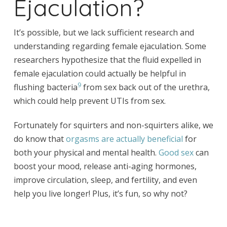
Ejaculation?
It’s possible, but we lack sufficient research and
understanding regarding female ejaculation. Some
researchers hypothesize that the fluid expelled in
female ejaculation could actually be helpful in
9
flushing bacteria
from sex back out of the urethra,
which could help prevent UTIs from sex.
Fortunately for squirters and non-squirters alike, we
do know that
orgasms are actually beneficial
for
both your physical and mental health.
Good sex
can
boost your mood, release anti-aging hormones,
improve circulation, sleep, and fertility, and even
help you live longer! Plus, it’s fun, so why not?