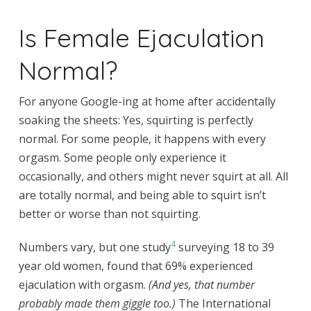
Is Female Ejaculation
Normal?
For anyone Google-ing at home after accidentally
soaking the sheets: Yes, squirting is perfectly
normal. For some people, it happens with every
orgasm. Some people only experience it
occasionally, and others might never squirt at all. All
are totally normal, and being able to squirt isn’t
better or worse than not squirting.
4
Numbers vary, but one study
surveying 18 to 39
year old women, found that 69% experienced
ejaculation with orgasm.
(And yes, that number
probably made them giggle too.)
The International