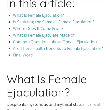
In this article:
What Is Female Ejaculation?
Is Squirting the Same as Female Ejaculation?
Where Does It Come From?
What Is Female Ejaculate Made of?
Common Questions about Female Ejaculation
Are There Health Benefits to Female Ejaculation?
Final Word
What Is Female
Ejaculation?
Despite its mysterious and mythical status, it’s real.