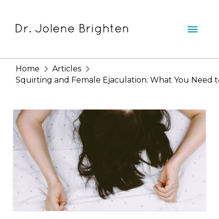
Home
Articles
Squirting and Female Ejaculation: What You Need 