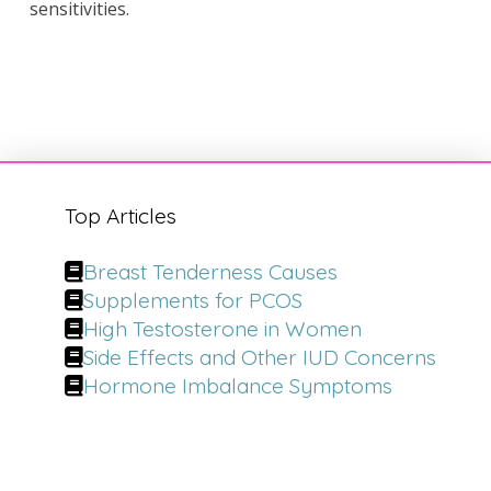
sensitivities.
Top Articles
Breast Tenderness Causes
Supplements for PCOS
High Testosterone in Women
Side Effects and Other IUD Concerns
Hormone Imbalance Symptoms