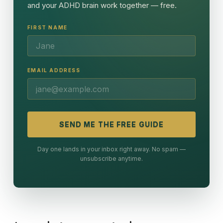
and your ADHD brain work together — free.
FIRST NAME
EMAIL ADDRESS
SEND ME THE FREE GUIDE
Day one lands in your inbox right away. No spam —
unsubscribe anytime.