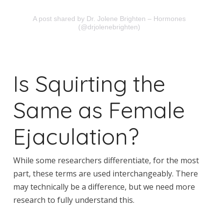
A post shared by Dr. Jolene Brighten – Hormones
(@drjolenebrighten)
Is Squirting the
Same as Female
Ejaculation?
While some researchers differentiate, for the most
part, these terms are used interchangeably. There
may technically be a difference, but we need more
research to fully understand this.