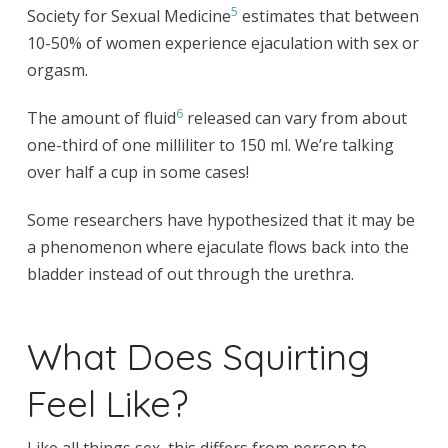
5
Society for Sexual Medicine
estimates that between
10-50% of women experience ejaculation with sex or
orgasm.
6
The amount of fluid
released can vary from about
one-third of one milliliter to 150 ml. We’re talking
over half a cup in some cases!
Some researchers have hypothesized that it may be
a phenomenon where ejaculate flows back into the
bladder instead of out through the urethra.
What Does Squirting
Feel Like?
Like all things sex, this differs from person to