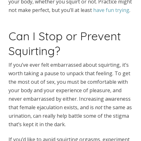
your body, whether you squirt or not. Practice might
not make perfect, but you’ll at least
have fun trying
.
Can I Stop or Prevent
Squirting?
If you’ve ever felt embarrassed about squirting, it’s
worth taking a pause to unpack that feeling. To get
the most out of sex, you must be comfortable with
your body and your experience of pleasure, and
never embarrassed by either. Increasing awareness
that female ejaculation exists, and is
not
the same as
urination, can really help battle some of the stigma
that’s kept it in the dark.
If you’d like to avoid squirting orgasms, experiment