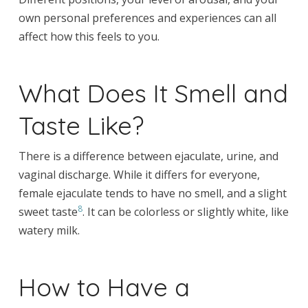
own personal preferences and experiences can all
affect how this feels to you.
What Does It Smell and
Taste Like?
There is a difference between ejaculate, urine, and
vaginal discharge. While it differs for everyone,
female ejaculate tends to have no smell, and a slight
8
sweet taste
. It can be colorless or slightly white, like
watery milk.
How to Have a