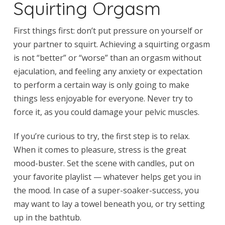
Squirting Orgasm
First things first: don’t put pressure on yourself or
your partner to squirt. Achieving a squirting orgasm
is not “better” or “worse” than an orgasm without
ejaculation, and feeling any anxiety or expectation
to perform a certain way is only going to make
things less enjoyable for everyone. Never try to
force it, as you could damage your pelvic muscles.
If you’re curious to try, the first step is to relax.
When it comes to pleasure, stress is the great
mood-buster. Set the scene with candles, put on
your favorite playlist — whatever helps get you in
the mood. In case of a super-soaker-success, you
may want to lay a towel beneath you, or try setting
up in the bathtub.