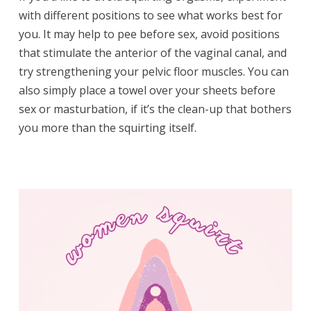
with different positions to see what works best for
you. It may help to pee before sex, avoid positions
that stimulate the anterior of the vaginal canal, and
try strengthening your pelvic floor muscles. You can
also simply place a towel over your sheets before
sex or masturbation, if it’s the clean-up that bothers
you more than the squirting itself.