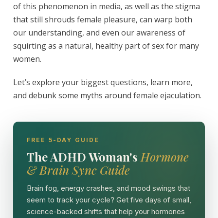
of this phenomenon in media, as well as the stigma
that still shrouds female pleasure, can warp both
our understanding, and even our awareness of
squirting as a natural, healthy part of sex for many
women.
Let’s explore your biggest questions, learn more,
and debunk some myths around female ejaculation.
FREE 5-DAY GUIDE
The ADHD Woman's
Hormone
& Brain Sync Guide
Brain fog, energy crashes, and mood swings that
seem to track your cycle? Get five days of small,
science-backed shifts that help your hormones