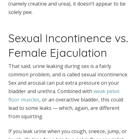
(namely creatine and urea), it doesn’t appear to be
solely pee.
Sexual Incontinence vs.
Female Ejaculation
That said, urine leaking during sex is a fairly
common problem, and is called sexual incontinence.
Sex and arousal can put extra pressure on your
bladder and urethra. Combined with
weak pelvic
floor muscles
, or an overactive bladder, this could
lead to some leaks — which, again, are different
from squirting.
If you leak urine when you cough, sneeze, jump, or