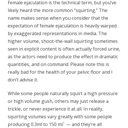
Female ejaculation is the technical term, but you’ve
likely heard the more common “squirting.” The
name makes sense when you consider that the
expectation of female ejaculation is heavily warped
by exaggerated representations in media. The
higher volume, shoot-the-wall squirting sometimes
seen in explicit content is often actually forced urine,
as the actors need to produce the effect in dramatic
quantities, and on command. Please note this is
really bad for the health of your pelvic floor and I
don’t advise it.
While some people naturally squirt a high pressure
or high volume gush, others may just release a
trickle, or never experience it at all. In reality,
squirting volumes vary greatly with some people
1
producing 0.3ml to 150 ml
— and they’re all