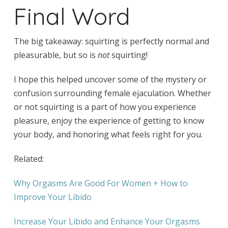
Final Word
The big takeaway: squirting is perfectly normal and
pleasurable, but so is
not
squirting!
I hope this helped uncover some of the mystery or
confusion surrounding female ejaculation. Whether
or not squirting is a part of how you experience
pleasure, enjoy the experience of getting to know
your body, and honoring what feels right for you.
Related:
Why Orgasms Are Good For Women + How to
Improve Your Libido
Increase Your Libido and Enhance Your Orgasms