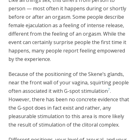
person — most often it happens during or shortly
before or after an orgasm. Some people describe
female ejaculation as a feeling of intense release,
different from the feeling of an orgasm. While the
event can certainly surprise people the first time it
happens, many people report feeling empowered
by the experience.
Because of the positioning of the Skene’s glands,
near the front wall of your vagina, squirting people
7
often associated it with G-spot stimulation
.
However, there has been no concrete evidence that
the G-spot does in fact exist and rather, any
pleasurable stimulation to this area is more likely
the result of stimulation of the clitoral complex.
Different positions, your level of arousal, and your