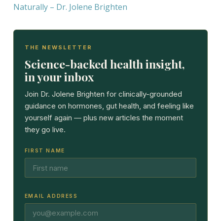
Naturally – Dr. Jolene Brighten
THE NEWSLETTER
Science-backed health insight,
in your inbox
Join Dr. Jolene Brighten for clinically-grounded
guidance on hormones, gut health, and feeling like
yourself again — plus new articles the moment
they go live.
FIRST NAME
EMAIL ADDRESS