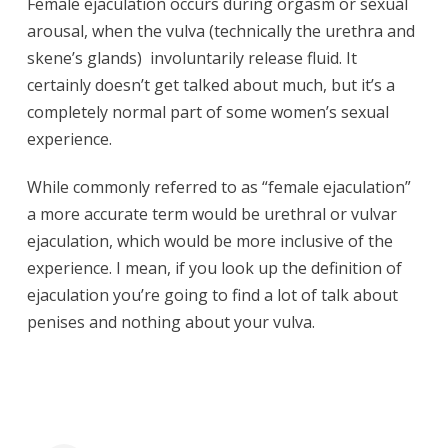
Female ejaculation occurs during orgasm or sexual
arousal, when the vulva (technically the urethra and
skene’s glands) involuntarily release fluid. It
certainly doesn’t get talked about much, but it’s a
completely normal part of some women’s sexual
experience.
While commonly referred to as “female ejaculation”
a more accurate term would be urethral or vulvar
ejaculation, which would be more inclusive of the
experience. I mean, if you look up the definition of
ejaculation you’re going to find a lot of talk about
penises and nothing about your vulva.