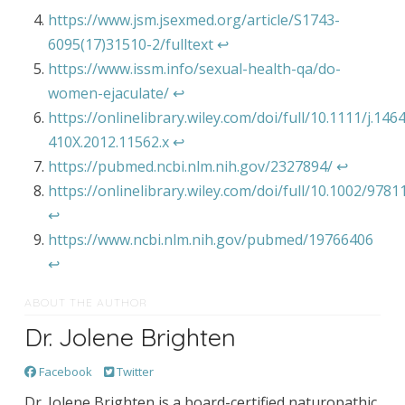
https://www.jsm.jsexmed.org/article/S1743-
6095(17)31510-2/fulltext
↩︎
https://www.issm.info/sexual-health-qa/do-
women-ejaculate/
↩︎
https://onlinelibrary.wiley.com/doi/full/10.1111/j.146
410X.2012.11562.x
↩︎
https://pubmed.ncbi.nlm.nih.gov/2327894/
↩︎
https://onlinelibrary.wiley.com/doi/full/10.1002/97
↩︎
https://www.ncbi.nlm.nih.gov/pubmed/19766406
↩︎
ABOUT THE AUTHOR
Dr. Jolene Brighten
Facebook
Twitter
Dr. Jolene Brighten is a board-certified naturopathic