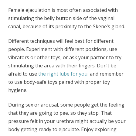
Female ejaculation is most often associated with
stimulating the belly button side of the vaginal
canal, because of its proximity to the Skene’s gland.
Different techniques will feel best for different
people. Experiment with different positions, use
vibrators or other toys, or ask your partner to try
stimulating the area with their fingers. Don’t be
afraid to use
the right lube for you
, and remember
to use body-safe toys paired with proper toy
hygiene.
During sex or arousal, some people get the feeling
that they are going to pee, so they stop. That
pressure felt in your urethra might actually be your
body getting ready to ejaculate. Enjoy exploring