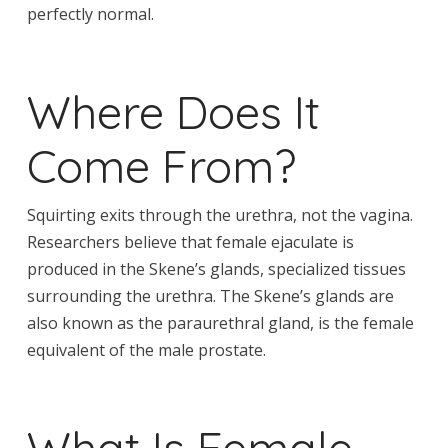
perfectly normal.
Where Does It
Come From?
Squirting exits through the urethra, not the vagina.
Researchers believe that female ejaculate is
produced in the Skene’s glands, specialized tissues
surrounding the urethra. The Skene’s glands are
also known as the paraurethral gland, is the female
equivalent of the male prostate.
What Is Female