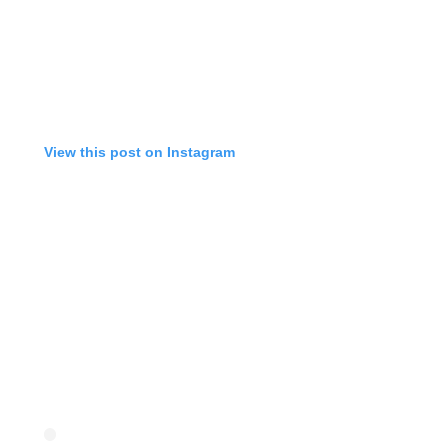
View this post on Instagram