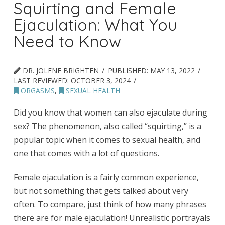
Squirting and Female
Ejaculation: What You
Need to Know
DR. JOLENE BRIGHTEN
PUBLISHED:
MAY 13, 2022
LAST REVIEWED:
OCTOBER 3, 2024
ORGASMS
,
SEXUAL HEALTH
Did you know that women can also ejaculate during
sex? The phenomenon, also called “squirting,” is a
popular topic when it comes to sexual health, and
one that comes with a lot of questions.
Female ejaculation is a fairly common experience,
but not something that gets talked about very
often. To compare, just think of how many phrases
there are for male ejaculation! Unrealistic portrayals