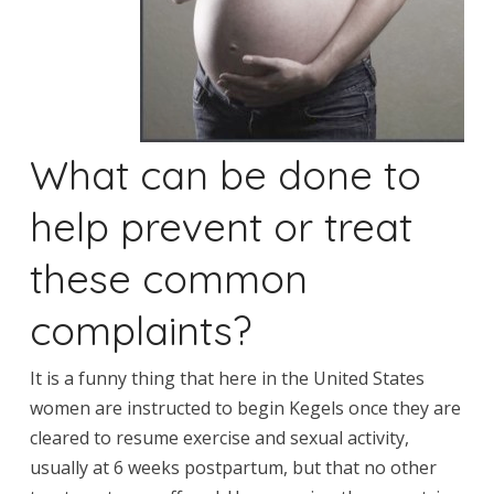
What can be done to
help prevent or treat
these common
complaints?
It is a funny thing that here in the United States
women are instructed to begin Kegels once they are
cleared to resume exercise and sexual activity,
usually at 6 weeks postpartum, but that no other