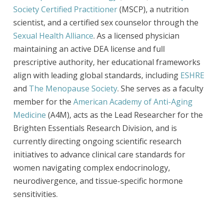
Society Certified Practitioner
(MSCP), a nutrition
scientist, and a certified sex counselor through the
Sexual Health Alliance
. As a licensed physician
maintaining an active DEA license and full
prescriptive authority, her educational frameworks
align with leading global standards, including
ESHRE
and
The Menopause Society
. She serves as a faculty
member for the
American Academy of Anti-Aging
Medicine
(A4M), acts as the Lead Researcher for the
Brighten Essentials Research Division, and is
currently directing ongoing scientific research
initiatives to advance clinical care standards for
women navigating complex endocrinology,
neurodivergence, and tissue-specific hormone
sensitivities.