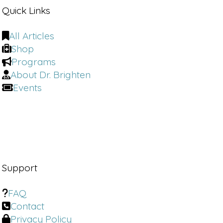
Quick Links
All Articles
Shop
Programs
About Dr. Brighten
Events
Support
FAQ
Contact
Privacy Policy