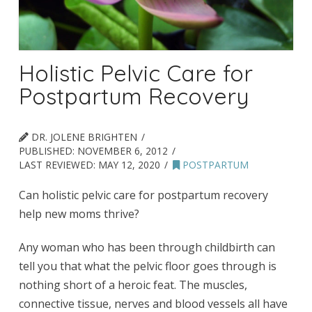
Holistic Pelvic Care for
Postpartum Recovery
DR. JOLENE BRIGHTEN
PUBLISHED:
NOVEMBER 6, 2012
LAST REVIEWED:
MAY 12, 2020
POSTPARTUM
Can holistic pelvic care for postpartum recovery
help new moms thrive?
Any woman who has been through childbirth can
tell you that what the pelvic floor goes through is
nothing short of a heroic feat. The muscles,
connective tissue, nerves and blood vessels all have