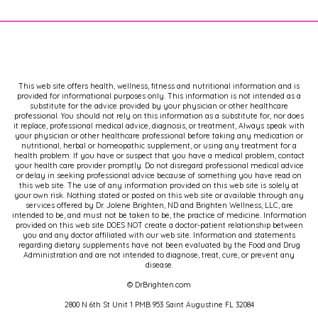
This web site offers health, wellness, fitness and nutritional information and is
provided for informational purposes only. This information is not intended as a
substitute for the advice provided by your physician or other healthcare
professional. You should not rely on this information as a substitute for, nor does
it replace, professional medical advice, diagnosis, or treatment, Always speak with
your physician or other healthcare professional before taking any medication or
nutritional, herbal or homeopathic supplement, or using any treatment for a
health problem. If you have or suspect that you have a medical problem, contact
your health care provider promptly. Do not disregard professional medical advice
or delay in seeking professional advice because of something you have read on
this web site. The use of any information provided on this web site is solely at
your own risk. Nothing stated or posted on this web site or available through any
services offered by Dr. Jolene Brighten, ND and Brighten Wellness, LLC, are
intended to be, and must not be taken to be, the practice of medicine. Information
provided on this web site DOES NOT create a doctor-patient relationship between
you and any doctor affiliated with our web site. Information and statements
regarding dietary supplements have not been evaluated by the Food and Drug
Administration and are not intended to diagnose, treat, cure, or prevent any
disease.
© DrBrighten.com
2800 N 6th St Unit 1 PMB 953 Saint Augustine FL 32084