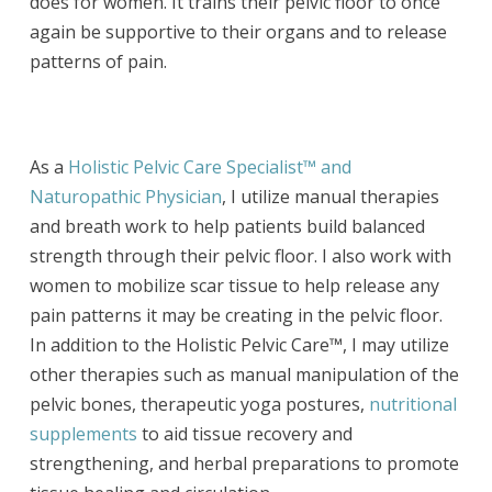
does for women. It trains their pelvic floor to once
again be supportive to their organs and to release
patterns of pain.
As a
Holistic Pelvic Care Specialist™ and
Naturopathic Physician
, I utilize manual therapies
and breath work to help patients build balanced
strength through their pelvic floor. I also work with
women to mobilize scar tissue to help release any
pain patterns it may be creating in the pelvic floor.
In addition to the Holistic Pelvic Care™, I may utilize
other therapies such as manual manipulation of the
pelvic bones, therapeutic yoga postures,
nutritional
supplements
to aid tissue recovery and
strengthening, and herbal preparations to promote