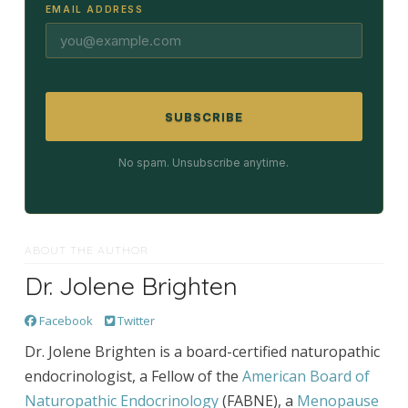
EMAIL ADDRESS
SUBSCRIBE
No spam. Unsubscribe anytime.
ABOUT THE AUTHOR
Dr. Jolene Brighten
Facebook
Twitter
Dr. Jolene Brighten is a board-certified naturopathic
endocrinologist, a Fellow of the
American Board of
Naturopathic Endocrinology
(FABNE), a
Menopause