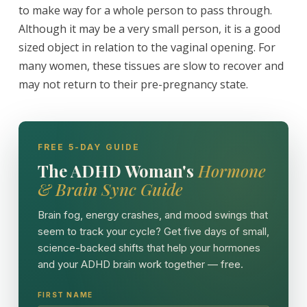
to make way for a whole person to pass through.
Although it may be a very small person, it is a good
sized object in relation to the vaginal opening. For
many women, these tissues are slow to recover and
may not return to their pre-pregnancy state.
FREE 5-DAY GUIDE
The ADHD Woman's
Hormone
& Brain Sync Guide
Brain fog, energy crashes, and mood swings that
seem to track your cycle? Get five days of small,
science-backed shifts that help your hormones
and your ADHD brain work together — free.
FIRST NAME