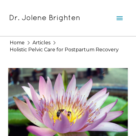
Home
Articles
Holistic Pelvic Care for Postpartum Recovery