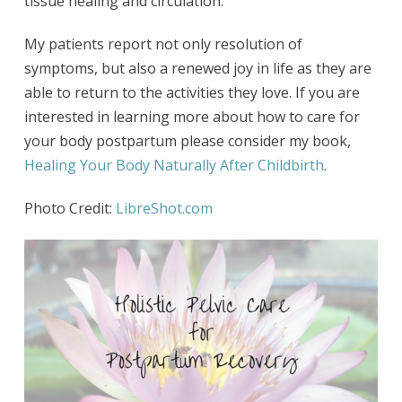
tissue healing and circulation.
My patients report not only resolution of
symptoms, but also a renewed joy in life as they are
able to return to the activities they love. If you are
interested in learning more about how to care for
your body postpartum please consider my book,
Healing Your Body Naturally After Childbirth
.
Photo Credit:
LibreShot.com