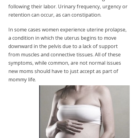
following their labor. Urinary frequency, urgency or
retention can occur, as can constipation.
In some cases women experience uterine prolapse,
a condition in which the uterus begins to move
downward in the pelvis due to a lack of support
from muscles and connective tissues. All of these
symptoms, while common, are not normal issues
new moms should have to just accept as part of
mommy life.