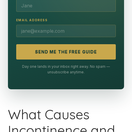
EMAIL ADDRESS
SEND ME THE FREE GUIDE
Day one lands in your inbox right away. No spam —
unsubscribe anytime.
What Causes
Incontinence and