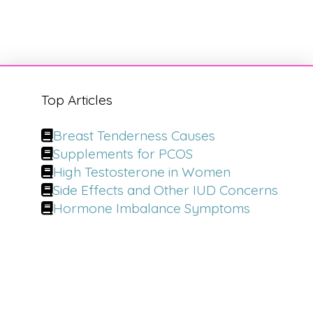
Top Articles
Breast Tenderness Causes
Supplements for PCOS
High Testosterone in Women
Side Effects and Other IUD Concerns
Hormone Imbalance Symptoms