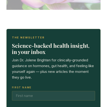
THE NEWSLETTER
Science-backed health insight,
in your inbox
Join Dr. Jolene Brighten for clinically-grounded
guidance on hormones, gut health, and feeling like
yourself again — plus new articles the moment
they go live.
FIRST NAME