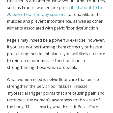
treatments are offered. However, in other countries,
such as France, women are
prescribed about 10 to
20 pelvic floor therapy sessions
to rehabilitate the
muscles and prevent incontinence, as well as other
ailments associated with pelvic floor dysfunction.
Kegels may indeed be a powerful exercise, however,
if you are not performing them correctly or have a
preexisting muscle imbalance you will likely do more
to reinforce poor muscle function than in
strengthening those which are weak.
What women need is pelvic floor care that aims to
strengthen the pelvic floor tissues, release
myofascial trigger points that are causing pain and
reconnect the woman’s awareness to this area of
the body. This is exactly what Holistic Pelvic Care