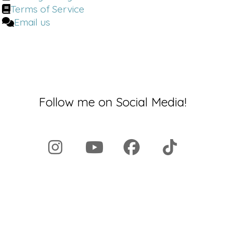
Terms of Service
Email us
Follow me on Social Media!