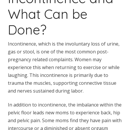
What Can be
Done?
Incontinence, which is the involuntary loss of urine,
gas or stool, is one of the most common post-
pregnancy related complaints. Women may
experience this when returning to exercise or while
laughing. This incontinence is primarily due to
trauma the muscles, supporting connective tissue
and nerves sustained during labor.
In addition to incontinence, the imbalance within the
pelvic floor leads new moms to experience back, hip
and pelvic pain. Some moms find they have pain with
intercourse or a diminished or absent orgasm