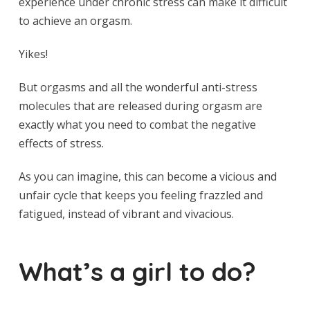
experience under chronic stress can make it difficult
to achieve an orgasm.
Yikes!
But orgasms and all the wonderful anti-stress
molecules that are released during orgasm are
exactly what you need to combat the negative
effects of stress.
As you can imagine, this can become a vicious and
unfair cycle that keeps you feeling frazzled and
fatigued, instead of vibrant and vivacious.
What’s a girl to do?