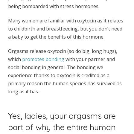
being bombarded with stress hormones.
Many women are familiar with oxytocin as it relates
to childbirth and breastfeeding, but you don’t need
a baby to get the benefits of this hormone.
Orgasms release oxytocin (so do big, long hugs),
which
promotes bonding
with your partner and
social bonding in general. The bonding we
experience thanks to oxytocin is credited as a
primary reason the human species has survived as
long as it has.
Yes, ladies, your orgasms are
part of why the entire human