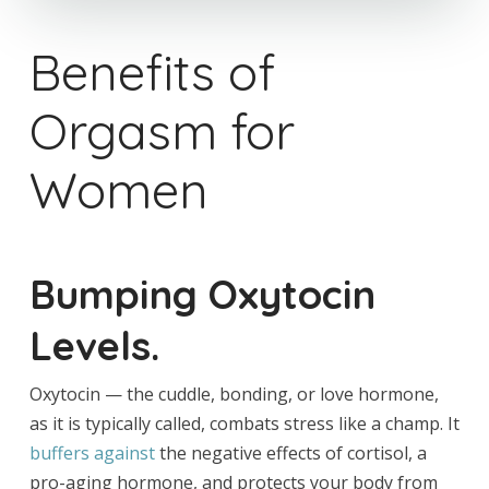
Benefits of
Orgasm for
Women
Bumping Oxytocin
Levels.
Oxytocin — the cuddle, bonding, or love hormone,
as it is typically called, combats stress like a champ. It
buffers against
the negative effects of cortisol, a
pro-aging hormone, and protects your body from