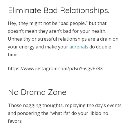
Eliminate Bad Relationships.
Hey, they might not be “bad people,” but that
doesn’t mean they aren’t bad for your health.
Unhealthy or stressful relationships are a drain on
your energy and make your
adrenals
do double
time.
https://www.instagram.com/p/BuY6sgvF78X
No Drama Zone.
Those nagging thoughts, replaying the day’s events
and pondering the “what ifs” do your libido no
favors.