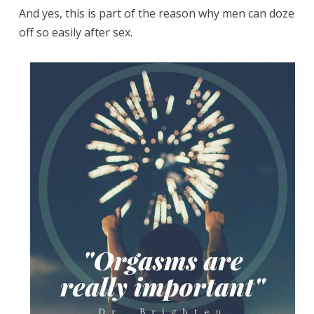
And yes, this is part of the reason why men can doze
off so easily after sex.