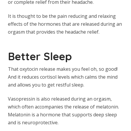
or complete relief from their headache.
It is thought to be the pain reducing and relaxing
effects of the hormones that are released during an
orgasm that provides the headache relief.
Better Sleep
That oxytocin release makes you feel oh, so good!
And it reduces cortisol levels which calms the mind
and allows you to get restful sleep.
Vasopressin is also released during an orgasm,
which often accompanies the release of melatonin.
Melatonin is a hormone that supports deep sleep
and is neuroprotective.