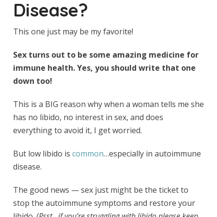
Disease?
This one just may be my favorite!
Sex turns out to be some amazing medicine for
immune health. Yes, you should write that one
down too!
This is a BIG reason why when a woman tells me she
has no libido, no interest in sex, and does
everything to avoid it, I get worried.
But low libido is
common
…especially in autoimmune
disease.
The good news — sex just might be the ticket to
stop the autoimmune symptoms and restore your
libido.
(Psst…if you’re struggling with libido please keep