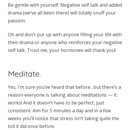
Be gentle with yourself. Negative self talk and added
drama (we’ve all been there) will totally snuff your
passion.
Oh and don’t put up with anyone filling your life with
their drama or anyone who reinforces your negative
self talk. Trust me, your hormones will thank you!
Meditate.
Yes, I’m sure you’ve heard that before…but there’s a
reason everyone is talking about meditations — it
works! And it doesn’t have to be perfect, just
consistent. Aim for 5 minutes a day and in a few
weeks you’ll notice that stress isn’t taking quite the
toll it did once before.