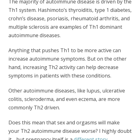
The majority of autoimmune disease is driven by the
Th1 system. Hashimoto’s thyroiditis, type 1 diabetes,
crohn’s disease, psoriasis, rheumatoid arthritis, and
multiple sclerosis are examples of Th1 dominant
autoimmune diseases.
Anything that pushes Th1 to be more active can
increase autoimmune symptoms. But on the other
hand, increasing Th2 activity can help decrease
symptoms in patients with these conditions.
Other autoimmune diseases, like lupus, ulcerative
colitis, scleroderma, and even eczema, are more
commonly Th2 driven.
Does this mean that sex and orgasms will make
your Th2 autoimmune disease worse? I highly doubt
it… but pregnancy itself is a
different story
.