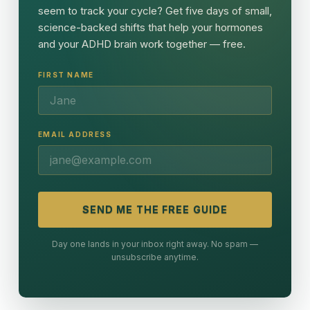
seem to track your cycle? Get five days of small,
science-backed shifts that help your hormones
and your ADHD brain work together — free.
FIRST NAME
EMAIL ADDRESS
SEND ME THE FREE GUIDE
Day one lands in your inbox right away. No spam —
unsubscribe anytime.