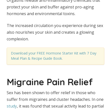
Orgasms release anti-inflammatory chemicals that
protect your skin and buffer against pro-aging
hormones and environmental toxins.
The increased circulation you experience during sex
also nourishes your skin and creates a glowing
complexion.
Download your FREE Hormone Starter Kit with 7 Day
Meal Plan & Recipe Guide Book
.
Migraine Pain Relief
Sex has been shown to offer relief in those who
suffer from migraines and cluster headaches. In one
study
, it was found that sexual activity lead to partial