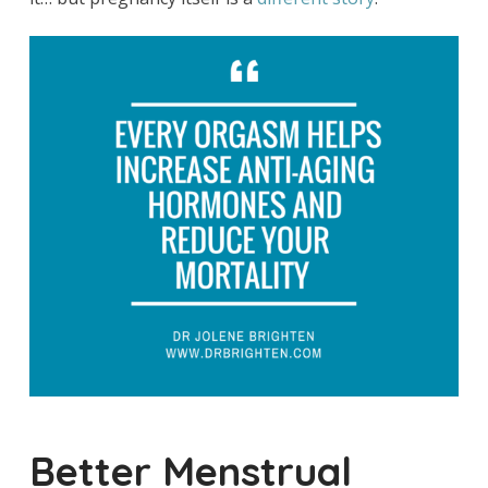
Better Menstrual