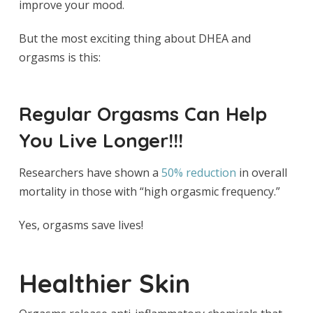
improve your mood.
But the most exciting thing about DHEA and
orgasms is this:
Regular Orgasms Can Help
You Live Longer!!!
Researchers have shown a
50% reduction
in overall
mortality in those with “high orgasmic frequency.”
Yes, orgasms save lives!
Healthier Skin