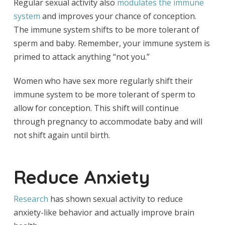
Regular sexual activity also
modulates the immune
system
and improves your chance of conception.
The immune system shifts to be more tolerant of
sperm and baby. Remember, your immune system is
primed to attack anything “not you.”
Women who have sex more regularly shift their
immune system to be more tolerant of sperm to
allow for conception. This shift will continue
through pregnancy to accommodate baby and will
not shift again until birth.
Reduce Anxiety
Research
has shown sexual activity to reduce
anxiety-like behavior and actually improve brain