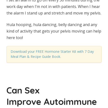
I set an alarm to go off every 30 minutes during the
work day when I’m not in with patients. When I hear
the alarm I stand up and stretch and move my pelvis.
Hula hooping, hula dancing, belly dancing and any
kind of activity that gets your pelvis moving can help
here too!
Download your FREE Hormone Starter Kit with 7 Day
Meal Plan & Recipe Guide Book
.
Can Sex
Improve Autoimmune