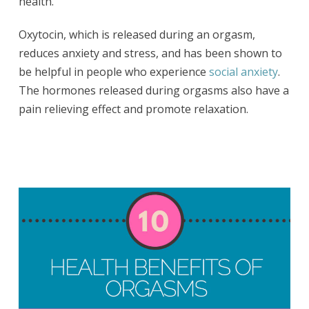
health.
Oxytocin, which is released during an orgasm,
reduces anxiety and stress, and has been shown to
be helpful in people who experience
social anxiety
.
The hormones released during orgasms also have a
pain relieving effect and promote relaxation.