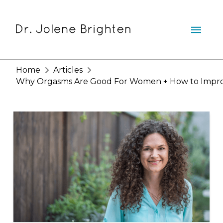
Home
Articles
Why Orgasms Are Good For Women + How to Improv