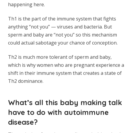
happening here.
Th1 is the part of the immune system that fights
anything “not you” — viruses and bacteria. But
sperm and baby are “not you” so this mechanism
could actual sabotage your chance of conception.
Th2 is much more tolerant of sperm and baby,
which is why women who are pregnant experience a
shift in their immune system that creates a state of
Th2 dominance.
What’s all this baby making talk
have to do with autoimmune
disease?