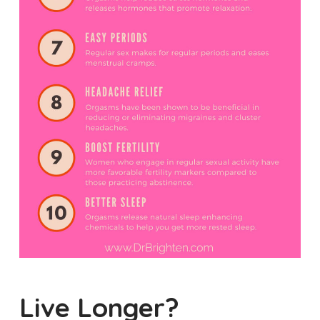
Live Longer?