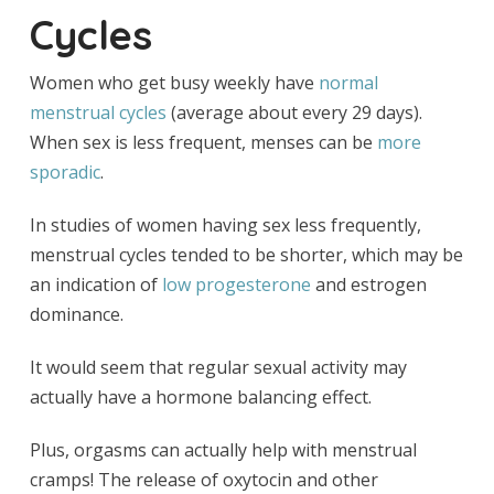
Cycles
Women who get busy weekly have
normal
menstrual cycles
(average about every 29 days).
When sex is less frequent, menses can be
more
sporadic
.
In studies of women having sex less frequently,
menstrual cycles tended to be shorter, which may be
an indication of
low progesterone
and estrogen
dominance.
It would seem that regular sexual activity may
actually have a hormone balancing effect.
Plus, orgasms can actually help with menstrual
cramps! The release of oxytocin and other