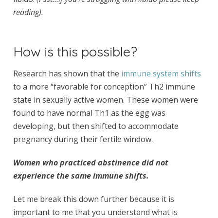
reading).
How is this possible?
Research has shown that the
immune system shifts
to a more “favorable for conception” Th2 immune
state in sexually active women. These women were
found to have normal Th1 as the egg was
developing, but then
shifted
to accommodate
pregnancy during their fertile window.
Women who practiced abstinence did not
experience the same immune shifts.
Let me break this down further because it is
important to me that you understand what is