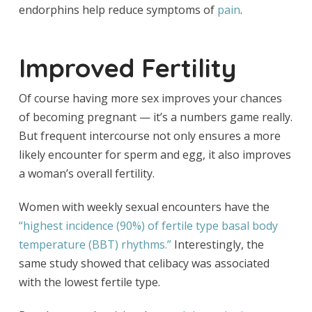
endorphins help reduce symptoms of
pain
.
Improved Fertility
Of course having more sex improves your chances
of becoming pregnant — it’s a numbers game really.
But frequent intercourse not only ensures a more
likely encounter for sperm and egg, it also improves
a woman’s overall fertility.
Women with weekly sexual encounters have the
“highest incidence (
90%) of fertile type basal body
temperature (BBT) rhythms.”
Interestingly, the
same study showed that celibacy was associated
with the lowest fertile type.