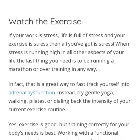
Watch the Exercise.
If your work is stress, life is full of stress and your
exercise is stress then all you’ve got is stress! When
stress is running high in all other aspects of your
life the last thing you need is to be running a
marathon or over training in any way.
In fact, that is a great way to fast track yourself into
adrenal dysfunction
.
Instead, try gentle yoga,
walking, pilates, or dialing back the intensity of your
current exercise routine.
Yes, exercise is good, but training correctly for your
body’s needs is best. Working with a functional