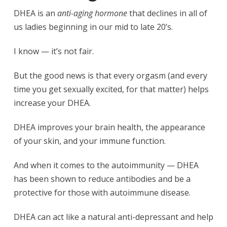
DHEA is an
anti-aging hormone
that declines in all of
us ladies beginning in our mid to late 20’s.
I know — it’s not fair.
But the good news is that every orgasm (and every
time you get sexually excited, for that matter) helps
increase your DHEA.
DHEA improves your brain health, the appearance
of your skin, and your immune function.
And when it comes to the autoimmunity — DHEA
has been shown to reduce antibodies and be a
protective for those with autoimmune disease.
DHEA can act like a natural anti-depressant and help