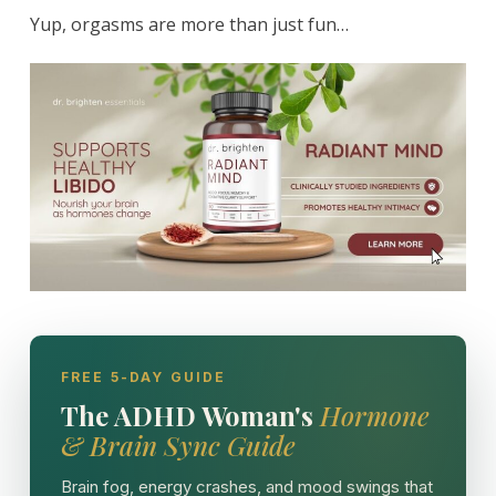
Yup, orgasms are more than just fun…
FREE 5-DAY GUIDE
The ADHD Woman's
Hormone
& Brain Sync Guide
Brain fog, energy crashes, and mood swings that