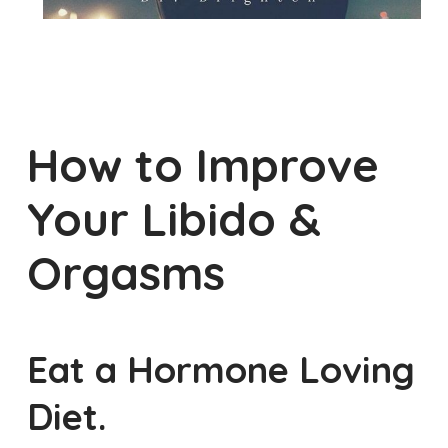
How to Improve
Your Libido &
Orgasms
Eat a Hormone Loving
Diet.