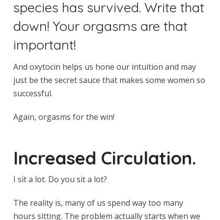
species has survived. Write that
down! Your orgasms are that
important!
And oxytocin helps us hone our intuition and may
just be the secret sauce that makes some women so
successful.
Again, orgasms for the win!
Increased Circulation.
I sit a lot. Do you sit a lot?
The reality is, many of us spend way too many
hours sitting. The problem actually starts when we