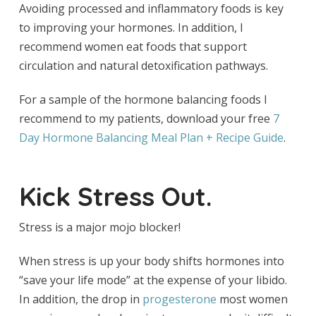
Avoiding processed and inflammatory foods is key
to improving your hormones. In addition, I
recommend women eat foods that support
circulation and natural detoxification pathways.
For a sample of the hormone balancing foods I
recommend to my patients, download your free
7
Day Hormone Balancing Meal Plan + Recipe Guide
.
Kick Stress Out.
Stress is a major mojo blocker!
When stress is up your body shifts hormones into
“save your life mode” at the expense of your libido.
In addition, the drop in
progesterone
most women