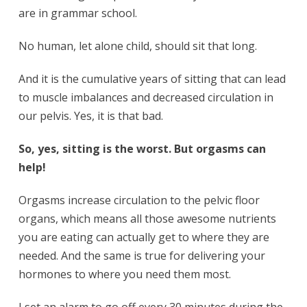
are in grammar school.
No human, let alone child, should sit that long.
And it is the cumulative years of sitting that can lead
to muscle imbalances and decreased circulation in
our pelvis. Yes, it is that bad.
So, yes, sitting is the worst. But orgasms can
help!
Orgasms increase circulation to the pelvic floor
organs, which means all those awesome nutrients
you are eating can actually get to where they are
needed. And the same is true for delivering your
hormones to where you need them most.