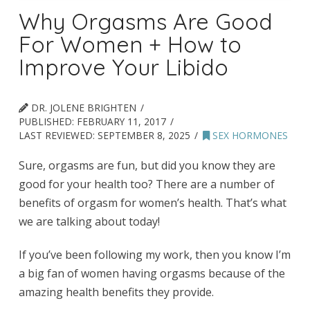
Why Orgasms Are Good
For Women + How to
Improve Your Libido
DR. JOLENE BRIGHTEN
PUBLISHED:
FEBRUARY 11, 2017
LAST REVIEWED:
SEPTEMBER 8, 2025
SEX HORMONES
Sure, orgasms are fun, but did you know they are
good for your health too? There are a number of
benefits of orgasm for women’s health. That’s what
we are talking about today!
If you’ve been following my work, then you know I’m
a big fan of women having orgasms because of the
amazing health benefits they provide.