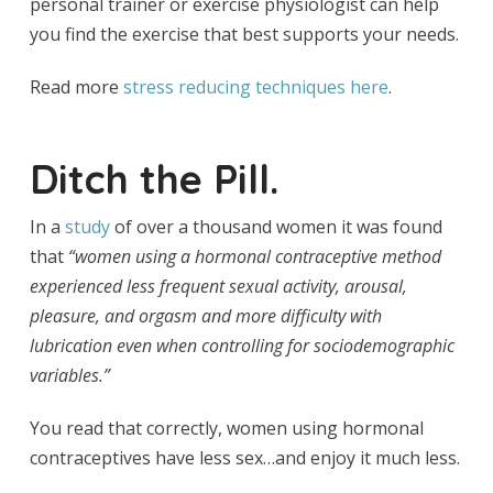
personal trainer or exercise physiologist can help
you find the exercise that best supports your needs.
Read more
stress reducing techniques here
.
Ditch the Pill.
In a
study
of over a thousand women it was found
that
“w
omen using a hormonal contraceptive method
experienced less frequent sexual activity, arousal,
pleasure, and orgasm and more difficulty with
lubrication even when controlling for sociodemographic
variables.”
You read that correctly, women using hormonal
contraceptives have less sex…and enjoy it much less.