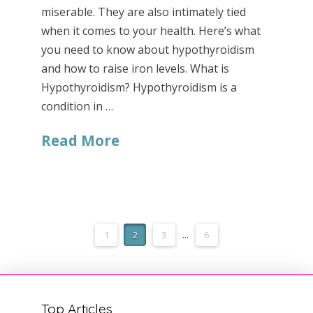
miserable. They are also intimately tied
when it comes to your health. Here’s what
you need to know about hypothyroidism
and how to raise iron levels. What is
Hypothyroidism? Hypothyroidism is a
condition in …
Read More
1
2
3
...
6
Top Articles