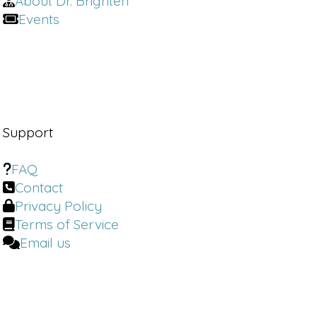
About Dr. Brighten
Events
Support
FAQ
Contact
Privacy Policy
Terms of Service
Email us