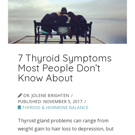
7 Thyroid Symptoms
Most People Don’t
Know About
DR. JOLENE BRIGHTEN
PUBLISHED:
NOVEMBER 5, 2017
THYROID & HORMONE BALANCE
Thyroid gland problems can range from
weight gain to hair loss to depression, but