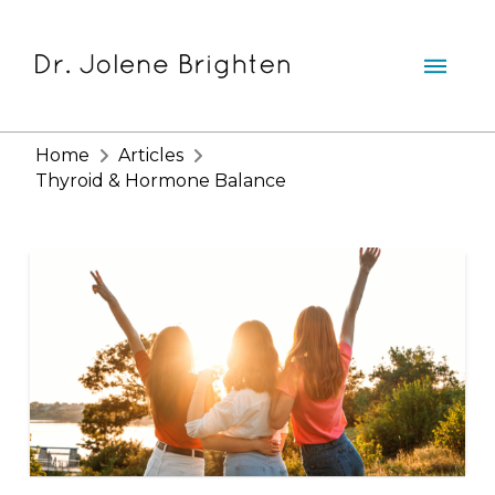
Home
Articles
Thyroid & Hormone Balance