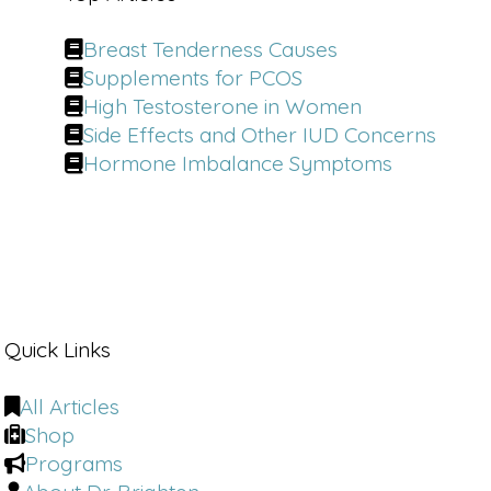
Breast Tenderness Causes
Supplements for PCOS
High Testosterone in Women
Side Effects and Other IUD Concerns
Hormone Imbalance Symptoms
Quick Links
All Articles
Shop
Programs