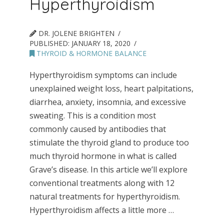
Hyperthyroidism
DR. JOLENE BRIGHTEN
PUBLISHED:
JANUARY 18, 2020
THYROID & HORMONE BALANCE
Hyperthyroidism symptoms can include
unexplained weight loss, heart palpitations,
diarrhea, anxiety, insomnia, and excessive
sweating. This is a condition most
commonly caused by antibodies that
stimulate the thyroid gland to produce too
much thyroid hormone in what is called
Grave’s disease. In this article we’ll explore
conventional treatments along with 12
natural treatments for hyperthyroidism.
Hyperthyroidism affects a little more …