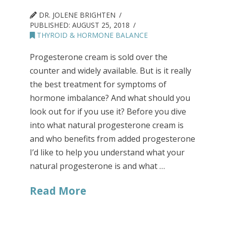
DR. JOLENE BRIGHTEN
PUBLISHED:
AUGUST 25, 2018
THYROID & HORMONE BALANCE
Progesterone cream is sold over the
counter and widely available. But is it really
the best treatment for symptoms of
hormone imbalance? And what should you
look out for if you use it? Before you dive
into what natural progesterone cream is
and who benefits from added progesterone
I’d like to help you understand what your
natural progesterone is and what …
Read More