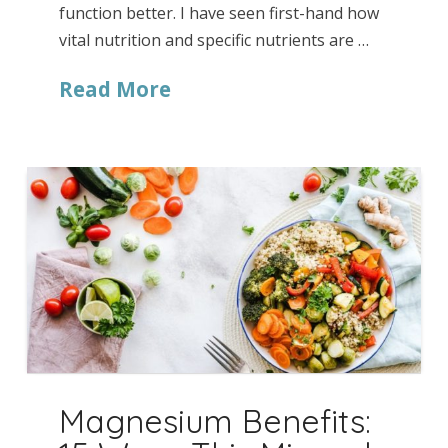
function better. I have seen first-hand how
vital nutrition and specific nutrients are …
Read More
Magnesium Benefits: