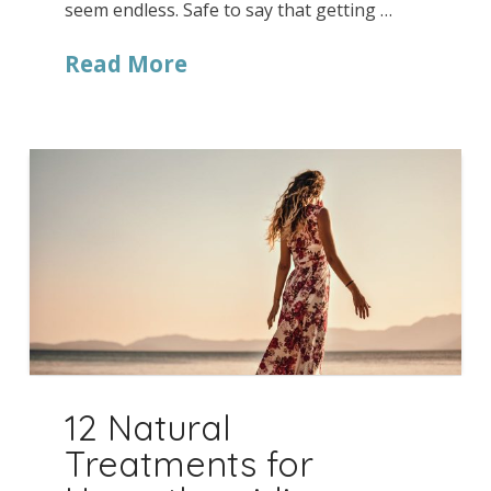
seem endless. Safe to say that getting …
Read More
12 Natural
Treatments for