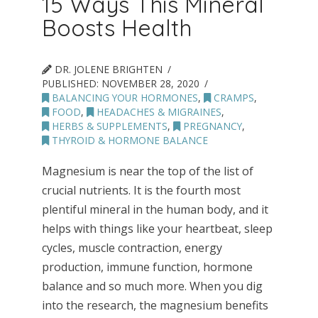
15 Ways This Mineral
Boosts Health
DR. JOLENE BRIGHTEN
PUBLISHED:
NOVEMBER 28, 2020
BALANCING YOUR HORMONES
,
CRAMPS
,
FOOD
,
HEADACHES & MIGRAINES
,
HERBS & SUPPLEMENTS
,
PREGNANCY
,
THYROID & HORMONE BALANCE
Magnesium is near the top of the list of
crucial nutrients. It is the fourth most
plentiful mineral in the human body, and it
helps with things like your heartbeat, sleep
cycles, muscle contraction, energy
production, immune function, hormone
balance and so much more. When you dig
into the research, the magnesium benefits