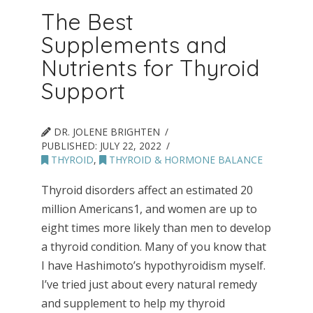
The Best
Supplements and
Nutrients for Thyroid
Support
DR. JOLENE BRIGHTEN
PUBLISHED:
JULY 22, 2022
THYROID
,
THYROID & HORMONE BALANCE
Thyroid disorders affect an estimated 20
million Americans1, and women are up to
eight times more likely than men to develop
a thyroid condition. Many of you know that
I have Hashimoto’s hypothyroidism myself.
I’ve tried just about every natural remedy
and supplement to help my thyroid