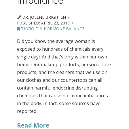
Imbalance
DR. JOLENE BRIGHTEN
PUBLISHED:
APRIL 23, 2019
THYROID & HORMONE BALANCE
Did you know the average woman is
exposed to hundreds of chemicals every
single day? And that’s only within her own
home. Our makeup products, personal care
products, and the cleaners that we use on
our clothes and our countertops can all
contain harmful endocrine disrupting
chemicals that cause hormone imbalances
in the body. In fact, some sources have
reported …
Read More