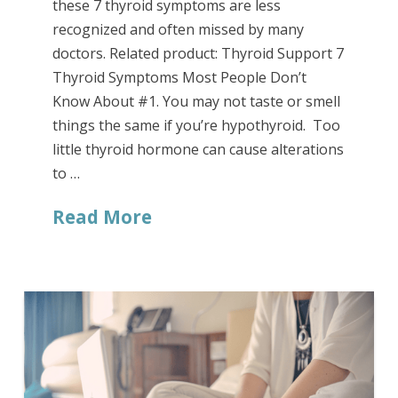
these 7 thyroid symptoms are less
recognized and often missed by many
doctors. Related product: Thyroid Support 7
Thyroid Symptoms Most People Don’t
Know About #1. You may not taste or smell
things the same if you’re hypothyroid. Too
little thyroid hormone can cause alterations
to …
Read More