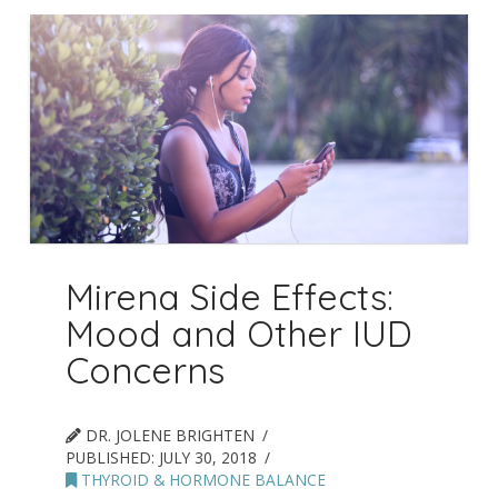
Mirena Side Effects:
Mood and Other IUD
Concerns
DR. JOLENE BRIGHTEN
PUBLISHED:
JULY 30, 2018
THYROID & HORMONE BALANCE