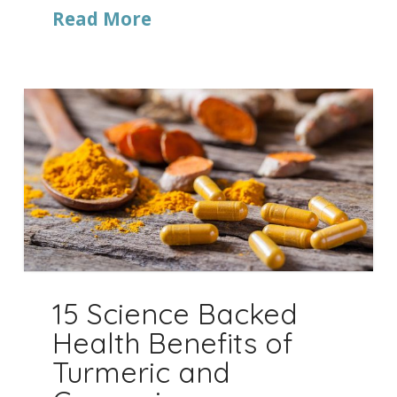
Read More
15 Science Backed
Health Benefits of
Turmeric and