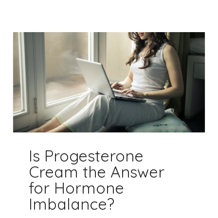
Is Progesterone
Cream the Answer
for Hormone
Imbalance?