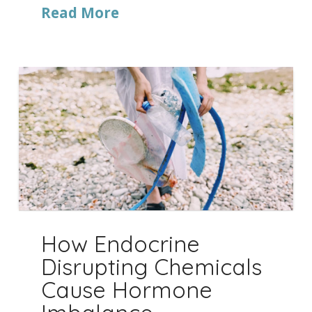
Read More
How Endocrine
Disrupting Chemicals
Cause Hormone