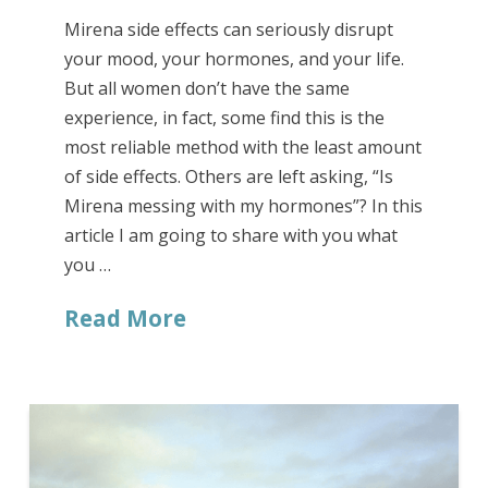
Mirena side effects can seriously disrupt
your mood, your hormones, and your life.
But all women don’t have the same
experience, in fact, some find this is the
most reliable method with the least amount
of side effects. Others are left asking, “Is
Mirena messing with my hormones”? In this
article I am going to share with you what
you …
Read More