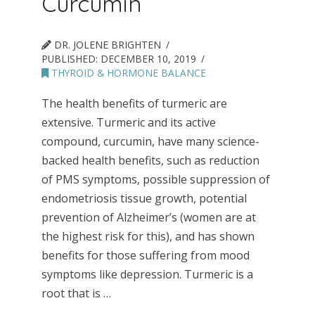
Curcumin
DR. JOLENE BRIGHTEN
PUBLISHED:
DECEMBER 10, 2019
THYROID & HORMONE BALANCE
The health benefits of turmeric are
extensive. Turmeric and its active
compound, curcumin, have many science-
backed health benefits, such as reduction
of PMS symptoms, possible suppression of
endometriosis tissue growth, potential
prevention of Alzheimer’s (women are at
the highest risk for this), and has shown
benefits for those suffering from mood
symptoms like depression. Turmeric is a
root that is …