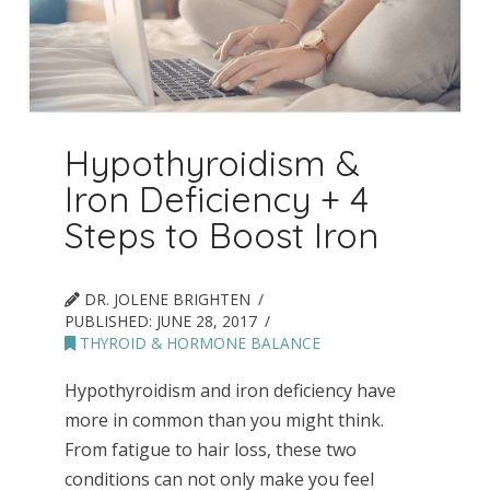
Hypothyroidism &
Iron Deficiency + 4
Steps to Boost Iron
DR. JOLENE BRIGHTEN
PUBLISHED:
JUNE 28, 2017
THYROID & HORMONE BALANCE
Hypothyroidism and iron deficiency have
more in common than you might think.
From fatigue to hair loss, these two
conditions can not only make you feel