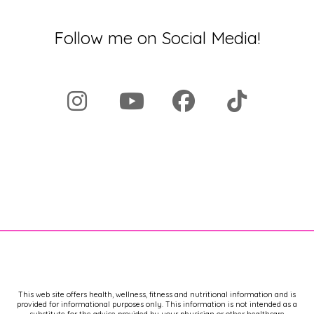
Follow me on Social Media!
This web site offers health, wellness, fitness and nutritional information and is
provided for informational purposes only. This information is not intended as a