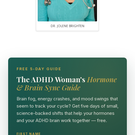
DR. JOLENE BRIGHTEN
FREE 5-DAY GUIDE
The ADHD Woman's
Hormone
& Brain Sync Guide
Brain fog, energy crashes, and mood swings that
seem to track your cycle? Get five days of small,
science-backed shifts that help your hormones
and your ADHD brain work together — free.
FIRST NAME