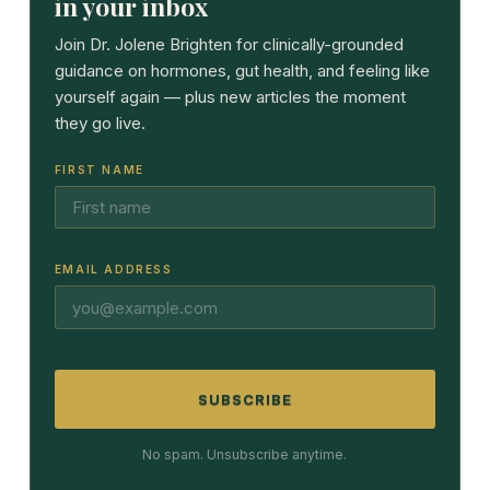
in your inbox
Join Dr. Jolene Brighten for clinically-grounded
guidance on hormones, gut health, and feeling like
yourself again — plus new articles the moment
they go live.
FIRST NAME
EMAIL ADDRESS
SUBSCRIBE
No spam. Unsubscribe anytime.