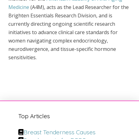
Medicine
(A4M), acts as the Lead Researcher for the
Brighten Essentials Research Division, and is
currently directing ongoing scientific research
initiatives to advance clinical care standards for
women navigating complex endocrinology,
neurodivergence, and tissue-specific hormone
sensitivities.
Top Articles
Breast Tenderness Causes