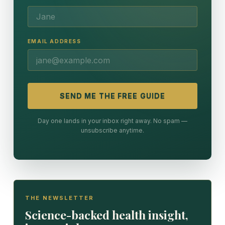
EMAIL ADDRESS
SEND ME THE FREE GUIDE
Day one lands in your inbox right away. No spam —
unsubscribe anytime.
THE NEWSLETTER
Science-backed health insight,