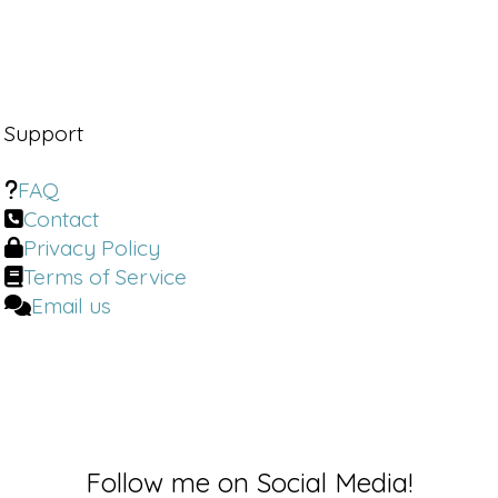
Support
FAQ
Contact
Privacy Policy
Terms of Service
Email us
Follow me on Social Media!