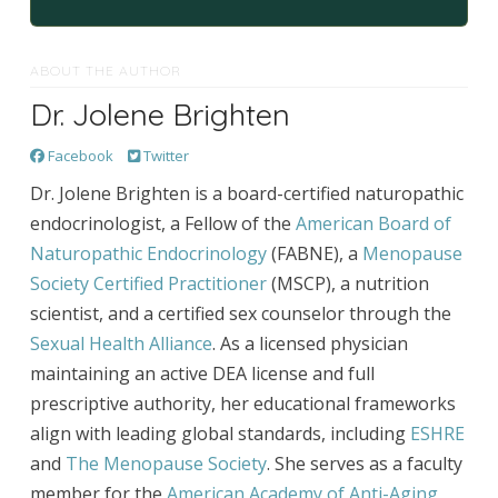
ABOUT THE AUTHOR
Dr. Jolene Brighten
Facebook
Twitter
Dr. Jolene Brighten is a board-certified naturopathic
endocrinologist, a Fellow of the
American Board of
Naturopathic Endocrinology
(FABNE), a
Menopause
Society Certified Practitioner
(MSCP), a nutrition
scientist, and a certified sex counselor through the
Sexual Health Alliance
. As a licensed physician
maintaining an active DEA license and full
prescriptive authority, her educational frameworks
align with leading global standards, including
ESHRE
and
The Menopause Society
. She serves as a faculty
member for the
American Academy of Anti-Aging