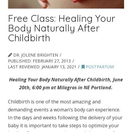
Free Class: Healing Your
Body Naturally After
Childbirth
DR. JOLENE BRIGHTEN
PUBLISHED:
FEBRUARY 27, 2013
LAST REVIEWED:
JANUARY 13, 2021
POSTPARTUM
Healing Your Body Naturally After Childbirth, June
20th, 6:00 pm at Milagros in NE Portland.
Childbirth is one of the most amazing and
demanding events a woman’s body can experience.
In the days and weeks following the delivery of your
baby it is important to take steps to optimize your