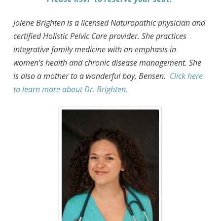
Jolene Brighten is a licensed Naturopathic physician and
certified Holistic Pelvic Care provider. She practices
integrative family medicine with an emphasis in
women’s health and chronic disease management. She
is also a mother to a wonderful boy, Bensen.
Click here
to learn more about Dr. Brighten.