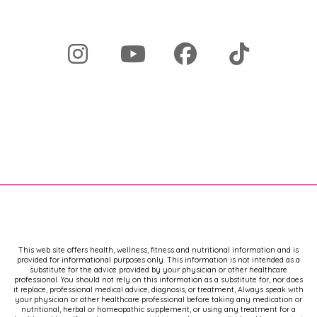
This web site offers health, wellness, fitness and nutritional information and is
provided for informational purposes only. This information is not intended as a
substitute for the advice provided by your physician or other healthcare
professional. You should not rely on this information as a substitute for, nor does
it replace, professional medical advice, diagnosis, or treatment, Always speak with
your physician or other healthcare professional before taking any medication or
nutritional, herbal or homeopathic supplement, or using any treatment for a