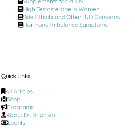
Supplements for PCOS
High Testosterone in Women
Side Effects and Other IUD Concerns
Hormone Imbalance Symptoms
Quick Links
All Articles
Shop
Programs
About Dr. Brighten
Events