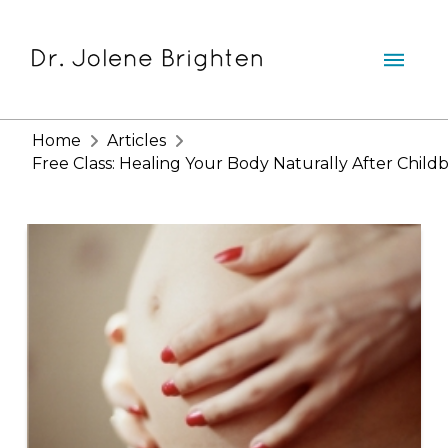
Home
Articles
Free Class: Healing Your Body Naturally After Childb