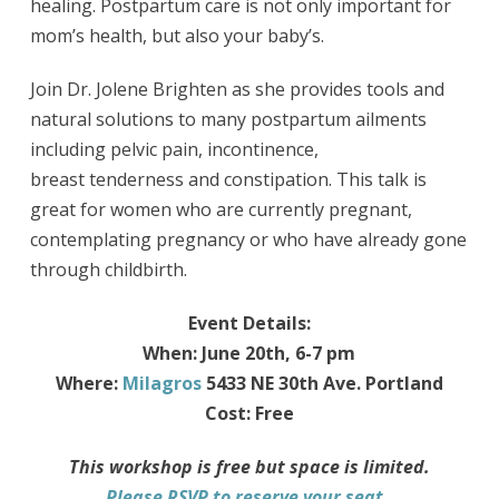
healing. Postpartum care is not only important for
mom’s health, but also your baby’s.
Join Dr. Jolene Brighten as she provides tools and
natural solutions to many postpartum ailments
including pelvic pain, incontinence,
breast tenderness and constipation. This talk is
great for women who are currently pregnant,
contemplating pregnancy or who have already gone
through childbirth.
Event Details:
When: June 20th, 6-7 pm
Where:
Milagros
5433 NE 30th Ave. Portland
Cost: Free
This workshop is free but space is limited.
Please RSVP to reserve your seat.