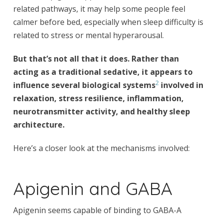
related pathways, it may help some people feel
calmer before bed, especially when sleep difficulty is
related to stress or mental hyperarousal.
But that’s not all that it does. Rather than
acting as a traditional sedative, it appears to
2
influence several biological systems
involved in
relaxation, stress resilience, inflammation,
neurotransmitter activity, and healthy sleep
architecture.
Here’s a closer look at the mechanisms involved:
Apigenin and GABA
Apigenin seems capable of binding to GABA-A