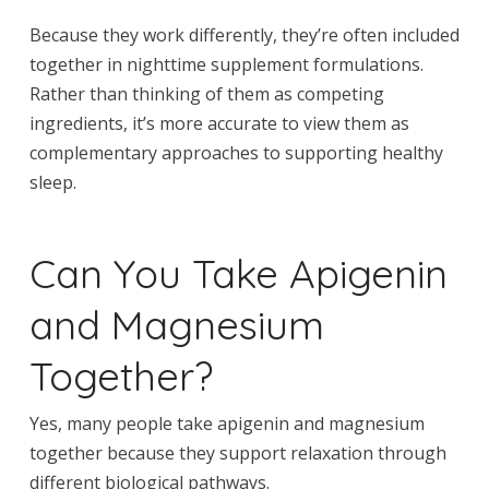
Because they work differently, they’re often included
together in nighttime supplement formulations.
Rather than thinking of them as competing
ingredients, it’s more accurate to view them as
complementary approaches to supporting healthy
sleep.
Can You Take Apigenin
and Magnesium
Together?
Yes, many people take apigenin and magnesium
together because they support relaxation through
different biological pathways.