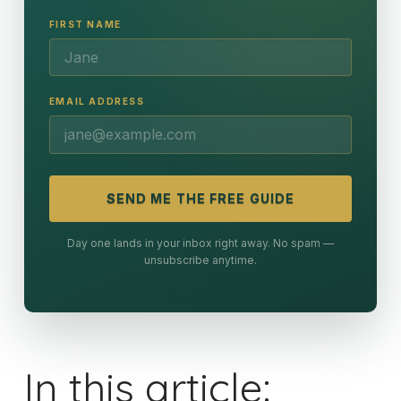
FIRST NAME
EMAIL ADDRESS
SEND ME THE FREE GUIDE
Day one lands in your inbox right away. No spam —
unsubscribe anytime.
In this article: