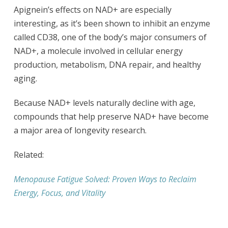
Apignein’s effects on NAD+ are especially
interesting, as it’s been shown to inhibit an enzyme
called CD38, one of the body’s major consumers of
NAD+, a molecule involved in cellular energy
production, metabolism, DNA repair, and healthy
aging.
Because NAD+ levels naturally decline with age,
compounds that help preserve NAD+ have become
a major area of longevity research.
Related:
Menopause Fatigue Solved: Proven Ways to Reclaim
Energy, Focus, and Vitality