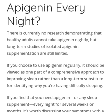
Apigenin Every
Night?
There is currently no research demonstrating that
healthy adults cannot take apigenin nightly, but
long-term studies of isolated apigenin
supplementation are still limited.
If you choose to use apigenin regularly, it should be
viewed as one part of a comprehensive approach to
improving sleep rather than a long-term substitute
for identifying why you’re having difficulty sleeping.
If you find that you need apigenin—or any sleep
supplement—every night for several weeks or
months, it’s worth discussing your symptoms with a