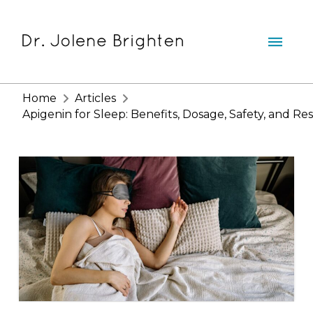
Home
Articles
Apigenin for Sleep: Benefits, Dosage, Safety, and Re