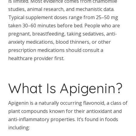
is limited. Most evidence comes from chamomile
studies, animal research, and mechanistic data.
Typical supplement doses range from 25–50 mg
taken 30–60 minutes before bed. People who are
pregnant, breastfeeding, taking sedatives, anti-
anxiety medications, blood thinners, or other
prescription medications should consult a
healthcare provider first.
What Is Apigenin?
Apigenin is a naturally occurring flavonoid, a class of
plant compounds known for their antioxidant and
anti-inflammatory properties. It’s found in foods
including: