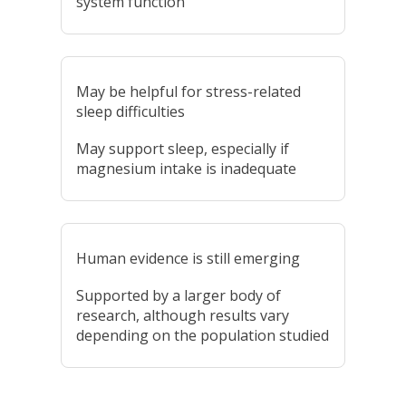
system function
May be helpful for stress-related
sleep difficulties
May support sleep, especially if
magnesium intake is inadequate
Human evidence is still emerging
Supported by a larger body of
research, although results vary
depending on the population studied