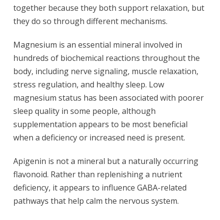
together because they both support relaxation, but
they do so through different mechanisms.
Magnesium is an essential mineral involved in
hundreds of biochemical reactions throughout the
body, including nerve signaling, muscle relaxation,
stress regulation, and healthy sleep. Low
magnesium status has been associated with poorer
sleep quality in some people, although
supplementation appears to be most beneficial
when a deficiency or increased need is present.
Apigenin is not a mineral but a naturally occurring
flavonoid. Rather than replenishing a nutrient
deficiency, it appears to influence GABA-related
pathways that help calm the nervous system.