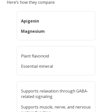
Here’s how they compare:
Apigenin
Magnesium
Plant flavonoid
Essential mineral
Supports relaxation through GABA-
related signaling
Supports muscle, nerve, and nervous