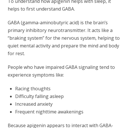
To understand how apigenin helps with sleep, it
helps to first understand GABA.
GABA (gamma-aminobutyric acid) is the brain’s
primary inhibitory neurotransmitter. It acts like a
“braking system” for the nervous system, helping to
quiet mental activity and prepare the mind and body
for rest.
People who have impaired GABA signaling tend to
experience symptoms like:
Racing thoughts
Difficulty falling asleep
Increased anxiety
Frequent nighttime awakenings
Because apigenin appears to interact with GABA-