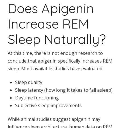
Does Apigenin
Increase REM
Sleep Naturally?
At this time, there is not enough research to
conclude that apigenin specifically increases REM
sleep. Most available studies have evaluated:
Sleep quality
Sleep latency (how long it takes to fall asleep)
Daytime functioning
Subjective sleep improvements
While animal studies suggest apigenin may
influence sleep architecture, human data on REM