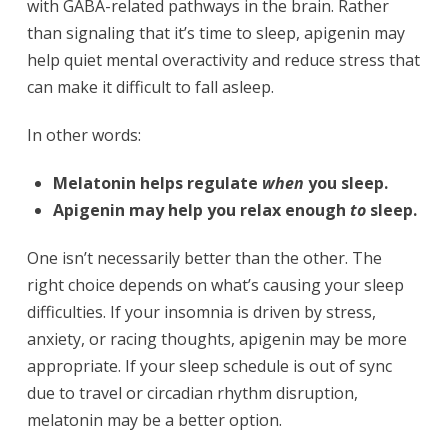
with GABA-related pathways in the brain. Rather
than signaling that it’s time to sleep, apigenin may
help quiet mental overactivity and reduce stress that
can make it difficult to fall asleep.
In other words:
Melatonin helps regulate
when
you sleep.
Apigenin may help you relax enough
to
sleep.
One isn’t necessarily better than the other. The
right choice depends on what’s causing your sleep
difficulties. If your insomnia is driven by stress,
anxiety, or racing thoughts, apigenin may be more
appropriate. If your sleep schedule is out of sync
due to travel or circadian rhythm disruption,
melatonin may be a better option.