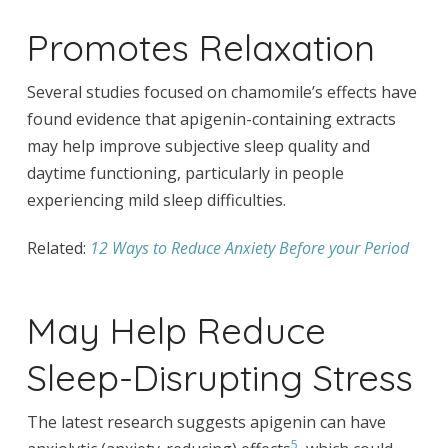
Promotes Relaxation
Several studies focused on chamomile’s effects have
found evidence that apigenin-containing extracts
may help improve subjective sleep quality and
daytime functioning, particularly in people
experiencing mild sleep difficulties.
Related:
12 Ways to Reduce Anxiety Before your Period
May Help Reduce
Sleep-Disrupting Stress
The latest research suggests apigenin can have
5