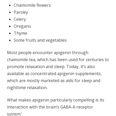
Chamomile flowers
Parsley
Celery
Oregano
Thyme
Some fruits and vegetables
Most people encounter apigenin through
chamomile tea, which has been used for centuries to
promote relaxation and sleep. Today, it’s also
available as concentrated apigenin supplements,
which are mostly marketed as aids for sleep and
nighttime relaxation.
What makes apigenin particularly compelling is its
interaction with the brain’s GABA-A receptor
1
system
.