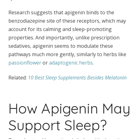
Research suggests that apigenin binds to the
benzodiazepine site of these receptors, which may
account for its calming and sleep-promoting
properties. And importantly, unlike prescription
sedatives, apigenin seems to modulate these
pathways much more gently, similarly to herbs like
passionflower
or
adaptogenic herbs
.
Related:
10 Best Sleep Supplements Besides Melatonin
How Apigenin May
Support Sleep?