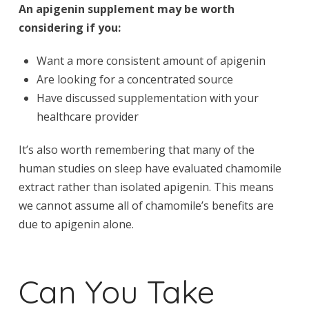
An apigenin supplement may be worth
considering if you:
Want a more consistent amount of apigenin
Are looking for a concentrated source
Have discussed supplementation with your
healthcare provider
It’s also worth remembering that many of the
human studies on sleep have evaluated chamomile
extract rather than isolated apigenin. This means
we cannot assume all of chamomile’s benefits are
due to apigenin alone.
Can You Take