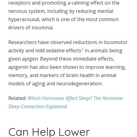
receptors and promoting a calming effect on the
nervous system, including by reducing mental
hyperarousal, which is one of the most common
drivers of insomnia.
Researchers have observed reductions in locomotor
3
activity and mild sedative effects
in animals being
given apigen. Beyond these immediate effects,
apigenin has also been shown to improve learning,
memory, and markers of brain health in animal
models of aging and neurodegeneration.
Related:
Which Hormones Affect Sleep? The Hormone-
Sleep Connection Explained
Can Help Lower