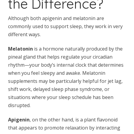
the Difference?
Although both apigenin and melatonin are
commonly used to support sleep, they work in very
different ways.
Melatonin
is a hormone naturally produced by the
pineal gland that helps regulate your circadian
rhythm—your body’s internal clock that determines
when you feel sleepy and awake. Melatonin
supplements may be particularly helpful for jet lag,
shift work, delayed sleep phase syndrome, or
situations where your sleep schedule has been
disrupted.
Apigenin
, on the other hand, is a plant flavonoid
that appears to promote relaxation by interacting