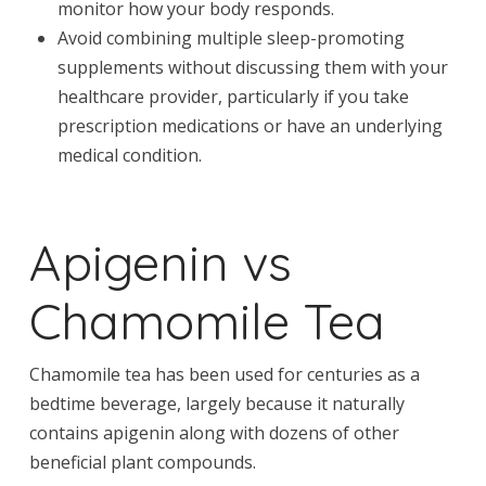
monitor how your body responds.
Avoid combining multiple sleep-promoting
supplements without discussing them with your
healthcare provider, particularly if you take
prescription medications or have an underlying
medical condition.
Apigenin vs
Chamomile Tea
Chamomile tea has been used for centuries as a
bedtime beverage, largely because it naturally
contains apigenin along with dozens of other
beneficial plant compounds.