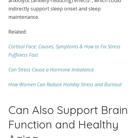
anxiolytic (anxiety-reducing) effects
, which could
indirectly support sleep onset and sleep
maintenance.
Related:
Cortisol Face: Causes, Symptoms & How to Fix Stress
Puffiness Fast
Can Stress Cause a Hormone Imbalance
How Women Can Reduce Holiday Stress and Burnout
Can Also Support Brain
Function and Healthy