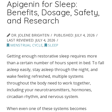
Apigenin for Sleep:
Benefits, Dosage, Safety,
and Research
DR. JOLENE BRIGHTEN
PUBLISHED:
JULY 4, 2026
LAST REVIEWED:
JULY 4, 2026
MENSTRUAL CYCLE
,
SLEEP
Getting enough restorative sleep requires more
than a certain number of hours spent in bed. To fall
asleep easily, stay asleep through the night, and
wake feeling refreshed, multiple systems
throughout the body need to work together,
including your neurotransmitters, hormones,
circadian rhythm, and nervous system.
When even one of these systems becomes