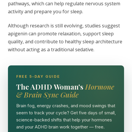
pathways, which can help regulate nervous system
activity and prepare you for sleep.
Although research is still evolving, studies suggest
apigenin can promote relaxation, support sleep
quality, and contribute to healthy sleep architecture
without acting as a traditional sedative.
FREE 5-DAY GUIDE
The ADHD Woman's
Hormone
& Brain Sync Guide
Brain fog, energy crashes, and mood swings that
seem to track your cycle? Get five days of small,
science-backed shifts that help your hormones
and your ADHD brain work together — free.