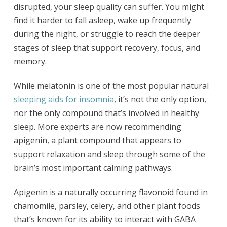
disrupted, your sleep quality can suffer. You might
find it harder to fall asleep, wake up frequently
during the night, or struggle to reach the deeper
stages of sleep that support recovery, focus, and
memory.
While melatonin is one of the most popular natural
sleeping aids for insomnia
, it’s not the only option,
nor the only compound that’s involved in healthy
sleep. More experts are now recommending
apigenin, a plant compound that appears to
support relaxation and sleep through some of the
brain’s most important calming pathways.
Apigenin is a naturally occurring flavonoid found in
chamomile, parsley, celery, and other plant foods
that’s known for its ability to interact with GABA