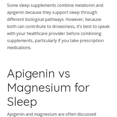
Some sleep supplements combine melatonin and
apigenin because they support sleep through
different biological pathways. However, because
both can contribute to drowsiness, it’s best to speak
with your healthcare provider before combining
supplements, particularly if you take prescription
medications.
Apigenin vs
Magnesium for
Sleep
Apigenin and magnesium are often discussed