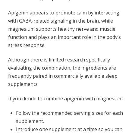
Apigenin appears to promote calm by interacting
with GABA-related signaling in the brain, while
magnesium supports healthy nerve and muscle
function and plays an important role in the body’s
stress response.
Although there is limited research specifically
evaluating the combination, the ingredients are
frequently paired in commercially available sleep
supplements.
If you decide to combine apigenin with magnesium:
Follow the recommended serving sizes for each
supplement.
Introduce one supplement at a time so you can