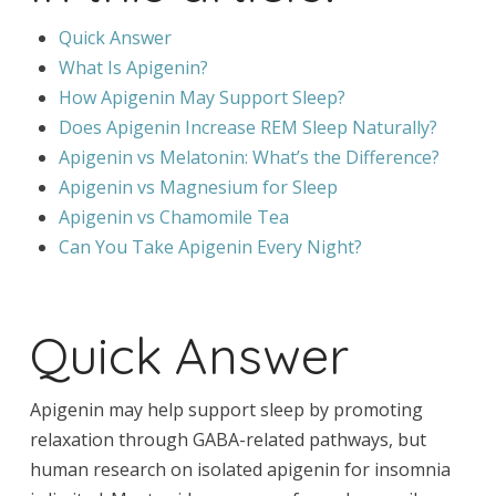
Quick Answer
What Is Apigenin?
How Apigenin May Support Sleep?
Does Apigenin Increase REM Sleep Naturally?
Apigenin vs Melatonin: What’s the Difference?
Apigenin vs Magnesium for Sleep
Apigenin vs Chamomile Tea
Can You Take Apigenin Every Night?
Quick Answer
Apigenin may help support sleep by promoting
relaxation through GABA-related pathways, but
human research on isolated apigenin for insomnia