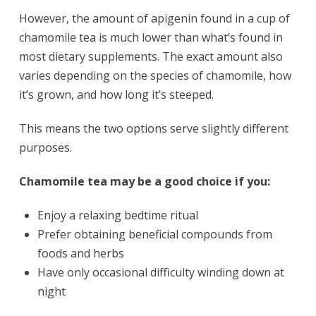
However, the amount of apigenin found in a cup of
chamomile tea is much lower than what’s found in
most dietary supplements. The exact amount also
varies depending on the species of chamomile, how
it’s grown, and how long it’s steeped.
This means the two options serve slightly different
purposes.
Chamomile tea may be a good choice if you:
Enjoy a relaxing bedtime ritual
Prefer obtaining beneficial compounds from
foods and herbs
Have only occasional difficulty winding down at
night