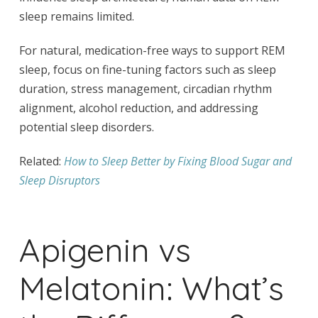
sleep remains limited.
For natural, medication-free ways to support REM
sleep, focus on fine-tuning factors such as sleep
duration, stress management, circadian rhythm
alignment, alcohol reduction, and addressing
potential sleep disorders.
Related:
How to Sleep Better by Fixing Blood Sugar and
Sleep Disruptors
Apigenin vs
Melatonin: What’s