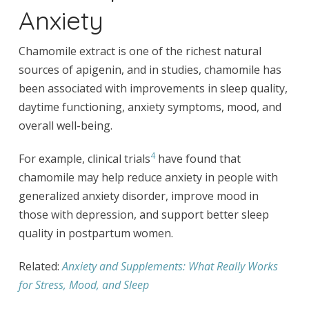
Anxiety
Chamomile extract is one of the richest natural
sources of apigenin, and in studies, chamomile has
been associated with improvements in sleep quality,
daytime functioning, anxiety symptoms, mood, and
overall well-being.
4
For example, clinical trials
have found that
chamomile may help reduce anxiety in people with
generalized anxiety disorder, improve mood in
those with depression, and support better sleep
quality in postpartum women.
Related:
Anxiety and Supplements: What Really Works
for Stress, Mood, and Sleep