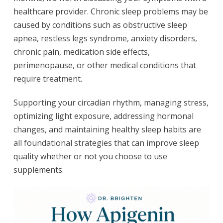
healthcare provider. Chronic sleep problems may be
caused by conditions such as obstructive sleep
apnea, restless legs syndrome, anxiety disorders,
chronic pain, medication side effects,
perimenopause, or other medical conditions that
require treatment.
Supporting your circadian rhythm, managing stress,
optimizing light exposure, addressing hormonal
changes, and maintaining healthy sleep habits are
all foundational strategies that can improve sleep
quality whether or not you choose to use
supplements.