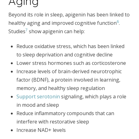
Aging
Beyond its role in sleep, apigenin has been linked to
6
healthy aging and improved cognitive function
.
7
Studies
show apigenin can help:
Reduce oxidative stress, which has been linked
to sleep deprivation and cognitive decline
Lower stress hormones such as corticosterone
Increase levels of brain-derived neurotrophic
factor (BDNF), a protein involved in learning,
memory, and healthy sleep regulation
Support serotonin
signaling, which plays a role
in mood and sleep
Reduce inflammatory compounds that can
interfere with restorative sleep
Increase NAD+ levels