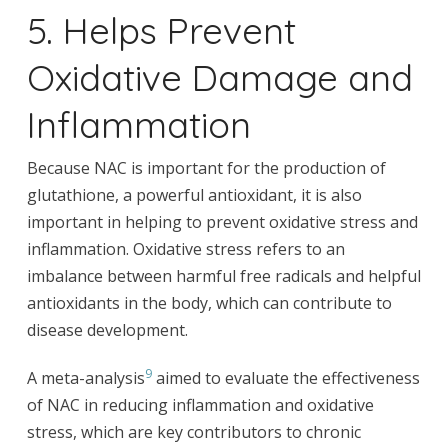
5. Helps Prevent
Oxidative Damage and
Inflammation
Because NAC is important for the production of
glutathione, a powerful antioxidant, it is also
important in helping to prevent oxidative stress and
inflammation. Oxidative stress refers to an
imbalance between harmful free radicals and helpful
antioxidants in the body, which can contribute to
disease development.
9
A meta-analysis
aimed to evaluate the effectiveness
of NAC in reducing inflammation and oxidative
stress, which are key contributors to chronic