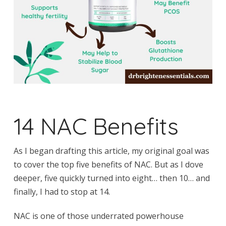
14 NAC Benefits
As I began drafting this article, my original goal was
to cover the top five benefits of NAC. But as I dove
deeper, five quickly turned into eight… then 10… and
finally, I had to stop at 14.
NAC is one of those underrated powerhouse