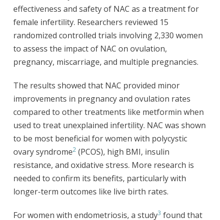
effectiveness and safety of NAC as a treatment for
female infertility. Researchers reviewed 15
randomized controlled trials involving 2,330 women
to assess the impact of NAC on ovulation,
pregnancy, miscarriage, and multiple pregnancies.
The results showed that NAC provided minor
improvements in pregnancy and ovulation rates
compared to other treatments like metformin when
used to treat unexplained infertility. NAC was shown
to be most beneficial for women with polycystic
2
ovary syndrome
(PCOS), high BMI, insulin
resistance, and oxidative stress. More research is
needed to confirm its benefits, particularly with
longer-term outcomes like live birth rates.
3
For women with endometriosis, a study
found that