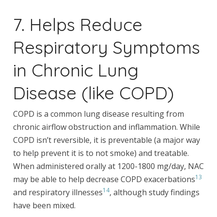
7. Helps Reduce
Respiratory Symptoms
in Chronic Lung
Disease (like COPD)
COPD is a common lung disease resulting from
chronic airflow obstruction and inflammation. While
COPD isn’t reversible, it is preventable (a major way
to help prevent it is to not smoke) and treatable.
When administered orally at 1200-1800 mg/day, NAC
13
may be able to help decrease COPD exacerbations
14
and respiratory illnesses
, although study findings
have been mixed.