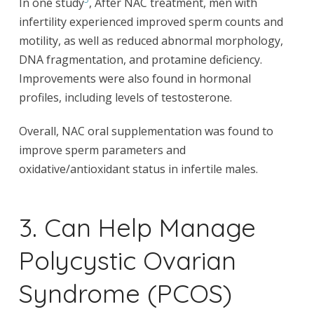
In one study
, After NAC treatment, men with
infertility experienced improved sperm counts and
motility, as well as reduced abnormal morphology,
DNA fragmentation, and protamine deficiency.
Improvements were also found in hormonal
profiles, including levels of testosterone.
Overall, NAC oral supplementation was found to
improve sperm parameters and
oxidative/antioxidant status in infertile males.
3. Can Help Manage
Polycystic Ovarian
Syndrome (PCOS)