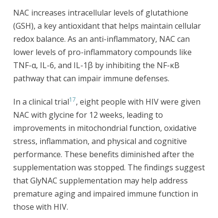
NAC increases intracellular levels of glutathione
(GSH), a key antioxidant that helps maintain cellular
redox balance. As an anti-inflammatory, NAC can
lower levels of pro-inflammatory compounds like
TNF-α, IL-6, and IL-1β by inhibiting the NF-κB
pathway that can impair immune defenses.
17
In a clinical trial
, eight people with HIV were given
NAC with glycine for 12 weeks, leading to
improvements in mitochondrial function, oxidative
stress, inflammation, and physical and cognitive
performance. These benefits diminished after the
supplementation was stopped. The findings suggest
that GlyNAC supplementation may help address
premature aging and impaired immune function in
those with HIV.