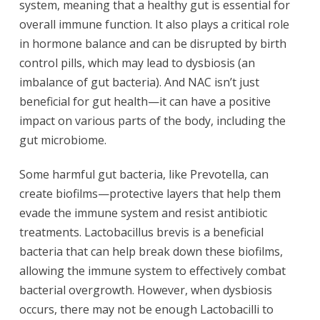
system, meaning that a healthy gut is essential for
overall immune function. It also plays a critical role
in hormone balance and can be disrupted by birth
control pills, which may lead to dysbiosis (an
imbalance of gut bacteria). And NAC isn’t just
beneficial for gut health—it can have a positive
impact on various parts of the body, including the
gut microbiome.
Some harmful gut bacteria, like Prevotella, can
create biofilms—protective layers that help them
evade the immune system and resist antibiotic
treatments. Lactobacillus brevis is a beneficial
bacteria that can help break down these biofilms,
allowing the immune system to effectively combat
bacterial overgrowth. However, when dysbiosis
occurs, there may not be enough Lactobacilli to