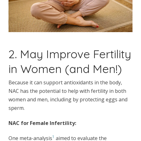
2. May Improve Fertility
in Women (and Men!)
Because it can support antioxidants in the body,
NAC has the potential to help with fertility in both
women and men, including by protecting eggs and
sperm.
NAC for Female Infertility:
1
One meta-analysis
aimed to evaluate the