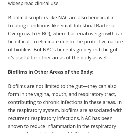
widespread clinical use.
Biofilm disruptors like NAC are also beneficial in
treating conditions like Small Intestinal Bacterial
Overgrowth (SIBO), where bacterial overgrowth can
be difficult to eliminate due to the protective nature
of biofilms. But NAC’s benefits go beyond the gut—
it’s useful for other areas of the body as well.
Biofilms in Other Areas of the Body:
Biofilms are not limited to the gut—they can also
form in the vagina, mouth, and respiratory tract,
contributing to chronic infections in these areas.
In
the respiratory system, biofilms are associated with
recurrent respiratory infections. NAC has been
shown to reduce inflammation in the respiratory