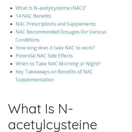
What Is N-acetylcysteine (NAC)?
14 NAC Benefits
NAC Prescriptions and Supplements
NAC Recommended Dosages For Various
Conditions
How long does it take NAC to work?
Potential NAC Side Effects
When to Take NAC Morning or Night?
Key Takeaways on Benefits of NAC
Supplementation
What Is N-
acetylcysteine