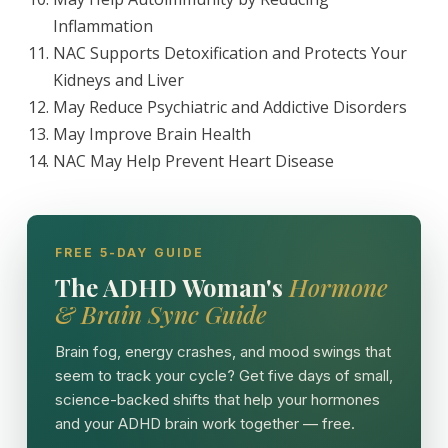
Inflammation
NAC Supports Detoxification and Protects Your
Kidneys and Liver
May Reduce Psychiatric and Addictive Disorders
May Improve Brain Health
NAC May Help Prevent Heart Disease
FREE 5-DAY GUIDE
The ADHD Woman's
Hormone
& Brain Sync Guide
Brain fog, energy crashes, and mood swings that
seem to track your cycle? Get five days of small,
science-backed shifts that help your hormones
and your ADHD brain work together — free.