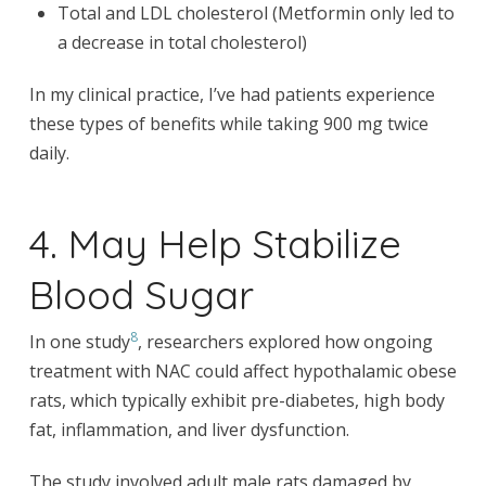
Total and LDL cholesterol (Metformin only led to
a decrease in total cholesterol)
In my clinical practice, I’ve had patients experience
these types of benefits while taking 900 mg twice
daily.
4. May Help Stabilize
Blood Sugar
8
In one study
, researchers explored how ongoing
treatment with NAC could affect hypothalamic obese
rats, which typically exhibit pre-diabetes, high body
fat, inflammation, and liver dysfunction.
The study involved adult male rats damaged by