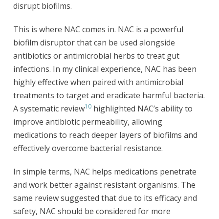
disrupt biofilms.
This is where NAC comes in. NAC is a powerful
biofilm disruptor that can be used alongside
antibiotics or antimicrobial herbs to treat gut
infections. In my clinical experience, NAC has been
highly effective when paired with antimicrobial
treatments to target and eradicate harmful bacteria.
10
A systematic review
highlighted NAC’s ability to
improve antibiotic permeability, allowing
medications to reach deeper layers of biofilms and
effectively overcome bacterial resistance.
In simple terms, NAC helps medications penetrate
and work better against resistant organisms. The
same review suggested that due to its efficacy and
safety, NAC should be considered for more