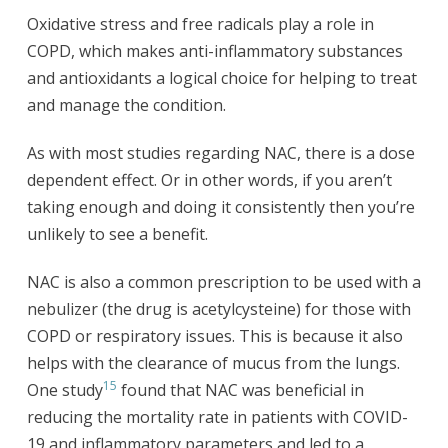
Oxidative stress and free radicals play a role in
COPD, which makes anti-inflammatory substances
and antioxidants a logical choice for helping to treat
and manage the condition.
As with most studies regarding NAC, there is a dose
dependent effect. Or in other words, if you aren’t
taking enough and doing it consistently then you’re
unlikely to see a benefit.
NAC is also a common prescription to be used with a
nebulizer (the drug is acetylcysteine) for those with
COPD or respiratory issues. This is because it also
helps with the clearance of mucus from the lungs.
15
One study
found that NAC was beneficial in
reducing the mortality rate in patients with COVID-
19 and inflammatory parameters and led to a