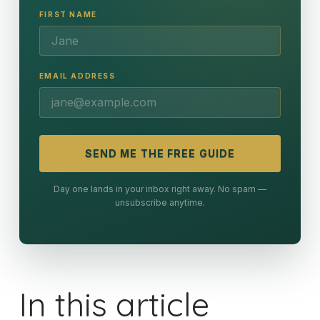
FIRST NAME
EMAIL ADDRESS
SEND ME THE FREE GUIDE
Day one lands in your inbox right away. No spam —
unsubscribe anytime.
In this article