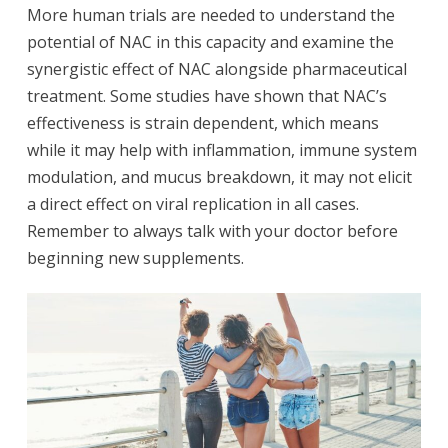
More human trials are needed to understand the
potential of NAC in this capacity and examine the
synergistic effect of NAC alongside pharmaceutical
treatment. Some studies have shown that NAC’s
effectiveness is strain dependent, which means
while it may help with inflammation, immune system
modulation, and mucus breakdown, it may not elicit
a direct effect on viral replication in all cases.
Remember to always talk with your doctor before
beginning new supplements.