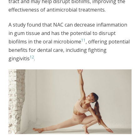
tract and may help disrupt biofilms, improving the
effectiveness of antimicrobial treatments.
A study found that NAC can decrease inflammation
in gum tissue and has the potential to disrupt
11
biofilms in the oral microbiome
, offering potential
benefits for dental care, including fighting
12
gingivitis
.