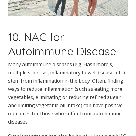
10. NAC for
Autoimmune Disease
Many autoimmune diseases (e.g. Hashimoto’s,
multiple sclerosis, inflammatory bowel disease, etc.)
stem from inflammation in the body. Often, finding
ways to reduce inflammation (such as eating more
vegetables, eliminating or reducing refined sugar,
and limiting vegetable oil intake) can have positive
outcomes for those who suffer from autoimmune
diseases.