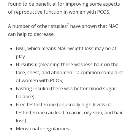
found to be beneficial for improving some aspects
of reproductive function in women with PCOS.
7
A number of other studies
have shown that NAC
can help to decrease:
BMI, which means NAC weight loss may be at
play
Hirsutism (meaning there was less hair on the
face, chest, and abdomen—a common complaint
of women with PCOS)
Fasting insulin (there was better blood sugar
balance)
Free testosterone (unusually high levels of
testosterone can lead to acne, oily skin, and hair
loss)
Menstrual irregularities