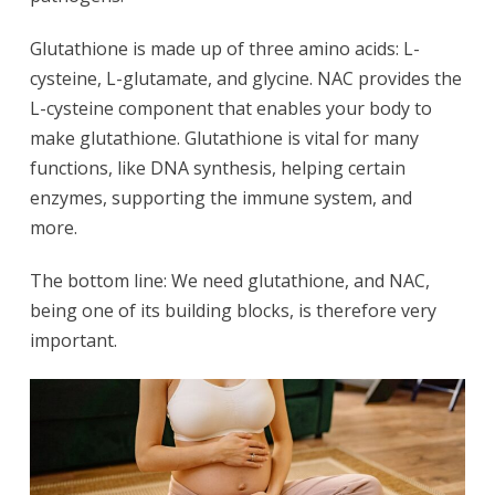
Glutathione is made up of three amino acids: L-
cysteine, L-glutamate, and glycine. NAC provides the
L-cysteine component that enables your body to
make glutathione. Glutathione is vital for many
functions, like DNA synthesis, helping certain
enzymes, supporting the immune system, and
more.
The bottom line: We need glutathione, and NAC,
being one of its building blocks, is therefore very
important.