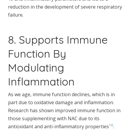
reduction in the development of severe respiratory
failure.
8. Supports Immune
Function By
Modulating
Inflammation
As we age, immune function declines, which is in
part due to oxidative damage and inflammation.
Research has shown improved immune function in
those supplementing with NAC due to its
16
antioxidant and anti-inflammatory properties
.