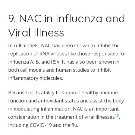
9. NAC in Influenza and
Viral Illness
In cell models, NAC has been shown to inhibit the
replication of RNA viruses like those responsible for
influenza A, B, and RSV. It has also been shown in
both cell models and human studies to inhibit
inflammatory molecules.
Because of its ability to support healthy immune
function and antioxidant status and assist the body
in modulating inflammation, NAC is an important
18
consideration in the treatment of viral illnesses
,
including COVID-19 and the flu.