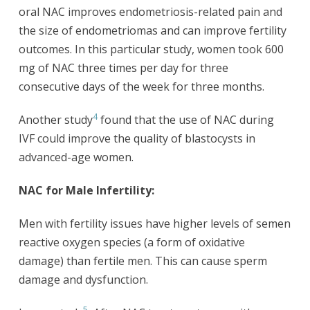
oral NAC improves endometriosis-related pain and
the size of endometriomas and can improve fertility
outcomes. In this particular study, women took 600
mg of NAC three times per day for three
consecutive days of the week for three months.
4
Another study
found that the use of NAC during
IVF could improve the quality of blastocysts in
advanced-age women.
NAC for Male Infertility:
Men with fertility issues have higher levels of semen
reactive oxygen species (a form of oxidative
damage) than fertile men. This can cause sperm
damage and dysfunction.
5