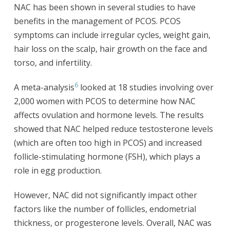
NAC has been shown in several studies to have
benefits in the management of PCOS. PCOS
symptoms can include irregular cycles, weight gain,
hair loss on the scalp, hair growth on the face and
torso, and infertility.
6
A meta-analysis
looked at 18 studies involving over
2,000 women with PCOS to determine how NAC
affects ovulation and hormone levels. The results
showed that NAC helped reduce testosterone levels
(which are often too high in PCOS) and increased
follicle-stimulating hormone (FSH), which plays a
role in egg production.
However, NAC did not significantly impact other
factors like the number of follicles, endometrial
thickness, or progesterone levels. Overall, NAC was