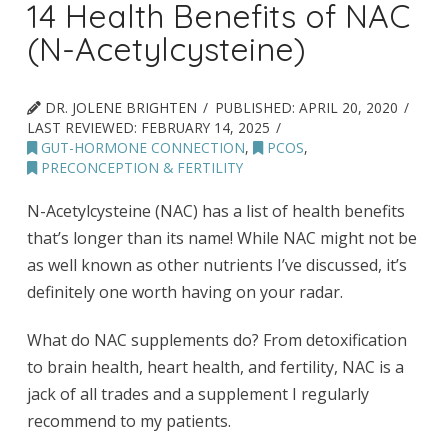
14 Health Benefits of NAC
(N-Acetylcysteine)
DR. JOLENE BRIGHTEN
PUBLISHED:
APRIL 20, 2020
LAST REVIEWED:
FEBRUARY 14, 2025
GUT-HORMONE CONNECTION
,
PCOS
,
PRECONCEPTION & FERTILITY
N-Acetylcysteine (NAC) has a list of health benefits
that’s longer than its name! While NAC might not be
as well known as other nutrients I’ve discussed, it’s
definitely one worth having on your radar.
What do NAC supplements do? From detoxification
to brain health, heart health, and fertility, NAC is a
jack of all trades and a supplement I regularly
recommend to my patients.