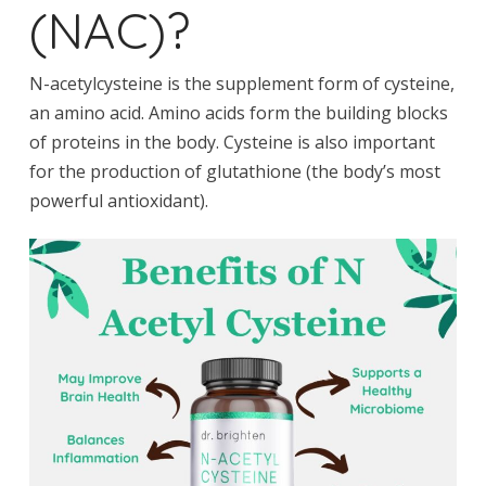
(NAC)?
N-acetylcysteine is the supplement form of cysteine,
an amino acid. Amino acids form the building blocks
of proteins in the body. Cysteine is also important
for the production of glutathione (the body’s most
powerful antioxidant).