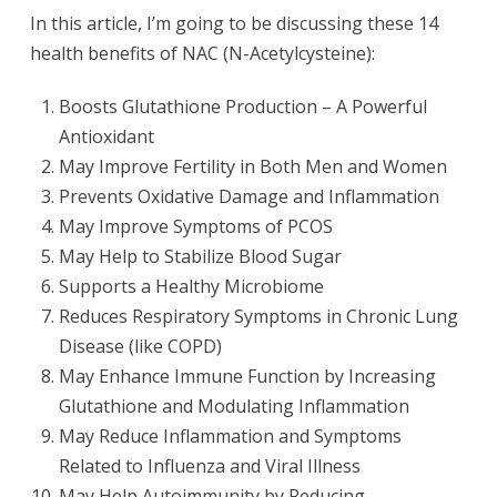
In this article, I’m going to be discussing these 14
health benefits of NAC (N-Acetylcysteine):
Boosts Glutathione Production – A Powerful
Antioxidant
May Improve Fertility in Both Men and Women
Prevents Oxidative Damage and Inflammation
May Improve Symptoms of PCOS
May Help to Stabilize Blood Sugar
Supports a Healthy Microbiome
Reduces Respiratory Symptoms in Chronic Lung
Disease (like COPD)
May Enhance Immune Function by Increasing
Glutathione and Modulating Inflammation
May Reduce Inflammation and Symptoms
Related to Influenza and Viral Illness
May Help Autoimmunity by Reducing