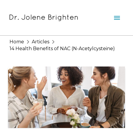
Home
Articles
14 Health Benefits of NAC (N-Acetylcysteine)