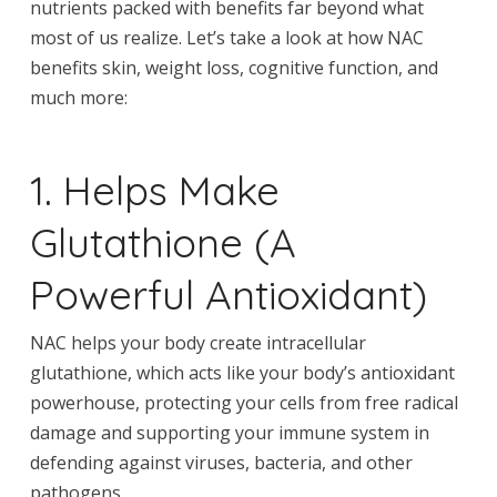
nutrients packed with benefits far beyond what
most of us realize. Let’s take a look at how NAC
benefits skin, weight loss, cognitive function, and
much more:
1. Helps Make
Glutathione (A
Powerful Antioxidant)
NAC helps your body create intracellular
glutathione, which acts like your body’s antioxidant
powerhouse, protecting your cells from free radical
damage and supporting your immune system in
defending against viruses, bacteria, and other
pathogens.