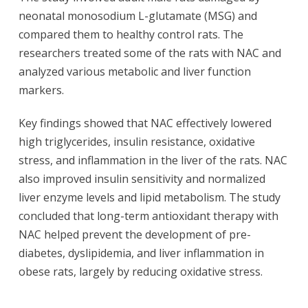
neonatal monosodium L-glutamate (MSG) and
compared them to healthy control rats. The
researchers treated some of the rats with NAC and
analyzed various metabolic and liver function
markers.
Key findings showed that NAC effectively lowered
high triglycerides, insulin resistance, oxidative
stress, and inflammation in the liver of the rats. NAC
also improved insulin sensitivity and normalized
liver enzyme levels and lipid metabolism. The study
concluded that long-term antioxidant therapy with
NAC helped prevent the development of pre-
diabetes, dyslipidemia, and liver inflammation in
obese rats, largely by reducing oxidative stress.