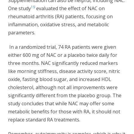
Supplementation can also be helpful, including NAC.
19
One study
evaluated the effect of NAC on
rheumatoid arthritis (RA) patients, focusing on
inflammation, oxidative stress, and metabolic
parameters.
In a randomized trial, 74 RA patients were given
either 600 mg of NAC or a placebo twice daily for
three months. NAC significantly reduced markers
like morning stiffness, disease activity score, nitric
oxide, fasting blood sugar, and increased HDL
cholesterol, although not all improvements were
significantly different from the placebo group. The
study concludes that while NAC may offer some
metabolic benefits for those with RA, it should not
replace standard RA treatments.