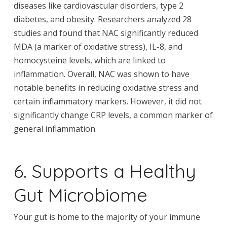
diseases like cardiovascular disorders, type 2
diabetes, and obesity. Researchers analyzed 28
studies and found that NAC significantly reduced
MDA (a marker of oxidative stress), IL-8, and
homocysteine levels, which are linked to
inflammation. Overall, NAC was shown to have
notable benefits in reducing oxidative stress and
certain inflammatory markers. However, it did not
significantly change CRP levels, a common marker of
general inflammation.
6. Supports a Healthy
Gut Microbiome
Your gut is home to the majority of your immune