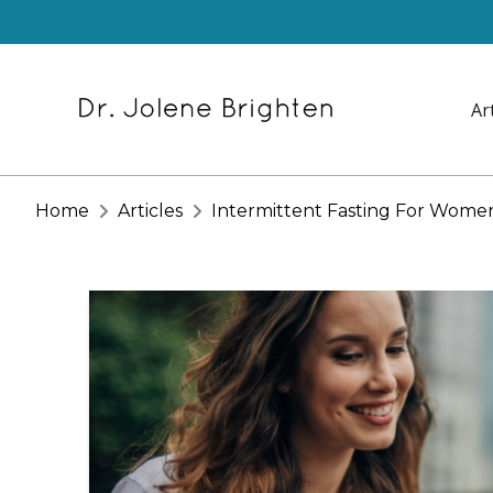
Ar
Home
Articles
Intermittent Fasting For Wom