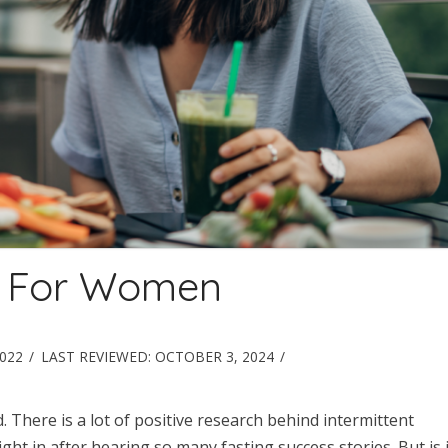
ng For Women
2022
LAST REVIEWED:
OCTOBER 3, 2024
. There is a lot of positive research behind intermittent
ight in after hearing so many fasting success stories. But is i