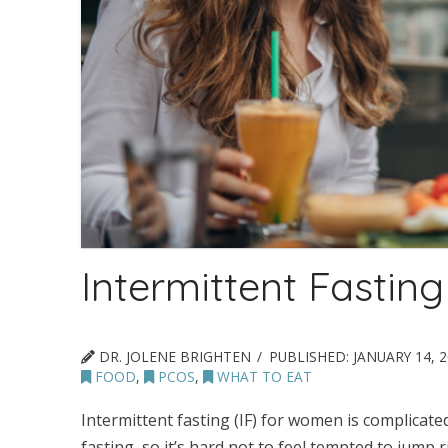
Intermittent Fasti
DR. JOLENE BRIGHTEN
PUBLISHED:
JANUARY 14, 
FOOD
,
PCOS
,
WHAT TO EAT
Intermittent fasting (IF) for women is complicated
fasting, so it’s hard not to feel tempted to jump r