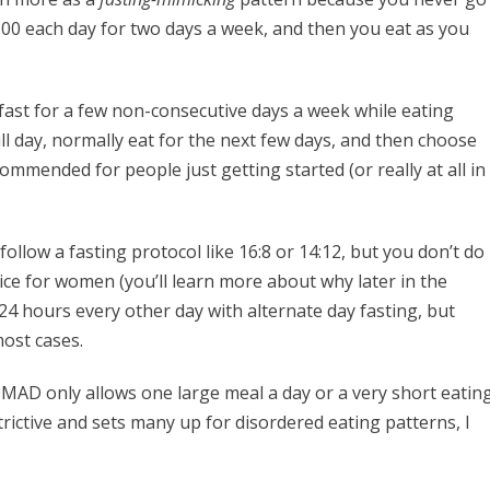
 500 each day for two days a week, and then you eat as you
 fast for a few non-consecutive days a week while eating
ull day, normally eat for the next few days, and then choose
ommended for people just getting started (or really at all in
follow a fasting protocol like 16:8 or 14:12, but you don’t do
ice for women (you’ll learn more about why later in the
l 24 hours every other day with alternate day fasting, but
most cases.
OMAD only allows one large meal a day or a very short eatin
strictive and sets many up for disordered eating patterns, I