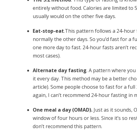
entirely without food. Calories are limited to
usually would on the other five days.
Eat-stop-eat
.This pattern follows a 24-hour
normally the other days. So you’d fast for a f
one more day to fast. 24-hour fasts aren’t rec
most cases).
Alternate day fasting
. A pattern where you 
it every day. This method may be a better cho
article). Some people choose to fast for a ful
again, I can’t recommend 24-hour fasting in 
One meal a day (OMAD).
Just as it sounds, 
window of four hours or less. Since it’s so re
don’t recommend this pattern.