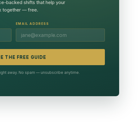
ce-backed shifts that help your
 together — free.
EMAIL ADDRESS
E THE FREE GUIDE
 right away. No spam — unsubscribe anytime.