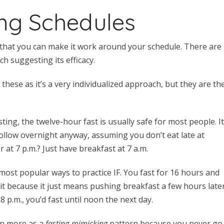
ing Schedules
s that you can make it work around your schedule. There are
ch suggesting its efficacy.
these as it’s a very individualized approach, but they are th
sting, the twelve-hour fast is usually safe for most people. I
ollow overnight anyway, assuming you don’t eat late at
er at 7 p.m.? Just have breakfast at 7 a.m.
 most popular ways to practice IF. You fast for 16 hours and
it because it just means pushing breakfast a few hours late
8 p.m., you’d fast until noon the next day.
own more as a
fasting-mimicking
pattern because you never go