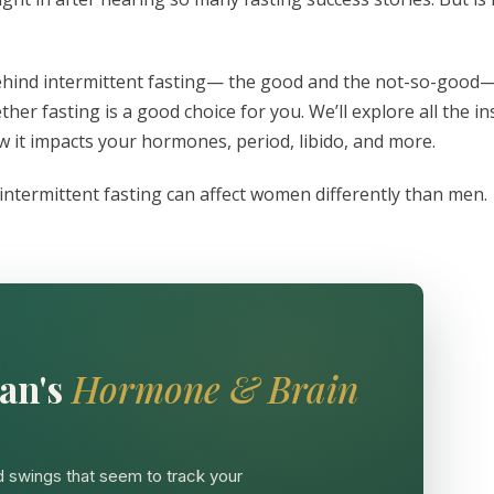
s behind intermittent fasting— the good and the not-so-good
r fasting is a good choice for you. We’ll explore all the in
ow it impacts your hormones, period, libido, and more.
ntermittent fasting can affect women differently than men.
an's
Hormone & Brain
 swings that seem to track your