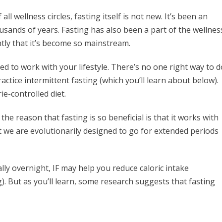
ll wellness circles, fasting itself is not new. It’s been an
usands of years. Fasting has also been a part of the wellnes
cently that it’s become so mainstream.
ked to work with your lifestyle. There’s no one right way to d
ractice intermittent fasting (which you’ll learn about below).
rie-controlled diet.
the reason that fasting is so beneficial is that it works with
 we are evolutionarily designed to go for extended periods
lly overnight, IF may help you reduce caloric intake
g). But as you’ll learn, some research suggests that fasting