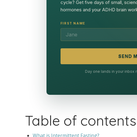
cycle? Get five days of small, scien
hormones and your ADHD brain work
FIRST NAME
SEND M
Day one lands in your inbox
Table of contents
What is Intermittent Fasting?