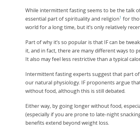
While intermittent fasting seems to be the talk of a
1
essential part of spirituality and religion
for tho
world for a long time, but it’s only relatively re
Part of why it’s so popular is that IF can be twea
it, and in fact, there are many different ways to p
It also may feel less restrictive than a typical calo
Intermittent fasting experts suggest that part of 
our natural physiology. IF proponents argue that
without food, although this is still debated.
Either way, by going longer without food, especia
(especially if you are prone to late-night snackin
benefits extend beyond weight loss.