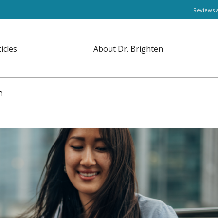
Reviews 
ticles
About Dr. Brighten
en