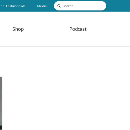
Submit
and Testimonials
Media
Search
Shop
Podcast