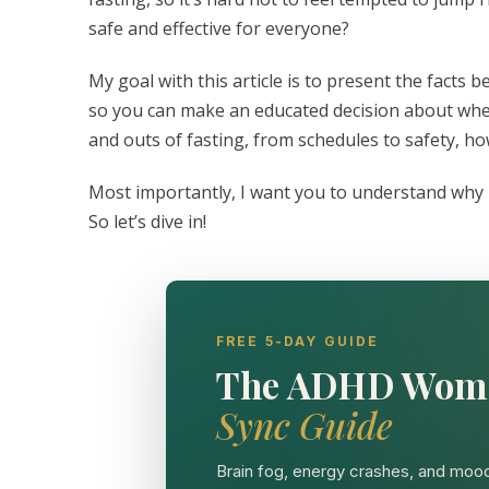
safe and effective for everyone?
My goal with this article is to present the fact
so you can make an educated decision about whethe
and outs of fasting, from schedules to safety, h
Most importantly, I want you to understand why i
So let’s dive in!
FREE 5-DAY GUIDE
The ADHD Wom
Sync Guide
Brain fog, energy crashes, and mood