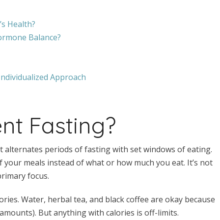
’s Health?
Hormone Balance?
Individualized Approach
ent Fasting?
at alternates periods of fasting with set windows of eating.
of your meals instead of what or how much you eat. It’s not
 primary focus.
ries. Water, herbal tea, and black coffee are okay because
amounts). But anything with calories is off-limits.