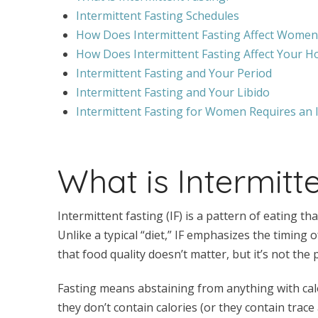
Intermittent Fasting Schedules
How Does Intermittent Fasting Affect Women
How Does Intermittent Fasting Affect Your 
Intermittent Fasting and Your Period
Intermittent Fasting and Your Libido
Intermittent Fasting for Women Requires an 
What is Intermitt
Intermittent fasting (IF) is a pattern of eating th
Unlike a typical “diet,” IF emphasizes the timing 
that food quality doesn’t matter, but it’s not the
Fasting means abstaining from anything with calo
they don’t contain calories (or they contain trace 