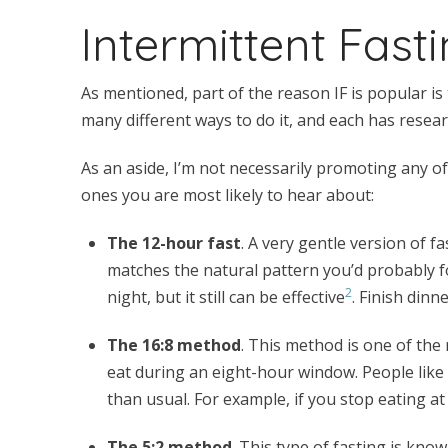
Intermittent Fast
As mentioned, part of the reason IF is popular i
many different ways to do it, and each has resear
As an aside, I’m not necessarily promoting any of 
ones you are most likely to hear about:
The 12-hour fast
. A very gentle version of fa
matches the natural pattern you’d probably f
2
night, but it still can be effective
. Finish dinn
The 16:8 method
. This method is one of the
eat during an eight-hour window. People like 
than usual. For example, if you stop eating at 
The 5:2 method
. This type of fasting is kn