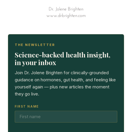
THE NEWSLETTER
Science-backed health insight,
in your inbox
Join Dr. Jolene Brighten for clinically-grounded
guidance on hormones, gut health, and feeling like
yourself again — plus new articles the moment
they go live.
FIRST NAME