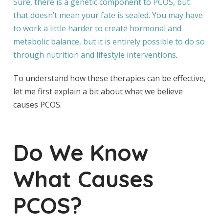
Sure, there is a genetic component to PCOS, but
that doesn’t mean your fate is sealed. You may have
to work a little harder to create hormonal and
metabolic balance, but it is entirely possible to do so
through
nutrition and lifestyle interventions
.
To understand how these therapies can be effective,
let me first explain a bit about what we believe
causes PCOS.
Do We Know
What Causes
PCOS?