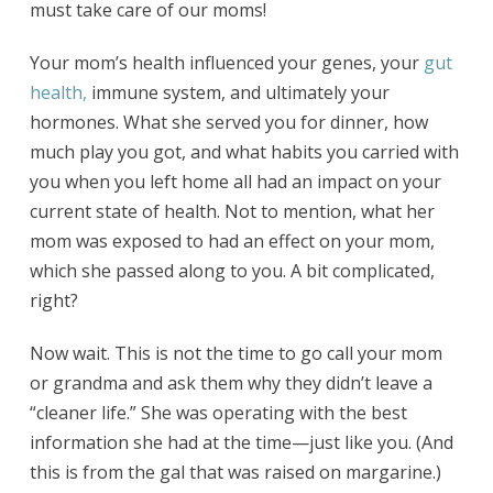
must take care of our moms!
Your mom’s health influenced your genes, your
gut
health,
immune system, and ultimately your
hormones. What she served you for dinner, how
much play you got, and what habits you carried with
you when you left home all had an impact on your
current state of health. Not to mention, what her
mom was exposed to had an effect on your mom,
which she passed along to you. A bit complicated,
right?
Now wait. This is not the time to go call your mom
or grandma and ask them why they didn’t leave a
“cleaner life.” She was operating with the best
information she had at the time—just like you. (And
this is from the gal that was raised on margarine.)