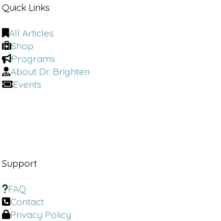
Quick Links
All Articles
Shop
Programs
About Dr. Brighten
Events
Support
FAQ
Contact
Privacy Policy