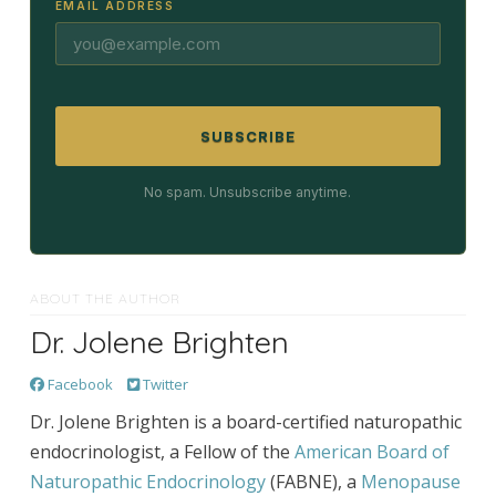
EMAIL ADDRESS
SUBSCRIBE
No spam. Unsubscribe anytime.
ABOUT THE AUTHOR
Dr. Jolene Brighten
Facebook
Twitter
Dr. Jolene Brighten is a board-certified naturopathic
endocrinologist, a Fellow of the
American Board of
Naturopathic Endocrinology
(FABNE), a
Menopause