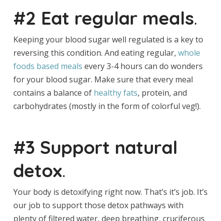
#2 Eat regular meals
.
Keeping your blood sugar well regulated is a key to
reversing this condition. And eating regular,
whole
foods based meals
every 3-4 hours can do wonders
for your blood sugar. Make sure that every meal
contains a balance of
healthy fats
, protein, and
carbohydrates (mostly in the form of colorful veg!).
#3 Support natural
detox
.
Your body is detoxifying right now. That’s it’s job. It’s
our job to support those detox pathways with
plenty of filtered water, deep breathing, cruciferous