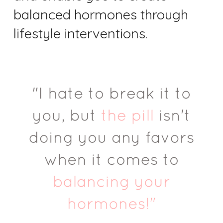
balanced hormones through
lifestyle interventions.