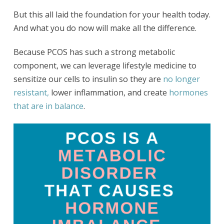
But this all laid the foundation for your health today.
And what you do now will make all the difference.
Because PCOS has such a strong metabolic
component, we can leverage lifestyle medicine to
sensitize our cells to insulin so they are
no longer
resistant,
lower inflammation, and create
hormones
that are in balance
.