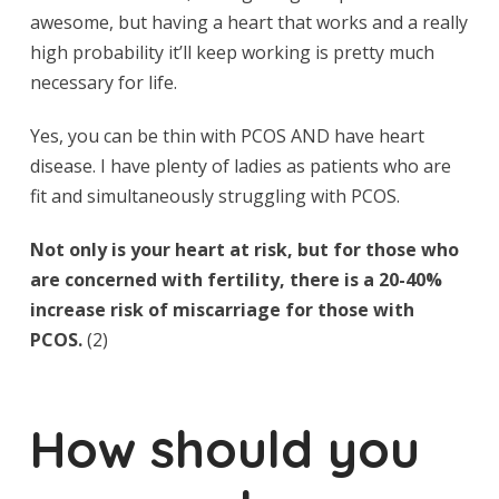
awesome, but having a heart that works and a really
high probability it’ll keep working is pretty much
necessary for life.
Yes, you can be thin with PCOS AND have heart
disease. I have plenty of ladies as patients who are
fit and simultaneously struggling with PCOS.
Not only is your heart at risk, but for those who
are concerned with fertility, there is a 20-40%
increase risk of miscarriage for those with
PCOS.
(2)
How should you