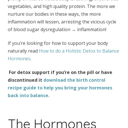
vegetables, and high quality protein. The more we
nurture our bodies in these ways, the more
inflammation will lessen, arresting the vicious cycle
of blood sugar dysregulation → inflammation!
If you’re looking for how to support your body
naturally read
How to do a Holistic Detox to Balance
Hormones
.
For detox support if you’re on the pill or have
discontinued it
download the
birth control
recipe guide
to help you bring your hormones
back into balance.
The Hormones