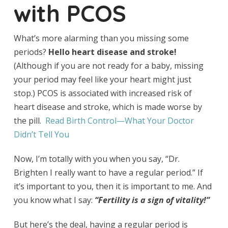
with PCOS
What’s more alarming than you missing some
periods?
Hello heart disease and stroke!
(Although if you are not ready for a baby, missing
your period may feel like your heart might just
stop.) PCOS is associated with increased risk of
heart disease and stroke, which is made worse by
the pill.
Read Birth Control—What Your Doctor
Didn’t Tell You
Now, I’m totally with you when you say, “Dr.
Brighten I really want to have a regular period.” If
it’s important to you, then it is important to me. And
you know what I say:
“Fertility is a sign of vitality!”
But here’s the deal, having a regular period is