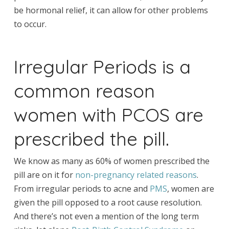
be hormonal relief, it can allow for other problems
to occur.
Irregular Periods is a
common reason
women with PCOS are
prescribed the pill.
We know as many as 60% of women prescribed the
pill are on it for
non-pregnancy related reasons
.
From irregular periods to acne and
PMS
, women are
given the pill opposed to a root cause resolution.
And there’s not even a mention of the long term