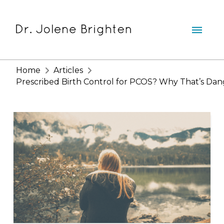
Home
Articles
Prescribed Birth Control for PCOS? Why That’s Da