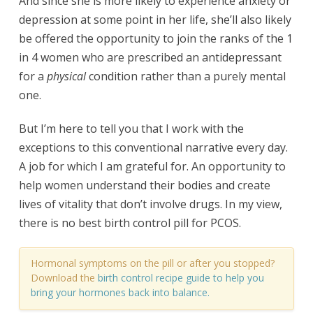
And since she is more likely to experience anxiety or
depression at some point in her life, she’ll also likely
be offered the opportunity to join the ranks of the 1
in 4 women who are prescribed an antidepressant
for a
physical
condition rather than a purely mental
one.
But I’m here to tell you that I work with the
exceptions to this conventional narrative every day.
A job for which I am grateful for. An opportunity to
help women understand their bodies and create
lives of vitality that don’t involve drugs. In my view,
there is no best birth control pill for PCOS.
Hormonal symptoms on the pill or after you stopped?
Download the
birth control recipe guide
to help you
bring your hormones back into balance.