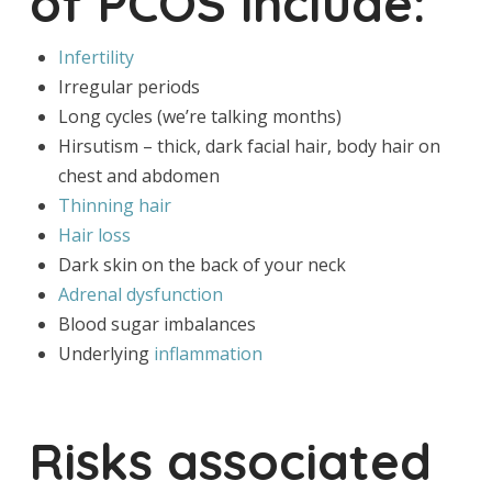
of PCOS include:
Infertility
Irregular periods
Long cycles (we’re talking months)
Hirsutism – thick, dark facial hair, body hair on
chest and abdomen
Thinning hair
Hair loss
Dark skin on the back of your neck
Adrenal dysfunction
Blood sugar imbalances
Underlying
inflammation
Risks associated