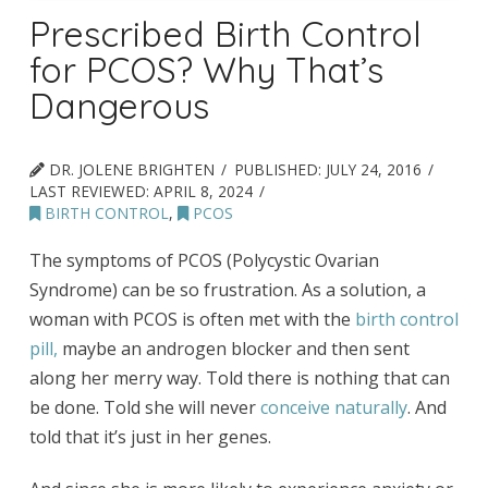
Prescribed Birth Control
for PCOS? Why That’s
Dangerous
DR. JOLENE BRIGHTEN
PUBLISHED:
JULY 24, 2016
LAST REVIEWED:
APRIL 8, 2024
BIRTH CONTROL
,
PCOS
The symptoms of PCOS (Polycystic Ovarian
Syndrome) can be so frustration. As a solution, a
woman with PCOS is often met with the
birth control
pill,
maybe an androgen blocker and then sent
along her merry way. Told there is nothing that can
be done. Told she will never
conceive naturally
. And
told that it’s just in her genes.