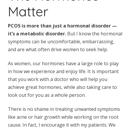
Matter
PCOS is more than just a hormonal disorder —
it’s a metabolic disorder.
But I know the hormonal
symptoms can be uncomfortable, embarrassing,
and are what often drive women to seek help.
As women, our hormones have a large role to play
in how we experience and enjoy life. It is important
that you work with a doctor who will help you
achieve great hormones, while also taking care to
look out for you as a whole person.
There is no shame in treating unwanted symptoms
like acne or hair growth while working on the root
cause. In fact, I encourage it with my patients. We