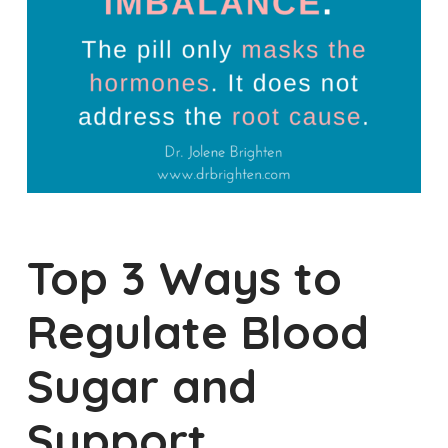
Top 3 Ways to
Regulate Blood
Sugar and
Support