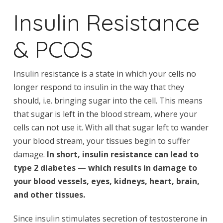
Insulin Resistance
& PCOS
Insulin resistance is a state in which your cells no
longer respond to insulin in the way that they
should, i.e. bringing sugar into the cell. This means
that sugar is left in the blood stream, where your
cells can not use it. With all that sugar left to wander
your blood stream, your tissues begin to suffer
damage.
In short, insulin resistance can lead to
type 2 diabetes — which results in damage to
your blood vessels, eyes, kidneys, heart, brain,
and other tissues.
Since insulin stimulates secretion of testosterone in