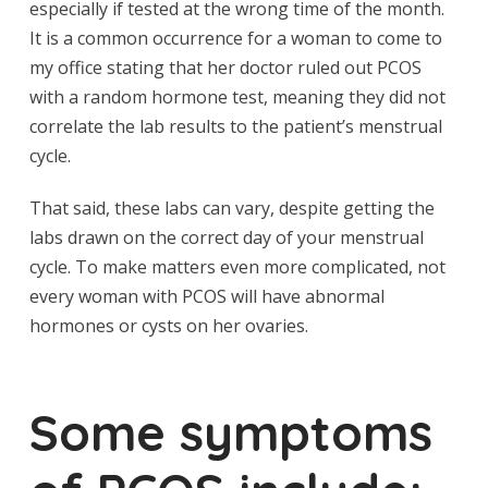
especially if tested at the wrong time of the month.
It is a common occurrence for a woman to come to
my office stating that her doctor ruled out PCOS
with a random hormone test, meaning they did not
correlate the lab results to the patient’s menstrual
cycle.
That said, these labs can vary, despite getting the
labs drawn on the correct day of your menstrual
cycle. To make matters even more complicated, not
every woman with PCOS will have abnormal
hormones or cysts on her ovaries.
Some symptoms