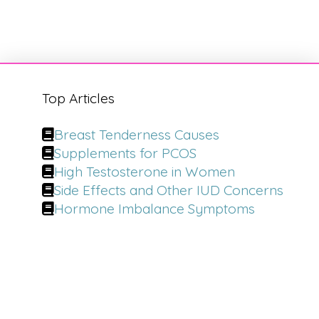
Top Articles
Breast Tenderness Causes
Supplements for PCOS
High Testosterone in Women
Side Effects and Other IUD Concerns
Hormone Imbalance Symptoms