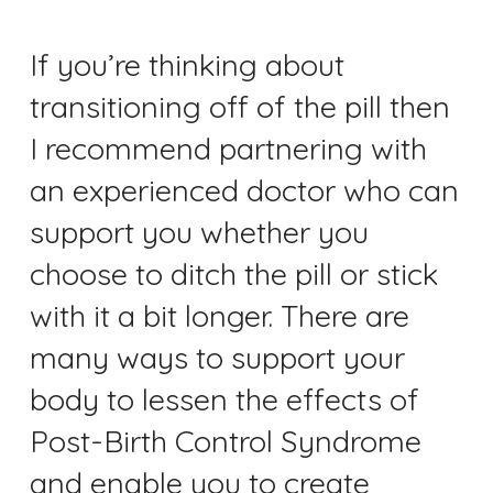
If you’re thinking about
transitioning off of the pill then
I recommend partnering with
an experienced doctor who can
support you whether you
choose to ditch the pill or stick
with it a bit longer. There are
many ways to support your
body to lessen the effects of
Post-Birth Control Syndrome
and enable you to create