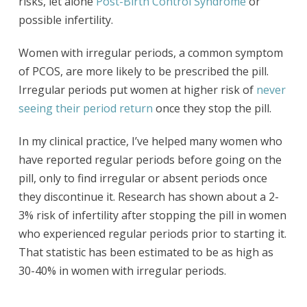
risks, let alone
Post-Birth Control Syndrome
or
possible infertility.
Women with irregular periods, a common symptom
of PCOS, are more likely to be prescribed the pill.
Irregular periods put women at higher risk of
never
seeing their period return
once they stop the pill.
In my clinical practice, I’ve helped many women who
have reported regular periods before going on the
pill, only to find irregular or absent periods once
they discontinue it. Research has shown about a 2-
3% risk of infertility after stopping the pill in women
who experienced regular periods prior to starting it.
That statistic has been estimated to be as high as
30-40% in women with irregular periods.