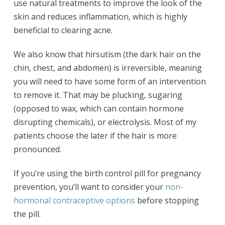
use natural treatments to improve the look of the
skin and reduces inflammation, which is highly
beneficial to clearing acne.
We also know that hirsutism (the dark hair on the
chin, chest, and abdomen) is irreversible, meaning
you will need to have some form of an intervention
to remove it. That may be plucking, sugaring
(opposed to wax, which can contain hormone
disrupting chemicals), or electrolysis. Most of my
patients choose the later if the hair is more
pronounced.
If you’re using the birth control pill for pregnancy
prevention, you’ll want to consider your
non-
hormonal contraceptive options
before stopping
the pill.