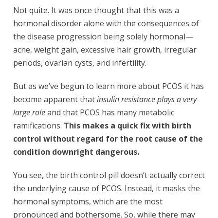
Not quite. It was once thought that this was a
hormonal disorder alone with the consequences of
the disease progression being solely hormonal—
acne, weight gain, excessive hair growth, irregular
periods, ovarian cysts, and infertility.
But as we’ve begun to learn more about PCOS it has
become apparent that
insulin resistance plays a very
large role
and that PCOS has many metabolic
ramifications.
This makes a quick fix with birth
control without regard for the root cause of the
condition downright dangerous.
You see, the birth control pill doesn’t actually correct
the underlying cause of PCOS. Instead, it masks the
hormonal symptoms, which are the most
pronounced and bothersome. So, while there may