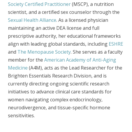
Society Certified Practitioner
(MSCP), a nutrition
scientist, and a certified sex counselor through the
Sexual Health Alliance
. As a licensed physician
maintaining an active DEA license and full
prescriptive authority, her educational frameworks
align with leading global standards, including
ESHRE
and
The Menopause Society
. She serves as a faculty
member for the
American Academy of Anti-Aging
Medicine
(A4M), acts as the Lead Researcher for the
Brighten Essentials Research Division, and is
currently directing ongoing scientific research
initiatives to advance clinical care standards for
women navigating complex endocrinology,
neurodivergence, and tissue-specific hormone
sensitivities.