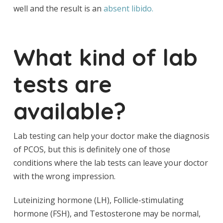
well and the result is an
absent libido.
What kind of lab
tests are
available?
Lab testing can help your doctor make the diagnosis
of PCOS, but this is definitely one of those
conditions where the lab tests can leave your doctor
with the wrong impression.
Luteinizing hormone (LH), Follicle-stimulating
hormone (FSH), and Testosterone may be normal,