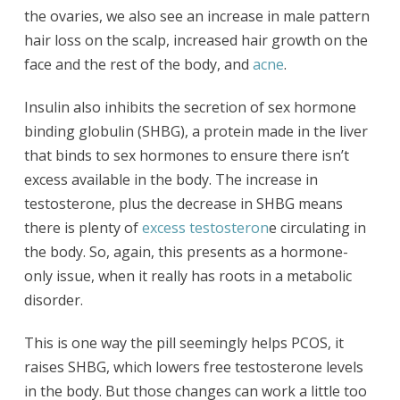
the ovaries, we also see an increase in male pattern
hair loss on the scalp, increased hair growth on the
face and the rest of the body, and
acne
.
Insulin also inhibits the secretion of sex hormone
binding globulin (SHBG), a protein made in the liver
that binds to sex hormones to ensure there isn’t
excess available in the body. The increase in
testosterone, plus the decrease in SHBG means
there is plenty of
excess testosteron
e circulating in
the body. So, again, this presents as a hormone-
only issue, when it really has roots in a metabolic
disorder.
This is one way the pill seemingly helps PCOS, it
raises SHBG, which lowers free testosterone levels
in the body. But those changes can work a little too