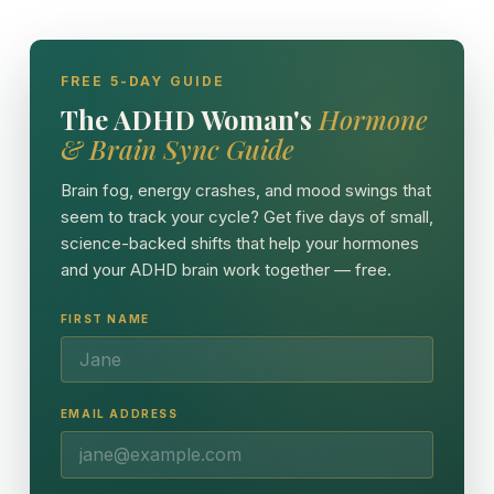
FREE 5-DAY GUIDE
The ADHD Woman's
Hormone
& Brain Sync Guide
Brain fog, energy crashes, and mood swings that
seem to track your cycle? Get five days of small,
science-backed shifts that help your hormones
and your ADHD brain work together — free.
FIRST NAME
EMAIL ADDRESS