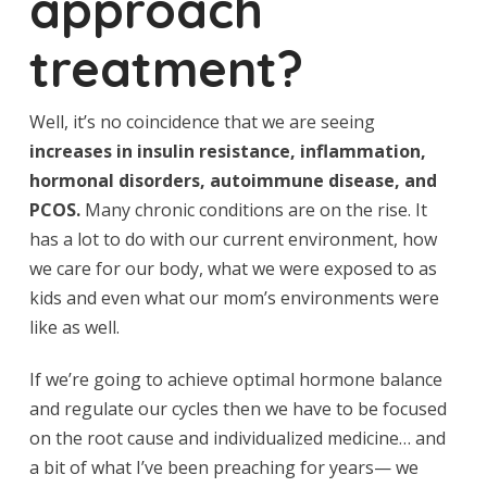
approach
treatment?
Well, it’s no coincidence that we are seeing
increases in insulin resistance, inflammation,
hormonal disorders, autoimmune disease, and
PCOS.
Many chronic conditions are on the rise. It
has a lot to do with our current environment, how
we care for our body, what we were exposed to as
kids and even what our mom’s environments were
like as well.
If we’re going to achieve optimal hormone balance
and regulate our cycles then we have to be focused
on the root cause and individualized medicine… and
a bit of what I’ve been preaching for years— we