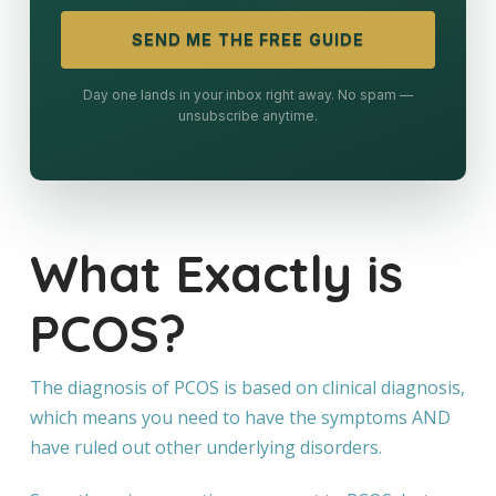
SEND ME THE FREE GUIDE
Day one lands in your inbox right away. No spam —
unsubscribe anytime.
What Exactly is
PCOS?
The diagnosis of PCOS is based on clinical diagnosis,
which means you need to have the symptoms AND
have ruled out other underlying disorders.