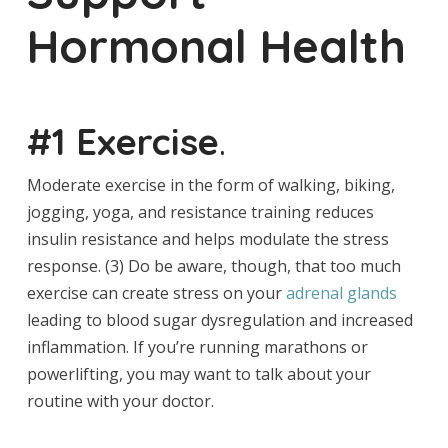
Hormonal Health
#1 Exercise
.
Moderate exercise in the form of walking, biking,
jogging, yoga, and resistance training reduces
insulin resistance and helps modulate the stress
response. (3) Do be aware, though, that too much
exercise can create stress on your
adrenal glands
leading to blood sugar dysregulation and increased
inflammation. If you’re running marathons or
powerlifting, you may want to talk about your
routine with your doctor.