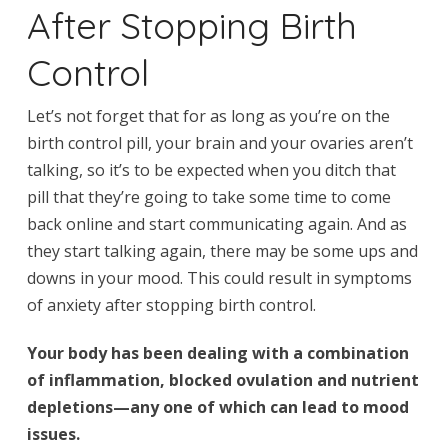
After Stopping Birth
Control
Let’s not forget that for as long as you’re on the
birth control pill, your brain and your ovaries aren’t
talking, so it’s to be expected when you ditch that
pill that they’re going to take some time to come
back online and start communicating again. And as
they start talking again, there may be some ups and
downs in your mood. This could result in symptoms
of anxiety after stopping birth control.
Your body has been dealing with a combination
of inflammation, blocked ovulation and nutrient
depletions—any one of which can lead to mood
issues.