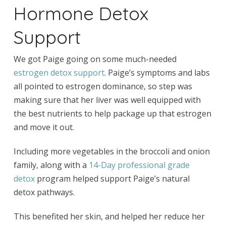
Hormone Detox
Support
We got Paige going on some much-needed
estrogen detox support
. Paige’s symptoms and labs
all pointed to estrogen dominance, so step was
making sure that her liver was well equipped with
the best nutrients to help package up that estrogen
and move it out.
Including more vegetables in the broccoli and onion
family, along with a
14-Day professional grade
detox
program helped support Paige’s natural
detox pathways.
This benefited her skin, and helped her reduce her