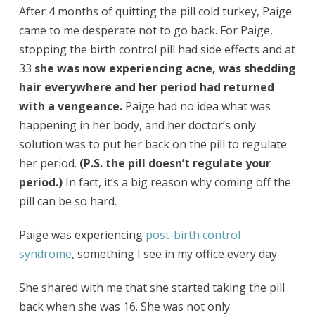
After 4 months of quitting the pill cold turkey, Paige
came to me desperate not to go back. For Paige,
stopping the birth control pill had side effects and at
33
she was now experiencing acne, was shedding
hair everywhere and her period had returned
with a vengeance.
Paige had no idea what was
happening in her body, and her doctor’s only
solution was to put her back on the pill to regulate
her period.
(P.S. the pill doesn’t regulate your
period.)
In fact, it’s a big reason why coming off the
pill can be so hard.
Paige was experiencing
post-birth control
syndrome
, something I see in my office every day.
She shared with me that she started taking the pill
back when she was 16. She was not only