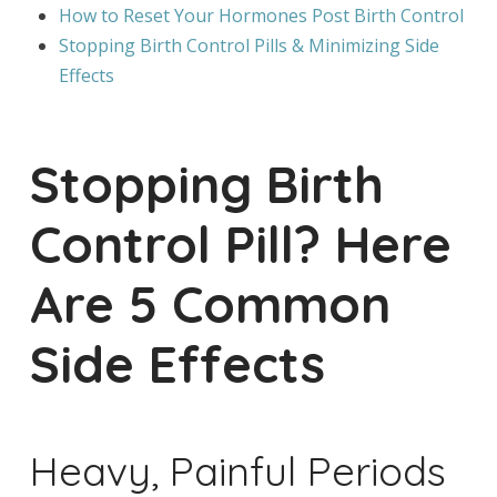
How to Reset Your Hormones Post Birth Control
Stopping Birth Control Pills & Minimizing Side
Effects
Stopping Birth
Control Pill? Here
Are 5 Common
Side Effects
Heavy, Painful Periods