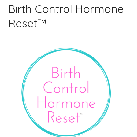
Birth Control Hormone
Reset™