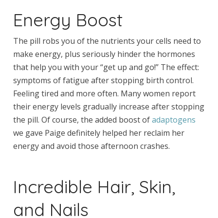
Energy Boost
The pill robs you of the nutrients your cells need to
make energy, plus seriously hinder the hormones
that help you with your “get up and go!” The effect:
symptoms of fatigue after stopping birth control.
Feeling tired and more often. Many women report
their energy levels gradually increase after stopping
the pill. Of course, the added boost of
adaptogens
we gave Paige definitely helped her reclaim her
energy and avoid those afternoon crashes.
Incredible Hair, Skin,
and Nails