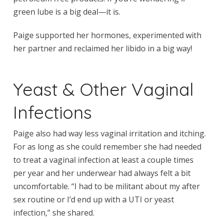
green lube is a big deal—it is.
Paige supported her hormones, experimented with
her partner and reclaimed her libido in a big way!
Yeast & Other Vaginal
Infections
Paige also had way less vaginal irritation and itching.
For as long as she could remember she had needed
to treat a vaginal infection at least a couple times
per year and her underwear had always felt a bit
uncomfortable. “I had to be militant about my after
sex routine or I’d end up with a UTI or yeast
infection,” she shared.