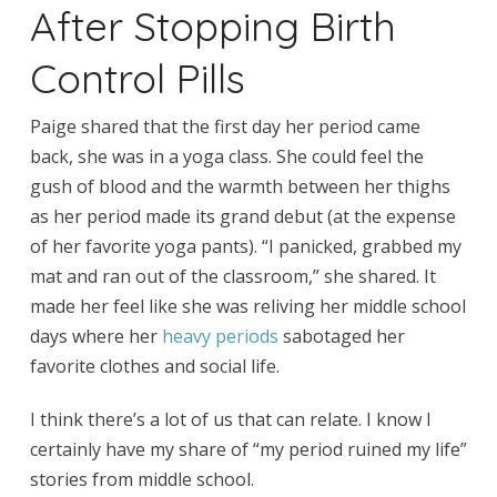
After Stopping Birth
Control Pills
Paige shared that the first day her period came
back, she was in a yoga class. She could feel the
gush of blood and the warmth between her thighs
as her period made its grand debut (at the expense
of her favorite yoga pants). “I panicked, grabbed my
mat and ran out of the classroom,” she shared. It
made her feel like she was reliving her middle school
days where her
heavy periods
sabotaged her
favorite clothes and social life.
I think there’s a lot of us that can relate. I know I
certainly have my share of “my period ruined my life”
stories from middle school.