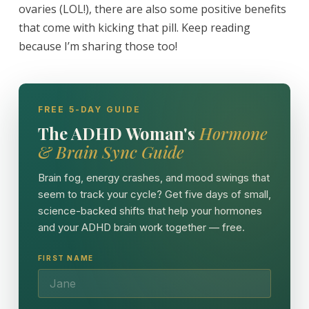
ovaries (LOL!), there are also some positive benefits
that come with kicking that pill. Keep reading
because I’m sharing those too!
FREE 5-DAY GUIDE
The ADHD Woman's
Hormone
& Brain Sync Guide
Brain fog, energy crashes, and mood swings that
seem to track your cycle? Get five days of small,
science-backed shifts that help your hormones
and your ADHD brain work together — free.
FIRST NAME