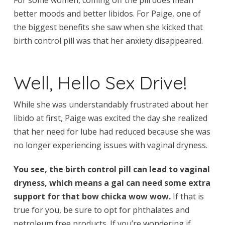
better moods and better libidos. For Paige, one of
the biggest benefits she saw when she kicked that
birth control pill was that her anxiety disappeared.
Well, Hello Sex Drive!
While she was understandably frustrated about her
libido at first, Paige was excited the day she realized
that her need for lube had reduced because she was
no longer experiencing issues with vaginal dryness.
You see, the birth control pill can lead to vaginal
dryness, which means a gal can need some extra
support for that bow chicka wow wow.
If that is
true for you, be sure to opt for phthalates and
petroleum free products. If you’re wondering if