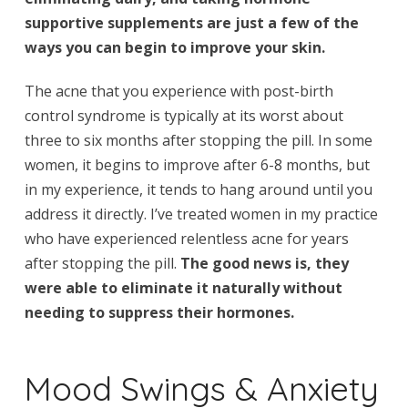
supportive supplements are just a few of the
ways you can begin to improve your skin.
The acne that you experience with post-birth
control syndrome is typically at its worst about
three to six months after stopping the pill. In some
women, it begins to improve after 6-8 months, but
in my experience, it tends to hang around until you
address it directly. I’ve treated women in my practice
who have experienced relentless acne for years
after stopping the pill.
The good news is, they
were able to eliminate it naturally without
needing to suppress their hormones.
Mood Swings & Anxiety