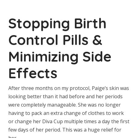
Stopping Birth
Control Pills &
Minimizing Side
Effects
After three months on my protocol, Paige’s skin was
looking better than it had before and her periods
were completely manageable. She was no longer
having to pack an extra change of clothes to work
or change her Diva Cup multiple times a day the first
few days of her period. This was a huge relief for