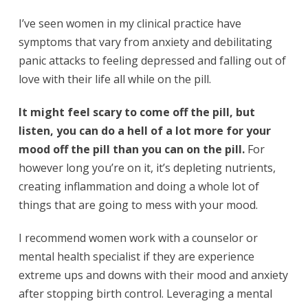
I’ve seen women in my clinical practice have
symptoms that vary from anxiety and debilitating
panic attacks to feeling depressed and falling out of
love with their life all while on the pill.
It might feel scary to come off the pill, but
listen, you can do a hell of a lot more for your
mood off the pill than you can on the pill.
For
however long you’re on it, it’s depleting nutrients,
creating inflammation and doing a whole lot of
things that are going to mess with your mood.
I recommend women work with a counselor or
mental health specialist if they are experience
extreme ups and downs with their mood and anxiety
after stopping birth control. Leveraging a mental