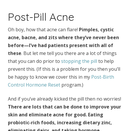
Post-Pill Acne
Oh boy, how that acne can flare!
Pimples, cystic
acne, bacne, and zits where they’ve never been
before—I’ve had patients present with all of
these
. But let me tell you there are a lot of things
that you can do prior to
stopping the pill
to help
prevent this. (If this is a problem for you then you’ll
be happy to know we cover this in my
Post-Birth
Control Hormone Reset
program.)
And if you’ve already kicked the pill then no worries!
There are lots that can be done to improve your
skin and eliminate acne for good. Eating
probiotic-rich foods, increasing dietary zinc,
eliminating dairy, and taking hormone