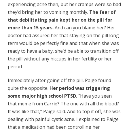
experiencing acne then, but her cramps were so bad
they’d bring her to vomiting monthly.
The fear of
that debilitating pain kept her on the pill for
more than 15 years.
And can you blame her? Her
doctor had assured her that staying on the pill long
term would be perfectly fine and that when she was
ready to have a baby, she’d be able to transition off
the pill without any hiccups in her fertility or her
period.
Immediately after going off the pill, Paige found
quite the opposite.
Her period was triggering
some major high school PTSD.
“Have you seen
that meme from Carrie? The one with all the blood?
It was like that,” Paige said. And to top it off, she was
dealing with painful cystic acne. I explained to Paige
that a medication had been controlling her