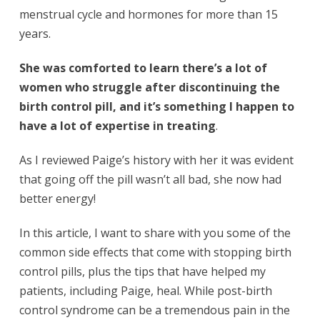
menstrual cycle and hormones for more than 15
years.
She was comforted to learn there’s a lot of
women who struggle after discontinuing the
birth control pill, and it’s something I happen to
have a lot of expertise in treating
.
As I reviewed Paige’s history with her it was evident
that going off the pill wasn’t all bad, she now had
better energy!
In this article, I want to share with you some of the
common side effects that come with stopping birth
control pills, plus the tips that have helped my
patients, including Paige, heal. While post-birth
control syndrome can be a tremendous pain in the