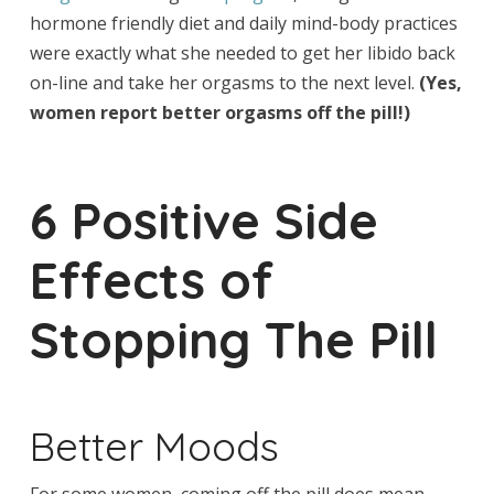
hormone friendly diet and daily mind-body practices
were exactly what she needed to get her libido back
on-line and take her orgasms to the next level.
(Yes,
women report better orgasms off the pill!)
6 Positive Side
Effects of
Stopping The Pill
Better Moods
For some women, coming off the pill does mean