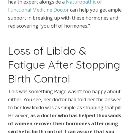
health expert alongside a
Naturopathic or
Functional Medicine Doctor
can help you get ample
support in breaking up with these hormones and
rediscovering “you off of hormones.”
Loss of Libido &
Fatigue After Stopping
Birth Control
This was something Paige wasn’t too happy about
either. You see, her doctor had told her the answer
to her low libido was as simple as stopping that pill.
However,
as a doctor who has helped thousands
of women recover their hormones after using
synthetic birth control, I can assure that you