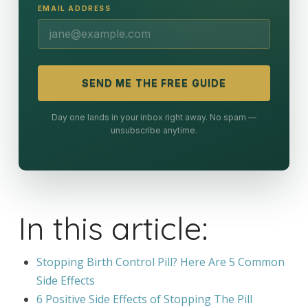
EMAIL ADDRESS
SEND ME THE FREE GUIDE
Day one lands in your inbox right away. No spam —
unsubscribe anytime.
In this article:
Stopping Birth Control Pill? Here Are 5 Common
Side Effects
6 Positive Side Effects of Stopping The Pill