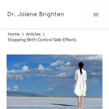
Home
Articles
Stopping Birth Control Side Effects