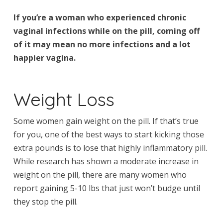
If you’re a woman who experienced chronic
vaginal infections while on the pill, coming off
of it may mean no more infections and a lot
happier vagina.
Weight Loss
Some women gain weight on the pill. If that’s true
for you, one of the best ways to start kicking those
extra pounds is to lose that highly inflammatory pill.
While research has shown a moderate increase in
weight on the pill, there are many women who
report gaining 5-10 lbs that just won’t budge until
they stop the pill.