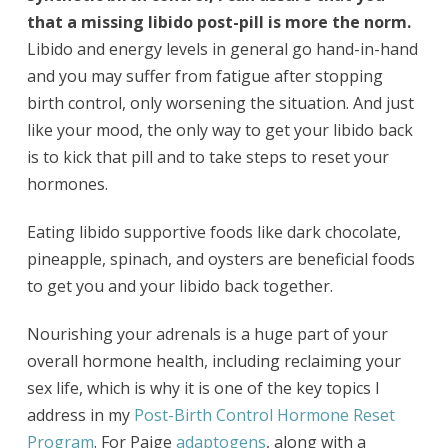
that a missing libido post-pill is more the norm.
Libido and energy levels in general go hand-in-hand
and you may suffer from fatigue after stopping
birth control, only worsening the situation. And just
like your mood, the only way to get your libido back
is to kick that pill and to take steps to reset your
hormones.
Eating libido supportive foods like dark chocolate,
pineapple, spinach, and oysters are beneficial foods
to get you and your libido back together.
Nourishing your adrenals is a huge part of your
overall hormone health, including reclaiming your
sex life, which is why it is one of the key topics I
address in my
Post-Birth Control Hormone Reset
Program
. For Paige
adaptogens
, along with a