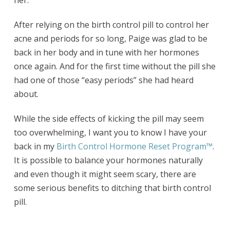
her.
After relying on the birth control pill to control her
acne and periods for so long, Paige was glad to be
back in her body and in tune with her hormones
once again. And for the first time without the pill she
had one of those “easy periods” she had heard
about.
While the side effects of kicking the pill may seem
too overwhelming, I want you to know I have your
back in my
Birth Control Hormone Reset Program
™
.
It is possible to balance your hormones naturally
and even though it might seem scary, there are
some serious benefits to ditching that birth control
pill.