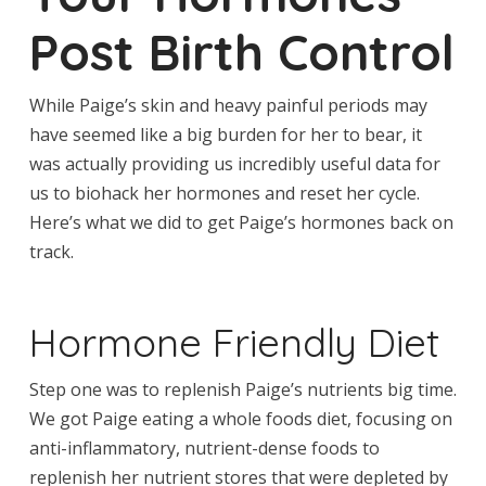
Post Birth Control
While Paige’s skin and heavy painful periods may
have seemed like a big burden for her to bear, it
was actually providing us incredibly useful data for
us to biohack her hormones and reset her cycle.
Here’s what we did to get Paige’s hormones back on
track.
Hormone Friendly Diet
Step one was to replenish Paige’s nutrients big time.
We got Paige eating a whole foods diet, focusing on
anti-inflammatory, nutrient-dense foods to
replenish her nutrient stores that were depleted by