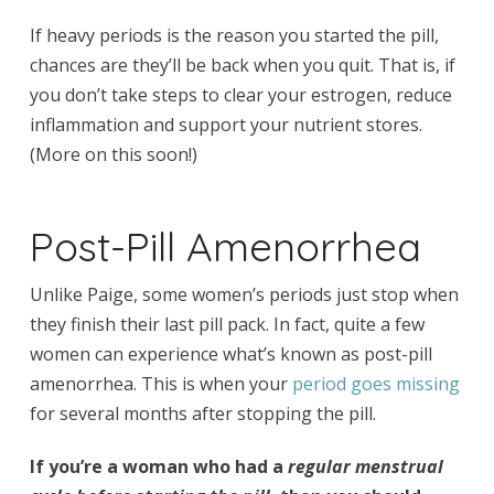
If heavy periods is the reason you started the pill,
chances are they’ll be back when you quit. That is, if
you don’t take steps to clear your estrogen, reduce
inflammation and support your nutrient stores.
(More on this soon!)
Post-Pill Amenorrhea
Unlike Paige, some women’s periods just stop when
they finish their last pill pack. In fact, quite a few
women can experience what’s known as post-pill
amenorrhea. This is when your
period goes missing
for several months after stopping the pill.
If you’re a woman who had a
regular menstrual