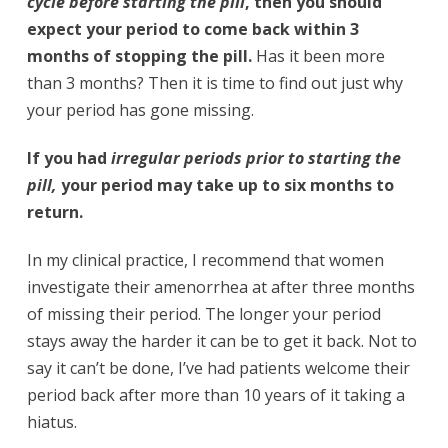
cycle before starting the pill
, then you should
expect your period to come back within 3
months of stopping the pill.
Has it been more
than 3 months? Then it is time to find out just why
your period has gone missing.
If you had
irregular periods prior to starting the
pill,
your period may take up to six months to
return.
In my clinical practice, I recommend that women
investigate their amenorrhea at after three months
of missing their period. The longer your period
stays away the harder it can be to get it back. Not to
say it can’t be done, I’ve had patients welcome their
period back after more than 10 years of it taking a
hiatus.