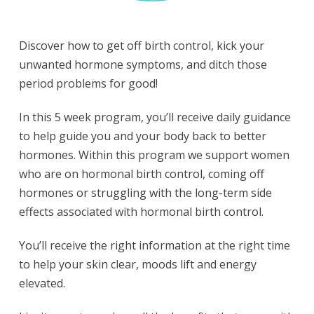
Discover how to get off birth control, kick your
unwanted hormone symptoms, and ditch those
period problems for good!
In this 5 week program, you’ll receive daily guidance
to help guide you and your body back to better
hormones. Within this program we support women
who are on hormonal birth control, coming off
hormones or struggling with the long-term side
effects associated with hormonal birth control.
You’ll receive the right information at the right time
to help your skin clear, moods lift and energy
elevated.