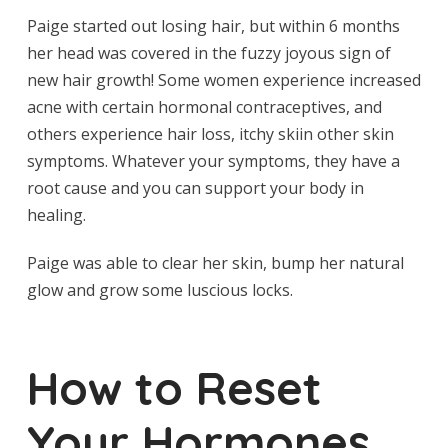
Paige started out losing hair, but within 6 months
her head was covered in the fuzzy joyous sign of
new hair growth! Some women experience increased
acne with certain hormonal contraceptives, and
others experience hair loss, itchy skiin other skin
symptoms. Whatever your symptoms, they have a
root cause and you can support your body in
healing.
Paige was able to clear her skin, bump her natural
glow and grow some luscious locks.
How to Reset
Your Hormones