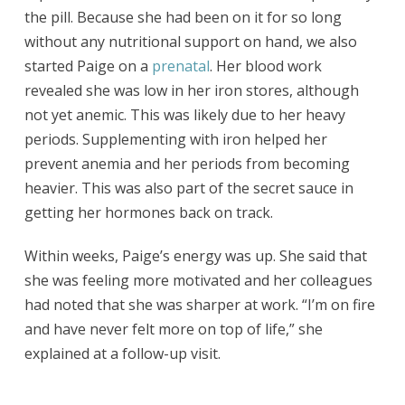
the pill. Because she had been on it for so long
without any nutritional support on hand, we also
started Paige on a
prenatal
. Her blood work
revealed she was low in her iron stores, although
not yet anemic. This was likely due to her heavy
periods. Supplementing with iron helped her
prevent anemia and her periods from becoming
heavier. This was also part of the secret sauce in
getting her hormones back on track.
Within weeks, Paige’s energy was up. She said that
she was feeling more motivated and her colleagues
had noted that she was sharper at work. “I’m on fire
and have never felt more on top of life,” she
explained at a follow-up visit.