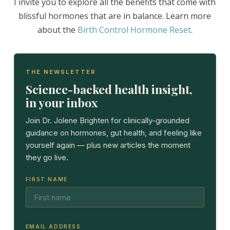
I invite you to explore all the benefits that come with
blissful hormones that are in balance. Learn more
about the
Birth Control Hormone Reset
.
THE NEWSLETTER
Science-backed health insight,
in your inbox
Join Dr. Jolene Brighten for clinically-grounded
guidance on hormones, gut health, and feeling like
yourself again — plus new articles the moment
they go live.
FIRST NAME
EMAIL ADDRESS