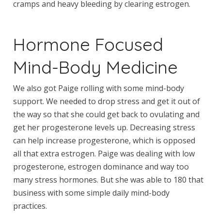
cramps and heavy bleeding by clearing estrogen.
Hormone Focused
Mind-Body Medicine
We also got Paige rolling with some mind-body
support. We needed to drop stress and get it out of
the way so that she could get back to ovulating and
get her progesterone levels up. Decreasing stress
can help increase progesterone, which is opposed
all that extra estrogen. Paige was dealing with low
progesterone, estrogen dominance and way too
many stress hormones. But she was able to 180 that
business with some simple daily mind-body
practices.