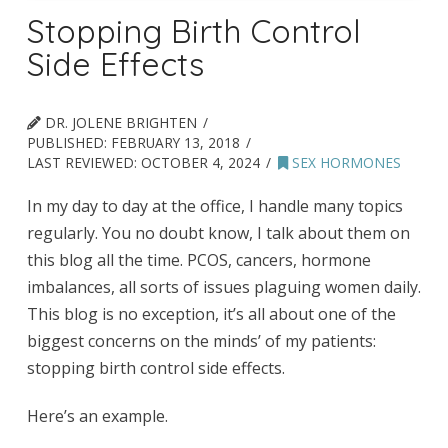
Stopping Birth Control
Side Effects
DR. JOLENE BRIGHTEN
PUBLISHED:
FEBRUARY 13, 2018
LAST REVIEWED:
OCTOBER 4, 2024
SEX HORMONES
In my day to day at the office, I handle many topics
regularly. You no doubt know, I talk about them on
this blog all the time. PCOS, cancers, hormone
imbalances, all sorts of issues plaguing women daily.
This blog is no exception, it’s all about one of the
biggest concerns on the minds’ of my patients:
stopping birth control side effects.
Here’s an example.