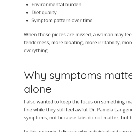
Environmental burden
Diet quality
Symptom pattern over time
When those pieces are missed, a woman may feel
tenderness, more bloating, more irritability, mor
everything.
Why symptoms matte
alone
I also wanted to keep the focus on something m
fine while they still feel awful. Dr. Pamela Lang
symptoms, not because labs do not matter, but 
In this episode, I discuss why individualized care