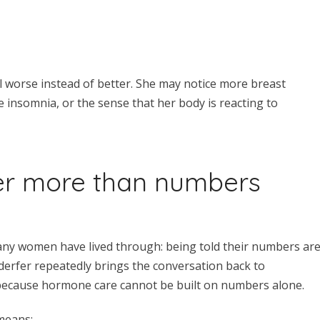
 worse instead of better. She may notice more breast
e insomnia, or the sense that her body is reacting to
r more than numbers
any women have lived through: being told their numbers ar
enderfer repeatedly brings the conversation back to
because hormone care cannot be built on numbers alone.
 means: