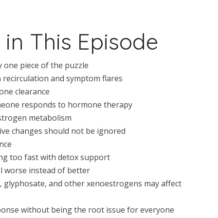
 in This Episode
one piece of the puzzle
 recirculation and symptom flares
one clearance
eone responds to hormone therapy
estrogen metabolism
ive changes should not be ignored
ance
g too fast with detox support
 worse instead of better
A, glyphosate, and other xenoestrogens may affect
onse without being the root issue for everyone