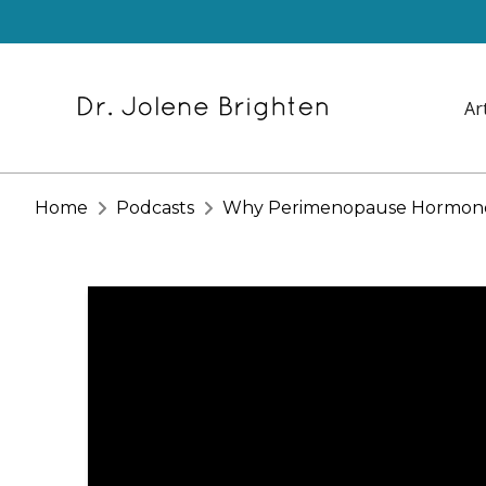
Ar
Home
Podcasts
Why Perimenopause Hormone T