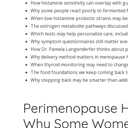
How histamine sensitivity can overlap with
Why some people react poorly to fermented 
When low-histamine probiotic strains may be 
The estrogen metabolite pathways discussed 
Which tests may help personalize care, includi
Why symptom questionnaires still matter eve
How Dr. Pamela Langenderfer thinks about p
Why delivery method matters in menopause
When thyroid monitoring may need to change
The food foundations we keep coming back to:
Why stepping back may be smarter than addi
Perimenopause 
Why Some Women