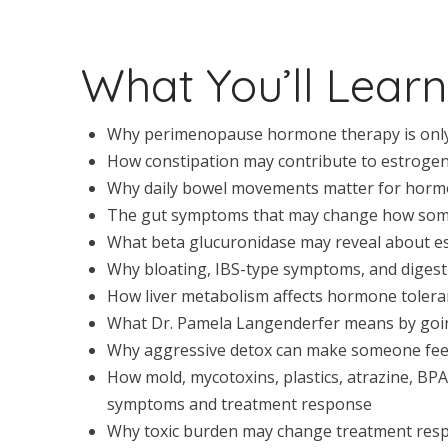
What You’ll Learn
Why perimenopause hormone therapy is only 
How constipation may contribute to estrogen
Why daily bowel movements matter for horm
The gut symptoms that may change how som
What beta glucuronidase may reveal about 
Why bloating, IBS-type symptoms, and digest
How liver metabolism affects hormone toler
What Dr. Pamela Langenderfer means by goin
Why aggressive detox can make someone feel
How mold, mycotoxins, plastics, atrazine, BP
symptoms and treatment response
Why toxic burden may change treatment resp