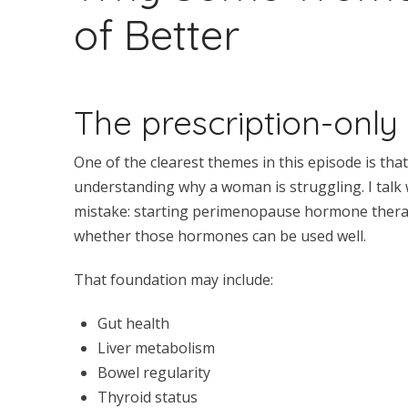
of Better
The prescription-only
One of the clearest themes in this episode is th
understanding why a woman is struggling. I talk
mistake: starting perimenopause hormone therapy
whether those hormones can be used well.
That foundation may include:
Gut health
Liver metabolism
Bowel regularity
Thyroid status