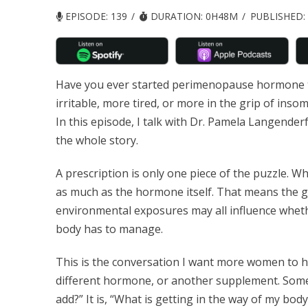
EPISODE: 139
DURATION: 0H48M
PUBLISHED:
Have you ever started perimenopause hormone th
irritable, more tired, or more in the grip of insom
In this episode, I talk with Dr. Pamela Langende
the whole story.
A prescription is only one piece of the puzzle. W
as much as the hormone itself. That means the gut
environmental exposures may all influence whet
body has to manage.
This is the conversation I want more women to h
different hormone, or another supplement. Some
add?” It is, “What is getting in the way of my bod