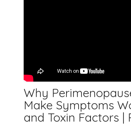
Why Perimenopaus
Make Symptoms Wors
and Toxin Factors |