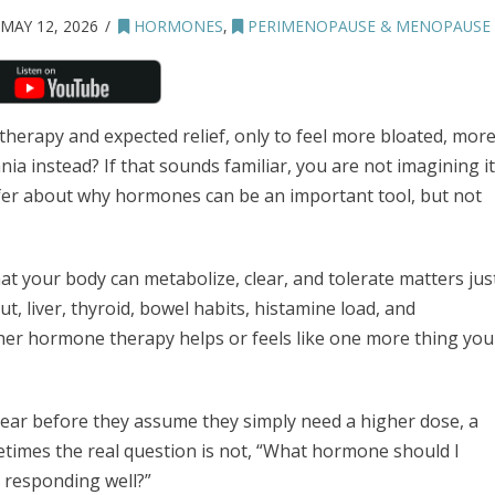
MAY 12, 2026
HORMONES
,
PERIMENOPAUSE & MENOPAUSE
erapy and expected relief, only to feel more bloated, mor
nia instead? If that sounds familiar, you are not imagining it
rfer about why hormones can be an important tool, but not
hat your body can metabolize, clear, and tolerate matters jus
, liver, thyroid, bowel habits, histamine load, and
her hormone therapy helps or feels like one more thing you
ear before they assume they simply need a higher dose, a
times the real question is not, “What hormone should I
y responding well?”