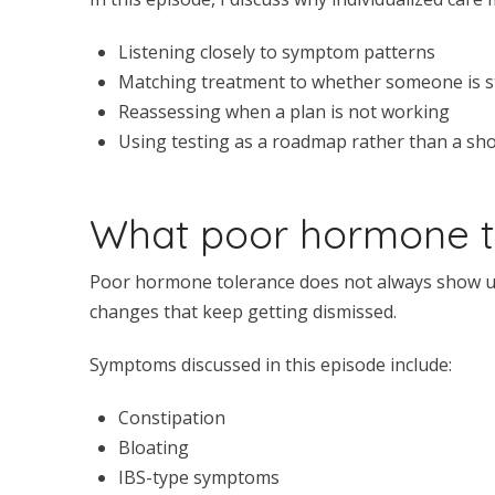
Listening closely to symptom patterns
Matching treatment to whether someone is sti
Reassessing when a plan is not working
Using testing as a roadmap rather than a sho
What poor hormone to
Poor hormone tolerance does not always show up 
changes that keep getting dismissed.
Symptoms discussed in this episode include:
Constipation
Bloating
IBS-type symptoms