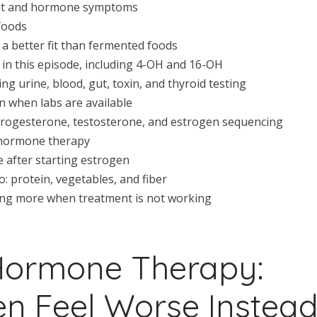
 gut and hormone symptoms
foods
a better fit than fermented foods
in this episode, including 4-OH and 16-OH
ng urine, blood, gut, toxin, and thyroid testing
n when labs are available
rogesterone, testosterone, and estrogen sequencing
 hormone therapy
 after starting estrogen
 protein, vegetables, and fiber
ng more when treatment is not working
Hormone Therapy:
 Feel Worse Instea