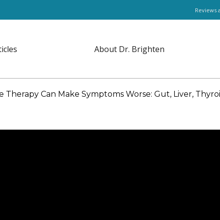
Reviews 
ticles
About Dr. Brighten
herapy Can Make Symptoms Worse: Gut, Liver, Thyroid