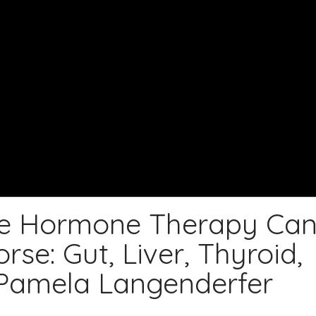
e Hormone Therapy Ca
e: Gut, Liver, Thyroid,
 Pamela Langenderfer