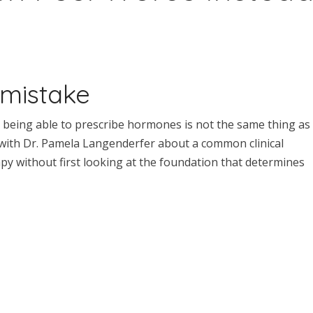
 mistake
at being able to prescribe hormones is not the same thing as
 with Dr. Pamela Langenderfer about a common clinical
 without first looking at the foundation that determines