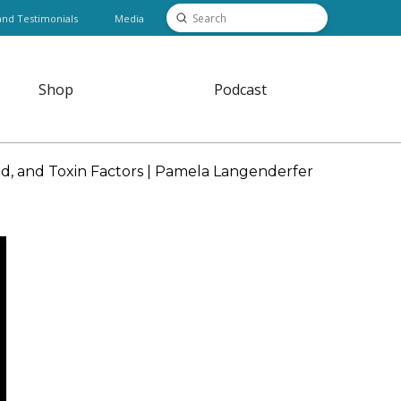
Submit
and Testimonials
Media
Search
Shop
Podcast
, and Toxin Factors | Pamela Langenderfer