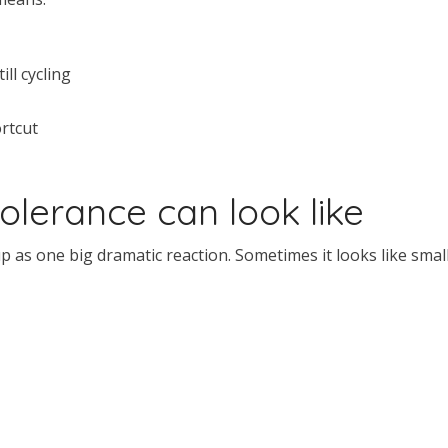
ll cycling
rtcut
lerance can look like
as one big dramatic reaction. Sometimes it looks like smal